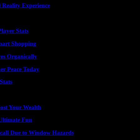
 Reality Experience
layer Stats
mart Shopping
es Organically
ner Peace Today
Stats
ost Your Wealth
Ultimate Fun
Recall Due to Window Hazards