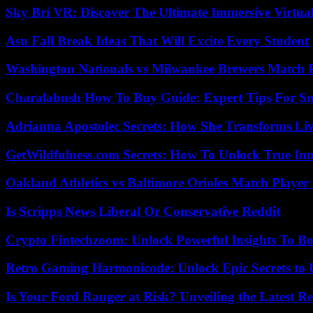
Sky Bri VR: Discover The Ultimate Immersive Virtual
Asu Fall Break Ideas That Will Excite Every Student
Washington Nationals vs Milwaukee Brewers Match P
Charalabush How To Buy Guide: Expert Tips For S
Adrianna Apostolec Secrets: How She Transforms Liv
GetWildfulness.com Secrets: How To Unlock True In
Oakland Athletics vs Baltimore Orioles Match Player 
Is Scripps News Liberal Or Conservative Reddit
Crypto Fintechzoom: Unlock Powerful Insights To Bo
Retro Gaming Harmonicode: Unlock Epic Secrets to 
Is Your Ford Ranger at Risk? Unveiling the Latest 