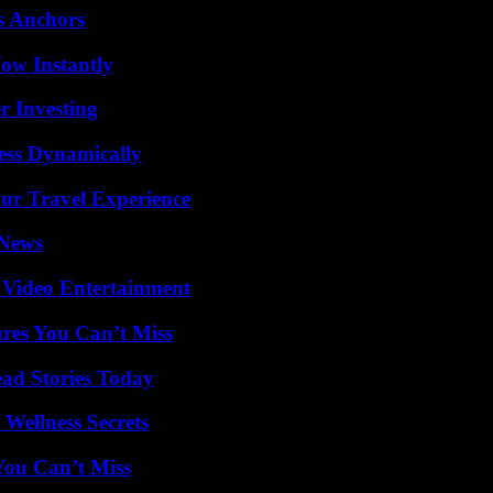
s Anchors
Wow Instantly
r Investing
ess Dynamically
ur Travel Experience
 News
 Video Entertainment
res You Can’t Miss
ad Stories Today
Wellness Secrets
You Can’t Miss