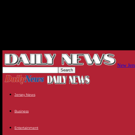
New Jers
Jersey News
Business
Entertainment