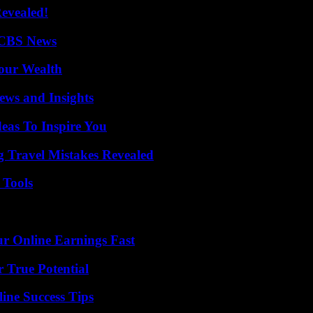
Revealed!
 CBS News
Your Wealth
ews and Insights
eas To Inspire You
 Travel Mistakes Revealed
 Tools
r Online Earnings Fast
 True Potential
ine Success Tips