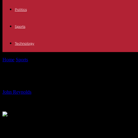
Politics
Sports
Technology
Home
Sports
Kylian Mbappe’s Involvement in Controversy: What 
Kylian Mbappe’s Involvement in Con
By
John Reynolds
-
17.06.2024
3070