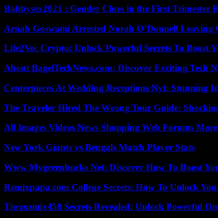
Babbysex2021 : Gender Clues in the First Trimester 
Arnab Goswami Arrested Norah O’Donnell Leaving
Life2Vec Crypto: Unlock Powerful Secrets To Boost 
About BagelTechNews.com: Discover Exciting Tech N
Centerpieces At Wedding Receptions Nyt: Stunning Id
The Traveler Hired The Wrong Tour Guide: Shocking
All Images Videos News Shopping Web Forums More
New York Giants vs Bengals Match Player Stats
Www Mygreenbucks Net: Discover How To Boost You
Remixpapa.com College Secrets: How To Unlock Your
Tiwzozmix458 Secrets Revealed: Unlock Powerful Onl