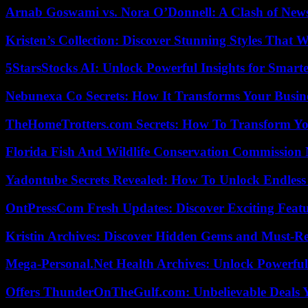
Arnab Goswami vs. Nora O’Donnell: A Clash of New
Kristen’s Collection: Discover Stunning Styles That 
5StarsStocks AI: Unlock Powerful Insights for Smarte
Nebunexa Co Secrets: How It Transforms Your Busin
TheHomeTrotters.com Secrets: How To Transform Yo
Florida Fish And Wildlife Conservation Commission
Yadontube Secrets Revealed: How To Unlock Endless
OntPressCom Fresh Updates: Discover Exciting Featu
Kristin Archives: Discover Hidden Gems and Must-Re
Mega-Personal.Net Health Archives: Unlock Powerful 
Offers ThunderOnTheGulf.com: Unbelievable Deals 