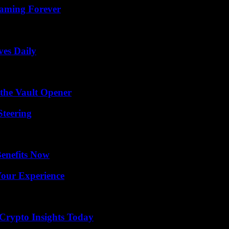
eaming Forever
ves Daily
 the Vault Opener
Steering
Benefits Now
Your Experience
 Crypto Insights Today