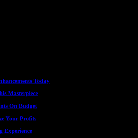
Enhancements Today
his Masterpiece
ents On Budget
e Your Profits
ng Experience