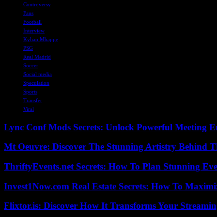
Controversy
Fans
Football
Interview
Kylian Mbappe
PSG
Real Madrid
Soccer
Social media
Speculation
Sports
Transfer
Viral
Lync Conf Mods Secrets: Unlock Powerful Meeting 
Mt Oeuvre: Discover The Stunning Artistry Behind T
ThriftyEvents.net Secrets: How To Plan Stunning Ev
Invest1Now.com Real Estate Secrets: How To Maximiz
Flixtor.is: Discover How It Transforms Your Streami