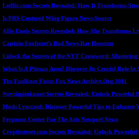
Letflix.com Secrets Revealed: How It Transforms Str
Is PBS Centered Wing Figure News Source
Allie Eneix Secrets Revealed: How She Transforms Li
Captain Foxheart’s Bad News Bar Houston
Unlock the Secrets of the NYT Crossword: Mastering
What Is A Pitman Arm? Discover Its Crucial Role In 
The Faulkner Focus Fox News Archive.Org 2011
Novcizpimkunot Secrets Revealed: Unlock Powerful 
Mods Lyncconf: Discover Powerful Tips to Enhance 
Ferguson Center For The Arts Newport News
Crypticstreet.com Secrets Revealed: Unlock Powerful