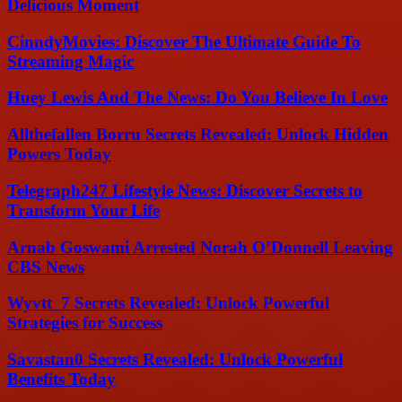
Delicious Moment
CinndyMovies: Discover The Ultimate Guide To
Streaming Magic
Huey Lewis And The News: Do You Believe In Love
Allthefallen Borru Secrets Revealed: Unlock Hidden
Powers Today
Telegraph247 Lifestyle News: Discover Secrets to
Transform Your Life
Arnab Goswami Arrested Norah O’Donnell Leaving
CBS News
Wyvtt_7 Secrets Revealed: Unlock Powerful
Strategies for Success
Savastan0 Secrets Revealed: Unlock Powerful
Benefits Today