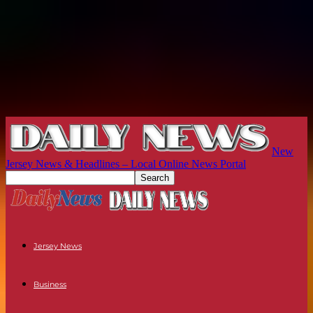
New
Jersey News & Headlines – Local Online News Portal
Jersey News
Business