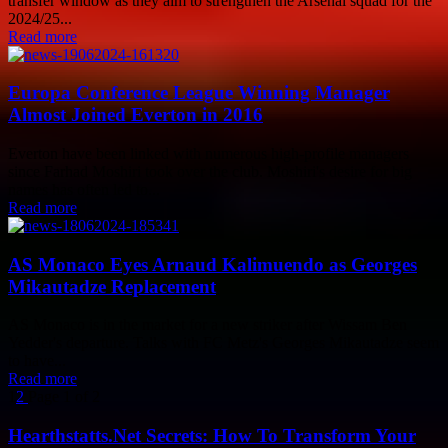
transfer window as they aim to strengthen the Arsenal squad for the
2024/25...
Read more
Europa Conference League Winning Manager
Almost Joined Everton in 2016
Everton have been linked with numerous high-profile managers
since Farhad Moshiri took over the club. Moshiri's desire for big
names has often led to...
Read more
AS Monaco Eyes Arnaud Kalimuendo as Georges
Mikautadze Replacement
AS Monaco is in the market for a new striker after Wissam Ben
Yedder's departure. Talks with FC Metz's Georges Mikautadze seem
to have...
Read more
1
2
Page 1 of 2
Hearthstatts.Net Secrets: How To Transform Your