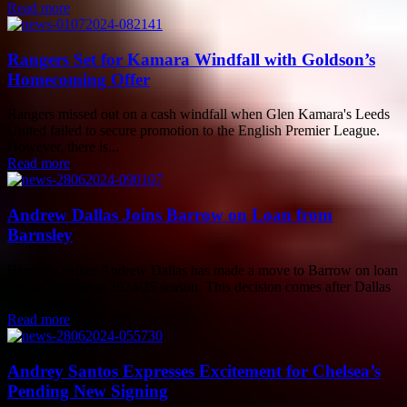
Read more
Rangers Set for Kamara Windfall with Goldson’s
Homecoming Offer
Rangers missed out on a cash windfall when Glen Kamara's Leeds
United failed to secure promotion to the English Premier League.
However, there is...
Read more
Andrew Dallas Joins Barrow on Loan from
Barnsley
Barnsley striker Andrew Dallas has made a move to Barrow on loan
for the upcoming 2024/25 season. This decision comes after Dallas
impressed with...
Read more
Andrey Santos Expresses Excitement for Chelsea’s
Pending New Signing