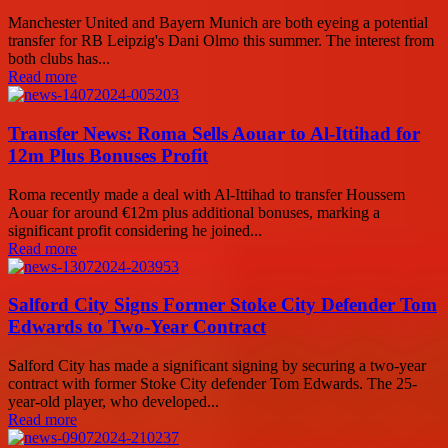
Manchester United and Bayern Munich are both eyeing a potential
transfer for RB Leipzig's Dani Olmo this summer. The interest from
both clubs has...
Read more
Transfer News: Roma Sells Aouar to Al-Ittihad for
12m Plus Bonuses Profit
Roma recently made a deal with Al-Ittihad to transfer Houssem
Aouar for around €12m plus additional bonuses, marking a
significant profit considering he joined...
Read more
Salford City Signs Former Stoke City Defender Tom
Edwards to Two-Year Contract
Salford City has made a significant signing by securing a two-year
contract with former Stoke City defender Tom Edwards. The 25-
year-old player, who developed...
Read more