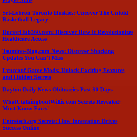
Player Stats
Srt-Lebron Toronto Huskies: Uncover The Untold
Basketball Legacy
DoctorHub360.com: Discover How It Revolutionizes
Healthcare Access
Tsumino-Blog.com News: Discover Shocking
Updates You Can’t Miss
Lyncconf Game Mods: Unlock Exciting Features
and Hidden Secrets
Dayton Daily News Obituaries Past 30 Days
WhatUtalkingboutWillis.com Secrets Revealed:
Must-Know Facts!
Entretech.org Secrets: How Innovation Drives
Success Online