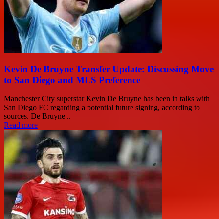
Kevin De Bruyne Transfer Update: Discussing Move
to San Diego and MLS Preference
Manchester City superstar Kevin De Bruyne has been in talks with
San Diego FC regarding a potential future signing, according to
sources. De Bruyne...
Read more