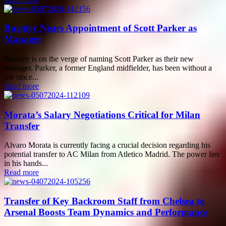
Burnley Nears Appointment of Scott Parker as
Manager
Burnley is on the verge of naming Scott Parker as their new
manager. Parker, a former England midfielder, has been without a
job since...
Read more
Morata’s Salary Negotiations Critical for Milan
Transfer
Alvaro Morata is currently facing a crucial decision regarding his
potential transfer to AC Milan from Atletico Madrid. The power lies
in his hands...
Read more
Transfer of Key Backroom Staff from Chelsea to
Arsenal Boosts Team Dynamics and Performance