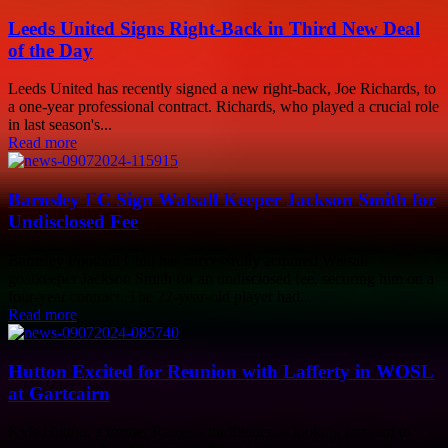
Leeds United Signs Right-Back in Third New Deal
of the Day
Leeds United has recently signed a new right-back, Joe Richards, to
a one-year professional contract. Richards, who played a crucial role
in last season's...
Read more
Barnsley FC Sign Walsall Keeper Jackson Smith for
Undisclosed Fee
Barnsley Football Club has successfully acquired Walsall
goalkeeper Jackson Smith for an undisclosed fee, securing him on a
four-year contract. The 22-year-old player had...
Read more
Hutton Excited for Reunion with Lafferty in WOSL
at Gartcairn
Kyle Hutton, a former Rangers midfielder, is looking forward to