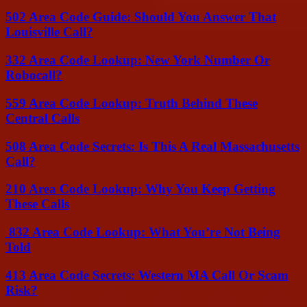
502 Area Code Guide: Should You Answer That
Louisville Call?
332 Area Code Lookup: New York Number Or
Robocall?
559 Area Code Lookup: Truth Behind These
Central Calls
508 Area Code Secrets: Is This A Real Massachusetts
Call?
210 Area Code Lookup: Why You Keep Getting
These Calls
832 Area Code Lookup: What You’re Not Being
Told
413 Area Code Secrets: Western MA Call Or Scam
Risk?