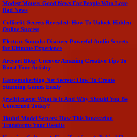
Modest Mouse: Good News For People Who Love
Bad News
Collice61 Secrets Revealed: How To Unlock Hidden
Online Success
Electrax Sounds: Discover Powerful Audio Secrets
for Ultimate Experience
Arcyart Blog: Uncover Amazing Creative Tips To
Boost Your Artistry
Gamemakerblog Net Secrets: How To Create
Stunning Games Easily
$rw8t1ct.exe: What Is It And Why Should You Be
Concerned Today?
Jkuhrl Model Secrets: How This Innovation
Transforms Your Results