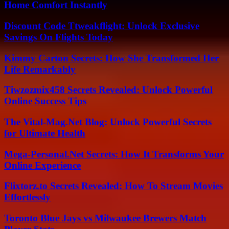
Home Comfort Instantly
Discount Code Ttweakflight: Unlock Exclusive
Savings On Flights Today
Kimmy Carton Secrets: How She Transformed Her
Life Remarkably
Tiwzozmix458 Secrets Revealed: Unlock Powerful
Online Success Tips
The Vital-Mag.Net Blog: Unlock Powerful Secrets
for Ultimate Health
Mega-Personal.Net Secrets: How It Transforms Your
Online Experience
Flixtorz.to Secrets Revealed: How To Stream Movies
Effortlessly
Toronto Blue Jays vs Milwaukee Brewers Match