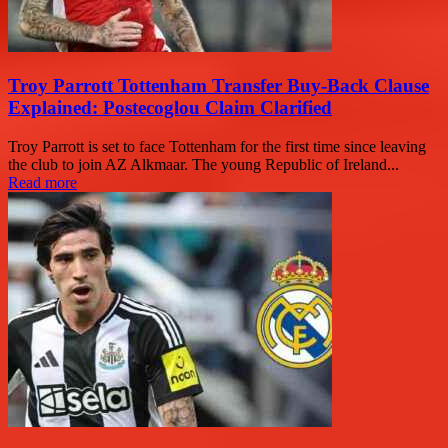
Troy Parrott Tottenham Transfer Buy-Back Clause
Explained: Postecoglou Claim Clarified
Troy Parrott is set to face Tottenham for the first time since leaving
the club to join AZ Alkmaar. The young Republic of Ireland...
Read more