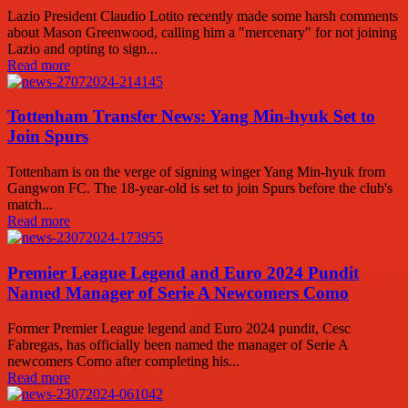
Lazio President Claudio Lotito recently made some harsh comments
about Mason Greenwood, calling him a "mercenary" for not joining
Lazio and opting to sign...
Read more
Tottenham Transfer News: Yang Min-hyuk Set to
Join Spurs
Tottenham is on the verge of signing winger Yang Min-hyuk from
Gangwon FC. The 18-year-old is set to join Spurs before the club's
match...
Read more
Premier League Legend and Euro 2024 Pundit
Named Manager of Serie A Newcomers Como
Former Premier League legend and Euro 2024 pundit, Cesc
Fabregas, has officially been named the manager of Serie A
newcomers Como after completing his...
Read more