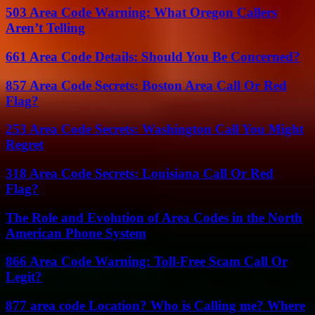
503 Area Code Warning: What Oregon Callers
Aren’t Telling
661 Area Code Details: Should You Be Concerned?
857 Area Code Secrets: Boston Area Call Or Red
Flag?
253 Area Code Secrets: Washington Call You Might
Regret
318 Area Code Secrets: Louisiana Call Or Red
Flag?
The Role and Evolution of Area Codes in the North
American Phone System
866 Area Code Warning: Toll-Free Scam Call Or
Legit?
877 area code Location? Who is Calling me? Where