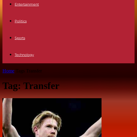
Entertainment
Politics
Sports
Technology
Home
Tags
Transfer
Tag: Transfer