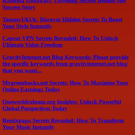
Katerina Goltzwart: Unveiling Secrets Behind Her
Success Story
TommyUkUk: Discover Hidden Secrets To Boost
Your Style Instantly
Capcut VPN Secrets Revealed: How To Unlock
Ultimate Video Freedom
GravityInternet.net Blog Keywords: Please provide
the specific keywords from gravityinternet.net blog
that you want...
Mygreenbucks.net Secrets: How To Maximize Your
Online Earnings Today
Oneworldcolumn.org Insights: Unlock Powerful
Global Perspectives Today
Remixpapa Secrets Revealed: How To Transform
Your Music Instantly