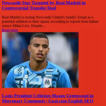
Newcastle Star Targeted by Real Madrid in
Controversial Transfer Deal
Real Madrid is eyeing Newcastle United's Sandro Tonali as a
potential addition to their squad, according to reports from Italian
source Milan Live. Despite...
Read more
Lazio President Criticizes Mason Greenwood in
Mercenary Comments | Goal.com English SEO