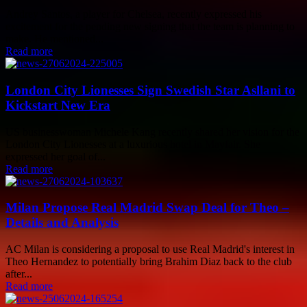
Andrey Santos, a player for Chelsea, recently expressed his
excitement for the pending new signing that the team is planning to
make. He mentioned...
Read more
London City Lionesses Sign Swedish Star Asllani to
Kickstart New Era
US businesswoman Michele Kang recently shared her vision for the
London City Lionesses at a luxurious hotel in Mayfair. She
expressed her goal of...
Read more
Milan Propose Real Madrid Swap Deal for Theo –
Details and Analysis
AC Milan is considering a proposal to use Real Madrid's interest in
Theo Hernandez to potentially bring Brahim Diaz back to the club
after...
Read more