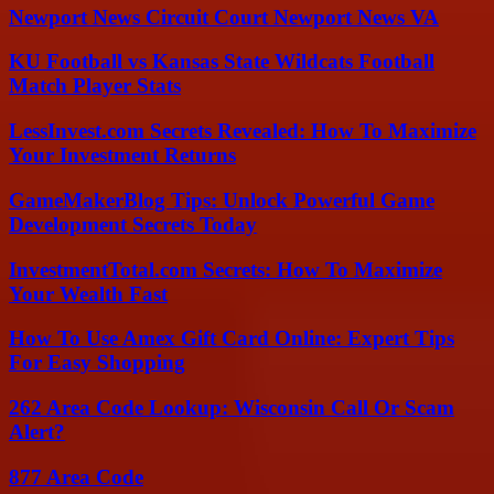
Newport News Circuit Court Newport News VA
KU Football vs Kansas State Wildcats Football
Match Player Stats
LessInvest.com Secrets Revealed: How To Maximize
Your Investment Returns
GameMakerBlog Tips: Unlock Powerful Game
Development Secrets Today
InvestmentTotal.com Secrets: How To Maximize
Your Wealth Fast
How To Use Amex Gift Card Online: Expert Tips
For Easy Shopping
262 Area Code Lookup: Wisconsin Call Or Scam
Alert?
877 Area Code