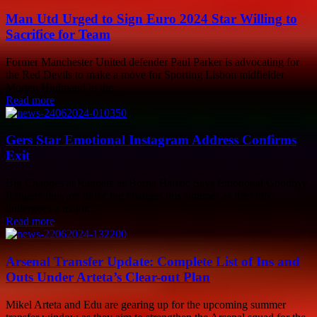
Man Utd Urged to Sign Euro 2024 Star Willing to
Sacrifice for Team
Former Manchester United defender Paul Parker is advocating for
the Red Devils to make a move for Sporting Lisbon midfielder
Morten Hjulmand in the...
Read more
Gers Star Emotional Instagram Address Confirms
Exit
Big Changes at Rangers as Borna Barisic Says Emotional Goodbye
Rangers fans are in for big changes this summer as the club
undergoes a major...
Read more
Arsenal Transfer Update: Complete List of Ins and
Outs Under Arteta’s Clear-out Plan
Mikel Arteta and Edu are gearing up for the upcoming summer