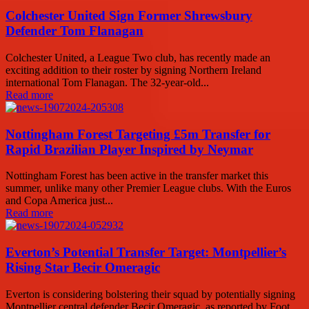
Colchester United Sign Former Shrewsbury
Defender Tom Flanagan
Colchester United, a League Two club, has recently made an
exciting addition to their roster by signing Northern Ireland
international Tom Flanagan. The 32-year-old...
Read more
Nottingham Forest Targeting £5m Transfer for
Rapid Brazilian Player Inspired by Neymar
Nottingham Forest has been active in the transfer market this
summer, unlike many other Premier League clubs. With the Euros
and Copa America just...
Read more
Everton’s Potential Transfer Target: Montpellier’s
Rising Star Becir Omeragic
Everton is considering bolstering their squad by potentially signing
Montpellier central defender Becir Omeragic, as reported by Foot