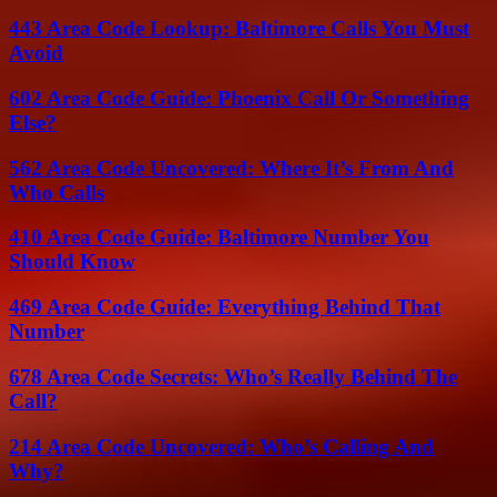
443 Area Code Lookup: Baltimore Calls You Must
Avoid
602 Area Code Guide: Phoenix Call Or Something
Else?
562 Area Code Uncovered: Where It’s From And
Who Calls
410 Area Code Guide: Baltimore Number You
Should Know
469 Area Code Guide: Everything Behind That
Number
678 Area Code Secrets: Who’s Really Behind The
Call?
214 Area Code Uncovered: Who’s Calling And
Why?