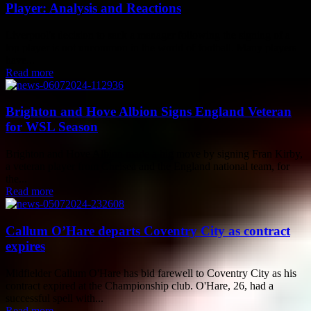
Player: Analysis and Reactions
Liverpool's decision to sack a manager following the signing of a
top player is not uncommon in the world of football. Many players
have...
Read more
Brighton and Hove Albion Signs England Veteran
for WSL Season
Brighton and Hove Albion made a big move by signing Fran Kirby,
a veteran player from Chelsea and the England national team, for
the...
Read more
Callum O’Hare departs Coventry City as contract
expires
Midfielder Callum O'Hare has bid farewell to Coventry City as his
contract expired at the Championship club. O'Hare, 26, had a
successful spell with...
Read more