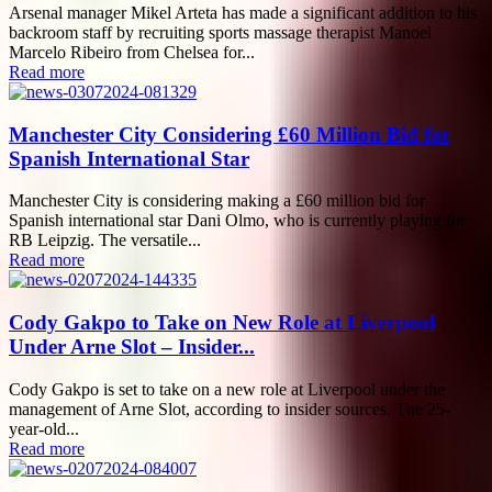
Arsenal manager Mikel Arteta has made a significant addition to his
backroom staff by recruiting sports massage therapist Manoel
Marcelo Ribeiro from Chelsea for...
Read more
Manchester City Considering £60 Million Bid for
Spanish International Star
Manchester City is considering making a £60 million bid for
Spanish international star Dani Olmo, who is currently playing for
RB Leipzig. The versatile...
Read more
Cody Gakpo to Take on New Role at Liverpool
Under Arne Slot – Insider...
Cody Gakpo is set to take on a new role at Liverpool under the
management of Arne Slot, according to insider sources. The 25-
year-old...
Read more