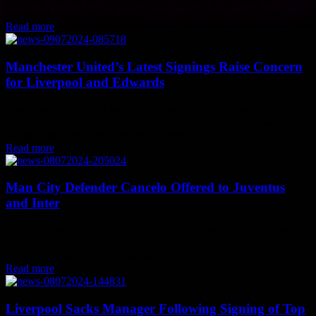
reuniting with his old teammate Kyle Lafferty in the West of
Scotland League (WOSL)...
Read more
Manchester United’s Latest Signings Raise Concern
for Liverpool and Edwards
Liverpool and CEO of football Michael Edwards should be
concerned about the recent changes happening at Manchester
United. The Red Devils are making moves...
Read more
Man City Defender Cancelo Offered to Juventus
and Inter
According to reports from La Stampa newspaper, there have been
discussions about Manchester City defender Joao Cancelo
potentially making a return to Serie A...
Read more
Liverpool Sacks Manager Following Signing of Top