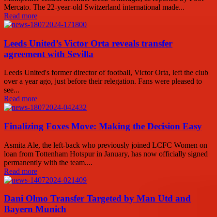
Mercato. The 22-year-old Switzerland international made...
Read more
Leeds United’s Victor Orta reveals transfer
agreement with Sevilla
Leeds United's former director of football, Victor Orta, left the club
over a year ago, just before their relegation. Fans were pleased to
see...
Read more
Finalizing Foxes Move: Making the Decision Easy
Asmita Ale, the left-back who previously joined LCFC Women on
loan from Tottenham Hotspur in January, has now officially signed
permanently with the team....
Read more
Dani Olmo Transfer Targeted by Man Utd and
Bayern Munich