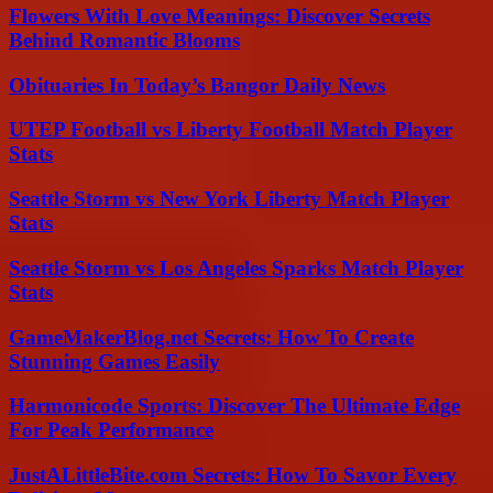
Flowers With Love Meanings: Discover Secrets
Behind Romantic Blooms
Obituaries In Today’s Bangor Daily News
UTEP Football vs Liberty Football Match Player
Stats
Seattle Storm vs New York Liberty Match Player
Stats
Seattle Storm vs Los Angeles Sparks Match Player
Stats
GameMakerBlog.net Secrets: How To Create
Stunning Games Easily
Harmonicode Sports: Discover The Ultimate Edge
For Peak Performance
JustALittleBite.com Secrets: How To Savor Every