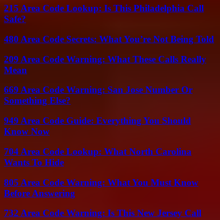
215 Area Code Lookup: Is This Philadelphia Call
Safe?
480 Area Code Secrets: What You’re Not Being Told
209 Area Code Warning: What These Calls Really
Mean
669 Area Code Warning: San Jose Number Or
Something Else?
949 Area Code Guide: Everything You Should
Know Now
704 Area Code Lookup: What North Carolina
Wants To Hide
805 Area Code Warning: What You Must Know
Before Answering
732 Area Code Warning: Is This New Jersey Call