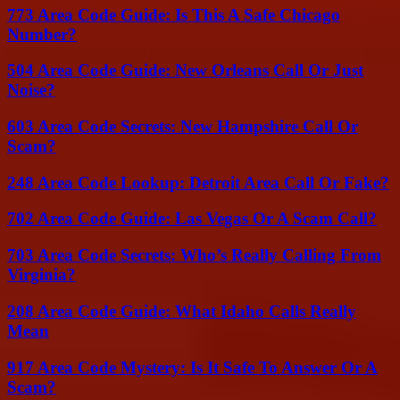
773 Area Code Guide: Is This A Safe Chicago
Number?
504 Area Code Guide: New Orleans Call Or Just
Noise?
603 Area Code Secrets: New Hampshire Call Or
Scam?
248 Area Code Lookup: Detroit Area Call Or Fake?
702 Area Code Guide: Las Vegas Or A Scam Call?
703 Area Code Secrets: Who’s Really Calling From
Virginia?
208 Area Code Guide: What Idaho Calls Really
Mean
917 Area Code Mystery: Is It Safe To Answer Or A
Scam?