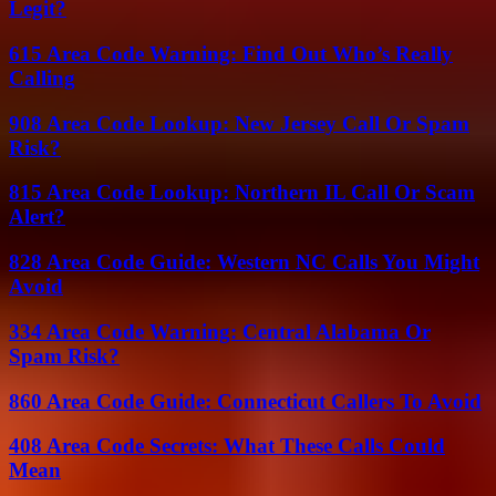
Legit?
615 Area Code Warning: Find Out Who’s Really
Calling
908 Area Code Lookup: New Jersey Call Or Spam
Risk?
815 Area Code Lookup: Northern IL Call Or Scam
Alert?
828 Area Code Guide: Western NC Calls You Might
Avoid
334 Area Code Warning: Central Alabama Or
Spam Risk?
860 Area Code Guide: Connecticut Callers To Avoid
408 Area Code Secrets: What These Calls Could
Mean