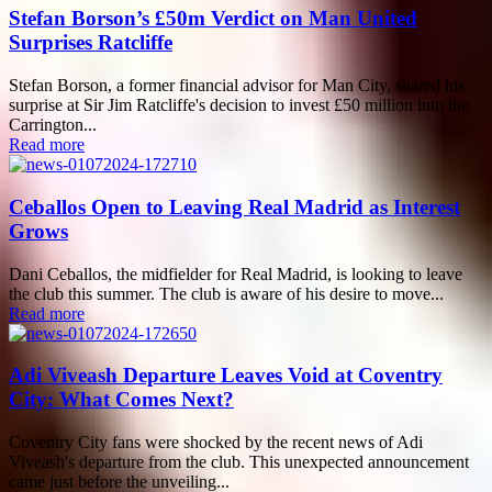
Stefan Borson’s £50m Verdict on Man United
Surprises Ratcliffe
Stefan Borson, a former financial advisor for Man City, shared his
surprise at Sir Jim Ratcliffe's decision to invest £50 million into the
Carrington...
Read more
Ceballos Open to Leaving Real Madrid as Interest
Grows
Dani Ceballos, the midfielder for Real Madrid, is looking to leave
the club this summer. The club is aware of his desire to move...
Read more
Adi Viveash Departure Leaves Void at Coventry
City: What Comes Next?
Coventry City fans were shocked by the recent news of Adi
Viveash's departure from the club. This unexpected announcement
came just before the unveiling...