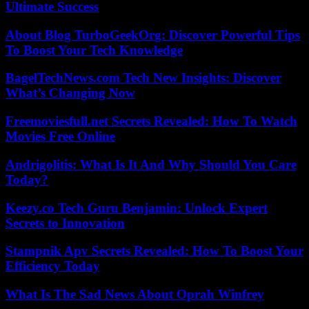
Ultimate Success
About Blog TurboGeekOrg: Discover Powerful Tips
To Boost Your Tech Knowledge
BagelTechNews.com Tech New Insights: Discover
What’s Changing Now
Freemoviesfull.net Secrets Revealed: How To Watch
Movies Free Online
Andrigolitis: What Is It And Why Should You Care
Today?
Keezy.co Tech Guru Benjamin: Unlock Expert
Secrets to Innovation
Stampnik Apv Secrets Revealed: How To Boost Your
Efficiency Today
What Is The Sad News About Oprah Winfrey