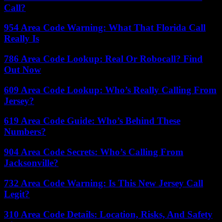
Call?
954 Area Code Warning: What That Florida Call
Really Is
786 Area Code Lookup: Real Or Robocall? Find
Out Now
609 Area Code Lookup: Who’s Really Calling From
Jersey?
619 Area Code Guide: Who’s Behind These
Numbers?
904 Area Code Secrets: Who’s Calling From
Jacksonville?
732 Area Code Warning: Is This New Jersey Call
Legit?
310 Area Code Details: Location, Risks, And Safety