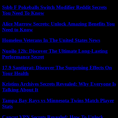
Ssbb F Pokeballs Switch Modifier Reddit Secrets
You Need To Know
Alice Marrow Secrets: Unlock Amazing Benefits You
Need to Know
Homeless Veterans In The United States News
Nuoilo 12h: Discover The Ultimate Long-Lasting
Performance Secret
17.9 Santigrat: Discover The Surprising Effects On
Your Health
Kristins Archives Secrets Revealed: Why Everyone Is
Talking About It
Tampa Bay Rays vs Minnesota Twins Match Player
Stats
Capcut VPN Secrets Revealed: How To Unlock