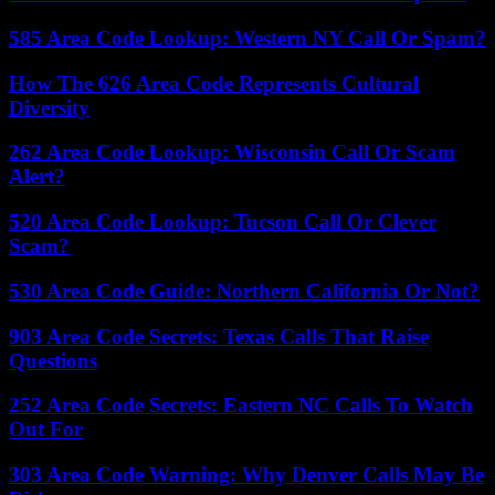
585 Area Code Lookup: Western NY Call Or Spam?
How The 626 Area Code Represents Cultural
Diversity
262 Area Code Lookup: Wisconsin Call Or Scam
Alert?
520 Area Code Lookup: Tucson Call Or Clever
Scam?
530 Area Code Guide: Northern California Or Not?
903 Area Code Secrets: Texas Calls That Raise
Questions
252 Area Code Secrets: Eastern NC Calls To Watch
Out For
303 Area Code Warning: Why Denver Calls May Be