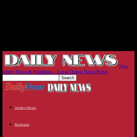
New
Jersey News & Headlines – Local Online News Portal
Jersey News
Business