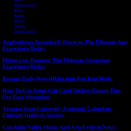
Premier League
Report
Rumors
Serie A
Transfer
Transfer market
Appfordown Download: Discover The Ultimate App
Experience Today
Flixtorz.to: Discover The Ultimate Streaming
Experience Today
Bangor Daily News Obituaries For Past Week
How To Use Amex Gift Card Online: Expert Tips
For Easy Shopping
Arizona State University Academic Calendar:
Ultimate Guide to Success
Coachella Valley Music And Arts Festival News