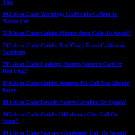
Tips
442 Area Code Warning: California Callers To
Watch For
518 Area Code Guide: Albany Area Calls To Avoid?
707 Area Code Guide: Red Flags From California
Numbers
781 Area Code Lookup: Boston Suburb Call Or
Red Flag?
814 Area Code Guide: Western PA Call You Should
Know
803 Area Code Details: South Carolina Or Spam?
405 Area Code Guide: Oklahoma City Call Or
Scam?
843 Area Code Secrets: Charleston Call Or Spam?