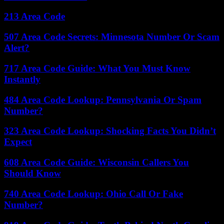
213 Area Code
507 Area Code Secrets: Minnesota Number Or Scam
Alert?
717 Area Code Guide: What You Must Know
Instantly
484 Area Code Lookup: Pennsylvania Or Spam
Number?
323 Area Code Lookup: Shocking Facts You Didn’t
Expect
608 Area Code Guide: Wisconsin Callers You
Should Know
740 Area Code Lookup: Ohio Call Or Fake
Number?