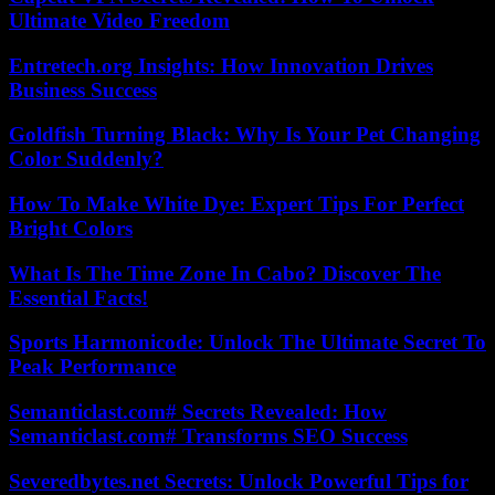
Ultimate Video Freedom
Entretech.org Insights: How Innovation Drives
Business Success
Goldfish Turning Black: Why Is Your Pet Changing
Color Suddenly?
How To Make White Dye: Expert Tips For Perfect
Bright Colors
What Is The Time Zone In Cabo? Discover The
Essential Facts!
Sports Harmonicode: Unlock The Ultimate Secret To
Peak Performance
Semanticlast.com# Secrets Revealed: How
Semanticlast.com# Transforms SEO Success
Severedbytes.net Secrets: Unlock Powerful Tips for