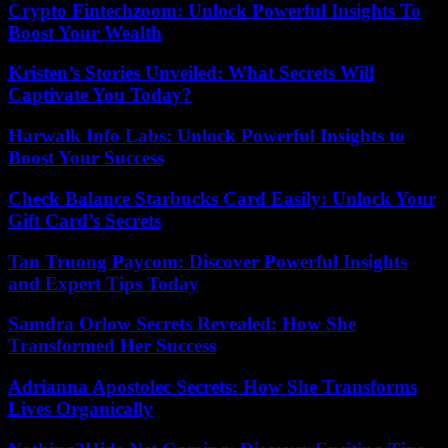
Crypto Fintechzoom: Unlock Powerful Insights To
Boost Your Wealth
Kristen’s Stories Unveiled: What Secrets Will
Captivate You Today?
Harwalk Info Labs: Unlock Powerful Insights to
Boost Your Success
Check Balance Starbucks Card Easily: Unlock Your
Gift Card’s Secrets
Tan Truong Paycom: Discover Powerful Insights
and Expert Tips Today
Samdra Orlow Secrets Revealed: How She
Transformed Her Success
Adrianna Apostolec Secrets: How She Transforms
Lives Organically