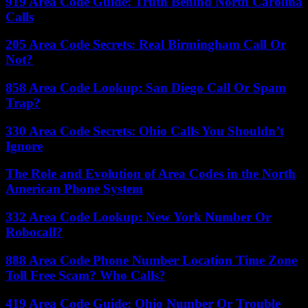
919 Area Code Guide: Truth Behind North Carolina
Calls
205 Area Code Secrets: Real Birmingham Call Or
Not?
858 Area Code Lookup: San Diego Call Or Spam
Trap?
330 Area Code Secrets: Ohio Calls You Shouldn’t
Ignore
The Role and Evolution of Area Codes in the North
American Phone System
332 Area Code Lookup: New York Number Or
Robocall?
888 Area Code Phone Number Location Time Zone
Toll Free Scam? Who Calls?
419 Area Code Guide: Ohio Number Or Trouble