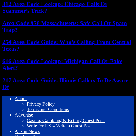
312 Area Code Lookup: Chicago Calls Or
Scammer’s Trick?
Area Code 978 Massachusetts: Safe Call Or Spam
Trap?
254 Area Code Guide: Who’s Calling From Central
Texas?
616 Area Code Lookup: Michigan Call Or Fake
Alert?
217 Area Code Guide: Illinois Callers To Be Aware
Of
About
Privacy Policy
Terms and Conditions
Advertise
Casino, Gambling & Betting Guest Posts
Write for US – Write a Guest Post
Austin News