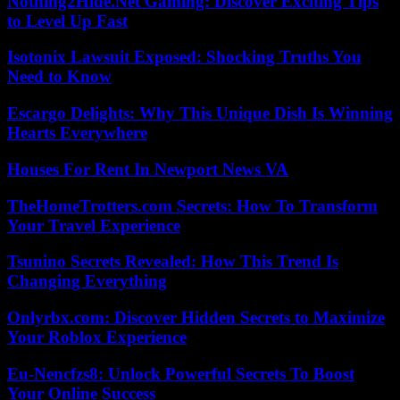
Nothing2Hide.Net Gaming: Discover Exciting Tips
to Level Up Fast
Isotonix Lawsuit Exposed: Shocking Truths You
Need to Know
Escargo Delights: Why This Unique Dish Is Winning
Hearts Everywhere
Houses For Rent In Newport News VA
TheHomeTrotters.com Secrets: How To Transform
Your Travel Experience
Tsunino Secrets Revealed: How This Trend Is
Changing Everything
Onlyrbx.com: Discover Hidden Secrets to Maximize
Your Roblox Experience
Eu-Nencfzs8: Unlock Powerful Secrets To Boost
Your Online Success