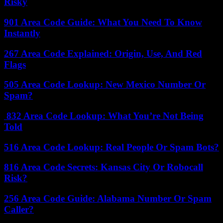
Risky
901 Area Code Guide: What You Need To Know
Instantly
267 Area Code Explained: Origin, Use, And Red
Flags
505 Area Code Lookup: New Mexico Number Or
Spam?
832 Area Code Lookup: What You’re Not Being
Told
516 Area Code Lookup: Real People Or Spam Bots?
816 Area Code Secrets: Kansas City Or Robocall
Risk?
256 Area Code Guide: Alabama Number Or Spam
Caller?