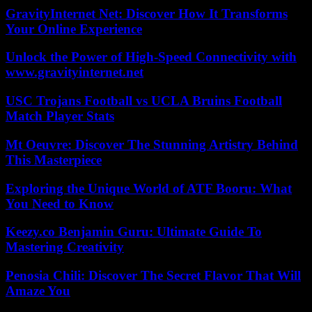
GravityInternet Net: Discover How It Transforms
Your Online Experience
Unlock the Power of High-Speed Connectivity with
www.gravityinternet.net
USC Trojans Football vs UCLA Bruins Football
Match Player Stats
Mt Oeuvre: Discover The Stunning Artistry Behind
This Masterpiece
Exploring the Unique World of ATF Booru: What
You Need to Know
Keezy.co Benjamin Guru: Ultimate Guide To
Mastering Creativity
Penosia Chili: Discover The Secret Flavor That Will
Amaze You