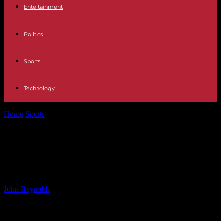
Entertainment
Politics
Sports
Technology
Home
Sports
Man City Defender Cancelo Offered to Juventus and
Inter
Man City Defender Cancelo Offered
to Juventus and Inter
By
John Reynolds
-
09.07.2024
776