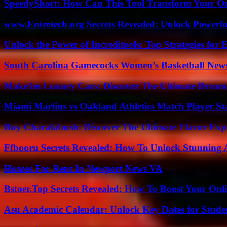
SpeedyShort: How Can This Tool Transform Your On
www.Entretech.org Secrets Revealed: Unlock Powerfu
Unlock the Power of Increditools: Top Strategies for
South Carolina Gamecocks Women’s Basketball New
Make1m Luxury Cars: Discover The Ultimate Dream
Miami Marlins vs Oakland Athletics Match Player St
Buy Charalabush: Discover The Ultimate Flavor Exp
Ffbooru Secrets Revealed: How To Unlock Stunning
Homes For Rent In Newport News VA
Bstoer.Top Secrets Revealed: How To Boost Your Onl
Asu Academic Calendar: Unlock Key Dates for Studen