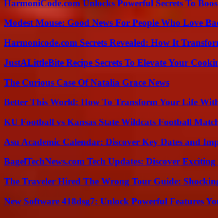
HarmoniCode.com Unlocks Powerful Secrets To Boost
Modest Mouse: Good News For People Who Love Ba
Harmonicode.com Secrets Revealed: How It Transfor
JustALittleBite Recipe Secrets To Elevate Your Cook
The Curious Case Of Natalia Grace News
Better This World: How To Transform Your Life Wit
KU Football vs Kansas State Wildcats Football Match
Asu Academic Calendar: Discover Key Dates and Imp
BagelTechNews.com Tech Updates: Discover Exciting
The Traveler Hired The Wrong Tour Guide: Shocking
New Software 418dsg7: Unlock Powerful Features Yo