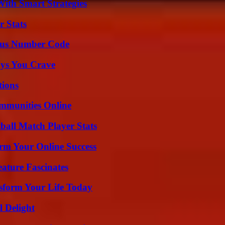
ith Smart Strategies
r Stats
ious Number Code
ys You Crave
ions
mmunities Online
all Match Player Stats
rm Your Online Success
ature Fascinates
sform Your Life Today
l Delight