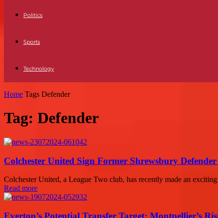
Politics
Sports
Technology
Home
Tags
Defender
Tag: Defender
Colchester United Sign Former Shrewsbury Defende
Colchester United, a League Two club, has recently made an exciting a
Read more
Everton’s Potential Transfer Target: Montpellier’s Ri