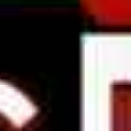
rmation comes...
talented Portuguese defender Bruna...