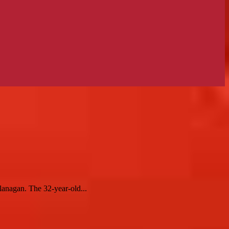
lanagan. The 32-year-old...