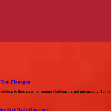
r Tom Flanagan
ddition to their roster by signing Northern Ireland international Tom F
sing Star Becir Omeragic