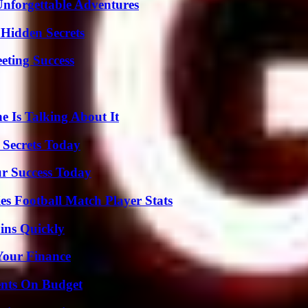
Unforgettable Adventures
Hidden Secrets
eting Success
 Is Talking About It
 Secrets Today
ur Success Today
es Football Match Player Stats
ins Quickly
 Your Finance
ents On Budget