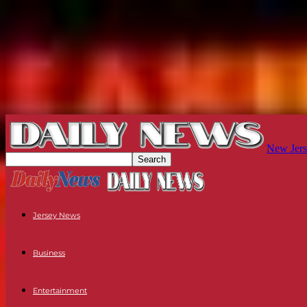
New Jers
Jersey News
Business
Entertainment