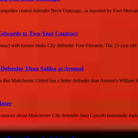
Montpellier central defender Becir Omeragic, as reported by Foot Mercat
 Edwards to Two-Year Contract
contract with former Stoke City defender Tom Edwards. The 25-year-old 
Defender Than Saliba at Arsenal
a that Manchester United has a better defender than Arsenal's William 
Inter
ussions about Manchester City defender Joao Cancelo potentially making