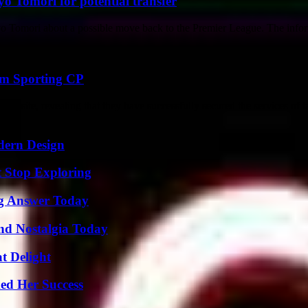
o Tomori for potential transfer
yo Tomori about a possible move back to the Premier League. The info
om Sporting CP
website, revealing that they have successfully secured the services of 
dern Design
t Stop Exploring
ng Answer Today
nd Nostalgia Today
at Delight
ed Her Success