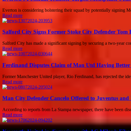
Everton is considering bolstering their squad by potentially signing 
Read more
Salford City Signs Former Stoke City Defender Tom
Salford City has made a significant signing by securing a two-year 
Read more
Ferdinand Disputes Claim of Man Utd Having Better 
Former Manchester United player, Rio Ferdinand, has rejected the ide
Read more
Man City Defender Cancelo Offered to Juventus and 
According to reports from La Stampa newspaper, there have been disc
Read more