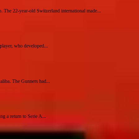
o. The 22-year-old Switzerland international made...
player, who developed...
Saliba. The Gunners had...
 a return to Serie A...