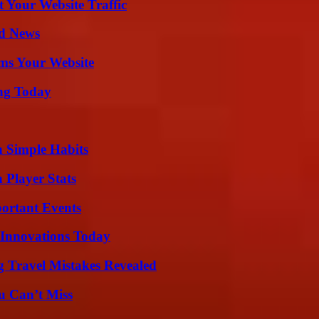
 Your Website Traffic
d News
ms Your Website
ing Today
h Simple Habits
 Player Stats
ortant Events
 Innovations Today
 Travel Mistakes Revealed
u Can’t Miss