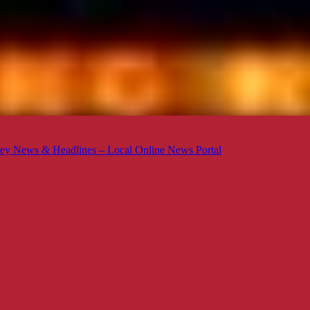
ey News & Headlines – Local Online News Portal