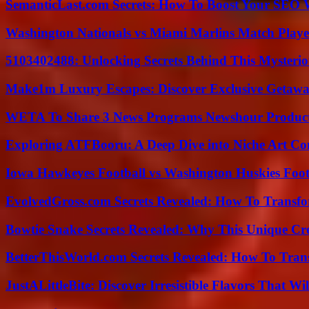
SemanticLast.com Secrets: How To Boost Your SEO W
Washington Nationals vs Miami Marlins Match Playe
5103402488: Unlocking Secrets Behind This Myster
Make1m Luxury Escapes: Discover Exclusive Getawa
WETA To Share 3 News Programs Newshour Product
Exploring ATFBooru: A Deep Dive into Niche Art Co
Iowa Hawkeyes Football vs Washington Huskies Footb
EvolvedGross.com Secrets Revealed: How To Transfo
Bowtie Snake Secrets Revealed: Why This Unique Cre
BetterThisWorld.com Secrets Revealed: How To Tran
JustALittleBite: Discover Irresistible Flavors That Wil