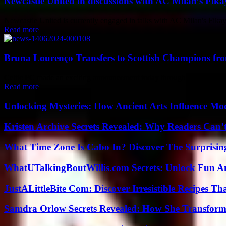
Newcastle United in discussions with AC Milan’s Fikay
Newcastle United is currently engaged in talks with AC Milan's Fika
Read more
Bruna Lourenço Transfers to Scottish Champions fr
Celtic FC made an exciting announcement today through their official 
Read more
Unlocking Mysteries: How Ancient Arts Influence Mo
Kristen Archive Secrets Revealed: Why Readers Can’
What Time Zone Is Cabo In? Discover The Surprisi
WhatUTalkingBoutWillis.com Secrets: Unlock Fun A
JustALittleBite Com: Discover Irresistible Recipes Th
Samdra Orlow Secrets Revealed: How She Transform