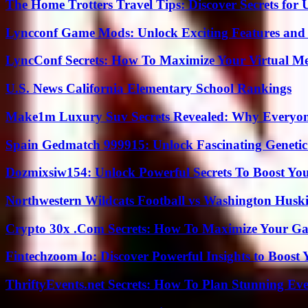
The Home Trotters Travel Tips: Discover Secrets for 
Lyncconf Game Mods: Unlock Exciting Features and 
LyncConf Secrets: How To Maximize Your Virtual Me
U.S. News California Elementary School Rankings
Make1m Luxury Suv Secrets Revealed: Why Everyone
Spain Gedmatch 999915: Unlock Fascinating Genetic
Dozmixsiw154: Unlock Powerful Secrets To Boost Yo
Northwestern Wildcats Football vs Washington Huski
Crypto 30x .Com Secrets: How To Maximize Your Ga
Fintechzoom Io: Discover Powerful Insights to Boost
ThriftyEvents.net Secrets: How To Plan Stunning Ev