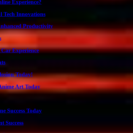
line Experience?
l Tech Innovations
 Enhanced Productivity
s
 Car Experience
ats
losion Today!
 Anime Art Today
ine Success Today
t Success