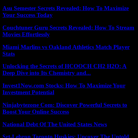
Asu Semester Secrets Revealed: How To Maximize
Your Success Today
Couchtuner Guru Secrets Revealed: How To Stream
Movies Effortlessly
Miami Marlins vs Oakland Athletics Match Player
Stats
Unlocking the Secrets of HCOOCH CH2 H2O: A
Deep Dive into Its Chemistry and...
Invest1Now.com Stocks: How To Maximize Your
Investment Potential
Ninjabytezone Com: Discover Powerful Secrets to
Boost Your Online Success
National Debt Of The United States News
Srt-Lebron Toronto Huskies: Uncover The Untold