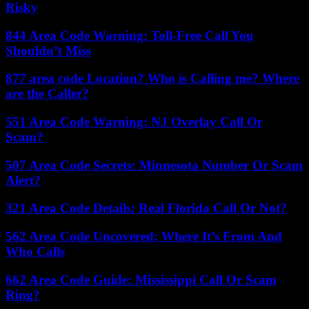
Risky
844 Area Code Warning: Toll-Free Call You
Shouldn’t Miss
877 area code Location? Who is Calling me? Where
are the Caller?
551 Area Code Warning: NJ Overlay Call Or
Scam?
507 Area Code Secrets: Minnesota Number Or Scam
Alert?
321 Area Code Details: Real Florida Call Or Not?
562 Area Code Uncovered: Where It’s From And
Who Calls
662 Area Code Guide: Mississippi Call Or Scam
Ring?