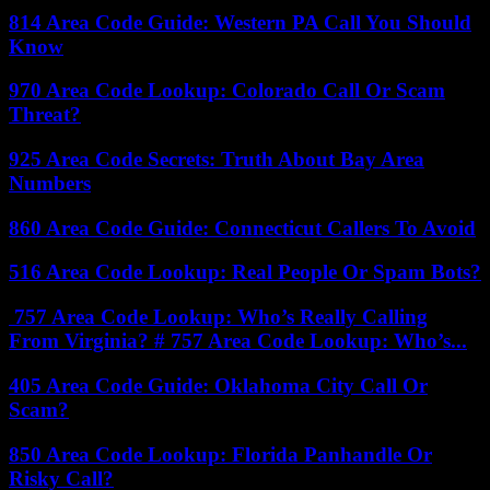
814 Area Code Guide: Western PA Call You Should
Know
970 Area Code Lookup: Colorado Call Or Scam
Threat?
925 Area Code Secrets: Truth About Bay Area
Numbers
860 Area Code Guide: Connecticut Callers To Avoid
516 Area Code Lookup: Real People Or Spam Bots?
757 Area Code Lookup: Who’s Really Calling
From Virginia? # 757 Area Code Lookup: Who’s...
405 Area Code Guide: Oklahoma City Call Or
Scam?
850 Area Code Lookup: Florida Panhandle Or
Risky Call?