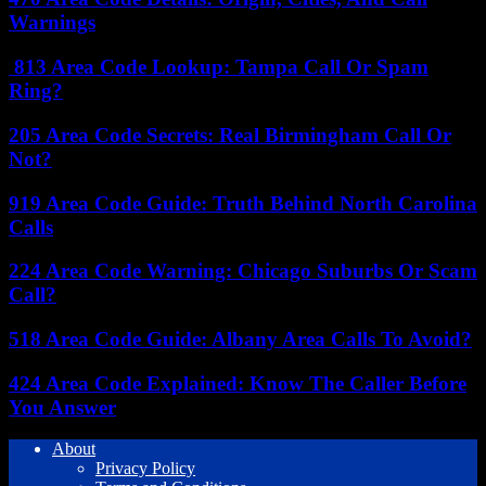
Warnings
813 Area Code Lookup: Tampa Call Or Spam
Ring?
205 Area Code Secrets: Real Birmingham Call Or
Not?
919 Area Code Guide: Truth Behind North Carolina
Calls
224 Area Code Warning: Chicago Suburbs Or Scam
Call?
518 Area Code Guide: Albany Area Calls To Avoid?
424 Area Code Explained: Know The Caller Before
You Answer
About
Privacy Policy