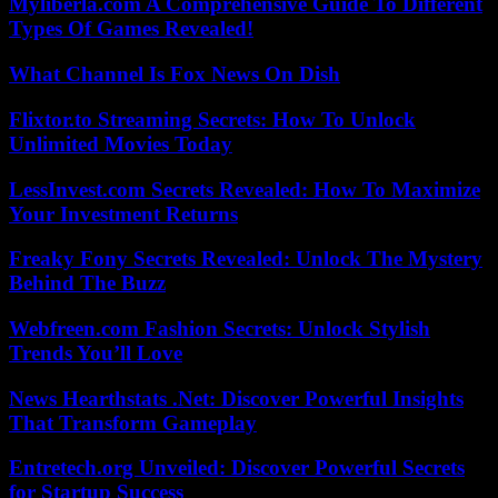
Myliberla.com A Comprehensive Guide To Different
Types Of Games Revealed!
What Channel Is Fox News On Dish
Flixtor.to Streaming Secrets: How To Unlock
Unlimited Movies Today
LessInvest.com Secrets Revealed: How To Maximize
Your Investment Returns
Freaky Fony Secrets Revealed: Unlock The Mystery
Behind The Buzz
Webfreen.com Fashion Secrets: Unlock Stylish
Trends You’ll Love
News Hearthstats .Net: Discover Powerful Insights
That Transform Gameplay
Entretech.org Unveiled: Discover Powerful Secrets
for Startup Success