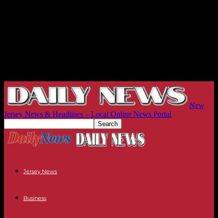
New
Jersey News & Headlines – Local Online News Portal
Jersey News
Business