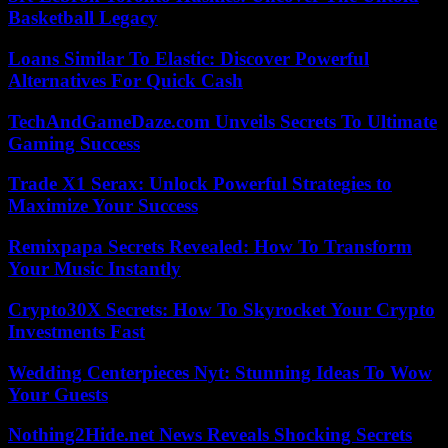
Basketball Legacy
Loans Similar To Elastic: Discover Powerful
Alternatives For Quick Cash
TechAndGameDaze.com Unveils Secrets To Ultimate
Gaming Success
Trade X1 Serax: Unlock Powerful Strategies to
Maximize Your Success
Remixpapa Secrets Revealed: How To Transform
Your Music Instantly
Crypto30X Secrets: How To Skyrocket Your Crypto
Investments Fast
Wedding Centerpieces Nyt: Stunning Ideas To Wow
Your Guests
Nothing2Hide.net News Reveals Shocking Secrets