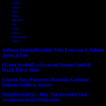
Football
League
News
Player
Shrewsbury
Sign
Soccer
Sports
Tom Flanagan
Transfer
Atfboori Secrets Revealed: Why Everyone Is Talking
About It Now
UConn Football vs Syracuse Orange Football
Match Player Stats
Arizona State University Academic Calendar:
Ultimate Guide to Success
NoteEffective4761: How This Powerful Tool
Transforms Your Productivity