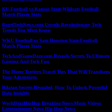
KU Football vs Kansas State Wildcats Football
Match Player Stats
BagelTechNews.com Unveils Revolutionary Tech
Trends You Must Know
WKU Football vs Sam Houston State Football
Match Player Stats
TechAndGameDaze.com Reveals Secrets To Ultimate
Gaming And Tech Fun
The Home Trotters Travel Tips That Will Transform
Your Adventures
Rdatao Secrets Revealed: How To Unlock Powerful
Data Insights
WorldStarHipHop Breaking News Music Videos
Entertainment News Hip Hop News