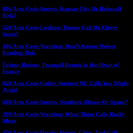
816 Area Code Secrets: Kansas City Or Robocall
Risk?
520 Area Code Lookup: Tucson Call Or Clever
Scam?
346 Area Code Warning: Don’t Answer Before
Reading This
Érôme, Drôme: Tranquil Beauty in the Heart of
France
828 Area Code Guide: Western NC Calls You Might
Avoid
618 Area Code Secrets: Southern Illinois Or Spam?
209 Area Code Warning: What These Calls Really
Mean
470 Area Code Details: Origin, Cities, And Call