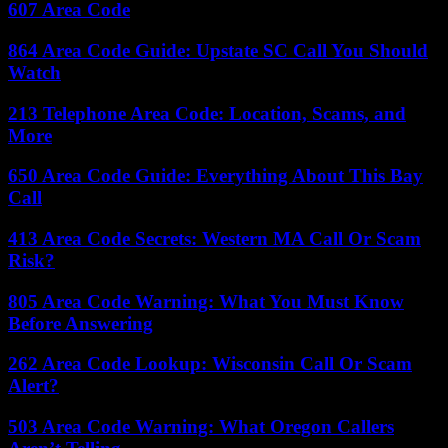
607 Area Code
864 Area Code Guide: Upstate SC Call You Should
Watch
213 Telephone Area Code: Location, Scams, and
More
650 Area Code Guide: Everything About This Bay
Call
413 Area Code Secrets: Western MA Call Or Scam
Risk?
805 Area Code Warning: What You Must Know
Before Answering
262 Area Code Lookup: Wisconsin Call Or Scam
Alert?
503 Area Code Warning: What Oregon Callers