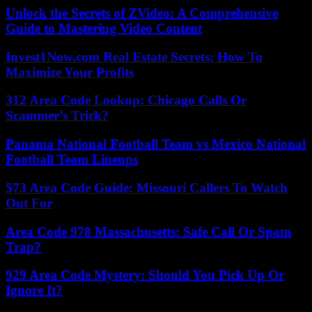
Unlock the Secrets of ZVideo: A Comprehensive
Guide to Mastering Video Content
Invest1Now.com Real Estate Secrets: How To
Maximize Your Profits
312 Area Code Lookup: Chicago Calls Or
Scammer’s Trick?
Panama National Football Team vs Mexico National
Football Team Lineups
573 Area Code Guide: Missouri Callers To Watch
Out For
Area Code 978 Massachusetts: Safe Call Or Spam
Trap?
929 Area Code Mystery: Should You Pick Up Or
Ignore It?