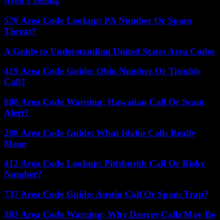
Aren’t Telling
570 Area Code Lookup: PA Number Or Spam
Threat?
A Guide to Understanding United States Area Codes
419 Area Code Guide: Ohio Number Or Trouble
Call?
808 Area Code Warning: Hawaiian Call Or Scam
Alert?
208 Area Code Guide: What Idaho Calls Really
Mean
412 Area Code Lookup: Pittsburgh Call Or Risky
Number?
737 Area Code Guide: Austin Call Or Spam Trap?
303 Area Code Warning: Why Denver Calls May Be