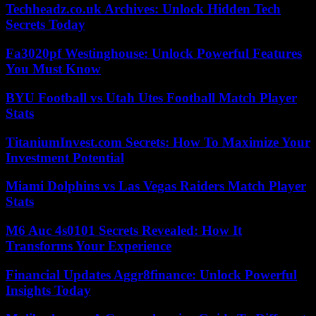
Techheadz.co.uk Archives: Unlock Hidden Tech
Secrets Today
Fa3020pf Westinghouse: Unlock Powerful Features
You Must Know
BYU Football vs Utah Utes Football Match Player
Stats
TitaniumInvest.com Secrets: How To Maximize Your
Investment Potential
Miami Dolphins vs Las Vegas Raiders Match Player
Stats
M6 Auc 4s0101 Secrets Revealed: How It
Transforms Your Experience
Financial Updates Aggr8finance: Unlock Powerful
Insights Today