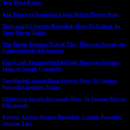
You Must Know
Kia Tigers vs Samsung Lions Match Player Stats
B0d1xqqj13 Secrets Revealed: How To Unlock Its
True Power Today
The Home Trotters Travel Tips: Discover Secrets for
Unforgettable Adventures
Fun Craft ThunderOnTheGulf: Discover Unique
Ideas to Spark Creativity
OneWorldColumn Blog Secrets: How To Unlock
Powerful Insights Today
Flixtorz.to Secrets Revealed: How To Stream Movies
Effortlessly
Kristen Arcives Secrets Revealed: Unlock Powerful
Success Tips