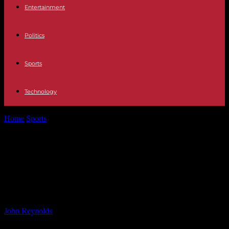
Entertainment
Politics
Sports
Technology
Home
Sports
Colchester United Sign Former Shrewsbury Defender
Tom Flanagan
Colchester United Sign Former
Shrewsbury Defender Tom
Flanagan
By
John Reynolds
-