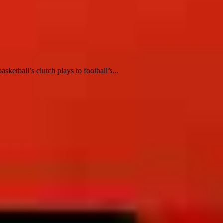
ketball’s clutch plays to football’s...