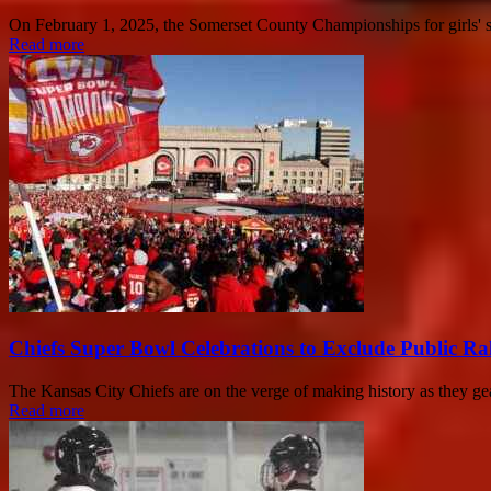
On February 1, 2025, the Somerset County Championships for girls' swi
Read more
Chiefs Super Bowl Celebrations to Exclude Public Ra
The Kansas City Chiefs are on the verge of making history as they ge
Read more