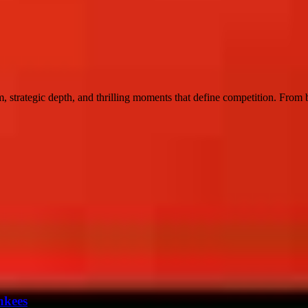
 strategic depth, and thrilling moments that define competition. From bas
nkees