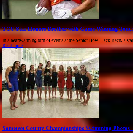
TCU Star Honors Brother with Game-Winning Touch
In a heartwarming turn of events at the Senior Bowl, Jack Bech, a sta
Read more
Somerset County Championships Swimming Photos –