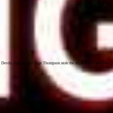
 Devils, right winger Tage Thompson stole the show with a goal and...