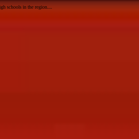
h schools in the region....