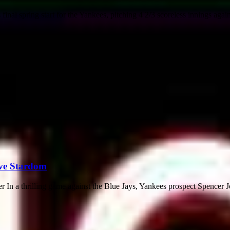
l spring start for the Yankees, pitching 4 2/3 scoreless innings agains
eve Stardom
n a thrilling game against the Blue Jays, Yankees prospect Spencer Jo