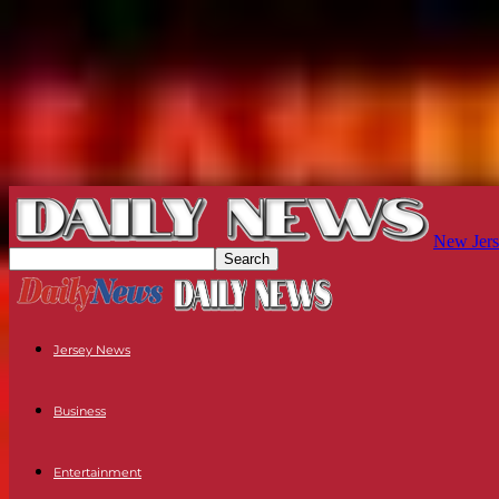
New Jers
Jersey News
Business
Entertainment