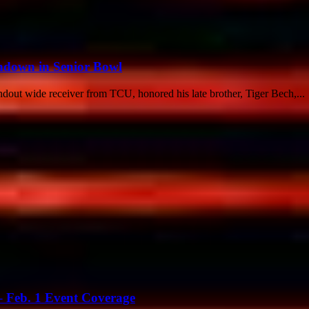
down in Senior Bowl
ndout wide receiver from TCU, honored his late brother, Tiger Bech,...
 Feb. 1 Event Coverage