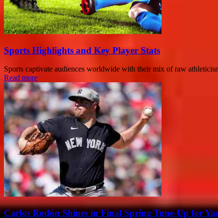
Sports Highlights and Key Player Stats
Sports captivate audiences worldwide with their mix of raw athleticism,
Read more
Carlos Rodón Shines in Final Spring Tune-Up for Ya