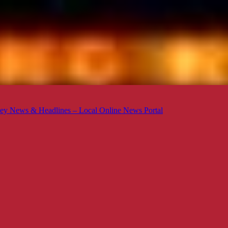
ey News & Headlines – Local Online News Portal