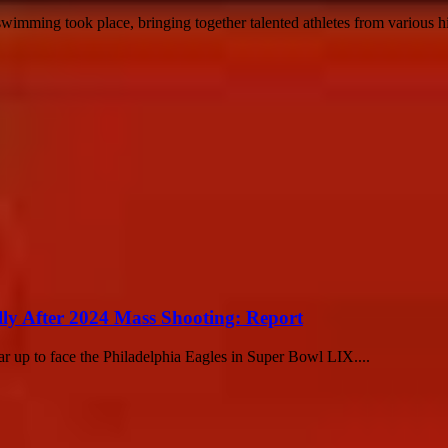
mming took place, bringing together talented athletes from various hig
lly After 2024 Mass Shooting: Report
ar up to face the Philadelphia Eagles in Super Bowl LIX....