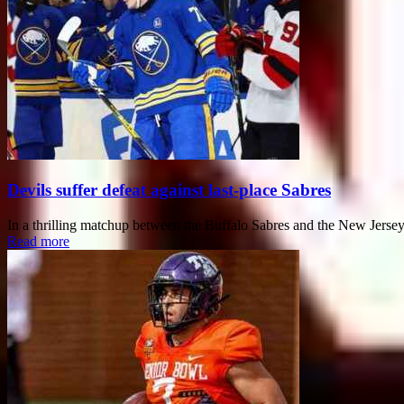
Devils suffer defeat against last-place Sabres
In a thrilling matchup between the Buffalo Sabres and the New Jersey
Read more