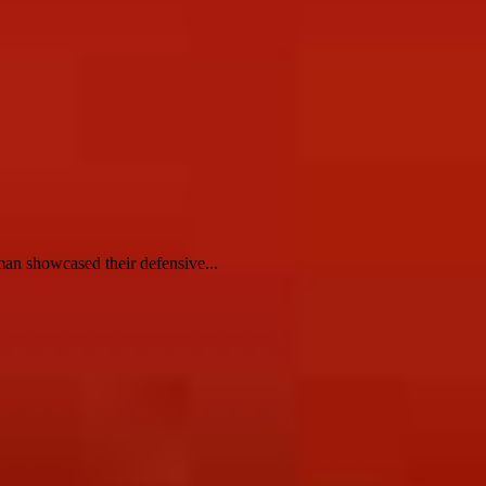
n showcased their defensive...