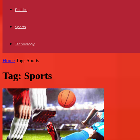
Politics
Sports
Technology
Home
Tags
Sports
Tag: Sports