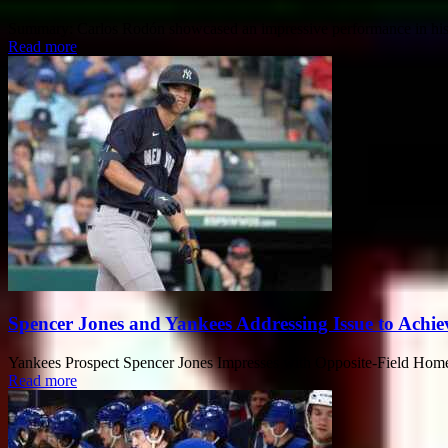
Summary: Carlos Rodón showcased an impressive performance in his fina
Read more
Spencer Jones and Yankees Addressing Issue to Achi
Yankees Prospect Spencer Jones Impresses with Opposite-Field Homer I
Read more