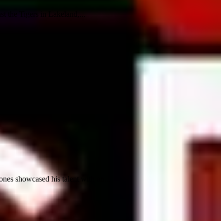
t the Tigers in Lakeland,...
nes showcased his talent with an...