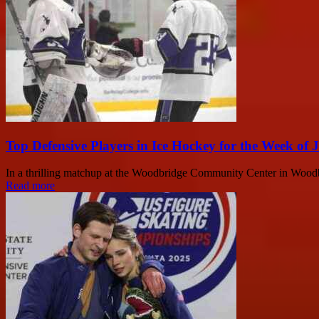
Top Defensive Players in Ice Hockey for the Week of 
In a thrilling matchup at the Woodbridge Community Center in Wood
Read more