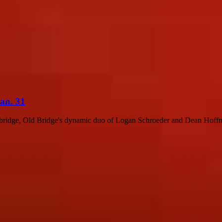
Jan. 31
bridge, Old Bridge's dynamic duo of Logan Schroeder and Dean Hoffma