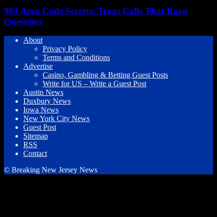
903 Area Code Secrets: Texas Calls That Raise
Questions
About
Privacy Policy
Terms and Conditions
Advertise
Casino, Gambling & Betting Guest Posts
Write for US – Write a Guest Post
Austin News
Duxbury News
Iowa News
New York City News
Guest Post
Sitemap
RSS
Contact
© Breaking New Jersey News