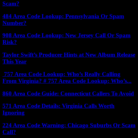
Scam?
484 Area Code Lookup: Pennsylvania Or Spam
Number?
908 Area Code Lookup: New Jersey Call Or Spam
Risk?
Taylor Swift’s Producer Hints at New Album Release
This Year
757 Area Code Lookup: Who’s Really Calling
From Virginia? # 757 Area Code Lookup: Who’s...
860 Area Code Guide: Connecticut Callers To Avoid
571 Area Code Details: Virginia Calls Worth
Ignoring
224 Area Code Warning: Chicago Suburbs Or Scam
Call?