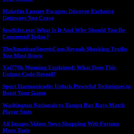
Make1m Luxury Escapes: Discover Exclusive
Getaways You Crave
$rw8t1ct.exe: What Is It And Why Should You Be
Concerned Today?
TheAmericanSecretsCom Reveals Shocking Truths
You Must Know
Xai770k Meaning Explained: What Does This
Unique Code Reveal?
Sport Harmonicode: Unlock Powerful Techniques to
Boost Your Game
Washington Nationals vs Tampa Bay Rays Match
Player Stats
All Images Videos News Shopping Web Forums
More Tools