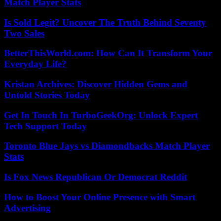
Match Player Stats
Is Sold Legit? Uncover The Truth Behind Seventy
Two Sales
BetterThisWorld.com: How Can It Transform Your
Everyday Life?
Kristan Archives: Discover Hidden Gems and
Untold Stories Today
Get In Touch In TurboGeekOrg: Unlock Expert
Tech Support Today
Toronto Blue Jays vs Diamondbacks Match Player
Stats
Is Fox News Republican Or Democrat Reddit
How to Boost Your Online Presence with Smart
Advertising