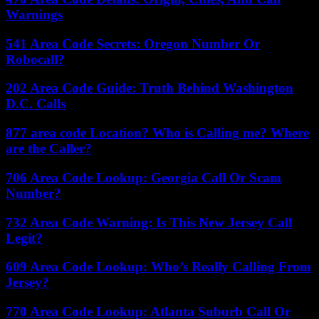
Warnings
541 Area Code Secrets: Oregon Number Or
Robocall?
202 Area Code Guide: Truth Behind Washington
D.C. Calls
877 area code Location? Who is Calling me? Where
are the Caller?
706 Area Code Lookup: Georgia Call Or Scam
Number?
732 Area Code Warning: Is This New Jersey Call
Legit?
609 Area Code Lookup: Who’s Really Calling From
Jersey?
770 Area Code Lookup: Atlanta Suburb Call Or