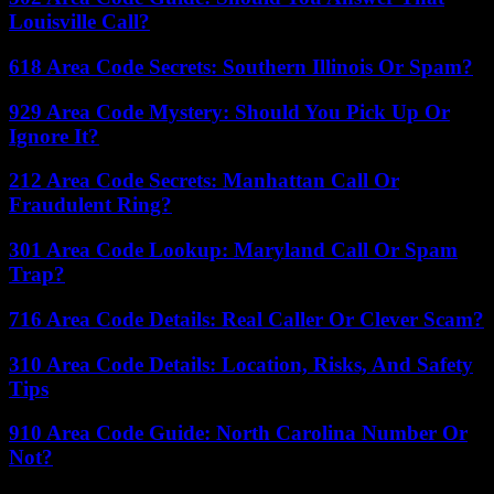
Louisville Call?
618 Area Code Secrets: Southern Illinois Or Spam?
929 Area Code Mystery: Should You Pick Up Or
Ignore It?
212 Area Code Secrets: Manhattan Call Or
Fraudulent Ring?
301 Area Code Lookup: Maryland Call Or Spam
Trap?
716 Area Code Details: Real Caller Or Clever Scam?
310 Area Code Details: Location, Risks, And Safety
Tips
910 Area Code Guide: North Carolina Number Or
Not?