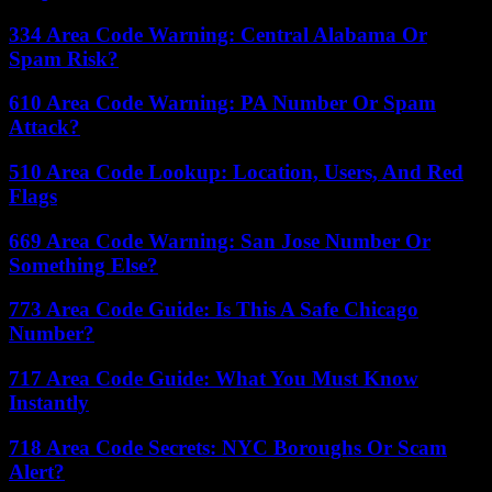
334 Area Code Warning: Central Alabama Or
Spam Risk?
610 Area Code Warning: PA Number Or Spam
Attack?
510 Area Code Lookup: Location, Users, And Red
Flags
669 Area Code Warning: San Jose Number Or
Something Else?
773 Area Code Guide: Is This A Safe Chicago
Number?
717 Area Code Guide: What You Must Know
Instantly
718 Area Code Secrets: NYC Boroughs Or Scam
Alert?