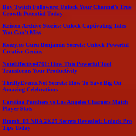
Buy Twitch Followers: Unlock Your Channel’s True
Growth Potential Today
Kristen Archive Stories: Unlock Captivating Tales
You Can’t Miss
Keezy.co Guru Benjamin Secrets: Unlock Powerful
Creative Genius
NoteEffective4761: How This Powerful Tool
Transforms Your Productivity
ThriftyEvents.Net Secrets: How To Save Big On
Amazing Celebrations
Carolina Panthers vs Los Angeles Chargers Match
Player Stats
Rtomb_03 NBA 2K25 Secrets Revealed: Unlock Pro
Tips Today