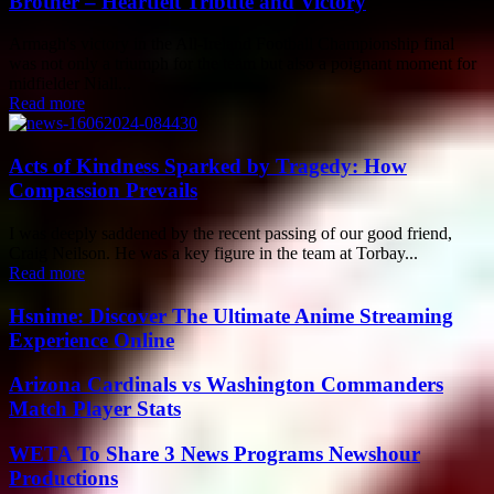
Brother – Heartfelt Tribute and Victory
Armagh's victory in the All-Ireland Football Championship final
was not only a triumph for the team but also a poignant moment for
midfielder Niall...
Read more
Acts of Kindness Sparked by Tragedy: How
Compassion Prevails
I was deeply saddened by the recent passing of our good friend,
Craig Neilson. He was a key figure in the team at Torbay...
Read more
Hsnime: Discover The Ultimate Anime Streaming
Experience Online
Arizona Cardinals vs Washington Commanders
Match Player Stats
WETA To Share 3 News Programs Newshour
Productions