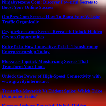
Ninjabytezone Com: Discover Powerful Secrets to
Boost Your Online Success
OntPressCom Secrets: How To Boost Your Website
Traffic Organically
CrypticStreet.com Secrets Revealed: Unlock Hidden
Crypto Opportunities
EntreTech: How Innovative Tech Is Transforming
Entrepreneurship Today
Moszacos Lipstick Moisturizing Secrets That
Transform Your Look
Unlock the Power of High-Speed Connectivity with
www.gravityinternet.net
Terratrike Maverick Vs Trident Spike: Which Trike
Dominates Trails?
Kirstens Archives Revealed: Unlock Hidden