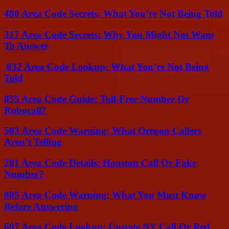
480 Area Code Secrets: What You’re Not Being Told
317 Area Code Secrets: Why You Might Not Want
To Answer
832 Area Code Lookup: What You’re Not Being
Told
855 Area Code Guide: Toll-Free Number Or
Robocall?
503 Area Code Warning: What Oregon Callers
Aren’t Telling
281 Area Code Details: Houston Call Or Fake
Number?
805 Area Code Warning: What You Must Know
Before Answering
607 Area Code Lookup: Upstate NY Call Or Red