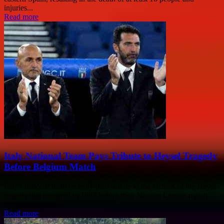
injuries...
Read more
Italy National Team Pays Tribute to Heysel Tragedy
Before Belgium Match
Italy's national team recently paid tribute to the victims of the Heysel
tragedy that occurred in 1985 before their Nations League match
against Belgium....
Read more