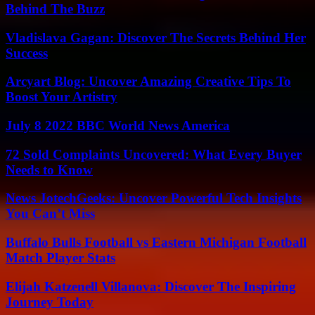
Behind The Buzz
Vladislava Gagan: Discover The Secrets Behind Her
Success
Arcyart Blog: Uncover Amazing Creative Tips To
Boost Your Artistry
July 8 2022 BBC World News America
72 Sold Complaints Uncovered: What Every Buyer
Needs to Know
News JotechGeeks: Uncover Powerful Tech Insights
You Can’t Miss
Buffalo Bulls Football vs Eastern Michigan Football
Match Player Stats
Elijah Katzenell Villanova: Discover The Inspiring
Journey Today