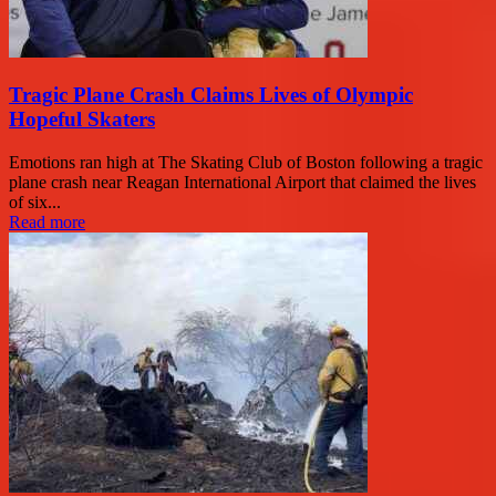
Tragic Plane Crash Claims Lives of Olympic
Hopeful Skaters
Emotions ran high at The Skating Club of Boston following a tragic
plane crash near Reagan International Airport that claimed the lives
of six...
Read more