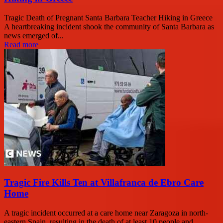
Tragic Death of Pregnant Santa Barbara Teacher Hiking in Greece
A heartbreaking incident shook the community of Santa Barbara as
news emerged of...
Read more
Tragic Fire Kills Ten at Villafranca de Ebro Care
Home
A tragic incident occurred at a care home near Zaragoza in north-
eastern Spain, resulting in the death of at least 10 people and