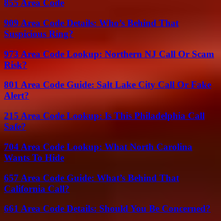
855 Area Code
909 Area Code Details: Who’s Behind That
Suspicious Ring?
973 Area Code Lookup: Northern NJ Call Or Scam
Risk?
801 Area Code Guide: Salt Lake City Call Or Fake
Alert?
215 Area Code Lookup: Is This Philadelphia Call
Safe?
704 Area Code Lookup: What North Carolina
Wants To Hide
657 Area Code Guide: What’s Behind That
California Call?
661 Area Code Details: Should You Be Concerned?