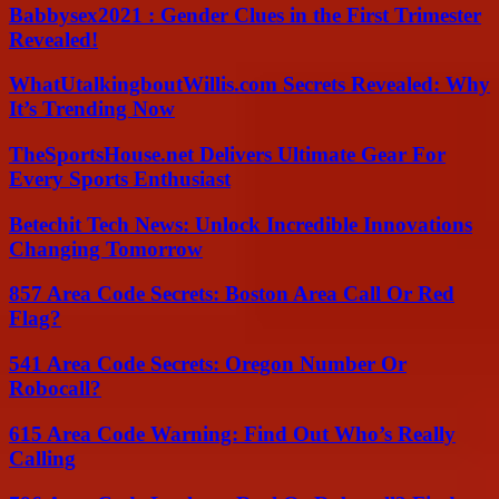
Babbysex2021 : Gender Clues in the First Trimester
Revealed!
WhatUtalkingboutWillis.com Secrets Revealed: Why
It’s Trending Now
TheSportsHouse.net Delivers Ultimate Gear For
Every Sports Enthusiast
Betechit Tech News: Unlock Incredible Innovations
Changing Tomorrow
857 Area Code Secrets: Boston Area Call Or Red
Flag?
541 Area Code Secrets: Oregon Number Or
Robocall?
615 Area Code Warning: Find Out Who’s Really
Calling