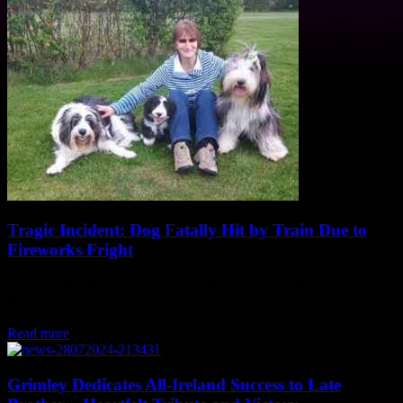
Tragic Incident: Dog Fatally Hit by Train Due to
Fireworks Fright
On a heartbreaking incident on Bonfire Night, a family from
Northumberland is mourning the loss of their beloved dog, Mida,
who was fatally hit...
Read more
Grimley Dedicates All-Ireland Success to Late