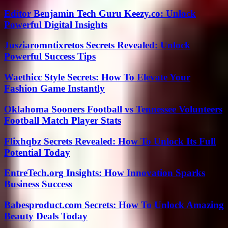
Editor Benjamin Tech Guru Keezy.co: Unlock
Powerful Digital Insights
Jusziaromntixretos Secrets Revealed: Unlock
Powerful Success Tips
Waethicc Style Secrets: How To Elevate Your
Fashion Game Instantly
Oklahoma Sooners Football vs Tennessee Volunteers
Football Match Player Stats
Flixhqbz Secrets Revealed: How To Unlock Its Full
Potential Today
EntreTech.org Insights: How Innovation Sparks
Business Success
Babesproduct.com Secrets: How To Unlock Amazing
Beauty Deals Today