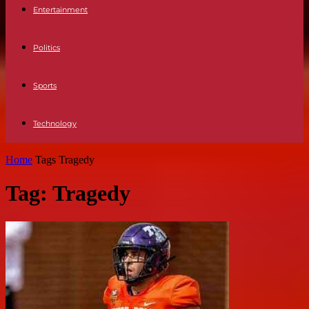
Entertainment
Politics
Sports
Technology
Home
Tags
Tragedy
Tag: Tragedy