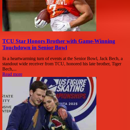
TCU Star Honors Brother with Game-Winning
Touchdown in Senior Bowl
In a heartwarming turn of events at the Senior Bowl, Jack Bech, a
standout wide receiver from TCU, honored his late brother, Tiger
Bech,...
Read more