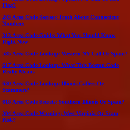
Flag?
203 Area Code Secrets: Truth About Connecticut
Numbers
313 Area Code Guide: What You Should Know
Right Now
585 Area Code Lookup: Western NY Call Or Spam?
617 Area Code Lookup: What This Boston Code
Really Means
630 Area Code Lookup: Illinois Callers Or
Scammers?
618 Area Code Secrets: Southern Illinois Or Spam?
304 Area Code Warning: West Virginia Or Scam
Risk?