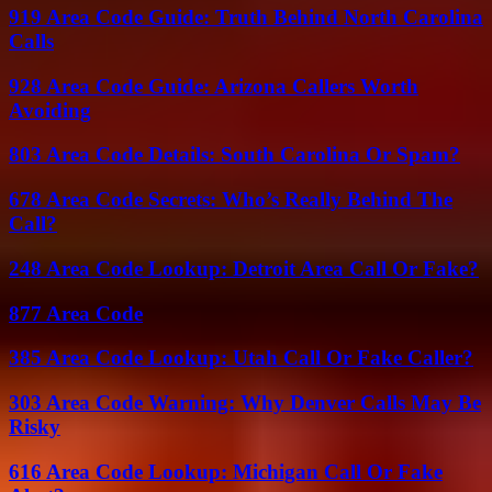
919 Area Code Guide: Truth Behind North Carolina
Calls
928 Area Code Guide: Arizona Callers Worth
Avoiding
803 Area Code Details: South Carolina Or Spam?
678 Area Code Secrets: Who’s Really Behind The
Call?
248 Area Code Lookup: Detroit Area Call Or Fake?
877 Area Code
385 Area Code Lookup: Utah Call Or Fake Caller?
303 Area Code Warning: Why Denver Calls May Be
Risky
616 Area Code Lookup: Michigan Call Or Fake