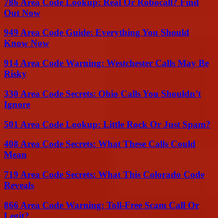
786 Area Code Lookup: Real Or Robocall? Find
Out Now
949 Area Code Guide: Everything You Should
Know Now
914 Area Code Warning: Westchester Calls May Be
Risky
330 Area Code Secrets: Ohio Calls You Shouldn’t
Ignore
501 Area Code Lookup: Little Rock Or Just Spam?
408 Area Code Secrets: What These Calls Could
Mean
719 Area Code Secrets: What This Colorado Code
Reveals
866 Area Code Warning: Toll-Free Scam Call Or
Legit?