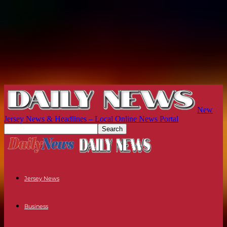
New
Jersey News & Headlines – Local Online News Portal
Jersey News
Business