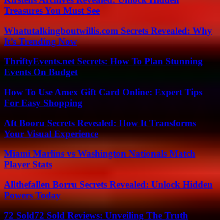
Treasures You Must See
Whatutalkingboutwillis.com Secrets Revealed: Why
It’s Trending Now
ThriftyEvents.net Secrets: How To Plan Stunning
Events On Budget
How To Use Amex Gift Card Online: Expert Tips
For Easy Shopping
Aft Booru Secrets Revealed: How It Transforms
Your Visual Experience
Miami Marlins vs Washington Nationals Match
Player Stats
Allthefallen Borru Secrets Revealed: Unlock Hidden
Powers Today
72 Sold72 Sold Reviews: Unveiling The Truth