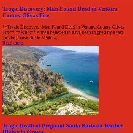
Tragic Discovery: Man Found Dead in Ventura
County Olivas Fire
**Tragic Discovery: Man Found Dead in Ventura County Olivas
Fire** **Who:** A man believed to have been trapped by a fast-
moving brush fire in Ventura...
Read more
Tragic Death of Pregnant Santa Barbara Teacher
Hiking in Greece