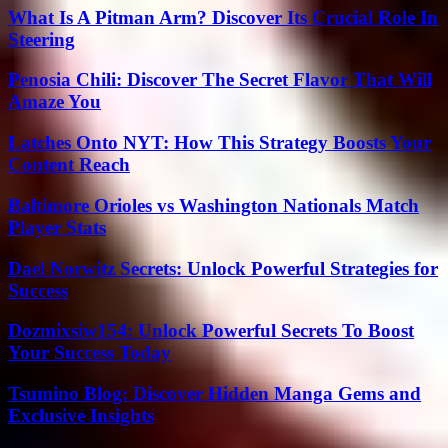
What Is A Pitman Arm? Discover Its Crucial Role In
Steering
Penosia Chili: Discover The Secret Flavor That Will
Amaze You
Latches Onto NYT: How This Strategy Boosts Your
Content Reach
Baltimore Orioles vs Washington Nationals Match
Player Stats
Dael Norwitz Secrets: Unlock Powerful Strategies for
Success
Dozmixsiw154: Unlock Powerful Secrets To Boost
Your Success Today
Tsumino Blog: Discover Hidden Manga Gems and
Exclusive Insights