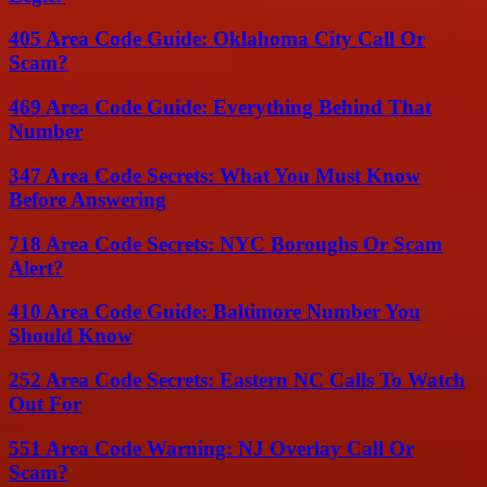
405 Area Code Guide: Oklahoma City Call Or
Scam?
469 Area Code Guide: Everything Behind That
Number
347 Area Code Secrets: What You Must Know
Before Answering
718 Area Code Secrets: NYC Boroughs Or Scam
Alert?
410 Area Code Guide: Baltimore Number You
Should Know
252 Area Code Secrets: Eastern NC Calls To Watch
Out For
551 Area Code Warning: NJ Overlay Call Or
Scam?