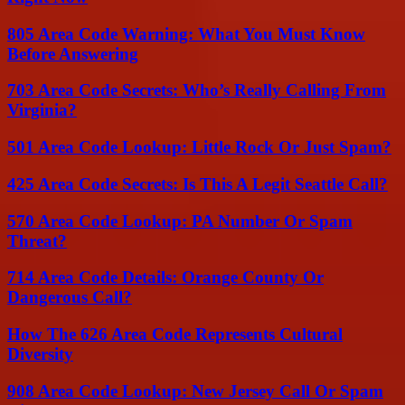
805 Area Code Warning: What You Must Know
Before Answering
703 Area Code Secrets: Who’s Really Calling From
Virginia?
501 Area Code Lookup: Little Rock Or Just Spam?
425 Area Code Secrets: Is This A Legit Seattle Call?
570 Area Code Lookup: PA Number Or Spam
Threat?
714 Area Code Details: Orange County Or
Dangerous Call?
How The 626 Area Code Represents Cultural
Diversity
908 Area Code Lookup: New Jersey Call Or Spam