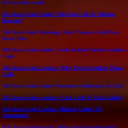
& How they work
833 Area Code Guide: Toll-Free Call Or Hidden
Danger?
760 Area Code Warning: Don’t Answer Until You
Read This
919 Area Code Guide: Truth Behind North Carolina
Calls
206 Area Code Lookup: Why You’re Getting These
Calls
530 Area Code Guide: Northern California Or Not?
385 Area Code Lookup: Utah Call Or Fake Caller?
630 Area Code Lookup: Illinois Callers Or
Scammers?
628 Area Code Secrets: What San Francisco Isn’t