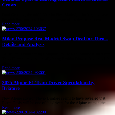
Grows
Dani Ceballos, the midfielder for Real Madrid, is looking to leave
the club this summer. The club is aware of his desire to move...
Read more
Milan Propose Real Madrid Swap Deal for Theo –
Details and Analysis
AC Milan is considering a proposal to use Real Madrid's interest in
Theo Hernandez to potentially bring Brahim Diaz back to the club
after...
Read more
2025 Alpine F1 Team Driver Speculation by
Briatore
New Alpine advisor Flavio Briatore seems to have revealed that
Pierre Gasly will be one of the drivers for the Alpine team in the...
Read more