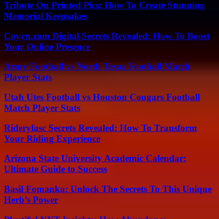
Tribute On Printed Pics: How To Create Stunning
Memorial Keepsakes
Coyyn.com Digital Secrets Revealed: How To Boost
Your Online Presence
Army Football vs North Texas Football Match
Player Stats
Utah Utes Football vs Houston Cougars Football
Match Player Stats
Riderylasc Secrets Revealed: How To Transform
Your Riding Experience
Arizona State University Academic Calendar:
Ultimate Guide to Success
Basil Fomanka: Unlock The Secrets To This Unique
Herb’s Power