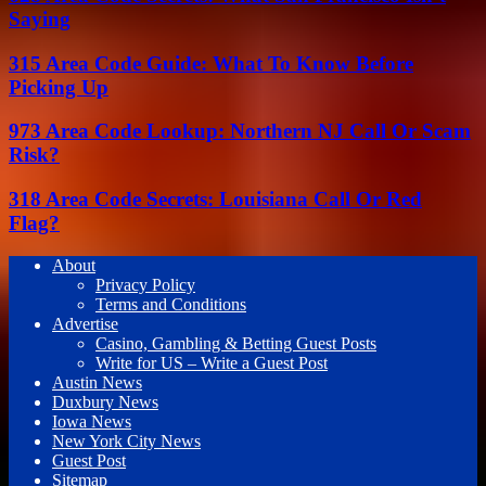
Saying
315 Area Code Guide: What To Know Before
Picking Up
973 Area Code Lookup: Northern NJ Call Or Scam
Risk?
318 Area Code Secrets: Louisiana Call Or Red
Flag?
About
Privacy Policy
Terms and Conditions
Advertise
Casino, Gambling & Betting Guest Posts
Write for US – Write a Guest Post
Austin News
Duxbury News
Iowa News
New York City News
Guest Post
Sitemap