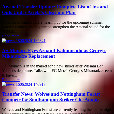
Arsenal Transfer Update: Complete List of Ins and
Outs Under Arteta’s Clear-out Plan
Mikel Arteta and Edu are gearing up for the upcoming summer
transfer window as they aim to strengthen the Arsenal squad for the
2024/25...
Read more
AS Monaco Eyes Arnaud Kalimuendo as Georges
Mikautadze Replacement
AS Monaco is in the market for a new striker after Wissam Ben
Yedder's departure. Talks with FC Metz's Georges Mikautadze seem
to have...
Read more
Transfer News: Wolves and Nottingham Forest
Compete for Southampton Striker Che Adams
Wolves and Nottingham Forest are currently leading the race to sign