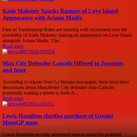
Katie Maloney Sparks Rumors of Love Island
Appearance with Ariana Madix
Fans of Vanderpump Rules are buzzing with excitement over the
possibility of Katie Maloney making an appearance on Love Island
alongside Ariana Madix. The...
Read more
Man City Defender Cancelo Offered to Juventus
and Inter
According to reports from La Stampa newspaper, there have been
discussions about Manchester City defender Joao Cancelo
potentially making a return to Serie A...
Read more
Lewis Hamilton clarifies purchase of Gresini
MotoGP team
Lewis Hamilton recently addressed rumors about his potential