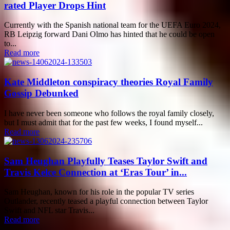
rated Player Drops Hint
Currently with the Spanish national team for the UEFA Euro 2024,
RB Leipzig forward Dani Olmo has hinted that he could be open
to...
Read more
Kate Middleton conspiracy theories Royal Family
Gossip Debunked
I have never been someone who follows the royal family closely,
but I must admit that for the past few weeks, I found myself...
Read more
Sam Heughan Playfully Teases Taylor Swift and
Travis Kelce Connection at ‘Eras Tour’ in...
Sam Heughan, known for his role in the popular TV series
Outlander, recently teased a playful connection between Taylor
Swift and NFL star Travis...
Read more