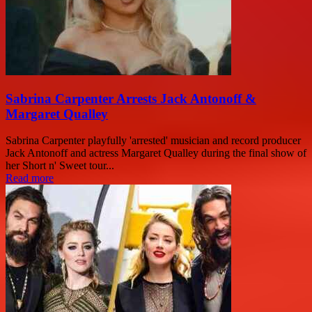
Sabrina Carpenter Arrests Jack Antonoff &
Margaret Qualley
Sabrina Carpenter playfully 'arrested' musician and record producer
Jack Antonoff and actress Margaret Qualley during the final show of
her Short n' Sweet tour...
Read more