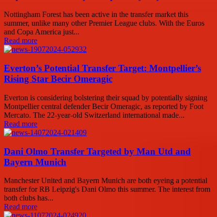
Nottingham Forest has been active in the transfer market this
summer, unlike many other Premier League clubs. With the Euros
and Copa America just...
Read more
Everton’s Potential Transfer Target: Montpellier’s
Rising Star Becir Omeragic
Everton is considering bolstering their squad by potentially signing
Montpellier central defender Becir Omeragic, as reported by Foot
Mercato. The 22-year-old Switzerland international made...
Read more
Dani Olmo Transfer Targeted by Man Utd and
Bayern Munich
Manchester United and Bayern Munich are both eyeing a potential
transfer for RB Leipzig's Dani Olmo this summer. The interest from
both clubs has...
Read more