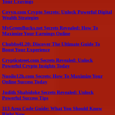
Your Cravings
Coyyn.com Crypto Secrets: Unlock Powerful Digital
Wealth Strategies
MyGreenBucks.net Secrets Revealed: How To
Maximize Your Earnings Online
Chubbs4L20: Discover The Ultimate Guide To
Boost Your Experience
Crypticstreet.com Secrets Revealed: Unlock
Powerful Crypto Insights Today
Nuoilo12h.com Secrets: How To Maximize Your
Online Success Today
Judith Shabidoke Secrets Revealed: Unlock
Powerful Success Tips
313 Area Code Guide: What You Should Know
Right Now