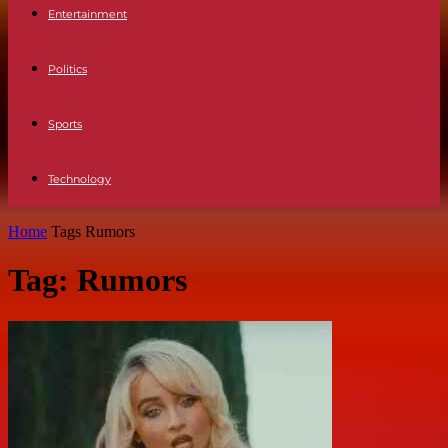
Entertainment
Politics
Sports
Technology
Home
Tags
Rumors
Tag: Rumors