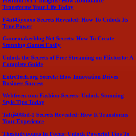
Plentiful NYT Insights: How Abundance
Transforms Your Life Today
F4nt45yxoxo Secrets Revealed: How To Unlock Its
True Power
Gamemakerblog Net Secrets: How To Create
Stunning Games Easily
Unlock the Secrets of Free Streaming on Flixtor.to: A
Complete Guide
EntreTech.org Secrets: How Innovation Drives
Business Success
Webfreen.com Fashion Secrets: Unlock Stunning
Style Tips Today
Tahj408hd-1 Secrets Revealed: How It Transforms
Your Experience
Thestudypoints In Focus: Unlock Powerful Tips To