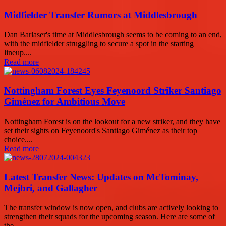
Midfielder Transfer Rumors at Middlesbrough
Dan Barlaser's time at Middlesbrough seems to be coming to an end,
with the midfielder struggling to secure a spot in the starting
lineup....
Read more
Nottingham Forest Eyes Feyenoord Striker Santiago
Giménez for Ambitious Move
Nottingham Forest is on the lookout for a new striker, and they have
set their sights on Feyenoord's Santiago Giménez as their top
choice....
Read more
Latest Transfer News: Updates on McTominay,
Mejbri, and Gallagher
The transfer window is now open, and clubs are actively looking to
strengthen their squads for the upcoming season. Here are some of
the...