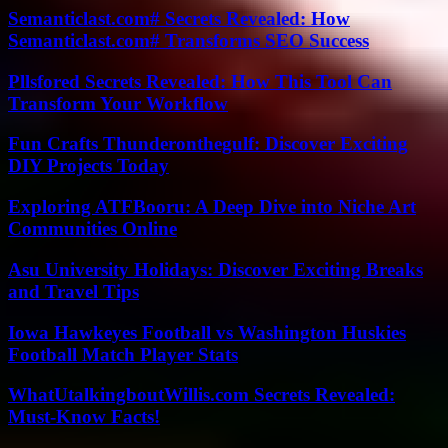
Semanticlast.com# Secrets Revealed: How
Semanticlast.com# Transforms SEO Success
Pllsfored Secrets Revealed: How This Tool Can
Transform Your Workflow
Fun Crafts Thunderonthegulf: Discover Exciting
DIY Projects Today
Exploring ATFBooru: A Deep Dive into Niche Art
Communities Online
Asu University Holidays: Discover Exciting Breaks
and Travel Tips
Iowa Hawkeyes Football vs Washington Huskies
Football Match Player Stats
WhatUtalkingboutWillis.com Secrets Revealed:
Must-Know Facts!