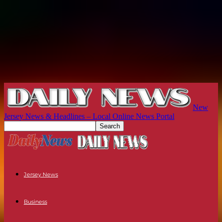
New
Jersey News & Headlines – Local Online News Portal
Jersey News
Business