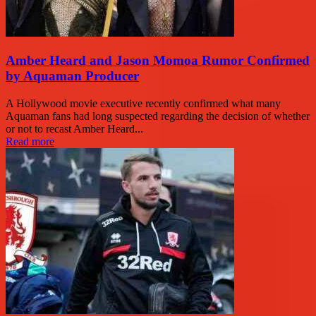
Amber Heard and Jason Momoa Rumor Confirmed
by Aquaman Producer
A Hollywood movie executive recently confirmed what many
Aquaman fans had long suspected regarding the decision of whether
or not to recast Amber Heard...
Read more