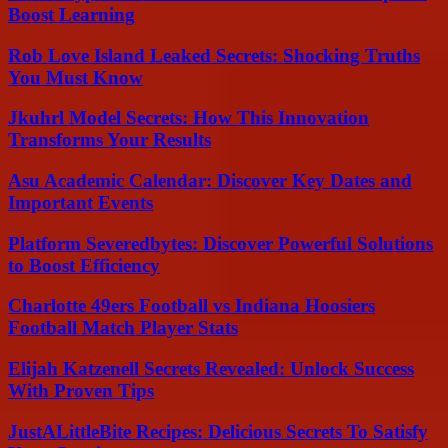
Boost Learning
Rob Love Island Leaked Secrets: Shocking Truths
You Must Know
Jkuhrl Model Secrets: How This Innovation
Transforms Your Results
Asu Academic Calendar: Discover Key Dates and
Important Events
Platform Severedbytes: Discover Powerful Solutions
to Boost Efficiency
Charlotte 49ers Football vs Indiana Hoosiers
Football Match Player Stats
Elijah Katzenell Secrets Revealed: Unlock Success
With Proven Tips
JustALittleBite Recipes: Delicious Secrets To Satisfy