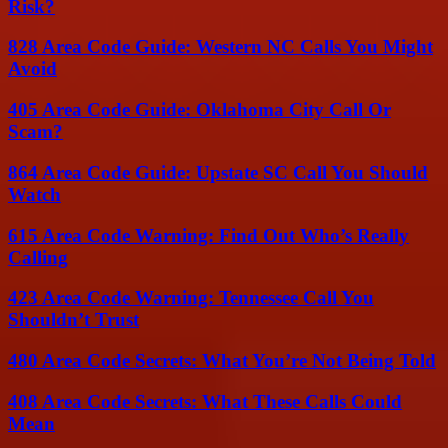
Risk?
828 Area Code Guide: Western NC Calls You Might
Avoid
405 Area Code Guide: Oklahoma City Call Or
Scam?
864 Area Code Guide: Upstate SC Call You Should
Watch
615 Area Code Warning: Find Out Who’s Really
Calling
423 Area Code Warning: Tennessee Call You
Shouldn’t Trust
480 Area Code Secrets: What You’re Not Being Told
408 Area Code Secrets: What These Calls Could
Mean