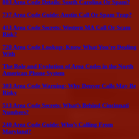
803 Area Code Details: South Carolina Or Spam?
737 Area Code Guide: Austin Call Or Spam Trap?
413 Area Code Secrets: Western MA Call Or Scam
Risk?
720 Area Code Lookup: Know What You’re Dealing
With
The Role and Evolution of Area Codes in the North
American Phone System
303 Area Code Warning: Why Denver Calls May Be
Risky
513 Area Code Secrets: What’s Behind Cincinnati
Numbers?
240 Area Code Guide: Who’s Calling From
Maryland?