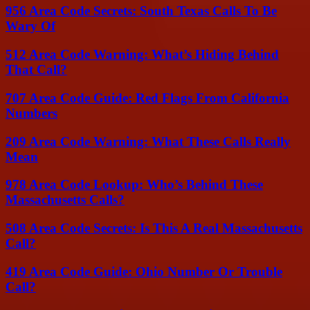
956 Area Code Secrets: South Texas Calls To Be
Wary Of
512 Area Code Warning: What’s Hiding Behind
That Call?
707 Area Code Guide: Red Flags From California
Numbers
209 Area Code Warning: What These Calls Really
Mean
978 Area Code Lookup: Who’s Behind These
Massachusetts Calls?
508 Area Code Secrets: Is This A Real Massachusetts
Call?
419 Area Code Guide: Ohio Number Or Trouble
Call?