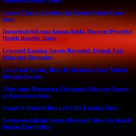
Powerful Insights Today
Detroit Tigers vs Pittsburgh Pirates Match Player
Stats
Doctorhub360.com Amino Acids: Discover Powerful
Health Benefits Today
Lyncconf Gaming Secrets Revealed: Unlock Epic
Wins and Strategies
LyncConf Secrets: How To Maximize Your Virtual
Meeting Success
Abby Auto Marketing Cincinnati: Discover Secrets
to Boost Your Sales
Norah O’Donnell Has Left CBS Evening News
Freemoviesfull.net Secrets Revealed: How To Watch
Movies Free Online