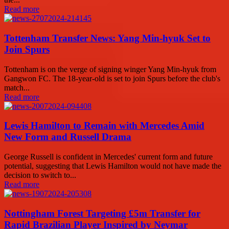
Read more
Tottenham Transfer News: Yang Min-hyuk Set to
Join Spurs
Tottenham is on the verge of signing winger Yang Min-hyuk from
Gangwon FC. The 18-year-old is set to join Spurs before the club's
match...
Read more
Lewis Hamilton to Remain with Mercedes Amid
New Form and Russell Drama
George Russell is confident in Mercedes' current form and future
potential, suggesting that Lewis Hamilton would not have made the
decision to switch to...
Read more
Nottingham Forest Targeting £5m Transfer for
Rapid Brazilian Player Inspired by Neymar