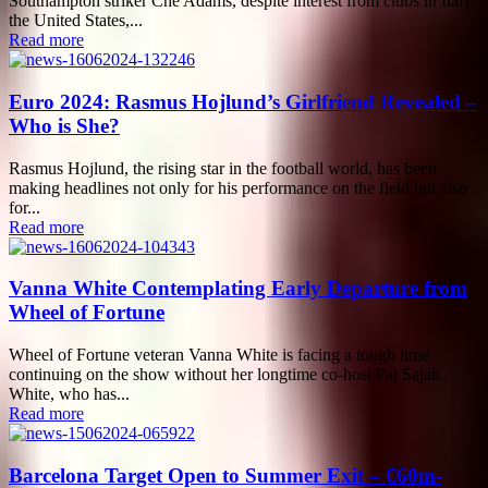
Southampton striker Che Adams, despite interest from clubs in Italy,
the United States,...
Read more
Euro 2024: Rasmus Hojlund’s Girlfriend Revealed –
Who is She?
Rasmus Hojlund, the rising star in the football world, has been
making headlines not only for his performance on the field but also
for...
Read more
Vanna White Contemplating Early Departure from
Wheel of Fortune
Wheel of Fortune veteran Vanna White is facing a tough time
continuing on the show without her longtime co-host Pat Sajak.
White, who has...
Read more
Barcelona Target Open to Summer Exit – €60m-