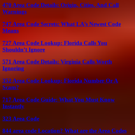
470 Area Code Details: Origin, Cities, And Call
Warnings
747 Area Code Secrets: What LA’s Newest Code
Means
727 Area Code Lookup: Florida Calls You
Shouldn’t Ignore
571 Area Code Details: Virginia Calls Worth
Ignoring
352 Area Code Lookup: Florida Number Or A
Scam?
717 Area Code Guide: What You Must Know
Instantly
323 Area Code
844 area code Location? What are the Area Codes