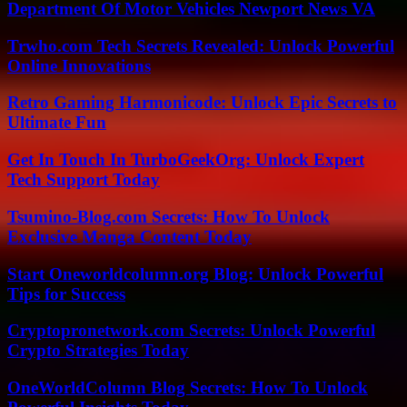
Department Of Motor Vehicles Newport News VA
Trwho.com Tech Secrets Revealed: Unlock Powerful
Online Innovations
Retro Gaming Harmonicode: Unlock Epic Secrets to
Ultimate Fun
Get In Touch In TurboGeekOrg: Unlock Expert
Tech Support Today
Tsumino-Blog.com Secrets: How To Unlock
Exclusive Manga Content Today
Start Oneworldcolumn.org Blog: Unlock Powerful
Tips for Success
Cryptopronetwork.com Secrets: Unlock Powerful
Crypto Strategies Today
OneWorldColumn Blog Secrets: How To Unlock