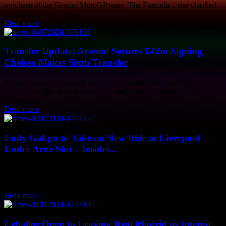
purchase of the Gresini MotoGP team. The Formula 1 star clarified
his stance on the matter...
Read more
Transfer Update: Arsenal Secures £42m Signing,
Chelsea Makes Sixth Transfer
Arsenal has been focused on signing a striker this transfer window,
but it seems like their first addition might be a defender. The
Gunners...
Read more
Cody Gakpo to Take on New Role at Liverpool
Under Arne Slot – Insider...
Cody Gakpo is set to take on a new role at Liverpool under the
management of Arne Slot, according to insider sources. The 25-
year-old...
Read more
Ceballos Open to Leaving Real Madrid as Interest