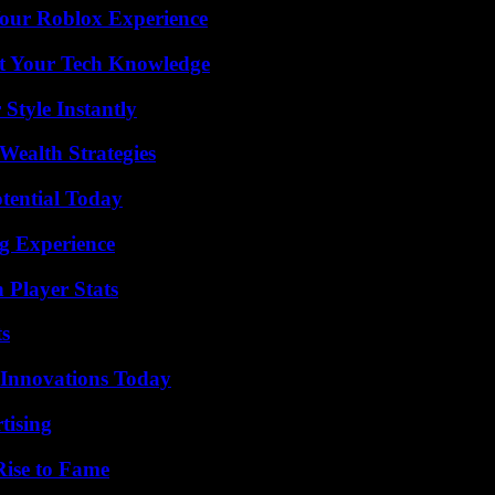
Your Roblox Experience
st Your Tech Knowledge
Style Instantly
Wealth Strategies
otential Today
ng Experience
 Player Stats
ts
 Innovations Today
tising
Rise to Fame