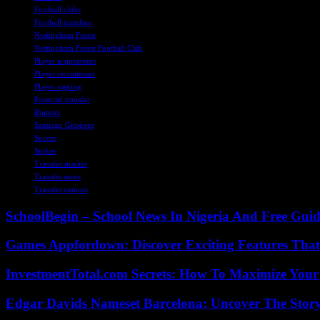
Football clubs
Football transfers
Nottingham Forest
Nottingham Forest Football Club
Player acquisitions
Player recruitment
Player signing
Potential transfer
Rumors
Santiago Giménez
Soccer
Striker
Transfer market
Transfer news
Transfer rumors
SchoolBegin – School News In Nigeria And Free Gui
Games Appfordown: Discover Exciting Features Tha
InvestmentTotal.com Secrets: How To Maximize Your
Edgar Davids Nameset Barcelona: Uncover The Stor