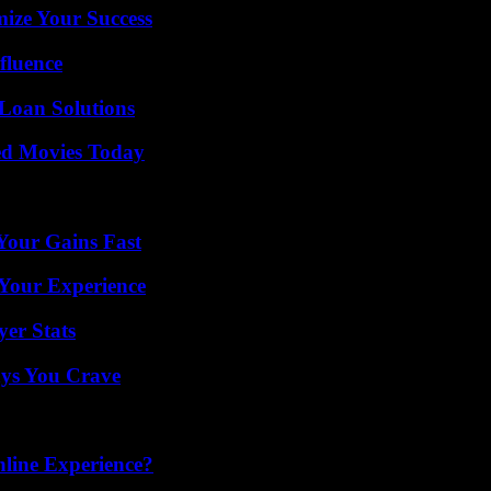
mize Your Success
fluence
Loan Solutions
ted Movies Today
Your Gains Fast
Your Experience
yer Stats
ys You Crave
line Experience?