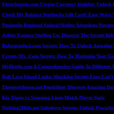
Fintechzoom.com Crypto Currency Insights: Unlock 
Check My Balance Starbucks Gift Card: Easy Ways T
Peninsula Regional Animal Shelter Adoptions Newpo
Ashley Fontera Sterling Co: Discover The Secrets Behi
Babesproduct.com Secrets: How To Unlock Amazing 
Crypto 30x .Com Secrets: How To Maximize Your Ga
Myliberla.com A Comprehensive Guide To Different 
Rob Love Island Leaks: Shocking Secrets Fans Can’t
Thesportshouse.net Pendridge: Discover Amazing Dea
Kia Tigers vs Samsung Lions Match Player Stats
Nothing2Hide.net Salesforce Secrets: Unlock Powerf