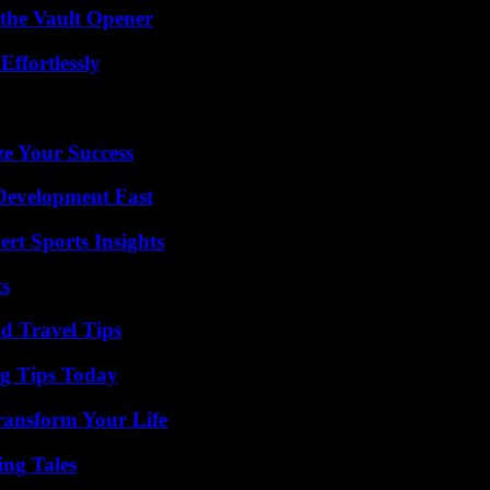
 the Vault Opener
ffortlessly
e Your Success
evelopment Fast
rt Sports Insights
ts
nd Travel Tips
ng Tips Today
ransform Your Life
ing Tales