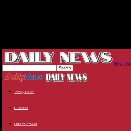
New Jers
Jersey News
Business
Entertainment