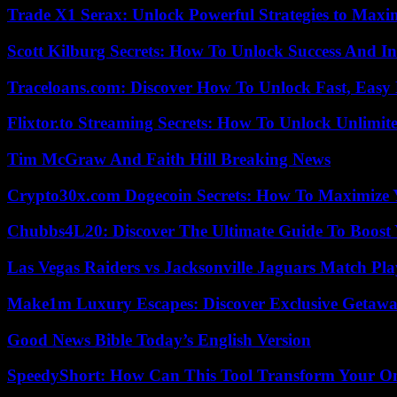
Trade X1 Serax: Unlock Powerful Strategies to Maxi
Scott Kilburg Secrets: How To Unlock Success And In
Traceloans.com: Discover How To Unlock Fast, Easy 
Flixtor.to Streaming Secrets: How To Unlock Unlimi
Tim McGraw And Faith Hill Breaking News
Crypto30x.com Dogecoin Secrets: How To Maximize 
Chubbs4L20: Discover The Ultimate Guide To Boost 
Las Vegas Raiders vs Jacksonville Jaguars Match Pla
Make1m Luxury Escapes: Discover Exclusive Getawa
Good News Bible Today’s English Version
SpeedyShort: How Can This Tool Transform Your On