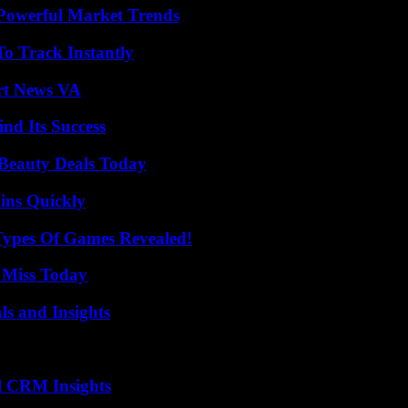
Powerful Market Trends
o Track Instantly
rt News VA
nd Its Success
Beauty Deals Today
ins Quickly
Types Of Games Revealed!
 Miss Today
ls and Insights
ul CRM Insights