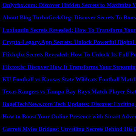
Onlyrbx.com: Discover Hidden Secrets to Maximize 
About Blog TurboGeekOrg: Discover Secrets To Boo
Luxiamtln Secrets Revealed: How To Transform Your 
Crypto-Legacy.App Secrets: Unlock Powerful Digital 
Flixhqbz Secrets Revealed: How To Unlock Its Full P
Flixtor.is: Discover How It Transforms Your Streami
KU Football vs Kansas State Wildcats Football Match
Texas Rangers vs Tampa Bay Rays Match Player Sta
BagelTechNews.com Tech Updates: Discover Exciting
How to Boost Your Online Presence with Smart Adver
Garrett Myles Bridges: Unveiling Secrets Behind His 