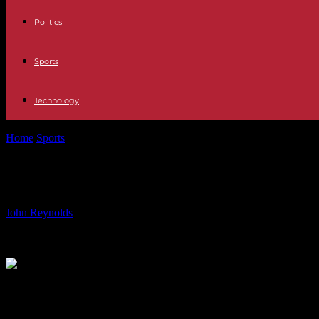
Politics
Sports
Technology
Home
Sports
Nottingham Forest Eyes Feyenoord Striker Santiago G
Nottingham Forest Eyes Feyenoord S
By
John Reynolds
-
06.08.2024
844