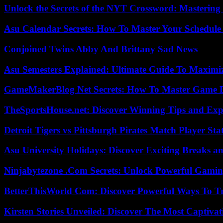
Unlock the Secrets of the NYT Crossword: Mastering
Asu Calendar Secrets: How To Master Your Schedule E
Conjoined Twins Abby And Brittany Sad News
Asu Semesters Explained: Ultimate Guide To Maximiz
GameMakerBlog Net Secrets: How To Master Game D
TheSportsHouse.net: Discover Winning Tips and Expe
Detroit Tigers vs Pittsburgh Pirates Match Player Sta
Asu University Holidays: Discover Exciting Breaks a
Ninjabytezone .Com Secrets: Unlock Powerful Gami
BetterThisWorld Com: Discover Powerful Ways To T
Kirsten Stories Unveiled: Discover The Most Captivat