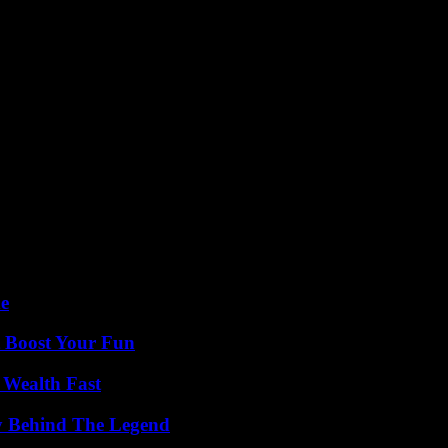
de
t Boost Your Fun
 Wealth Fast
y Behind The Legend