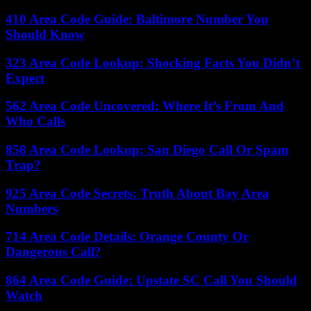
410 Area Code Guide: Baltimore Number You
Should Know
323 Area Code Lookup: Shocking Facts You Didn’t
Expect
562 Area Code Uncovered: Where It’s From And
Who Calls
858 Area Code Lookup: San Diego Call Or Spam
Trap?
925 Area Code Secrets: Truth About Bay Area
Numbers
714 Area Code Details: Orange County Or
Dangerous Call?
864 Area Code Guide: Upstate SC Call You Should
Watch