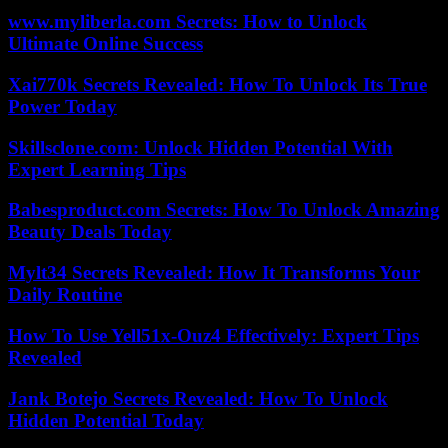
www.myliberla.com Secrets: How to Unlock
Ultimate Online Success
Xai770k Secrets Revealed: How To Unlock Its True
Power Today
Skillsclone.com: Unlock Hidden Potential With
Expert Learning Tips
Babesproduct.com Secrets: How To Unlock Amazing
Beauty Deals Today
Mylt34 Secrets Revealed: How It Transforms Your
Daily Routine
How To Use Yell51x-Ouz4 Effectively: Expert Tips
Revealed
Jank Botejo Secrets Revealed: How To Unlock
Hidden Potential Today