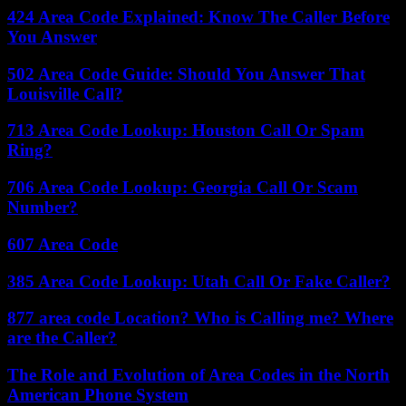
424 Area Code Explained: Know The Caller Before
You Answer
502 Area Code Guide: Should You Answer That
Louisville Call?
713 Area Code Lookup: Houston Call Or Spam
Ring?
706 Area Code Lookup: Georgia Call Or Scam
Number?
607 Area Code
385 Area Code Lookup: Utah Call Or Fake Caller?
877 area code Location? Who is Calling me? Where
are the Caller?
The Role and Evolution of Area Codes in the North
American Phone System