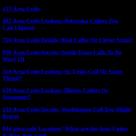
213 Area Code
402 Area Code Lookup: Nebraska Callers You
Can’t Ignore
716 Area Code Details: Real Caller Or Clever Scam?
956 Area Code Secrets: South Texas Calls To Be
Wary Of
314 Area Code Lookup: St. Louis Call Or Scam
Threat?
630 Area Code Lookup: Illinois Callers Or
Scammers?
253 Area Code Secrets: Washington Call You Might
Regret
844 area code Location? What are the Area Codes
& How they work