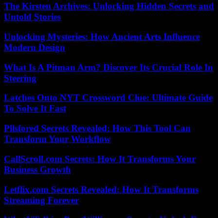
The Kirsten Archives: Unlocking Hidden Secrets and
Untold Stories
Unlocking Mysteries: How Ancient Arts Influence
Modern Design
What Is A Pitman Arm? Discover Its Crucial Role In
Steering
Latches Onto NYT Crossword Clue: Ultimate Guide
To Solve It Fast
Pllsfored Secrets Revealed: How This Tool Can
Transform Your Workflow
CallScroll.com Secrets: How It Transforms Your
Business Growth
Letflix.com Secrets Revealed: How It Transforms
Streaming Forever