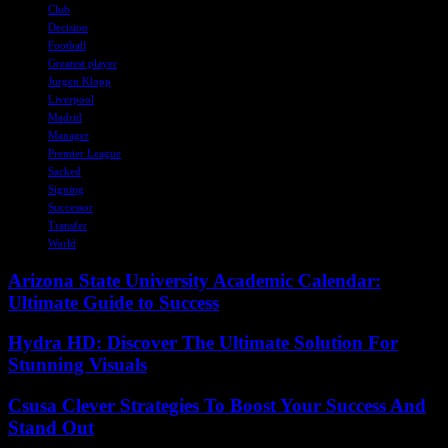
Club
Decision
Football
Greatest player
Jurgen Klopp
Liverpool
Madrid
Manager
Premier League
Sacked
Signing
Successor
Transfer
World
Arizona State University Academic Calendar:
Ultimate Guide to Success
Hydra HD: Discover The Ultimate Solution For
Stunning Visuals
Csusa Clever Strategies To Boost Your Success And
Stand Out