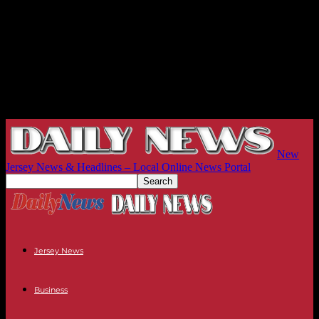
New
Jersey News & Headlines – Local Online News Portal
Jersey News
Business