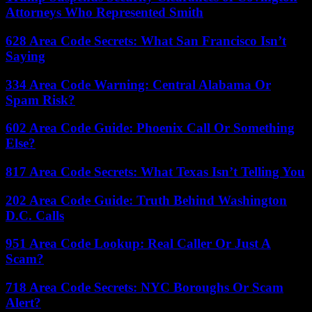
Attorneys Who Represented Smith
628 Area Code Secrets: What San Francisco Isn’t
Saying
334 Area Code Warning: Central Alabama Or
Spam Risk?
602 Area Code Guide: Phoenix Call Or Something
Else?
817 Area Code Secrets: What Texas Isn’t Telling You
202 Area Code Guide: Truth Behind Washington
D.C. Calls
951 Area Code Lookup: Real Caller Or Just A
Scam?
718 Area Code Secrets: NYC Boroughs Or Scam
Alert?