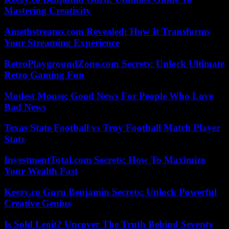
Mastering Creativity
Amethstreams.com Revealed: How It Transforms
Your Streaming Experience
RetroPlaygroundZone.com Secrets: Unlock Ultimate
Retro Gaming Fun
Modest Mouse: Good News For People Who Love
Bad News
Texas State Football vs Troy Football Match Player
Stats
InvestmentTotal.com Secrets: How To Maximize
Your Wealth Fast
Keezy.co Guru Benjamin Secrets: Unlock Powerful
Creative Genius
Is Sold Legit? Uncover The Truth Behind Seventy