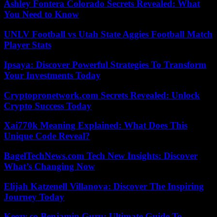
Ashley Fontera Colorado Secrets Revealed: What
You Need to Know
UNLV Football vs Utah State Aggies Football Match
Player Stats
Ipsaya: Discover Powerful Strategies To Transform
Your Investments Today
Cryptopronetwork.com Secrets Revealed: Unlock
Crypto Success Today
Xai770k Meaning Explained: What Does This
Unique Code Reveal?
BagelTechNews.com Tech New Insights: Discover
What’s Changing Now
Elijah Katzenell Villanova: Discover The Inspiring
Journey Today
Keezy.co Benjamin Guru: Ultimate Guide To