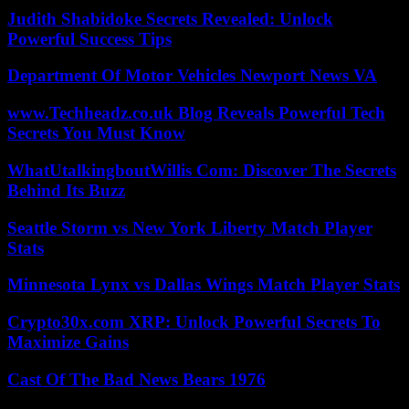
Judith Shabidoke Secrets Revealed: Unlock
Powerful Success Tips
Department Of Motor Vehicles Newport News VA
www.Techheadz.co.uk Blog Reveals Powerful Tech
Secrets You Must Know
WhatUtalkingboutWillis Com: Discover The Secrets
Behind Its Buzz
Seattle Storm vs New York Liberty Match Player
Stats
Minnesota Lynx vs Dallas Wings Match Player Stats
Crypto30x.com XRP: Unlock Powerful Secrets To
Maximize Gains
Cast Of The Bad News Bears 1976