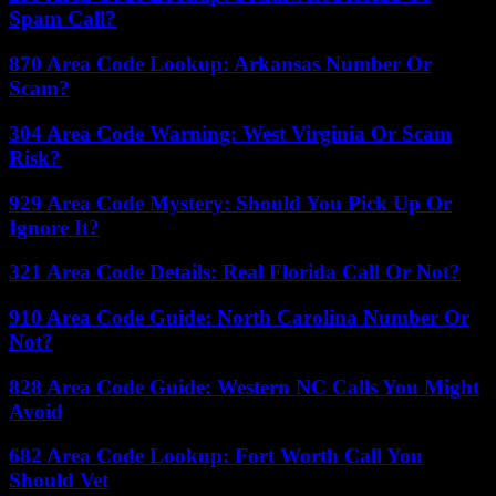
Spam Call?
870 Area Code Lookup: Arkansas Number Or
Scam?
304 Area Code Warning: West Virginia Or Scam
Risk?
929 Area Code Mystery: Should You Pick Up Or
Ignore It?
321 Area Code Details: Real Florida Call Or Not?
910 Area Code Guide: North Carolina Number Or
Not?
828 Area Code Guide: Western NC Calls You Might
Avoid
682 Area Code Lookup: Fort Worth Call You
Should Vet