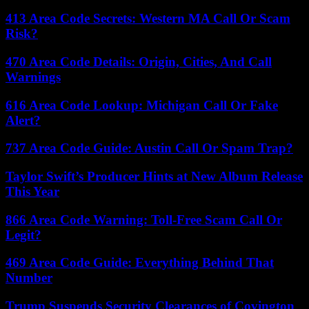
413 Area Code Secrets: Western MA Call Or Scam
Risk?
470 Area Code Details: Origin, Cities, And Call
Warnings
616 Area Code Lookup: Michigan Call Or Fake
Alert?
737 Area Code Guide: Austin Call Or Spam Trap?
Taylor Swift’s Producer Hints at New Album Release
This Year
866 Area Code Warning: Toll-Free Scam Call Or
Legit?
469 Area Code Guide: Everything Behind That
Number
Trump Suspends Security Clearances of Covington