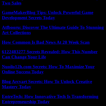
Two Sales
GameMakerBlog Tips: Unlock Powerful Game
Development Secrets Today
Atfbooru: Discover The Ultimate Guide To Stunning
Art Collections
How Common Is Bad News At 20 Week Scan
6122483277 Secrets Revealed: How This Number
Can Change Your Life
Nuoilo12h.com Secrets: How To Maximize Your
Online Success Today
Blog Arcyart Secrets: How To Unlock Creative
Mastery Today
EntreTech: How Innovative Tech Is Transforming
Entrepreneurship Today