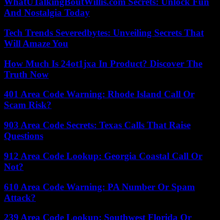
WhatUTalkingBoutWillis.com Secrets: Unlock Fun
And Nostalgia Today
Tech Trends Severedbytes: Unveiling Secrets That
Will Amaze You
How Much Is 24ot1jxa In Product? Discover The
Truth Now
401 Area Code Warning: Rhode Island Call Or
Scam Risk?
903 Area Code Secrets: Texas Calls That Raise
Questions
912 Area Code Lookup: Georgia Coastal Call Or
Not?
610 Area Code Warning: PA Number Or Spam
Attack?
239 Area Code Lookup: Southwest Florida Or