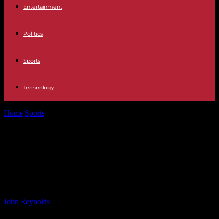
Entertainment
Politics
Sports
Technology
Home
Sports
Liverpool Sacks Manager Following Signing of Top
Player: Analysis and Reactions
Liverpool Sacks Manager Following
Signing of Top Player: Analysis and
Reactions
By
John Reynolds
-