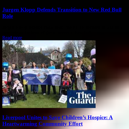
Jurgen Klopp Defends Transition to New Red Bull
Role
Jurgen Klopp recently made headlines for his decision to take on a
new role as the head of global soccer at Red Bull. The...
Read more
Liverpool Unites to Save Children’s Hospice: A
Heartwarming Community Effort