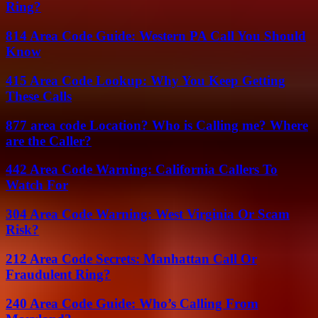
Ring?
814 Area Code Guide: Western PA Call You Should
Know
415 Area Code Lookup: Why You Keep Getting
These Calls
877 area code Location? Who is Calling me? Where
are the Caller?
442 Area Code Warning: California Callers To
Watch For
304 Area Code Warning: West Virginia Or Scam
Risk?
212 Area Code Secrets: Manhattan Call Or
Fraudulent Ring?
240 Area Code Guide: Who’s Calling From