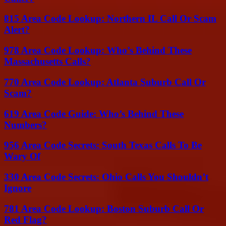
815 Area Code Lookup: Northern IL Call Or Scam
Alert?
978 Area Code Lookup: Who’s Behind These
Massachusetts Calls?
770 Area Code Lookup: Atlanta Suburb Call Or
Scam?
619 Area Code Guide: Who’s Behind These
Numbers?
956 Area Code Secrets: South Texas Calls To Be
Wary Of
330 Area Code Secrets: Ohio Calls You Shouldn’t
Ignore
781 Area Code Lookup: Boston Suburb Call Or
Red Flag?