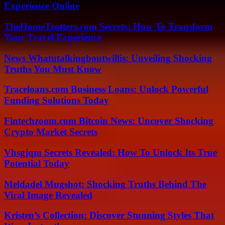
Experience Online
TheHomeTrotters.com Secrets: How To Transform
Your Travel Experience
News Whatutalkingboutwillis: Unveiling Shocking
Truths You Must Know
Traceloans.com Business Loans: Unlock Powerful
Funding Solutions Today
Fintechzoom.com Bitcoin News: Uncover Shocking
Crypto Market Secrets
Vhsgjqm Secrets Revealed: How To Unlock Its True
Potential Today
Meldadel Mugshot: Shocking Truths Behind The
Viral Image Revealed
Kristen’s Collection: Discover Stunning Styles That