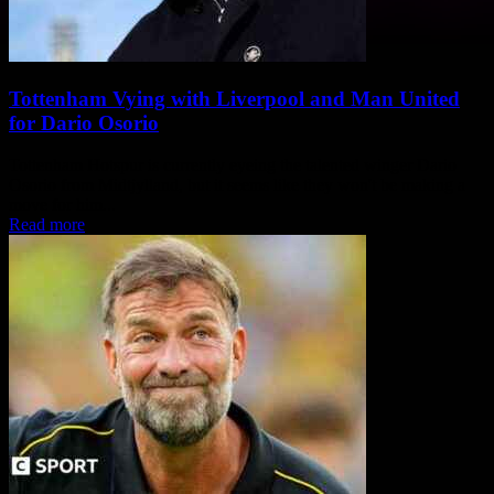
Tottenham Vying with Liverpool and Man United
for Dario Osorio
Tottenham Hotspur is currently eyeing the talented winger Dario
Osorio from Midtjylland, but it seems like they won't be making a
move for him...
Read more