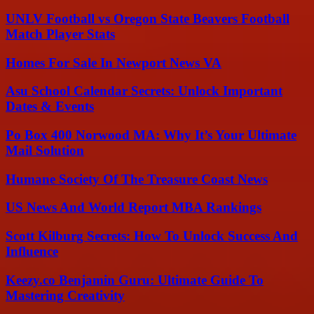
UNLV Football vs Oregon State Beavers Football
Match Player Stats
Homes For Sale In Newport News VA
Asu School Calendar Secrets: Unlock Important
Dates & Events
Po Box 400 Norwood MA: Why It’s Your Ultimate
Mail Solution
Humane Society Of The Treasure Coast News
US News And World Report MBA Rankings
Scott Kilburg Secrets: How To Unlock Success And
Influence
Keezy.co Benjamin Guru: Ultimate Guide To
Mastering Creativity