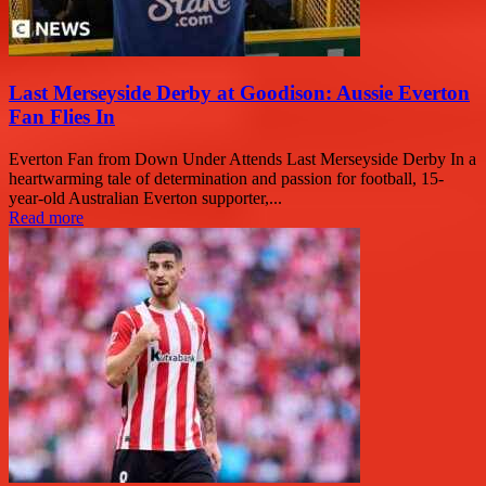
Last Merseyside Derby at Goodison: Aussie Everton
Fan Flies In
Everton Fan from Down Under Attends Last Merseyside Derby In a
heartwarming tale of determination and passion for football, 15-
year-old Australian Everton supporter,...
Read more