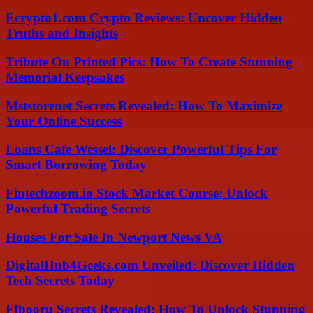
Ecrypto1.com Crypto Reviews: Uncover Hidden
Truths and Insights
Tribute On Printed Pics: How To Create Stunning
Memorial Keepsakes
Mststorenet Secrets Revealed: How To Maximize
Your Online Success
Loans Cafe Wessel: Discover Powerful Tips For
Smart Borrowing Today
Fintechzoom.io Stock Market Course: Unlock
Powerful Trading Secrets
Houses For Sale In Newport News VA
DigitalHub4Geeks.com Unveiled: Discover Hidden
Tech Secrets Today
Ffbooru Secrets Revealed: How To Unlock Stunning