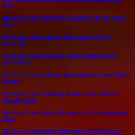
More
808 Area Code Warning: Hawaiian Call Or Scam
Alert?
414 Area Code Lookup: Milwaukee Call Or
Robocall?
334 Area Code Warning: Central Alabama Or
Spam Risk?
323 Area Code Lookup: Shocking Facts You Didn’t
Expect
913 Area Code Warning: Kansas City Call You
Should Check
602 Area Code Guide: Phoenix Call Or Something
Else?
662 Area Code Guide: Mississippi Call Or Scam