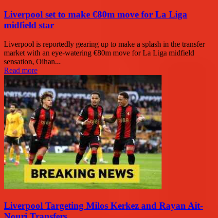
Liverpool set to make €80m move for La Liga
midfield star
Liverpool is reportedly gearing up to make a splash in the transfer
market with an eye-watering €80m move for La Liga midfield
sensation, Oihan...
Read more
Liverpool Targeting Milos Kerkez and Rayan Ait-
Nouri Transfers