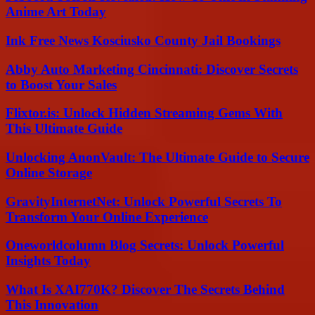
Anime Art Today
Ink Free News Kosciusko County Jail Bookings
Abby Auto Marketing Cincinnati: Discover Secrets
to Boost Your Sales
Flixtor.is: Unlock Hidden Streaming Gems With
This Ultimate Guide
Unlocking AnonVault: The Ultimate Guide to Secure
Online Storage
GravityInternetNet: Unlock Powerful Secrets To
Transform Your Online Experience
Oneworldcolumn Blog Secrets: Unlock Powerful
Insights Today
What Is XAI770K? Discover The Secrets Behind
This Innovation