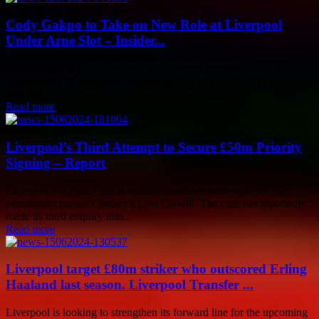
Cody Gakpo to Take on New Role at Liverpool
Under Arne Slot – Insider...
Cody Gakpo is set to take on a new role at Liverpool under the
management of Arne Slot, according to insider sources. The 25-
year-old...
Read more
Liverpool’s Third Attempt to Secure £50m Priority
Signing – Report
Liverpool Football Club is making headlines once again as they
persistently pursue Chelsea’s Levi Colwill. The club has reportedly
made its third enquiry into...
Read more
Liverpool target £80m striker who outscored Erling
Haaland last season. Liverpool Transfer ...
Liverpool is looking to strengthen its forward line for the upcoming