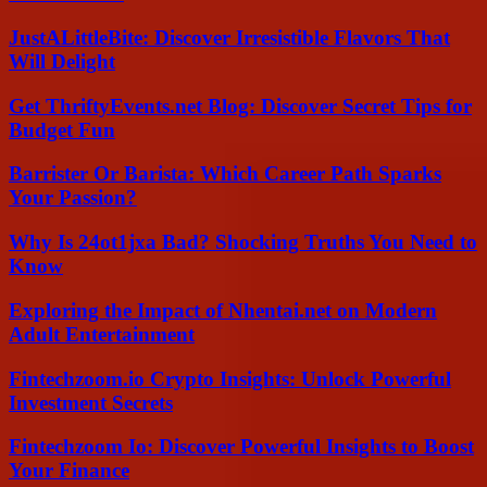
JustALittleBite: Discover Irresistible Flavors That
Will Delight
Get ThriftyEvents.net Blog: Discover Secret Tips for
Budget Fun
Barrister Or Barista: Which Career Path Sparks
Your Passion?
Why Is 24ot1jxa Bad? Shocking Truths You Need to
Know
Exploring the Impact of Nhentai.net on Modern
Adult Entertainment
Fintechzoom.io Crypto Insights: Unlock Powerful
Investment Secrets
Fintechzoom Io: Discover Powerful Insights to Boost
Your Finance