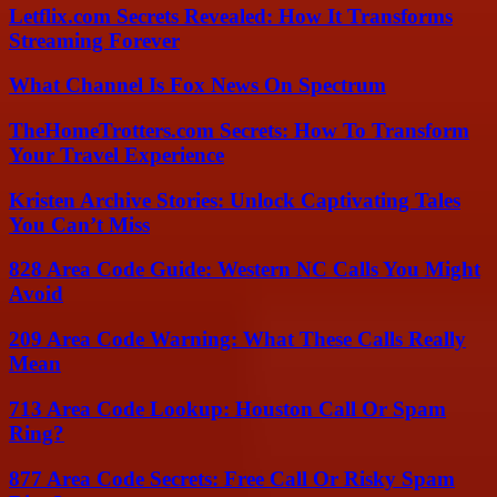
Letflix.com Secrets Revealed: How It Transforms
Streaming Forever
What Channel Is Fox News On Spectrum
TheHomeTrotters.com Secrets: How To Transform
Your Travel Experience
Kristen Archive Stories: Unlock Captivating Tales
You Can’t Miss
828 Area Code Guide: Western NC Calls You Might
Avoid
209 Area Code Warning: What These Calls Really
Mean
713 Area Code Lookup: Houston Call Or Spam
Ring?
877 Area Code Secrets: Free Call Or Risky Spam