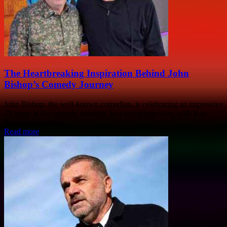
The Heartbreaking Inspiration Behind John
Bishop’s Comedy Journey
John Bishop, the well-known comedian, is celebrating an impressive
25 years in the comedy industry. In a recent interview with Ken
Bruce on Greatest...
Read more