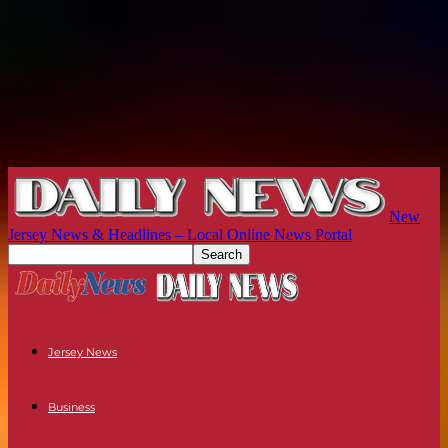
New
Jersey News & Headlines – Local Online News Portal
Jersey News
Business