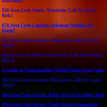
Maryland?
920 Area Code Guide: Wisconsin Call Or Spam
Risk?
870 Area Code Lookup: Arkansas Number Or
Scam?
262 Area Code Lookup: Wisconsin Call Or Scam
Alert?
864 Area Code Guide: Upstate SC Call You Should
Watch
A Guide to Understanding United States Area Codes
302 Area Code Lookup: Delaware Caller Or Scam
Artist?
480 Area Code Secrets: What You’re Not Being Told
203 Area Code Secrets: Truth About Connecticut