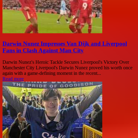
Darwin Nunez Impresses Van Dijk and Liverpool
Fans in Clash Against Man City
Darwin Nunez's Heroic Tackle Secures Liverpool's Victory Over
Manchester City Liverpool's Darwin Nunez proved his worth once
again with a game-defining moment in the recent...
Read more