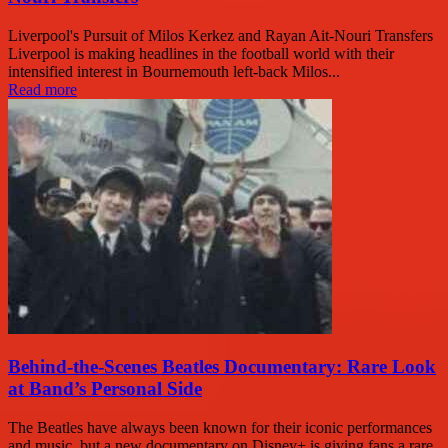
Liverpool's Pursuit of Milos Kerkez and Rayan Ait-Nouri Transfers
Liverpool is making headlines in the football world with their
intensified interest in Bournemouth left-back Milos...
Read more
Behind-the-Scenes Beatles Documentary: Rare Look
at Band’s Personal Side
The Beatles have always been known for their iconic performances
and music, but a new documentary on Disney+ is giving fans a rare