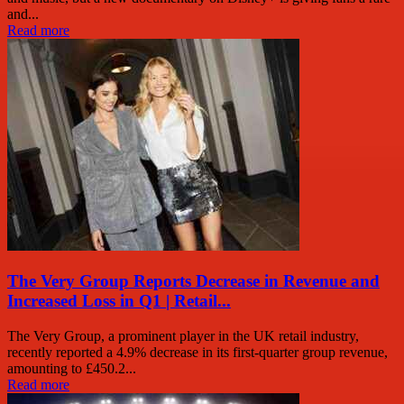
and...
Read more
The Very Group Reports Decrease in Revenue and
Increased Loss in Q1 | Retail...
The Very Group, a prominent player in the UK retail industry,
recently reported a 4.9% decrease in its first-quarter group revenue,
amounting to £450.2...
Read more