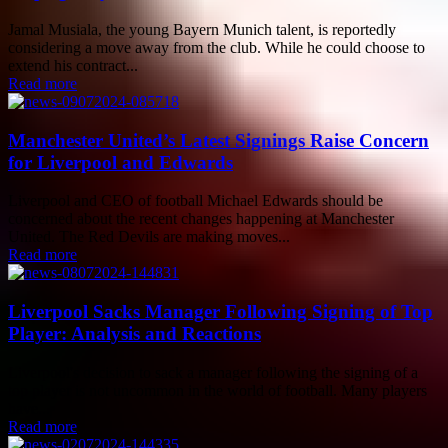
Jamal Musiala, the young Bayern Munich talent, is reportedly
considering a move away from the club. While he could choose to
extend his contract...
Read more
Manchester United’s Latest Signings Raise Concern
for Liverpool and Edwards
Liverpool and CEO of football Michael Edwards should be
concerned about the recent changes happening at Manchester
United. The Red Devils are making moves...
Read more
Liverpool Sacks Manager Following Signing of Top
Player: Analysis and Reactions
Liverpool's decision to sack a manager following the signing of a
top player is not uncommon in the world of football. Many players
have...
Read more