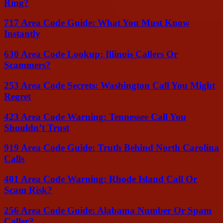
Ring?
717 Area Code Guide: What You Must Know
Instantly
630 Area Code Lookup: Illinois Callers Or
Scammers?
253 Area Code Secrets: Washington Call You Might
Regret
423 Area Code Warning: Tennessee Call You
Shouldn’t Trust
919 Area Code Guide: Truth Behind North Carolina
Calls
401 Area Code Warning: Rhode Island Call Or
Scam Risk?
256 Area Code Guide: Alabama Number Or Spam
Caller?