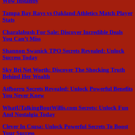
Wow Instantly
Tampa Bay Rays vs Oakland Athletics Match Player
Stats
Charalabush For Sale: Discover Incredible Deals
You Can’t Miss
Shannon Swanick TPO Secrets Revealed: Unlock
Success Today
Sky Bri Net Worth: Discover The Shocking Truth
Behind Her Wealth
Atfborru Secrets Revealed: Unlock Powerful Benefits
You Never Knew
WhatUTalkingBoutWillis.com Secrets: Unlock Fun
And Nostalgia Today
Clever In Csusa: Unlock Powerful Secrets To Boost
Your Success