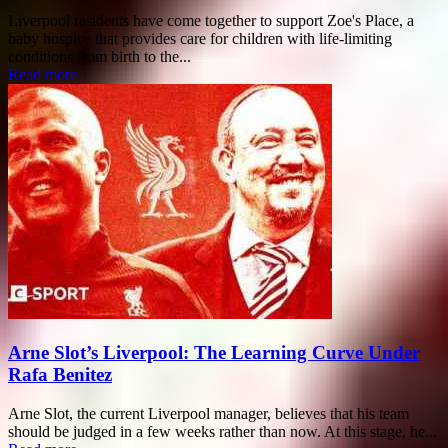
Liverpool residents have come together to support Zoe's Place, a
baby hospice that provides care for children with life-limiting
conditions from birth to the...
Read more
Arne Slot’s Liverpool: The Learning Curve Under
Rafa Benitez
Arne Slot, the current Liverpool manager, believes that his team
should be judged in a few weeks rather than now. At this stage, he...