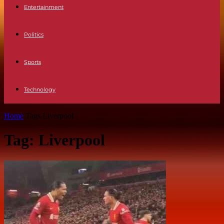
Entertainment
Politics
Sports
Technology
Home
Tags
Liverpool
Tag: Liverpool