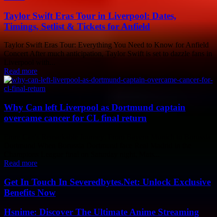
Taylor Swift Eras Tour in Liverpool: Dates,
Timings, Setlist & Tickets for Anfield
Taylor Swift Eras Tour: Everything You Need to Know for Anfield
Concert After much anticipation, Taylor Swift is set to dazzle fans in
Liverpool with...
Read more
Why Can left Liverpool as Dortmund captain
overcame cancer for CL final return
Emre Can's Remarkable Journey: From Bayern Munich to Borussia
Dortmund When Borussia Dortmund face Real Madrid in the
Champions League final on Saturday night, Mats...
Read more
Get In Touch In Severedbytes.Net: Unlock Exclusive
Benefits Now
Hsnime: Discover The Ultimate Anime Streaming