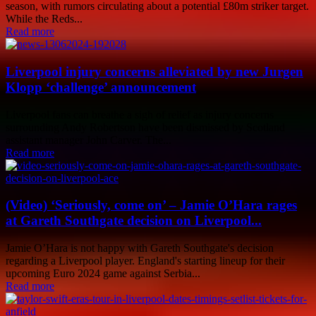
season, with rumors circulating about a potential £80m striker target.
While the Reds...
Read more
Liverpool injury concerns alleviated by new Jurgen
Klopp ‘challenge’ announcement
Liverpool fans can breathe a sigh of relief as injury concerns
surrounding Andy Robertson have been dismissed by Scotland
assistant manager John Carver. The...
Read more
(Video) ‘Seriously, come on’ – Jamie O’Hara rages
at Gareth Southgate decision on Liverpool...
Jamie O’Hara is not happy with Gareth Southgate's decision
regarding a Liverpool player. England's starting lineup for their
upcoming Euro 2024 game against Serbia...
Read more