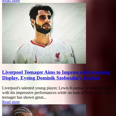
Read more
Liverpool Teenager Aims to Impress with Stunning
Display, Eyeing Dominik Szoboszlai’s Position
Liverpool's talented young player, Lewis Koumas, is turning heads
with his impressive performances while on loan at Stoke City. The
teenager has shown great...
Read more