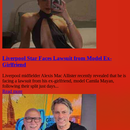
Liverpool Star Faces Lawsuit from Model Ex-
Girlfriend
Liverpool midfielder Alexis Mac Allister recently revealed that he is
facing a lawsuit from his ex-girlfriend, model Camila Mayan,
following their split just days...
Read more