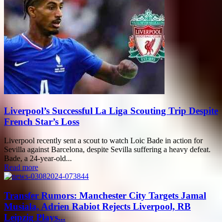
Liverpool’s Successful La Liga Scouting Trip Despite
French Star’s Loss
Liverpool recently sent a scout to watch Loic Bade in action for
Sevilla against Barcelona, despite Sevilla suffering a heavy defeat.
Bade, a 24-year-old...
Read more
Transfer Rumors: Manchester City Targets Jamal
Musiala, Adrien Rabiot Rejects Liverpool, RB
Leipzig Plays...