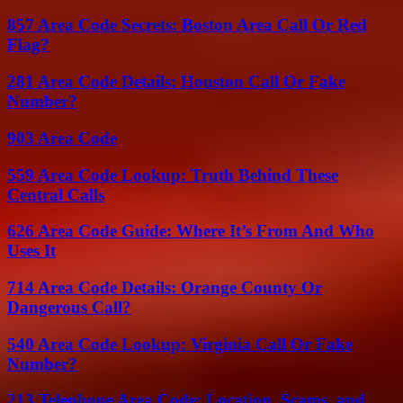
857 Area Code Secrets: Boston Area Call Or Red
Flag?
281 Area Code Details: Houston Call Or Fake
Number?
903 Area Code
559 Area Code Lookup: Truth Behind These
Central Calls
626 Area Code Guide: Where It’s From And Who
Uses It
714 Area Code Details: Orange County Or
Dangerous Call?
540 Area Code Lookup: Virginia Call Or Fake
Number?
213 Telephone Area Code: Location, Scams, and