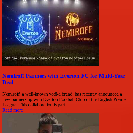
Nemiroff Partners with Everton FC for Multi-Year
Deal
Nemiroff, a well-known vodka brand, has recently announced a
new partnership with Everton Football Club of the English Premier
League. This collaboration is part...
Read more