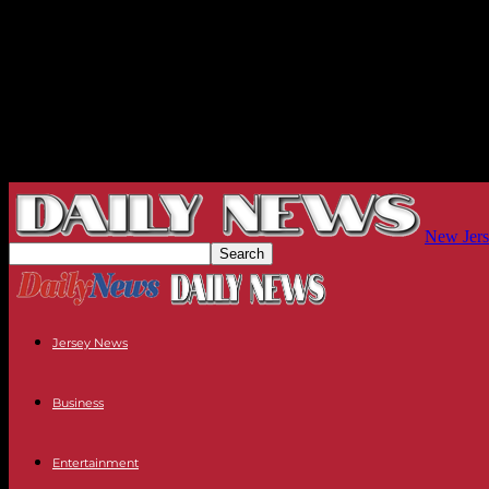
New Jers
Jersey News
Business
Entertainment