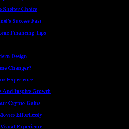
e Shelter Choice
el’s Success Fast
ome Financing Tips
dern Design
ame Changer?
ur Experience
s And Inspire Growth
our Crypto Gains
vies Effortlessly
 Visual Experience