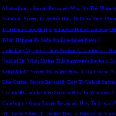
Abetterbunkr Secrets Revealed: Why It’s The Ultimat
Yout8ube Secrets Revealed: How To Boost Your Chann
Traceloans.com Mortgage Loans: Unlock Amazing H
What Happen To Sada On Eyewitness News 7
Unlocking Mysteries: How Ancient Arts Influence Mo
Nuoilo12h: What Makes This Innovative Device a G
Tahj408hd-1 Secrets Revealed: How It Transforms Yo
Kim Carton Secrets Revealed: How To Unlock Succes
Crypto30x.com Kraken Secrets: How To Maximize Y
Couchtuner Guru Secrets Revealed: How To Stream Mo
Aft Booru Secrets Revealed: How It Transforms Your