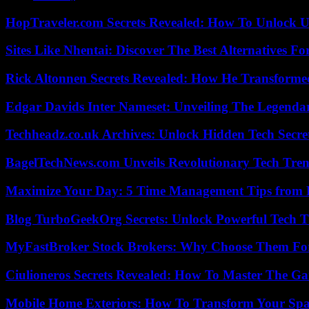
HopTraveler.com Secrets Revealed: How To Unlock U
Sites Like Nhentai: Discover The Best Alternatives F
Rick Altonnen Secrets Revealed: How He Transforme
Edgar Davids Inter Nameset: Unveiling The Legendar
Techheadz.co.uk Archives: Unlock Hidden Tech Secre
BagelTechNews.com Unveils Revolutionary Tech Tr
Maximize Your Day: 5 Time Management Tips from 
Blog TurboGeekOrg Secrets: Unlock Powerful Tech T
MyFastBroker Stock Brokers: Why Choose Them For
Ciulioneros Secrets Revealed: How To Master The Ga
Mobile Home Exteriors: How To Transform Your Spa