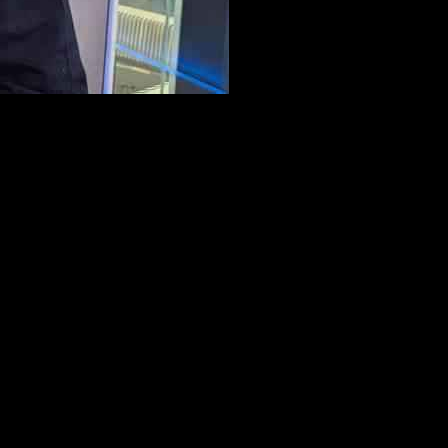
n Greatest Hits Radio, John shared details about his journey and
edy club in Manchester called the Frog and Bucket. It took him five or
 has been in the public eye for only 10-12 years, his comedy journey
ained that the song helped him through a difficult time when he had
d the importance of continuously creating fresh content and pushing
s Radio. From Elton John’s plans beyond his farewell tour to Dolly