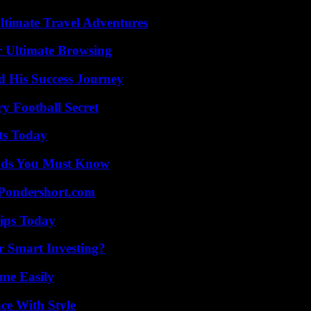
ltimate Travel Adventures
or Ultimate Browsing
d His Success Journey
y Football Secret
ts Today
ends You Must Know
Pondershort.com
ips Today
 Smart Investing?
me Easily
ce With Style