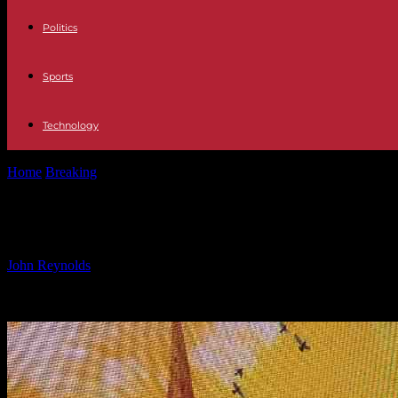
Politics
Sports
Technology
Home
Breaking
The Heartbreaking Inspiration Behind John Bishop
The Heartbreaking Inspiration Behi
By
John Reynolds
-
07.11.2024
995