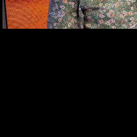
John Bishop, the well-known comedian, is celebrating an impressive 2
upcoming tour.
Despite his long and successful career in comedy, John revealed that h
six more years before he left his job and another five or six years b
began 25 years ago.
During the interview, John also discussed his choice of songs from the
split up with his wife. The song served as a source of comfort during 
John is currently on a global tour, but he confirmed that his 25th-ann
oneself creatively in the entertainment industry.
In addition to John Bishop’s story, other celebrities have shared thei
Parton’s refusal to retire, each artist has a unique story to tell.