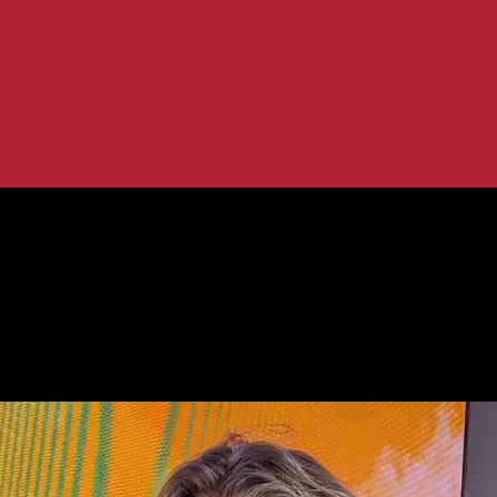
’s Comedy Journey
nd John Bishop’s Comedy Journey