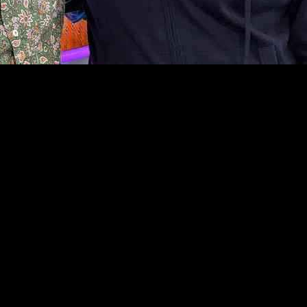
5 years in the comedy industry. In a recent interview with Ken Bruce o
e didn’t immediately quit his day job after his first open spot at a com
efore he achieved breakthrough success. John mentioned that although he
 early days of his career, highlighting Gabrielle’s song ‘Rise’. He expl
that challenging period, and eventually, he and his wife reconciled.
iversary tour next year will feature entirely new material. He emphasize
r experiences and insights in interviews with Ken Bruce on Greatest Hit