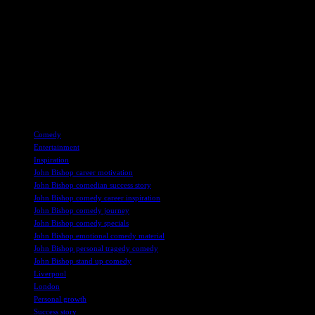
Listening to these interviews provides fans with a deeper understanding
comedy and gain insight into the passion and dedication required to su
For those interested in tuning in to Greatest Hits Radio and listening 
streaming, or DAB digital radio, fans can enjoy a diverse range of mus
Overall, the interviews on Greatest Hits Radio offer a glimpse into the
Bishop’s comedy inspiration to Elton John’s post-tour plans, each inte
TAGS
Comedy
Entertainment
Inspiration
John Bishop career motivation
John Bishop comedian success story
John Bishop comedy career inspiration
John Bishop comedy journey
John Bishop comedy specials
John Bishop emotional comedy material
John Bishop personal tragedy comedy
John Bishop stand up comedy
Liverpool
London
Personal growth
Success story