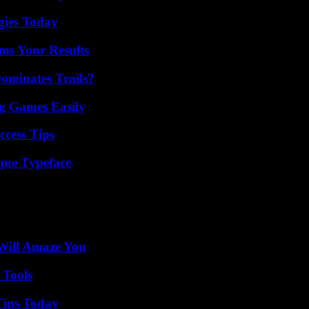
gies Today
ms Your Results
ominates Trails?
g Games Easily
ccess Tips
que Typeface
Will Amaze You
 Tools
Tips Today