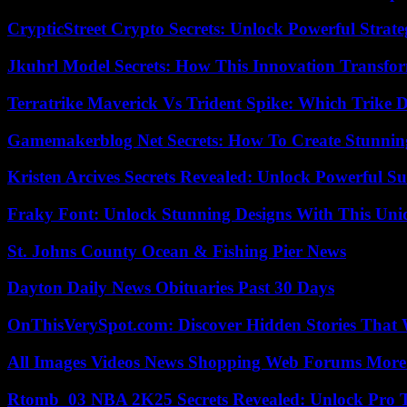
CrypticStreet Crypto Secrets: Unlock Powerful Strate
Jkuhrl Model Secrets: How This Innovation Transfor
Terratrike Maverick Vs Trident Spike: Which Trike D
Gamemakerblog Net Secrets: How To Create Stunnin
Kristen Arcives Secrets Revealed: Unlock Powerful Su
Fraky Font: Unlock Stunning Designs With This Uni
St. Johns County Ocean & Fishing Pier News
Dayton Daily News Obituaries Past 30 Days
OnThisVerySpot.com: Discover Hidden Stories That 
All Images Videos News Shopping Web Forums More
Rtomb_03 NBA 2K25 Secrets Revealed: Unlock Pro 