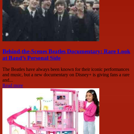
Behind-the-Scenes Beatles Documentary: Rare Look
at Band’s Personal Side
The Beatles have always been known for their iconic performances
and music, but a new documentary on Disney+ is giving fans a rare
and...
Read more