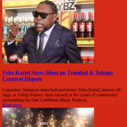
Vybz Kartel Stays Silent on Trinidad & Tobago
Carnival Dispute
Legendary Jamaican dancehall performer, Vybz Kartel, known off-
stage as Adidja Palmer, finds himself at the center of controversy
surrounding the One Caribbean Music Festival...
Read more