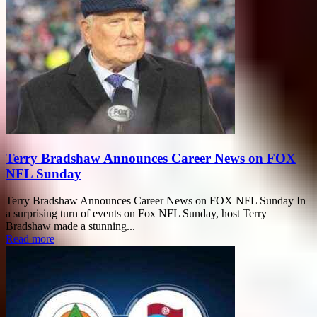
Terry Bradshaw Announces Career News on FOX
NFL Sunday
Terry Bradshaw Announces Career News on FOX NFL Sunday In
a surprising turn of events on Fox NFL Sunday, host Terry
Bradshaw made a stunning...
Read more