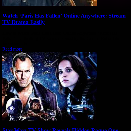
Watch ‘Paris Has Fallen’ Online Anywhere: Stream
TV Drama Easily
How to Watch 'Paris Has Fallen' Online Anywhere "Paris Has
Fallen" – a thrilling TV series inspired by the Gerard Butler film
franchise – is...
Read more
Star Wars TV Show Reveals Hidden Rogue One