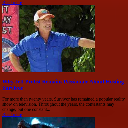
Read more
Why Jeff Probst Remains Passionate About Hosting
Survivor
For more than twenty years, Survivor has remained a popular reality
show on television. Throughout the years, the contestants may
change, but one constant...
Read more