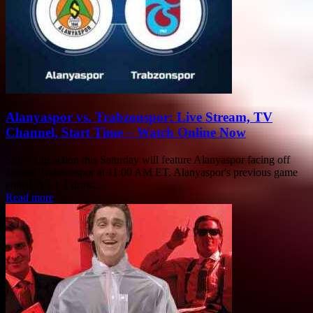
Alanyaspor vs. Trabzonspor: Live Stream, TV
Channel, Start Time – Watch Online Now
Super Lig action this Saturday will feature Alanyaspor facing off
against Trabzonspor at 11:00 AM ET. Alanyaspor's previous game
ended in a 1-1 draw...
Read more