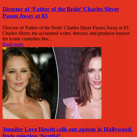
Director of ‘Father of the Bride’ Charles Shyer
Passes Away at 83
Director of 'Father of the Bride' Charles Shyer Passes Away at 83
Charles Shyer, the acclaimed writer, director, and producer known
for iconic comedies like...
Read more
Jennifer Love Hewitt calls out ageism in Hollywood,
finds rejection ‘hurtful’