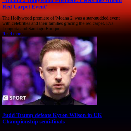
‘Moana 2 Hollywood Premiere: Celebrities Attend
Red Carpet Event’
The Hollywood premiere of 'Moana 2' was a star-studded event
with celebrities and their families gracing the red carpet. Eva
Longoria and Santiago Enrique...
Read more
Judd Trump defeats Kyren Wilson in UK
Championship semi-finals