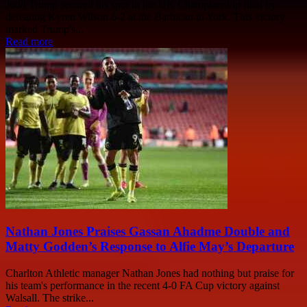
Judd Trump secured his spot in the UK Championship final by
defeating Kyren Wilson 6-2 at the Barbican in York. This victory
marked Trump's...
Read more
Nathan Jones Praises Gassan Ahadme Double and
Matty Godden’s Response to Alfie May’s Departure
Charlton Athletic manager Nathan Jones had nothing but praise for
his team's performance in the recent 4-0 FA Cup victory against
Walsall. The strike...