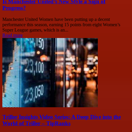
Is Manchester United’s New Style a Sign of
Progress?
Manchester United Women have been putting up a decent
performance this season, earning 15 points from eight Women’s
Super League games, which is an...
Read more
Triller Insights Video Series: A Deep Dive into the
World of Triller – TipRanks