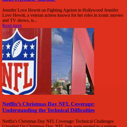
Jennifer Love Hewitt on Fighting Ageism in Hollywood Jennifer
Love Hewitt, a veteran actress known for her roles in iconic movies
and TV shows, is...
Read more
Netflix’s Christmas Day NFL Coverage:
Understanding the Technical Difficulties
Netflix's Christmas Day NFL Coverage: Technical Challenges
Unveiled On Christmas Day, NFL fans were treated to a unique