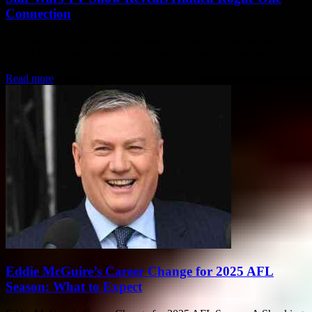
Connection
Star Wars TV Show Reveals Hidden Rogue One Connection In a
galaxy far, far away, a new Star Wars TV show has emerged with
a...
Read more
Eddie McGuire’s Career Change for 2025 AFL
Season: What to Expect