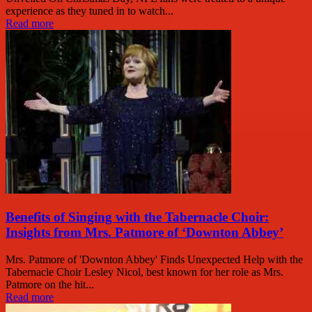
experience as they tuned in to watch...
Read more
Benefits of Singing with the Tabernacle Choir:
Insights from Mrs. Patmore of ‘Downton Abbey’
Mrs. Patmore of 'Downton Abbey' Finds Unexpected Help with the
Tabernacle Choir Lesley Nicol, best known for her role as Mrs.
Patmore on the hit...
Read more