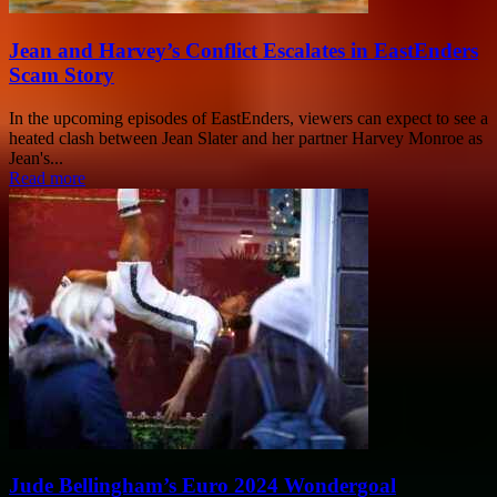
Jean and Harvey’s Conflict Escalates in EastEnders
Scam Story
In the upcoming episodes of EastEnders, viewers can expect to see a
heated clash between Jean Slater and her partner Harvey Monroe as
Jean's...
Read more
Jude Bellingham’s Euro 2024 Wondergoal