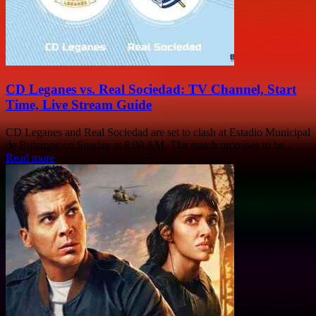
CD Leganes vs. Real Sociedad: TV Channel, Start
Time, Live Stream Guide
CD Leganes and Real Sociedad are set to clash at Estadio Municipal
de Butarque on Sunday at 8:00 AM. The match promises to be...
Read more