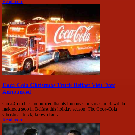
Read more
Coca-Cola Christmas Truck Belfast Visit Date
Announced
Coca-Cola has announced that its famous Christmas truck will be
making a stop in Belfast this holiday season. The Coca-Cola
Christmas truck, known for...
Read more