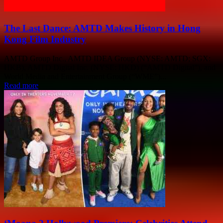
The Last Dance: AMTD Makes History in Hong
Kong Film Industry
AMTD Group Inc., AMTD IDEA Group (NYSE: AMTD; SGX:
HKB), AMTD Digital Inc. (NYSE: HKD) (“AMTD Digital”), and
World Media and Entertainment Group (“WME”)...
Read more