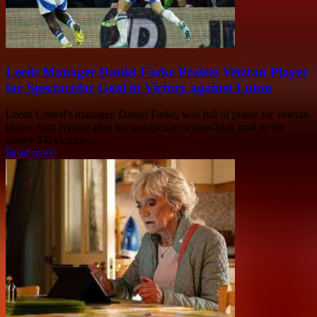
Leeds Manager Daniel Farke Praises Veteran Player
for Spectacular Goal in Victory against Luton
Leeds United's manager, Daniel Farke, was full of praise for veteran
player Sam Byram after his spectacular scissor-kick goal in the
team's 3-0 victory...
Read more