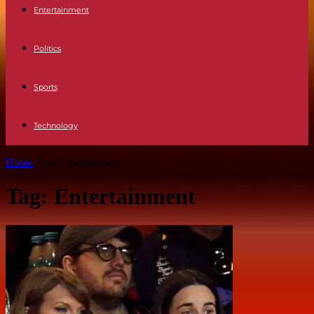
Entertainment
Politics
Sports
Technology
Home
Tags
Entertainment
Tag: Entertainment