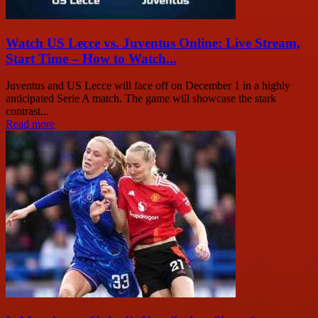
Watch US Lecce vs. Juventus Online: Live Stream,
Start Time – How to Watch...
Juventus and US Lecce will face off on December 1 in a highly
anticipated Serie A match. The game will showcase the stark
contrast...
Read more