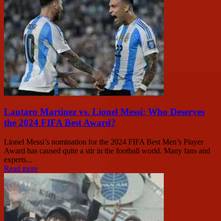
Lautaro Martinez vs. Lionel Messi: Who Deserves
the 2024 FIFA Best Award?
Lionel Messi’s nomination for the 2024 FIFA Best Men’s Player
Award has caused quite a stir in the football world. Many fans and
experts...
Read more