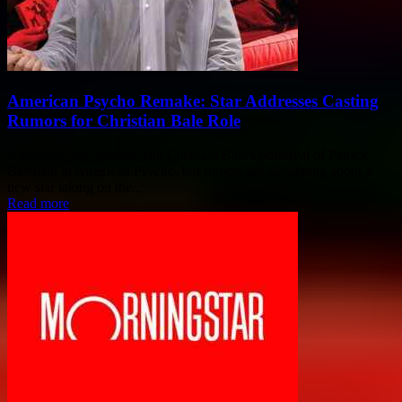
American Psycho Remake: Star Addresses Casting
Rumors for Christian Bale Role
Audiences are familiar with Christian Bale's portrayal of Patrick
Bateman in American Psycho, but rumors are circulating about a
new star taking on the...
Read more