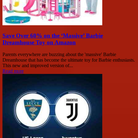
Save Over 60% on the ‘Massive’ Barbie
Dreamhouse Toy on Amazon
Parents everywhere are buzzing about the 'massive' Barbie
Dreamhouse that has become the ultimate toy for Barbie enthusiasts.
This new and improved version of...
Read more