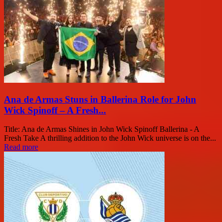
Ana de Armas Stuns in Ballerina Role for John
Wick Spinoff – A Fresh...
Title: Ana de Armas Shines in John Wick Spinoff Ballerina - A
Fresh Take A thrilling addition to the John Wick universe is on the...
Read more