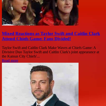
Mixed Reactions as Taylor Swift and Caitlin Clark
Attend Chiefs Game: Fans Divided!
Taylor Swift and Caitlin Clark Make Waves at Chiefs Game: A
Divisive Duo Taylor Swift and Caitlin Clark's joint appearance at
the Kansas City Chiefs'...
Read more