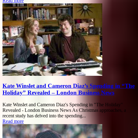
Read more
Kate Winslet and Cameron Diaz’s Spending in “The
Holiday” Revealed – London Business News
Kate Winslet and Cameron Diaz's Spending in "The Holiday"
Revealed - London Business News As Christmas approaches, a
recent study has delved into the spending...
Read more