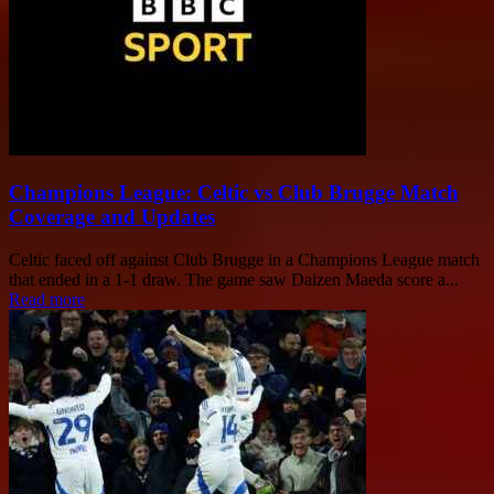
Champions League: Celtic vs Club Brugge Match
Coverage and Updates
Celtic faced off against Club Brugge in a Champions League match
that ended in a 1-1 draw. The game saw Daizen Maeda score a...
Read more