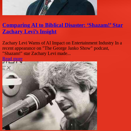
Comparing AI to Biblical Disaster: ‘Shazam!’ Star
Zachary Levi’s Insight
Zachary Levi Warns of AI Impact on Entertainment Industry In a
recent appearance on "The George Janko Show" podcast,
"Shazam!" star Zachary Levi made...
Read more