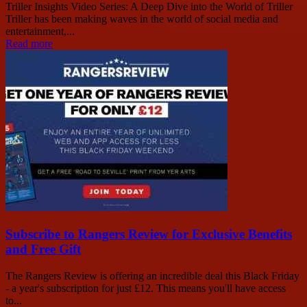
Triller Insights Video Series: A Deep Dive into the World of Triller
Triller has been making waves in the world of social media and
entertainment,...
Read more
Subscribe to Rangers Review for Exclusive Benefits
and Free Gift
The Rangers Review is offering an incredible deal this Black Friday
- a year's subscription for just £12. This means you'll have access
to...