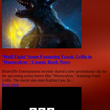
‘Wolf Fight’ Scene Featuring Frank Grillo in
‘Werewolves’ | Cosmic Book News
Briarcliffe Entertainment recently shared a new promotional clip for
the upcoming action horror film "Werewolves," featuring Frank
Grillo. The movie also stars Katrina Law. In...
Read more