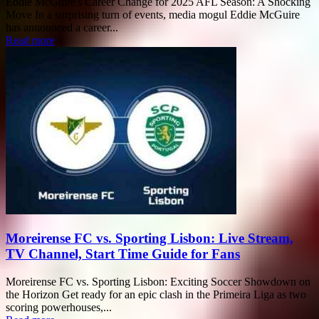
Eddie McGuire's Career Change for 2025 AFL Season: A Shocking
Move In a surprising turn of events, media mogul Eddie McGuire
has announced a career...
Read more
Moreirense FC vs. Sporting Lisbon: Live Stream,
TV Channel, Start Time Guide for Fans
Moreirense FC vs. Sporting Lisbon: Exciting Soccer Showdown on
the Horizon Get ready for an epic clash in the Primeira Liga as two
scoring powerhouses,...