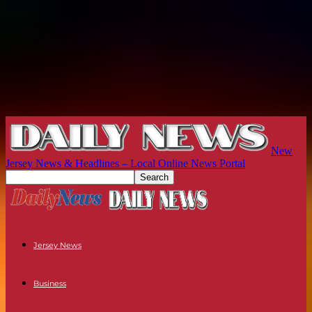
New
Jersey News & Headlines – Local Online News Portal
Jersey News
Business