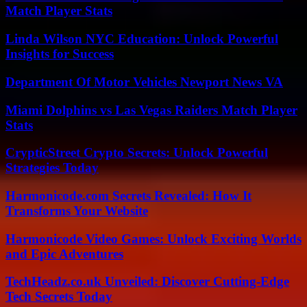
Match Player Stats
Linda Wilson NYC Education: Unlock Powerful
Insights for Success
Department Of Motor Vehicles Newport News VA
Miami Dolphins vs Las Vegas Raiders Match Player
Stats
CrypticStreet Crypto Secrets: Unlock Powerful
Strategies Today
Harmonicode.com Secrets Revealed: How It
Transforms Your Website
Harmonicode Video Games: Unlock Exciting Worlds
and Epic Adventures
TechHeadz.co.uk Unveiled: Discover Cutting-Edge
Tech Secrets Today