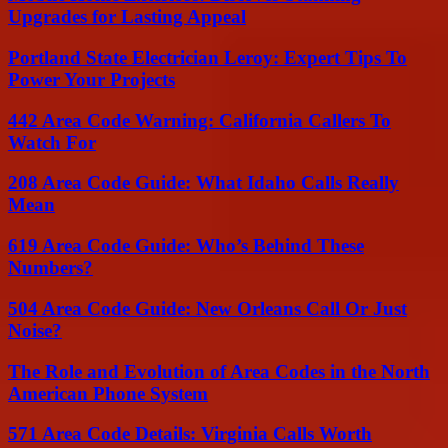
Upgrades for Lasting Appeal
Portland State Electrician Leroy: Expert Tips To
Power Your Projects
442 Area Code Warning: California Callers To
Watch For
208 Area Code Guide: What Idaho Calls Really
Mean
619 Area Code Guide: Who’s Behind These
Numbers?
504 Area Code Guide: New Orleans Call Or Just
Noise?
The Role and Evolution of Area Codes in the North
American Phone System
571 Area Code Details: Virginia Calls Worth