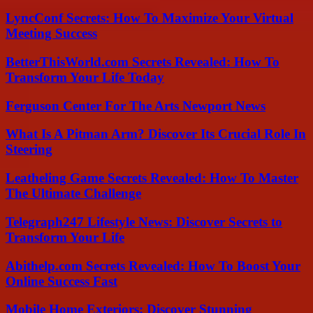
LyncConf Secrets: How To Maximize Your Virtual
Meeting Success
BetterThisWorld.com Secrets Revealed: How To
Transform Your Life Today
Ferguson Center For The Arts Newport News
What Is A Pitman Arm? Discover Its Crucial Role In
Steering
Leatheling Game Secrets Revealed: How To Master
The Ultimate Challenge
Telegraph247 Lifestyle News: Discover Secrets to
Transform Your Life
Abithelp.com Secrets Revealed: How To Boost Your
Online Success Fast
Mobile Home Exteriors: Discover Stunning