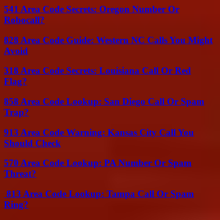
541 Area Code Secrets: Oregon Number Or
Robocall?
828 Area Code Guide: Western NC Calls You Might
Avoid
318 Area Code Secrets: Louisiana Call Or Red
Flag?
858 Area Code Lookup: San Diego Call Or Spam
Trap?
913 Area Code Warning: Kansas City Call You
Should Check
570 Area Code Lookup: PA Number Or Spam
Threat?
813 Area Code Lookup: Tampa Call Or Spam
Ring?