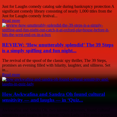
Just for Laughs comedy catalog sale during bankruptcy protection A
significant comedy library consisting of nearly 1,000 titles from the
Just for Laughs comedy festival...
Read more
REVIEW: ‘How unutterably splendid’ The 39 Steps
is a simply spiffing and fun night...
The revival of the spoof of the classic spy thriller, The 39 Steps,
promises an evening filled with hilarity, laughter, and silliness. Set
in...
Read more
How Awkwafina and Sandra Oh found cultural
sensitivity — and laughs — in ‘Quiz...
Awkwafina and Sandra Oh, two talented actresses, found cultural
sensitivity and laughs in the movie "Quiz Lady." The initial script