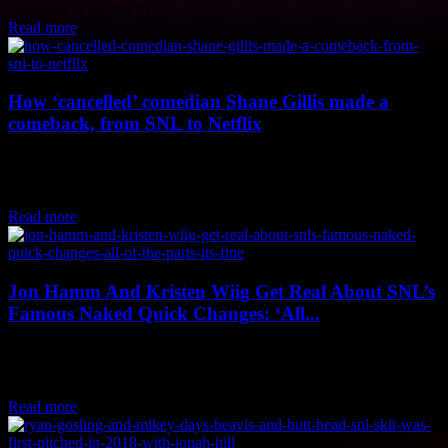
presented to Sandra by...
Read more
How ‘cancelled’ comedian Shane Gillis made a
comeback, from SNL to Netflix
Shane Gillis: The Comedian Who Defied Cancel Culture and Made
a Comeback Shane Gillis, a comedian who was once "cancelled"
for making racist and homophobic...
Read more
Jon Hamm And Kristen Wiig Get Real About SNL’s
Famous Naked Quick Changes: ‘All...
Jon Hamm And Kristen Wiig Share Secrets About SNL's Naked
Quick Changes When it comes to producing a live sketch comedy
show on a weekly...
Read more