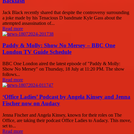
Backlash
Jack Black recently shared that despite the controversy surrounding
a joke made by his Tenacious D bandmate Kyle Gass about the
attempted assassination of...
Read more
Paddy & Molly: Show No Mersey – BBC One
London TV Guide Schedule
BBC One London aired the latest episode of "Paddy & Molly:
Show No Mersey" on Thursday, 18 July at 11:20 PM. The show
follows...
Read more
‘Office Ladies’ Podcast by Angela Kinsey and Jenna
Fischer now on Audacy
Jenna Fischer and Angela Kinsey, known for their roles on The
Office, are taking their podcast Office Ladies to Audacy. This move,
set to...
Read more