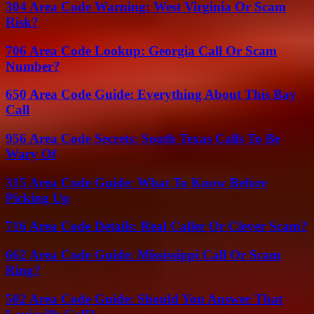
304 Area Code Warning: West Virginia Or Scam
Risk?
706 Area Code Lookup: Georgia Call Or Scam
Number?
650 Area Code Guide: Everything About This Bay
Call
956 Area Code Secrets: South Texas Calls To Be
Wary Of
315 Area Code Guide: What To Know Before
Picking Up
716 Area Code Details: Real Caller Or Clever Scam?
662 Area Code Guide: Mississippi Call Or Scam
Ring?
502 Area Code Guide: Should You Answer That