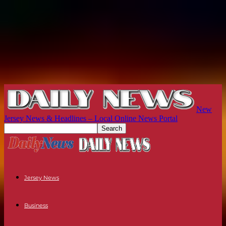
New
Jersey News & Headlines – Local Online News Portal
Jersey News
Business