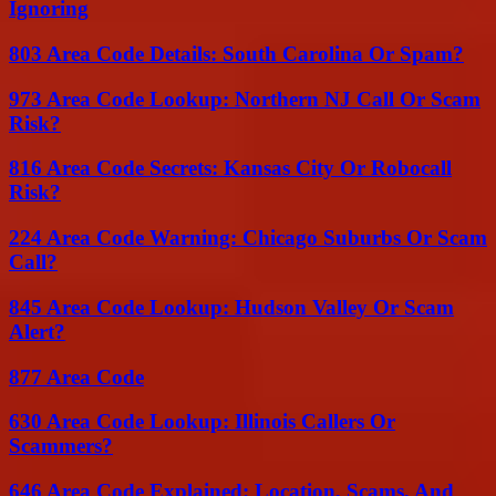
Ignoring
803 Area Code Details: South Carolina Or Spam?
973 Area Code Lookup: Northern NJ Call Or Scam
Risk?
816 Area Code Secrets: Kansas City Or Robocall
Risk?
224 Area Code Warning: Chicago Suburbs Or Scam
Call?
845 Area Code Lookup: Hudson Valley Or Scam
Alert?
877 Area Code
630 Area Code Lookup: Illinois Callers Or
Scammers?
646 Area Code Explained: Location, Scams, And