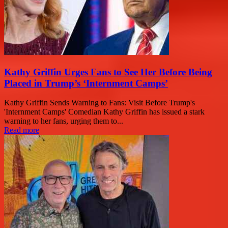
Kathy Griffin Urges Fans to See Her Before Being
Placed in Trump’s ‘Internment Camps’
Kathy Griffin Sends Warning to Fans: Visit Before Trump's
'Internment Camps' Comedian Kathy Griffin has issued a stark
warning to her fans, urging them to...
Read more