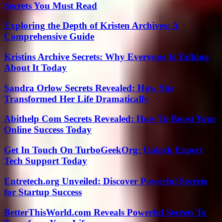
Secrets You Must Read
Exploring the Depth of Kristen Archives: A
Comprehensive Guide
Kristins Archive Secrets: Why Everyone Is Talking
About It Today
Sandra Orlow Secrets Revealed: How She
Transformed Her Life Dramatically
Abithelp Com Secrets Revealed: How To Boost Your
Online Success Today
Get In Touch On TurboGeekOrg: Unlock Expert
Tech Support Today
Entretech.org Unveiled: Discover Powerful Secrets
for Startup Success
BetterThisWorld.com Reveals Powerful Secrets To