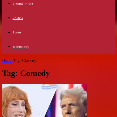
Entertainment
Politics
Sports
Technology
Home
Tags
Comedy
Tag: Comedy