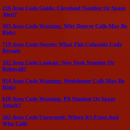
216 Area Code Guide: Cleveland Number Or Spam
Alert?
303 Area Code Warning: Why Denver Calls May Be
Risky
719 Area Code Secrets: What This Colorado Code
Reveals
332 Area Code Lookup: New York Number Or
Robocall?
914 Area Code Warning: Westchester Calls May Be
Risky
610 Area Code Warning: PA Number Or Spam
Attack?
562 Area Code Uncovered: Where It’s From And
Who Calls