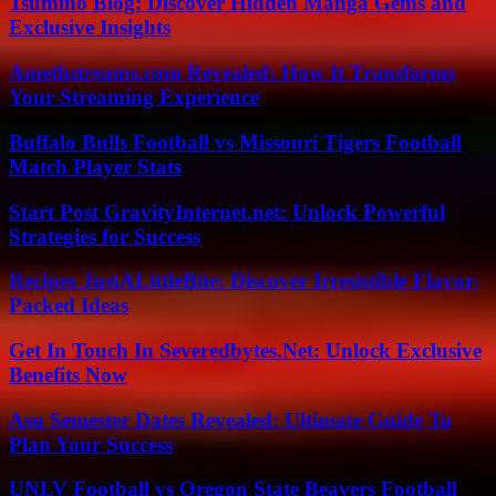
Tsumino Blog: Discover Hidden Manga Gems and
Exclusive Insights
Amethstreams.com Revealed: How It Transforms
Your Streaming Experience
Buffalo Bulls Football vs Missouri Tigers Football
Match Player Stats
Start Post GravityInternet.net: Unlock Powerful
Strategies for Success
Recipes JustALittleBite: Discover Irresistible Flavor-
Packed Ideas
Get In Touch In Severedbytes.Net: Unlock Exclusive
Benefits Now
Asu Semester Dates Revealed: Ultimate Guide To
Plan Your Success
UNLV Football vs Oregon State Beavers Football