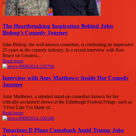
The Heartbreaking Inspiration Behind John
Bishop’s Comedy Journey
John Bishop, the well-known comedian, is celebrating an impressive
25 years in the comedy industry. In a recent interview with Ken
Bruce on Greatest...
Read more
Interview with Amy Matthews: Inside Her Comedy
Journey
Amy Matthews, a talented stand-up comedian known for her
critically-acclaimed shows at the Edinburgh Festival Fringe, such as
‘I Feel Like I’m Made of...
Read more
Tenacious D Plans Comeback Amid Trump Joke