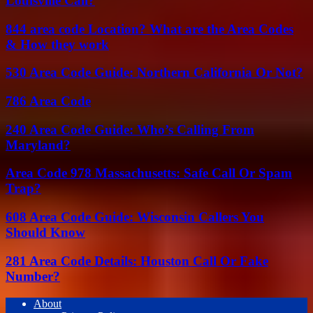
Louisville Call?
844 area code Location? What are the Area Codes
& How they work
530 Area Code Guide: Northern California Or Not?
786 Area Code
240 Area Code Guide: Who’s Calling From
Maryland?
Area Code 978 Massachusetts: Safe Call Or Spam
Trap?
608 Area Code Guide: Wisconsin Callers You
Should Know
281 Area Code Details: Houston Call Or Fake
Number?
About