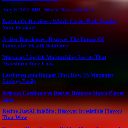
July 8 2022 BBC World News America
Barista Or Barrister: Which Career Path Sparks
Your Passion?
Jecizer Biosciences: Discover The Future Of
Innovative Health Solutions
Moszacos Lipstick Moisturizing Secrets That
Transform Your Look
LessInvest.com Budget Tips: How To Maximize
Savings Easily
Arizona Cardinals vs Denver Broncos Match Player
Stats
Recipe JustALittleBite: Discover Irresistible Flavors
That Wow