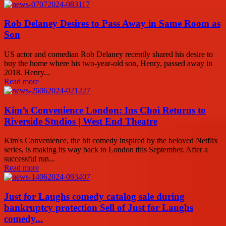
Rob Delaney Desires to Pass Away in Same Room as
Son
US actor and comedian Rob Delaney recently shared his desire to
buy the home where his two-year-old son, Henry, passed away in
2018. Henry...
Read more
Kim’s Convenience London: Ins Choi Returns to
Riverside Studios | West End Theatre
Kim's Convenience, the hit comedy inspired by the beloved Netflix
series, is making its way back to London this September. After a
successful run...
Read more
Just for Laughs comedy catalog sale during
bankruptcy protection Sell of Just for Laughs
comedy...