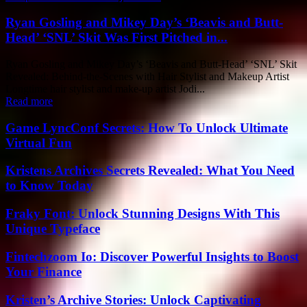
Ryan Gosling and Mikey Day’s ‘Beavis and Butt-
Head’ ‘SNL’ Skit Was First Pitched in...
Ryan Gosling and Mikey Day’s ‘Beavis and Butt-Head’ ‘SNL’ Skit
Revealed: Behind-the-Scenes with Hair Stylist and Makeup Artist
Longtime hair stylist and make-up artist Jodi...
Read more
Game LyncConf Secrets: How To Unlock Ultimate
Virtual Fun
Kristens Archives Secrets Revealed: What You Need
to Know Today
Fraky Font: Unlock Stunning Designs With This
Unique Typeface
Fintechzoom Io: Discover Powerful Insights to Boost
Your Finance
Kristen’s Archive Stories: Unlock Captivating