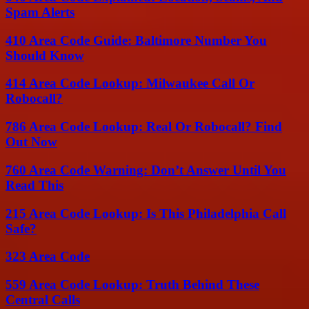
Spam Alerts
410 Area Code Guide: Baltimore Number You
Should Know
414 Area Code Lookup: Milwaukee Call Or
Robocall?
786 Area Code Lookup: Real Or Robocall? Find
Out Now
760 Area Code Warning: Don’t Answer Until You
Read This
215 Area Code Lookup: Is This Philadelphia Call
Safe?
323 Area Code
559 Area Code Lookup: Truth Behind These
Central Calls