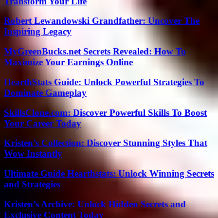
Transform Your Life
Robert Lewandowski Grandfather: Uncover The
Inspiring Legacy
MyGreenBucks.net Secrets Revealed: How To
Maximize Your Earnings Online
HearthStats Guide: Unlock Powerful Strategies To
Dominate Gameplay
SkillsClone.com: Discover Powerful Skills To Boost
Your Career Today
Kristen’s Collection: Discover Stunning Styles That
Wow Instantly
Ultimate Guide Hearthstats: Unlock Winning Secrets
and Strategies
Kristen’s Archive: Unlock Hidden Secrets and
Exclusive Content Today