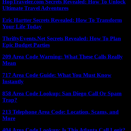
HopTraveler.com Secrets Revealed: How To Unlock
Ultimate Travel Adventures
Eric Hartter Secrets Revealed: How To Transform
Your Life Today
ThriftyEvents.Net Secrets Revealed: How To Plan
Epic Budget Parties
209 Area Code Warning: What These Calls Really
Mean
717 Area Code Guide: What You Must Know
Instantly
858 Area Code Lookup: San Diego Call Or Spam
Trap?
213 Telephone Area Code: Location, Scams, and
More
404 Area Code Lookup: Is This Atlanta Call Legit?