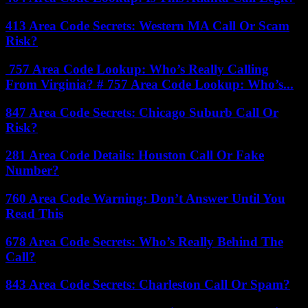
413 Area Code Secrets: Western MA Call Or Scam
Risk?
757 Area Code Lookup: Who’s Really Calling
From Virginia? # 757 Area Code Lookup: Who’s...
847 Area Code Secrets: Chicago Suburb Call Or
Risk?
281 Area Code Details: Houston Call Or Fake
Number?
760 Area Code Warning: Don’t Answer Until You
Read This
678 Area Code Secrets: Who’s Really Behind The
Call?
843 Area Code Secrets: Charleston Call Or Spam?