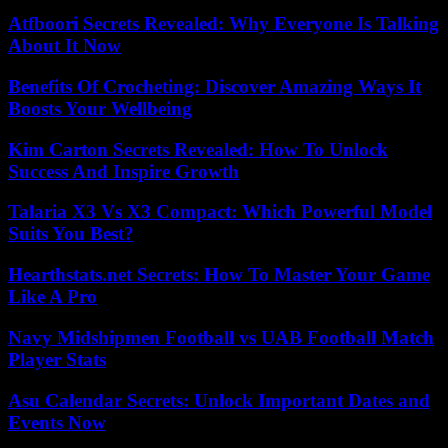
Atfboori Secrets Revealed: Why Everyone Is Talking
About It Now
Benefits Of Crocheting: Discover Amazing Ways It
Boosts Your Wellbeing
Kim Carton Secrets Revealed: How To Unlock
Success And Inspire Growth
Talaria X3 Vs X3 Compact: Which Powerful Model
Suits You Best?
Hearthstats.net Secrets: How To Master Your Game
Like A Pro
Navy Midshipmen Football vs UAB Football Match
Player Stats
Asu Calendar Secrets: Unlock Important Dates and
Events Now