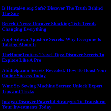
Is Hentai4u.org Safe? Discover The Truth Behind
The Site
Betechit News: Uncover Shocking Tech Trends
Changing Everything
Appfordown Appstore Secrets: Why Everyone Is
Talking About It
TheHomeTrotters Travel Tips: Discover Secrets To
Explore Like A Pro
Abithelp.com Secrets Revealed: How To Boost Your
Online Success Today
Wmc Sc- Sewing Machine Secrets: Unlock Expert
Tips and Tricks
Ipsaya: Discover Powerful Strategies To Transform
Your Investments Today