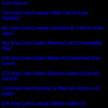
Can’t Ignore
740 Area Code Lookup: Ohio Call Or Fake
Number?
815 Area Code Lookup: Northern IL Call Or Scam
Alert?
602 Area Code Guide: Phoenix Call Or Something
Else?
626 Area Code Guide: Where It’s From And Who
Uses It
573 Area Code Guide: Missouri Callers To Watch
Out For
732 Area Code Warning: Is This New Jersey Call
Legit?
630 Area Code Lookup: Illinois Callers Or