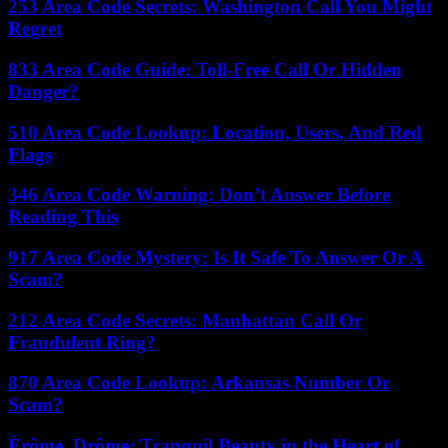
253 Area Code Secrets: Washington Call You Might
Regret
833 Area Code Guide: Toll-Free Call Or Hidden
Danger?
510 Area Code Lookup: Location, Users, And Red
Flags
346 Area Code Warning: Don’t Answer Before
Reading This
917 Area Code Mystery: Is It Safe To Answer Or A
Scam?
212 Area Code Secrets: Manhattan Call Or
Fraudulent Ring?
870 Area Code Lookup: Arkansas Number Or
Scam?
Érôme, Drôme: Tranquil Beauty in the Heart of