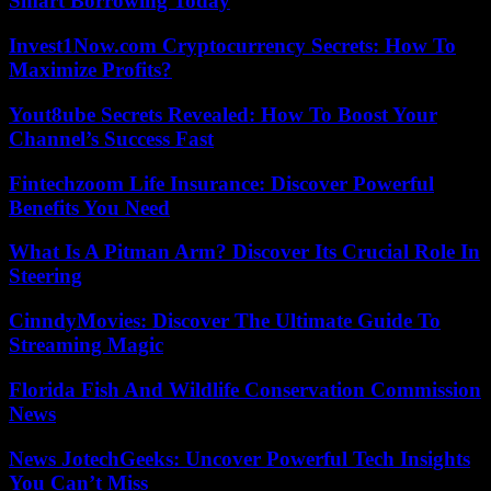
Smart Borrowing Today
Invest1Now.com Cryptocurrency Secrets: How To
Maximize Profits?
Yout8ube Secrets Revealed: How To Boost Your
Channel’s Success Fast
Fintechzoom Life Insurance: Discover Powerful
Benefits You Need
What Is A Pitman Arm? Discover Its Crucial Role In
Steering
CinndyMovies: Discover The Ultimate Guide To
Streaming Magic
Florida Fish And Wildlife Conservation Commission
News
News JotechGeeks: Uncover Powerful Tech Insights
You Can’t Miss