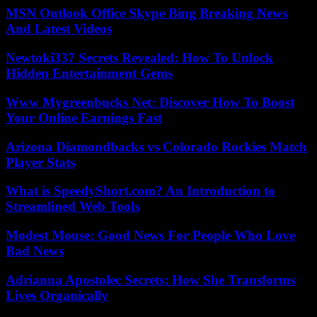
MSN Outlook Office Skype Bing Breaking News
And Latest Videos
Newtoki337 Secrets Revealed: How To Unlock
Hidden Entertainment Gems
Www Mygreenbucks Net: Discover How To Boost
Your Online Earnings Fast
Arizona Diamondbacks vs Colorado Rockies Match
Player Stats
What is SpeedyShort.com? An Introduction to
Streamlined Web Tools
Modest Mouse: Good News For People Who Love
Bad News
Adrianna Apostolec Secrets: How She Transforms
Lives Organically