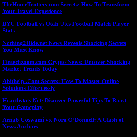
TheHomeTrotters.com Secrets: How To Transform
Your Travel Experience
BYU Football vs Utah Utes Football Match Player
Stats
Nothing2Hide.net News Reveals Shocking Secrets
You Must Know
Fintechzoom.com Crypto News: Uncover Shocking
Market Trends Today
Abithelp .Com Secrets: How To Master Online
Solutions Effortlessly
Hearthstats Net: Discover Powerful Tips To Boost
Your Gameplay
Arnab Goswami vs. Nora O’Donnell: A Clash of
News Anchors