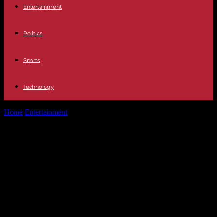
Entertainment
Politics
Sports
Technology
Home
Entertainment
REVIEW: ‘How unutterably splendid’ The 39
Steps is a simply spiffing and...
REVIEW: ‘How unutterably splendid’
The 39 Steps is a simply spiffing and
fun night out. Catch it at Oxford
Playhouse before it hits the West
End – Ox In A Box