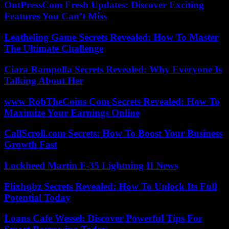
OntPressCom Fresh Updates: Discover Exciting
Features You Can’t Miss
Leatheling Game Secrets Revealed: How To Master
The Ultimate Challenge
Ciara Rampolla Secrets Revealed: Why Everyone Is
Talking About Her
www RobTheCoins Com Secrets Revealed: How To
Maximize Your Earnings Online
CallScroll.com Secrets: How To Boost Your Business
Growth Fast
Lockheed Martin F-35 Lightning II News
Flixhqbz Secrets Revealed: How To Unlock Its Full
Potential Today
Loans Cafe Wessel: Discover Powerful Tips For