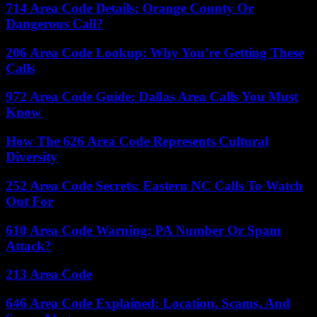
714 Area Code Details: Orange County Or
Dangerous Call?
206 Area Code Lookup: Why You’re Getting These
Calls
972 Area Code Guide: Dallas Area Calls You Must
Know
How The 626 Area Code Represents Cultural
Diversity
252 Area Code Secrets: Eastern NC Calls To Watch
Out For
610 Area Code Warning: PA Number Or Spam
Attack?
213 Area Code
646 Area Code Explained: Location, Scams, And