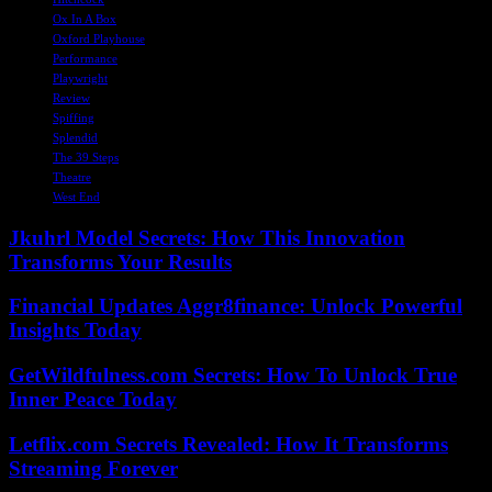
Ox In A Box
Oxford Playhouse
Performance
Playwright
Review
Spiffing
Splendid
The 39 Steps
Theatre
West End
Jkuhrl Model Secrets: How This Innovation
Transforms Your Results
Financial Updates Aggr8finance: Unlock Powerful
Insights Today
GetWildfulness.com Secrets: How To Unlock True
Inner Peace Today
Letflix.com Secrets Revealed: How It Transforms
Streaming Forever