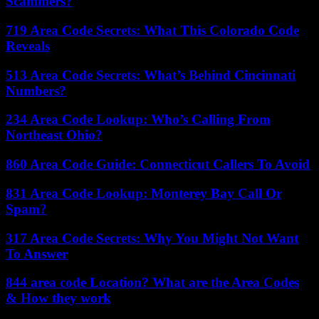
Scammers?
719 Area Code Secrets: What This Colorado Code
Reveals
513 Area Code Secrets: What’s Behind Cincinnati
Numbers?
234 Area Code Lookup: Who’s Calling From
Northeast Ohio?
860 Area Code Guide: Connecticut Callers To Avoid
831 Area Code Lookup: Monterey Bay Call Or
Spam?
317 Area Code Secrets: Why You Might Not Want
To Answer
844 area code Location? What are the Area Codes
& How they work