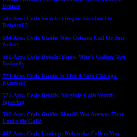
France
541 Area Code Secrets: Oregon Number Or
Robocall?
504 Area Code Guide: New Orleans Call Or Just
Noise?
561 Area Code Details: Know Who’s Calling You
Instantly
773 Area Code Guide: Is This A Safe Chicago
Number?
571 Area Code Details: Virginia Calls Worth
Ignoring
502 Area Code Guide: Should You Answer That
Louisville Call?
402 Area Code Lookup: Nebraska Callers You