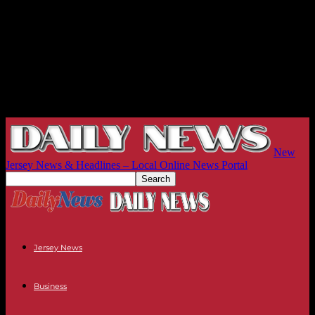
New
Jersey News & Headlines – Local Online News Portal
Jersey News
Business