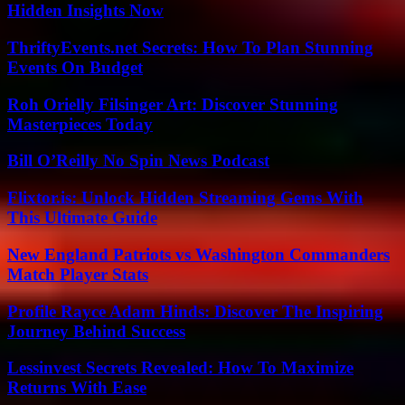
Hidden Insights Now
ThriftyEvents.net Secrets: How To Plan Stunning
Events On Budget
Roh Orielly Filsinger Art: Discover Stunning
Masterpieces Today
Bill O’Reilly No Spin News Podcast
Flixtor.is: Unlock Hidden Streaming Gems With
This Ultimate Guide
New England Patriots vs Washington Commanders
Match Player Stats
Profile Rayce Adam Hinds: Discover The Inspiring
Journey Behind Success
Lessinvest Secrets Revealed: How To Maximize
Returns With Ease