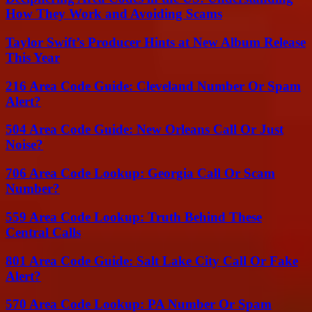
How They Work and Avoiding Scams
Taylor Swift’s Producer Hints at New Album Release
This Year
216 Area Code Guide: Cleveland Number Or Spam
Alert?
504 Area Code Guide: New Orleans Call Or Just
Noise?
706 Area Code Lookup: Georgia Call Or Scam
Number?
559 Area Code Lookup: Truth Behind These
Central Calls
801 Area Code Guide: Salt Lake City Call Or Fake
Alert?
570 Area Code Lookup: PA Number Or Spam