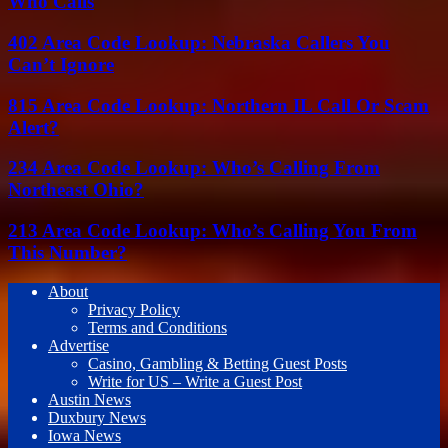
Who Calls
402 Area Code Lookup: Nebraska Callers You
Can’t Ignore
815 Area Code Lookup: Northern IL Call Or Scam
Alert?
234 Area Code Lookup: Who’s Calling From
Northeast Ohio?
213 Area Code Lookup: Who’s Calling You From
This Number?
About
Privacy Policy
Terms and Conditions
Advertise
Casino, Gambling & Betting Guest Posts
Write for US – Write a Guest Post
Austin News
Duxbury News
Iowa News