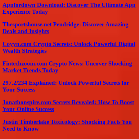
Appfordown Download: Discover The Ultimate App
Experience Today
Thesportshouse.net Pendridge: Discover Amazing
Deals and Insights
Coyyn.com Crypto Secrets: Unlock Powerful Digital
Wealth Strategies
Fintechzoom.com Crypto News: Uncover Shocking
Market Trends Today
297.2/234 Explained: Unlock Powerful Secrets for
Your Success
Jonathonspire.com Secrets Revealed: How To Boost
Your Online Success
Justin Timberlake Toxicology: Shocking Facts You
Need to Know