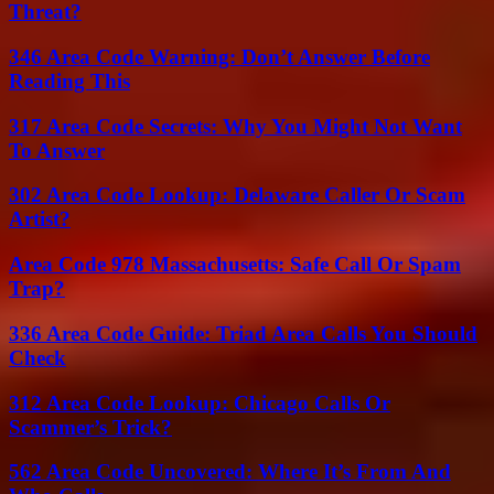
Threat?
346 Area Code Warning: Don’t Answer Before
Reading This
317 Area Code Secrets: Why You Might Not Want
To Answer
302 Area Code Lookup: Delaware Caller Or Scam
Artist?
Area Code 978 Massachusetts: Safe Call Or Spam
Trap?
336 Area Code Guide: Triad Area Calls You Should
Check
312 Area Code Lookup: Chicago Calls Or
Scammer’s Trick?
562 Area Code Uncovered: Where It’s From And