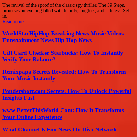
The revival of the spoof of the classic spy thriller, The 39 Steps,
promises an evening filled with hilarity, laughter, and silliness. Set
in...
Read more
WorldStarHipHop Breaking News Music Videos
Entertainment News Hip Hop News
Gift Card Checker Starbucks: How To Instantly
Verify Your Balance?
Remixpapa Secrets Revealed: How To Transform
Your Music Instantly
Pondershort.com Secrets: How To Unlock Powerful
Insights Fast
www BetterThisWorld Com: How It Transforms
Your Online Experience
What Channel Is Fox News On Dish Network