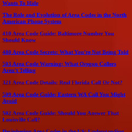
Wants To Hide
The Role and Evolution of Area Codes in the North
American Phone System
410 Area Code Guide: Baltimore Number You
Should Know
480 Area Code Secrets: What You’re Not Being Told
503 Area Code Warning: What Oregon Callers
Aren’t Telling
321 Area Code Details: Real Florida Call Or Not?
509 Area Code Guide: Eastern WA Call You Might
Avoid
502 Area Code Guide: Should You Answer That
Louisville Call?
Deciphering Area Codes in the US: Understanding