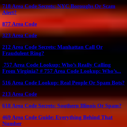
718 Area Code Secrets: NYC Boroughs Or Scam
Alert?
877 Area Code
323 Area Code
212 Area Code Secrets: Manhattan Call Or
Fraudulent Ring?
757 Area Code Lookup: Who’s Really Calling
From Virginia? # 757 Area Code Lookup: Who’s...
516 Area Code Lookup: Real People Or Spam Bots?
213 Area Code
618 Area Code Secrets: Southern Illinois Or Spam?
469 Area Code Guide: Everything Behind That
Number