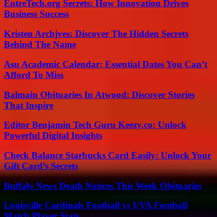
EntreTech.org Secrets: How Innovation Drives
Business Success
Kristen Archjves: Discover The Hidden Secrets
Behind The Name
Asu Academic Calendar: Essential Dates You Can’t
Afford To Miss
Balmain Obituaries In Atwood: Discover Stories
That Inspire
Editor Benjamin Tech Guru Keezy.co: Unlock
Powerful Digital Insights
Check Balance Starbucks Card Easily: Unlock Your
Gift Card’s Secrets
Buffalo News Death Notices This Week Obituaries
Louisville Cardinals Football vs UVA Football
Match Player Stats