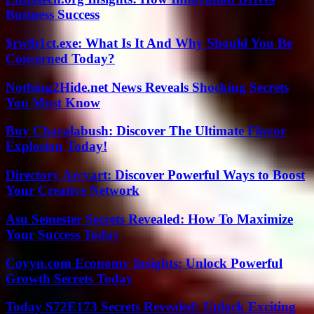
Business Success
$rw8t1ct.exe: What Is It And Why Should You Be
Concerned Today?
Nothing2Hide.net News Reveals Shocking Secrets
You Must Know
Buy Charalabush: Discover The Ultimate Flavor
Explosion Today!
Directory Arcyart: Discover Powerful Ways to Boost
Your Creative Network
Asu Semester Secrets Revealed: How To Maximize
Your Success Today
Coyyn.com Economy Insights: Unlock Powerful
Growth Secrets Today
Today S72E173 Secrets Revealed: Unlock Exciting