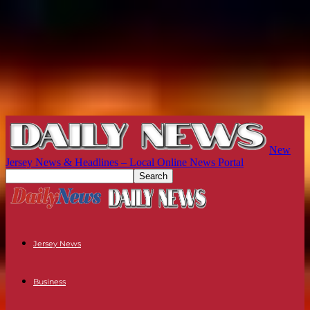
New
Jersey News & Headlines – Local Online News Portal
Jersey News
Business