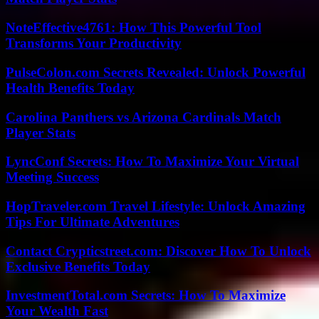
NoteEffective4761: How This Powerful Tool
Transforms Your Productivity
PulseColon.com Secrets Revealed: Unlock Powerful
Health Benefits Today
Carolina Panthers vs Arizona Cardinals Match
Player Stats
LyncConf Secrets: How To Maximize Your Virtual
Meeting Success
HopTraveler.com Travel Lifestyle: Unlock Amazing
Tips For Ultimate Adventures
Contact Crypticstreet.com: Discover How To Unlock
Exclusive Benefits Today
InvestmentTotal.com Secrets: How To Maximize
Your Wealth Fast