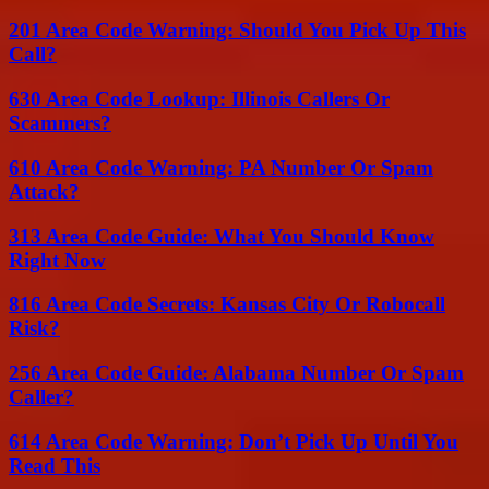
201 Area Code Warning: Should You Pick Up This
Call?
630 Area Code Lookup: Illinois Callers Or
Scammers?
610 Area Code Warning: PA Number Or Spam
Attack?
313 Area Code Guide: What You Should Know
Right Now
816 Area Code Secrets: Kansas City Or Robocall
Risk?
256 Area Code Guide: Alabama Number Or Spam
Caller?
614 Area Code Warning: Don’t Pick Up Until You
Read This