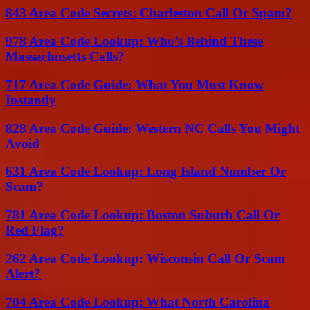
843 Area Code Secrets: Charleston Call Or Spam?
978 Area Code Lookup: Who’s Behind These
Massachusetts Calls?
717 Area Code Guide: What You Must Know
Instantly
828 Area Code Guide: Western NC Calls You Might
Avoid
631 Area Code Lookup: Long Island Number Or
Scam?
781 Area Code Lookup: Boston Suburb Call Or
Red Flag?
262 Area Code Lookup: Wisconsin Call Or Scam
Alert?
704 Area Code Lookup: What North Carolina