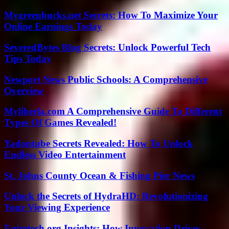
Mygreenbucks.net Secrets: How To Maximize Your
Online Earnings Today
SeveredBytes Blog Secrets: Unlock Powerful Tech
Tips Today
Newport News Public Schools: A Comprehensive
Overview
Myliberla.com A Comprehensive Guide To Different
Types Of Games Revealed!
Yadontube Secrets Revealed: How To Unlock
Endless Video Entertainment
St. Johns County Ocean & Fishing Pier News
Unlock the Secrets of HydraHD: Revolutionizing
Your Viewing Experience
Entretech.org Insights: How Innovation Drives