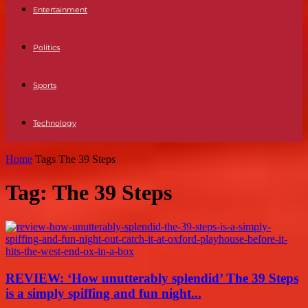
Entertainment
Politics
Sports
Technology
Home
Tags
The 39 Steps
Tag: The 39 Steps
REVIEW: ‘How unutterably splendid’ The 39 Steps
is a simply spiffing and fun night...