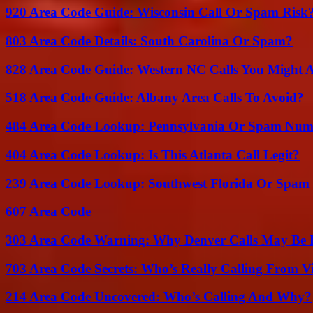
920 Area Code Guide: Wisconsin Call Or Spam Risk
803 Area Code Details: South Carolina Or Spam?
828 Area Code Guide: Western NC Calls You Might 
518 Area Code Guide: Albany Area Calls To Avoid?
484 Area Code Lookup: Pennsylvania Or Spam Num
404 Area Code Lookup: Is This Atlanta Call Legit?
239 Area Code Lookup: Southwest Florida Or Spam 
607 Area Code
303 Area Code Warning: Why Denver Calls May Be 
703 Area Code Secrets: Who’s Really Calling From V
214 Area Code Uncovered: Who’s Calling And Why?