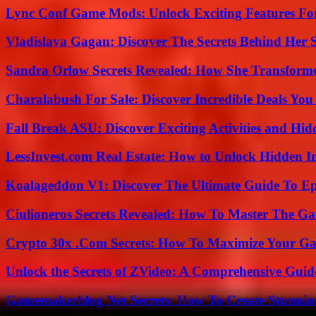
Lync Conf Game Mods: Unlock Exciting Features Fo
Vladislava Gagan: Discover The Secrets Behind Her 
Sandra Orlow Secrets Revealed: How She Transforme
Charalabush For Sale: Discover Incredible Deals You
Fall Break ASU: Discover Exciting Activities and 
LessInvest.com Real Estate: How to Unlock Hidden I
Koalageddon V1: Discover The Ultimate Guide To Ep
Ciulioneros Secrets Revealed: How To Master The Ga
Crypto 30x .Com Secrets: How To Maximize Your Ga
Unlock the Secrets of ZVideo: A Comprehensive Guid
Gamemakerblog Net Secrets: How To Create Stunnin