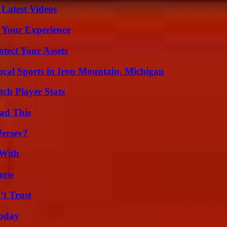
Latest Videos
 Your Experience
tect Your Assets
cal Sports in Iron Mountain, Michigan
ch Player Stats
ad This
Jersey?
 With
Know
’t Trust
oday