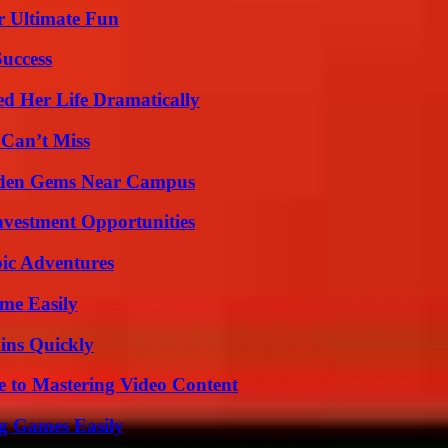
r Ultimate Fun
Success
d Her Life Dramatically
 Can’t Miss
Hidden Gems Near Campus
nvestment Opportunities
ic Adventures
me Easily
ins Quickly
e to Mastering Video Content
g Games Easily