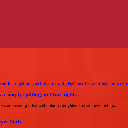
 simply spiffing and fun night...
es an evening filled with hilarity, laughter, and silliness. Set in...
yer Stats