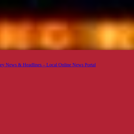
ey News & Headlines – Local Online News Portal