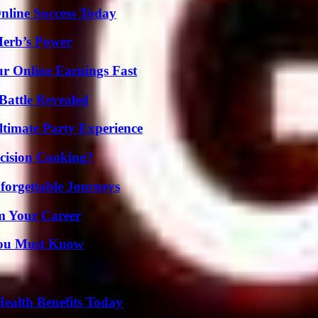
nline Success Today
Herb’s Power
r Online Earnings Fast
Battle Revealed
ltimate Party Experience
cision Cooking?
forgettable Journeys
rm Your Career
You Must Know
ealth Benefits Today