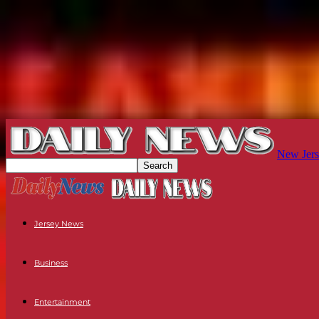
New Jers
Jersey News
Business
Entertainment