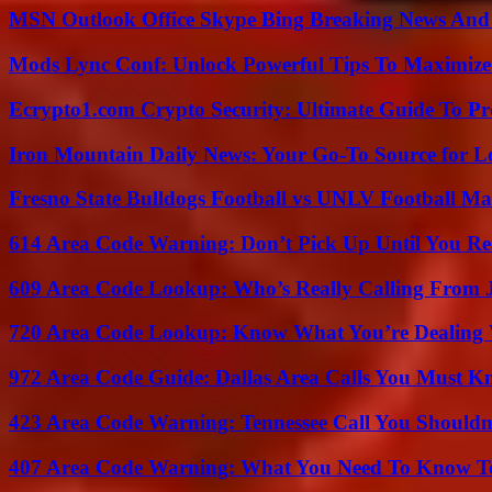
MSN Outlook Office Skype Bing Breaking News And 
Mods Lync Conf: Unlock Powerful Tips To Maximize
Ecrypto1.com Crypto Security: Ultimate Guide To Pro
Iron Mountain Daily News: Your Go-To Source for Lo
Fresno State Bulldogs Football vs UNLV Football Mat
614 Area Code Warning: Don’t Pick Up Until You Re
609 Area Code Lookup: Who’s Really Calling From 
720 Area Code Lookup: Know What You’re Dealing
972 Area Code Guide: Dallas Area Calls You Must 
423 Area Code Warning: Tennessee Call You Shouldn
407 Area Code Warning: What You Need To Know T