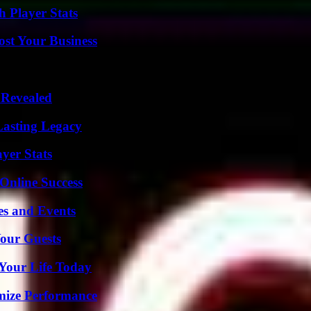
 Player Stats
ost Your Business
 Revealed
Lasting Legacy
yer Stats
Online Success
es and Events
our Guests
Your Life Today
mize Performance