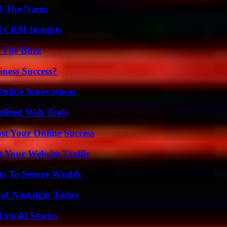
nd The Name
ul CRM Insights
d The Buzz
iness Success?
nline Innovations
mlined Web Tools
st Your Online Success
 Your Website Traffic
ts To Secure Wealth
nd Nostalgia Today
Untold Stories