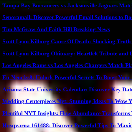
Tampa Bay Buccaneers vs Jacksonville Jaguars Match
Senoramail: Discover Powerful Email Solutions to Bo
Tim McGraw And Faith Hill Breaking News
Scott Lynn Kilburg Cause Of Death: Shocking Truth
Scott Lynn Kilburg Obituary: Heartfelt Tribute and 
Los Angeles Rams vs Los Angeles Chargers Match Pla
Eu-Nencfzs8: Unlock Powerful Secrets To Boost Your 
Arizona State University Calendar: Discover Key Dat
Wedding Centerpieces Nyt: Stunning Ideas To Wow Y
Plentiful NYT Insights: How Abundance Transforms 
Husqvarna 161488: Discover Powerful Tips To Maxi