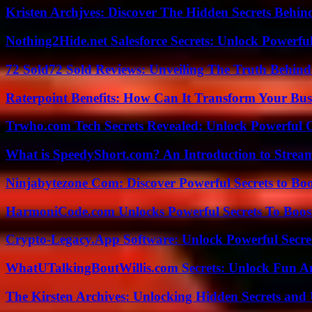
Kristen Archjves: Discover The Hidden Secrets Behi
Nothing2Hide.net Salesforce Secrets: Unlock Powerf
72 Sold72 Sold Reviews: Unveiling The Truth Behin
Raterpoint Benefits: How Can It Transform Your Bus
Trwho.com Tech Secrets Revealed: Unlock Powerful O
What is SpeedyShort.com? An Introduction to Strea
Ninjabytezone Com: Discover Powerful Secrets to Boo
HarmoniCode.com Unlocks Powerful Secrets To Boost
Crypto-Legacy.App Software: Unlock Powerful Secre
WhatUTalkingBoutWillis.com Secrets: Unlock Fun A
The Kirsten Archives: Unlocking Hidden Secrets and 