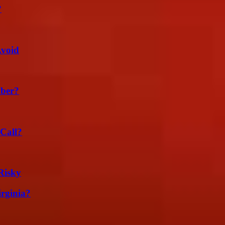
?
Avoid
ber?
Call?
Risky
irginia?