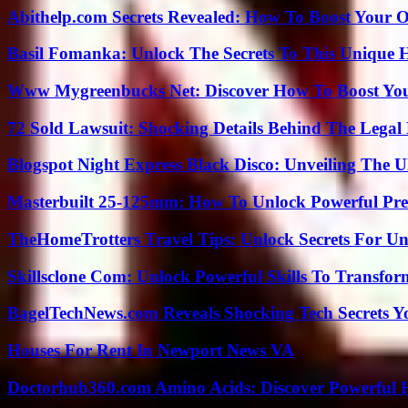
Abithelp.com Secrets Revealed: How To Boost Your O
Basil Fomanka: Unlock The Secrets To This Unique 
Www Mygreenbucks Net: Discover How To Boost You
72 Sold Lawsuit: Shocking Details Behind The Legal 
Blogspot Night Express Black Disco: Unveiling The U
Masterbuilt 25-125mm: How To Unlock Powerful Pre
TheHomeTrotters Travel Tips: Unlock Secrets For Un
Skillsclone Com: Unlock Powerful Skills To Transfo
BagelTechNews.com Reveals Shocking Tech Secrets 
Houses For Rent In Newport News VA
Doctorhub360.com Amino Acids: Discover Powerful H