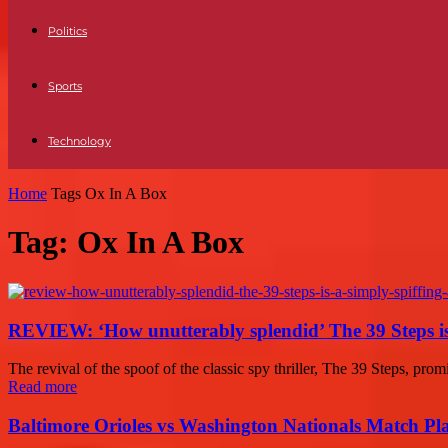
Politics
Sports
Technology
Home
Tags
Ox In A Box
Tag: Ox In A Box
REVIEW: ‘How unutterably splendid’ The 39 Steps is a
The revival of the spoof of the classic spy thriller, The 39 Steps, promis
Read more
Baltimore Orioles vs Washington Nationals Match Pla