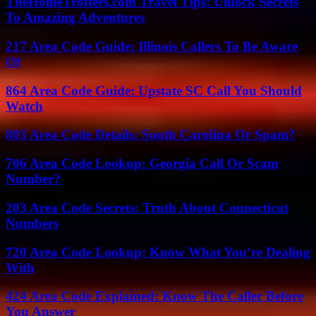
TheHomeTrotters.com Travel Tips: Unlock Secrets
To Amazing Adventures
217 Area Code Guide: Illinois Callers To Be Aware
Of
864 Area Code Guide: Upstate SC Call You Should
Watch
803 Area Code Details: South Carolina Or Spam?
706 Area Code Lookup: Georgia Call Or Scam
Number?
203 Area Code Secrets: Truth About Connecticut
Numbers
720 Area Code Lookup: Know What You’re Dealing
With
424 Area Code Explained: Know The Caller Before
You Answer