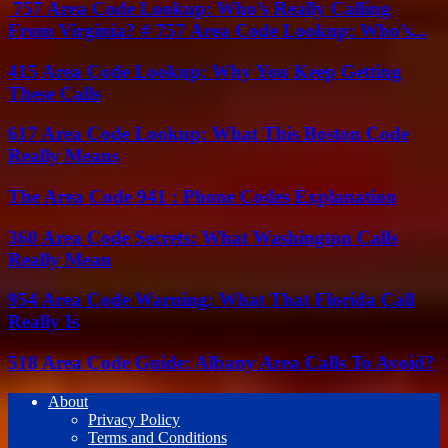
757 Area Code Lookup: Who’s Really Calling
From Virginia? # 757 Area Code Lookup: Who’s...
415 Area Code Lookup: Why You Keep Getting
These Calls
617 Area Code Lookup: What This Boston Code
Really Means
The Area Code 941 : Phone Codes Explanation
360 Area Code Secrets: What Washington Calls
Really Mean
954 Area Code Warning: What That Florida Call
Really Is
518 Area Code Guide: Albany Area Calls To Avoid?
About
Privacy Policy
Terms and Conditions