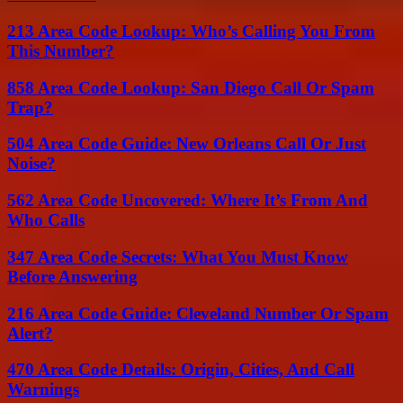
213 Area Code Lookup: Who’s Calling You From
This Number?
858 Area Code Lookup: San Diego Call Or Spam
Trap?
504 Area Code Guide: New Orleans Call Or Just
Noise?
562 Area Code Uncovered: Where It’s From And
Who Calls
347 Area Code Secrets: What You Must Know
Before Answering
216 Area Code Guide: Cleveland Number Or Spam
Alert?
470 Area Code Details: Origin, Cities, And Call
Warnings