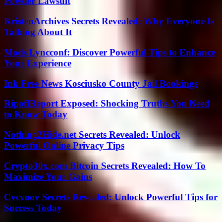
Powder Lawsuit
KristenArchives Secrets Revealed: Why Everyone Is
Talking About It
Mods Lyncconf: Discover Powerful Tips to Enhance
Your Experience
Ink Free News Kosciusko County Jail Bookings
RipoffReport Exposed: Shocking Truths You Need
to Know Today
Nothing2Hide.net Secrets Revealed: Unlock
Powerful Online Privacy Tips
Crypto30x.com Bitcoin Secrets Revealed: How To
Maximize Your Gains
Cvcvoov Secrets Revealed: Unlock Powerful Tips for
Success Today