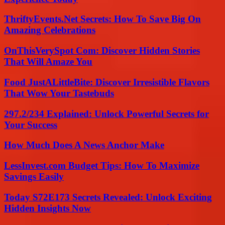
ThriftyEvents.Net Secrets: How To Save Big On
Amazing Celebrations
OnThisVerySpot Com: Discover Hidden Stories
That Will Amaze You
Food JustALittleBite: Discover Irresistible Flavors
That Wow Your Tastebuds
297.2/234 Explained: Unlock Powerful Secrets for
Your Success
How Much Does A News Anchor Make
LessInvest.com Budget Tips: How To Maximize
Savings Easily
Today S72E173 Secrets Revealed: Unlock Exciting
Hidden Insights Now