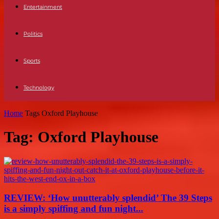
Entertainment
Politics
Sports
Technology
Home
Tags
Oxford Playhouse
Tag: Oxford Playhouse
REVIEW: ‘How unutterably splendid’ The 39 Steps
is a simply spiffing and fun night...