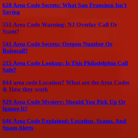
628 Area Code Secrets: What San Francisco Isn’t
Saying
551 Area Code Warning: NJ Overlay Call Or
Scam?
541 Area Code Secrets: Oregon Number Or
Robocall?
215 Area Code Lookup: Is This Philadelphia Call
Safe?
844 area code Location? What are the Area Codes
& How they work
929 Area Code Mystery: Should You Pick Up Or
Ignore It?
646 Area Code Explained: Location, Scams, And
Spam Alerts