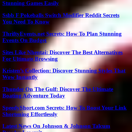
Stunning Games Easily
Ssbb F Pokeballs Switch Modifier Reddit Secrets
You Need To Know
ThriftyEvents.net Secrets: How To Plan Stunning
Events On Budget
Sites Like Nhentai: Discover The Best Alternatives
For Ultimate Browsing
Kristen’s Collection: Discover Stunning Styles That
Wow Instantly
Thunder On The Gulf: Discover The Ultimate
Boating Adventure Today
SpeedyShort.com Secrets: How To Boost Your Link
Shortening Effortlessly
Latest News On Johnson & Johnson Talcum