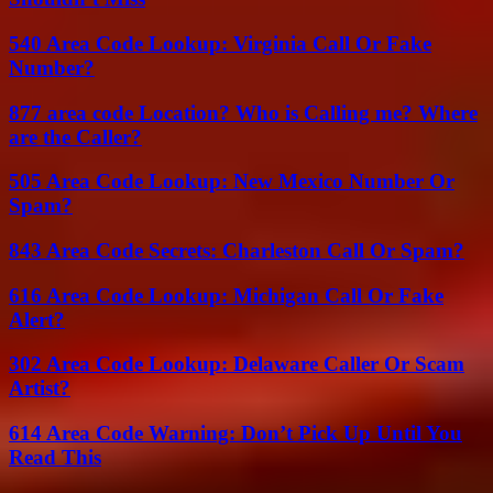
540 Area Code Lookup: Virginia Call Or Fake
Number?
877 area code Location? Who is Calling me? Where
are the Caller?
505 Area Code Lookup: New Mexico Number Or
Spam?
843 Area Code Secrets: Charleston Call Or Spam?
616 Area Code Lookup: Michigan Call Or Fake
Alert?
302 Area Code Lookup: Delaware Caller Or Scam
Artist?
614 Area Code Warning: Don’t Pick Up Until You
Read This