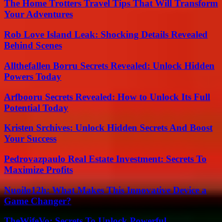
The Home Trotters Travel Tips That Will Transform
Your Adventures
Rob Love Island Leak: Shocking Details Revealed
Behind Scenes
Allthefallen Borru Secrets Revealed: Unlock Hidden
Powers Today
Arfbooru Secrets Revealed: How to Unlock Its Full
Potential Today
Kristen Srchives: Unlock Hidden Secrets And Boost
Your Success
Pedrovazpaulo Real Estate Investment: Secrets To
Maximize Profits
Nuoilo12h: What Makes This Innovative Device a
Game Changer?
TheWifeVo: Secrets To Unlock Powerful