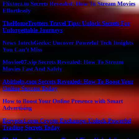
Flixtorz.to Secrets Revealed: How To Stream Movies
Effortlessly
TheHomeTrotters Travel Tips: Unlock Secrets For
Unforgettable Journeys
News JotechGeeks: Uncover Powerful Tech Insights
You Can’t Miss
Moviee07.vip Secrets Revealed: How To Stream
Movies Fast And Safely
Abithelp.com Secrets Revealed: How To Boost Your
Online Success Today
How to Boost Your Online Presence with Smart
Advertising
Ecrypto1.com Crypto Exchange: Unlock Powerful
Trading Secrets Today