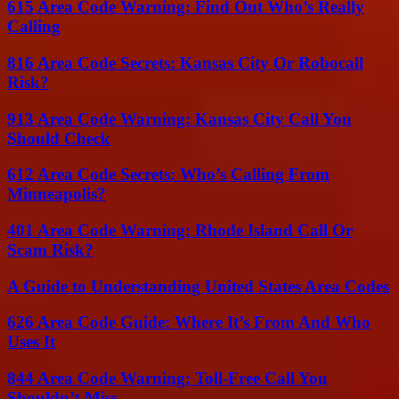
615 Area Code Warning: Find Out Who’s Really
Calling
816 Area Code Secrets: Kansas City Or Robocall
Risk?
913 Area Code Warning: Kansas City Call You
Should Check
612 Area Code Secrets: Who’s Calling From
Minneapolis?
401 Area Code Warning: Rhode Island Call Or
Scam Risk?
A Guide to Understanding United States Area Codes
626 Area Code Guide: Where It’s From And Who
Uses It
844 Area Code Warning: Toll-Free Call You
Shouldn’t Miss