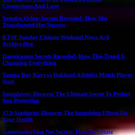
Connections And Love
Samdra Orlow Secrets Revealed: How She
Transformed Her Success
KTSF Sunday Chinese Weekend News At 6
Archive.Org
Dannicumm Secrets Revealed: How This Trend Is
Changing Everything
Tampa Bay Rays vs Oakland Athletics Match Player
Stats
Sungdayer: Discover The Ultimate Secret To Perfect
Sun Protection
17.9 Santigrat: Discover The Surprising Effects On
Your Health
Gamemakerblog Net Secrets: How To Create