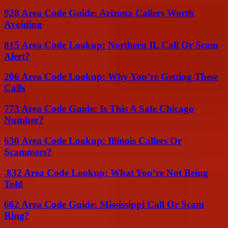
928 Area Code Guide: Arizona Callers Worth
Avoiding
815 Area Code Lookup: Northern IL Call Or Scam
Alert?
206 Area Code Lookup: Why You’re Getting These
Calls
773 Area Code Guide: Is This A Safe Chicago
Number?
630 Area Code Lookup: Illinois Callers Or
Scammers?
832 Area Code Lookup: What You’re Not Being
Told
662 Area Code Guide: Mississippi Call Or Scam
Ring?