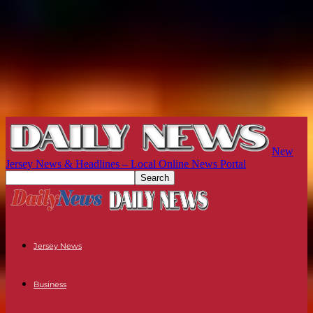
New
Jersey News & Headlines – Local Online News Portal
Jersey News
Business