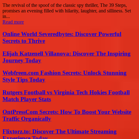
The revival of the spoof of the classic spy thriller, The 39 Steps,
promises an evening filled with hilarity, laughter, and silliness. Set
in...
Read more
Online World Severedbytes: Discover Powerful
Secrets to Thrive
Elijah Katzenell Villanova: Discover The Inspiring
Journey Today
Webfreen.com Fashion Secrets: Unlock Stunning
Style Tips Today
Rutgers Football vs Virginia Tech Hokies Football
Match Player Stats
OntPressCom Secrets: How To Boost Your Website
Traffic Organically
Flixtorz.to: Discover The Ultimate Streaming
Experience Today