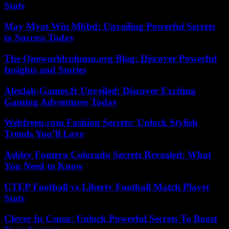
Stats
May Myat Win Mbbd: Unveiling Powerful Secrets
to Success Today
The Oneworldcolumn.org Blog: Discover Powerful
Insights and Stories
Alexlab-Games.fr Unveiled: Discover Exciting
Gaming Adventures Today
Webfreen.com Fashion Secrets: Unlock Stylish
Trends You’ll Love
Ashley Fontera Colorado Secrets Revealed: What
You Need to Know
UTEP Football vs Liberty Football Match Player
Stats
Clever In Csusa: Unlock Powerful Secrets To Boost