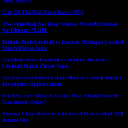
Your Success
Cast Of The Bad News Bears 1976
The Vital-Mag.Net Blog: Unlock Powerful Secrets
for Ultimate Health
Buffalo Bulls Football vs Eastern Michigan Football
Match Player Stats
Charlotte 49ers Football vs Indiana Hoosiers
Football Match Player Stats
LessInvest.com Real Estate: How to Unlock Hidden
Investment Opportunities
$rw8t1ct.exe: What Is It And Why Should You Be
Concerned Today?
Penosia Chili: Discover The Secret Flavor That Will
Amaze You