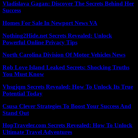
Vladislava Gagan: Discover The Secrets Behind Her
Success
Homes For Sale In Newport News VA
Nothing2Hide.net Secrets Revealed: Unlock
Powerful Online Privacy Tips
North Carolina Division Of Motor Vehicles News
Rob Love Island Leaked Secrets: Shocking Truths
You Must Know
Vhsgjqm Secrets Revealed: How To Unlock Its True
Potential Today
Csusa Clever Strategies To Boost Your Success And
Stand Out
HopTraveler.com Secrets Revealed: How To Unlock
Ultimate Travel Adventures