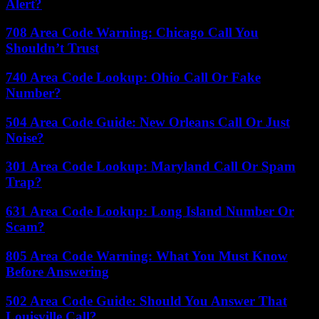
Alert?
708 Area Code Warning: Chicago Call You
Shouldn’t Trust
740 Area Code Lookup: Ohio Call Or Fake
Number?
504 Area Code Guide: New Orleans Call Or Just
Noise?
301 Area Code Lookup: Maryland Call Or Spam
Trap?
631 Area Code Lookup: Long Island Number Or
Scam?
805 Area Code Warning: What You Must Know
Before Answering
502 Area Code Guide: Should You Answer That
Louisville Call?