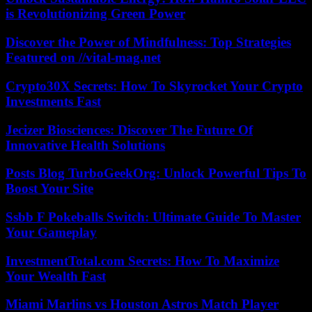
is Revolutionizing Green Power
Discover the Power of Mindfulness: Top Strategies
Featured on //vital-mag.net
Crypto30X Secrets: How To Skyrocket Your Crypto
Investments Fast
Jecizer Biosciences: Discover The Future Of
Innovative Health Solutions
Posts Blog TurboGeekOrg: Unlock Powerful Tips To
Boost Your Site
Ssbb F Pokeballs Switch: Ultimate Guide To Master
Your Gameplay
InvestmentTotal.com Secrets: How To Maximize
Your Wealth Fast
Miami Marlins vs Houston Astros Match Player