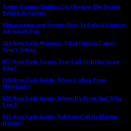
Ashley Fontera Sterling Co: Discover The Secrets
Behind Its Success
Megacaching.com Secrets: How To Unlock Ultimate
Adventure Fun
503 Area Code Warning: What Oregon Callers
Aren’t Telling
877 Area Code Secrets: Free Call Or Risky Spam
Ring?
240 Area Code Guide: Who’s Calling From
Maryland?
626 Area Code Guide: Where It’s From And Who
Uses It
833 Area Code Guide: Toll-Free Call Or Hidden
Danger?