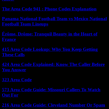
The Area Code 941 : Phone Codes Explanation
Panama National Football Team vs Mexico National
Football Team Lineups
Érôme, Drôme: Tranquil Beauty in the Heart of
France
415 Area Code Lookup: Why You Keep Getting
These Calls
424 Area Code Explained: Know The Caller Before
You Answer
323 Area Code
573 Area Code Guide: Missouri Callers To Watch
Out For
216 Area Code Guide: Cleveland Number Or Spam