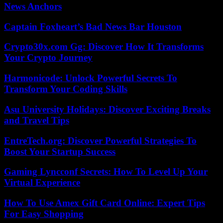
News Anchors
Captain Foxheart’s Bad News Bar Houston
Crypto30x.com Gg: Discover How It Transforms
Your Crypto Journey
Harmonicode: Unlock Powerful Secrets To
Transform Your Coding Skills
Asu University Holidays: Discover Exciting Breaks
and Travel Tips
EntreTech.org: Discover Powerful Strategies To
Boost Your Startup Success
Gaming Lyncconf Secrets: How To Level Up Your
Virtual Experience
How To Use Amex Gift Card Online: Expert Tips
For Easy Shopping