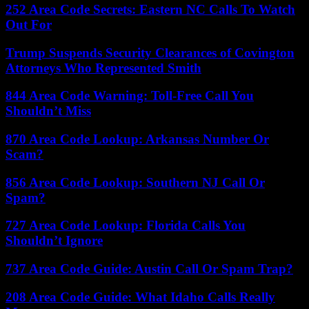
252 Area Code Secrets: Eastern NC Calls To Watch
Out For
Trump Suspends Security Clearances of Covington
Attorneys Who Represented Smith
844 Area Code Warning: Toll-Free Call You
Shouldn’t Miss
870 Area Code Lookup: Arkansas Number Or
Scam?
856 Area Code Lookup: Southern NJ Call Or
Spam?
727 Area Code Lookup: Florida Calls You
Shouldn’t Ignore
737 Area Code Guide: Austin Call Or Spam Trap?
208 Area Code Guide: What Idaho Calls Really