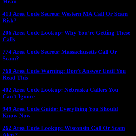
Mean
413 Area Code Secrets: Western MA Call Or Scam
Risk?
206 Area Code Lookup: Why You’re Getting These
Calls
774 Area Code Secrets: Massachusetts Call Or
Scam?
760 Area Code Warning: Don’t Answer Until You
Read This
402 Area Code Lookup: Nebraska Callers You
Can’t Ignore
949 Area Code Guide: Everything You Should
Know Now
262 Area Code Lookup: Wisconsin Call Or Scam
Alert?