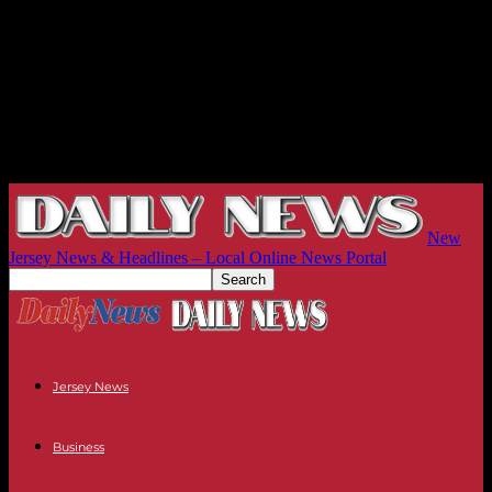
New
Jersey News & Headlines – Local Online News Portal
Jersey News
Business