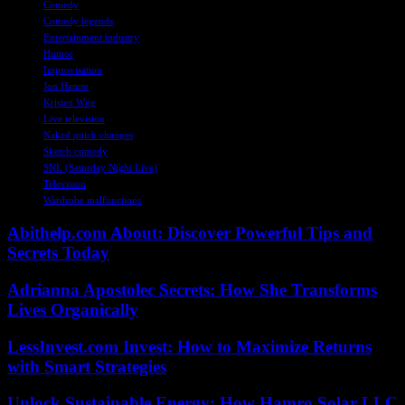
Comedy
Comedy legends
Entertainment industry
Humor
Improvisation
Jon Hamm
Kristen Wiig
Live television
Naked quick changes
Sketch comedy
SNL (Saturday Night Live)
Television
Wardrobe malfunctions
Abithelp.com About: Discover Powerful Tips and
Secrets Today
Adrianna Apostolec Secrets: How She Transforms
Lives Organically
LessInvest.com Invest: How to Maximize Returns
with Smart Strategies
Unlock Sustainable Energy: How Hamro Solar LLC