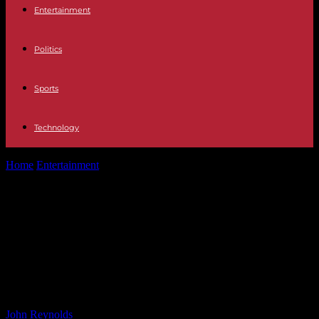
Entertainment
Politics
Sports
Technology
Home
Entertainment
Jon Hamm And Kristen Wiig Get Real About
SNL’s Famous Naked Quick...
Jon Hamm And Kristen Wiig Get
Real About SNL’s Famous Naked
Quick Changes: ‘All Of The Parts. It’s
Fine’
By
John Reynolds