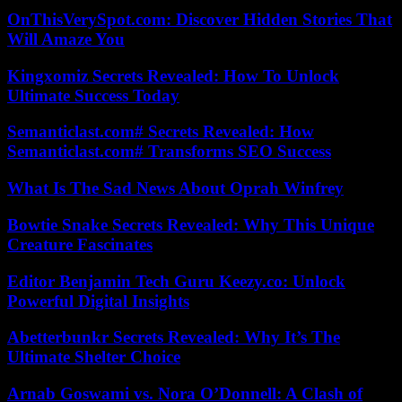
OnThisVerySpot.com: Discover Hidden Stories That
Will Amaze You
Kingxomiz Secrets Revealed: How To Unlock
Ultimate Success Today
Semanticlast.com# Secrets Revealed: How
Semanticlast.com# Transforms SEO Success
What Is The Sad News About Oprah Winfrey
Bowtie Snake Secrets Revealed: Why This Unique
Creature Fascinates
Editor Benjamin Tech Guru Keezy.co: Unlock
Powerful Digital Insights
Abetterbunkr Secrets Revealed: Why It’s The
Ultimate Shelter Choice
Arnab Goswami vs. Nora O’Donnell: A Clash of