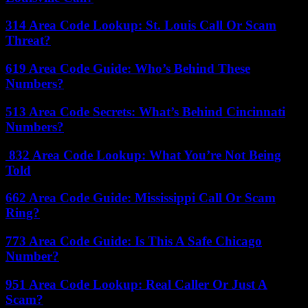
314 Area Code Lookup: St. Louis Call Or Scam
Threat?
619 Area Code Guide: Who’s Behind These
Numbers?
513 Area Code Secrets: What’s Behind Cincinnati
Numbers?
832 Area Code Lookup: What You’re Not Being
Told
662 Area Code Guide: Mississippi Call Or Scam
Ring?
773 Area Code Guide: Is This A Safe Chicago
Number?
951 Area Code Lookup: Real Caller Or Just A
Scam?