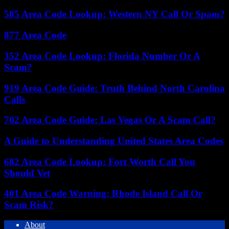
585 Area Code Lookup: Western NY Call Or Spam?
877 Area Code
352 Area Code Lookup: Florida Number Or A
Scam?
919 Area Code Guide: Truth Behind North Carolina
Calls
702 Area Code Guide: Las Vegas Or A Scam Call?
A Guide to Understanding United States Area Codes
682 Area Code Lookup: Fort Worth Call You
Should Vet
401 Area Code Warning: Rhode Island Call Or
Scam Risk?
About