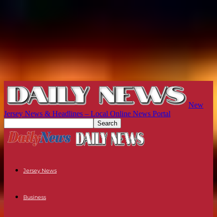
New
Jersey News & Headlines – Local Online News Portal
Jersey News
Business