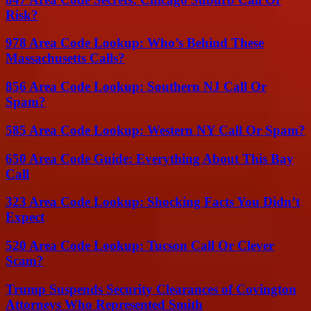
Risk?
978 Area Code Lookup: Who’s Behind These
Massachusetts Calls?
856 Area Code Lookup: Southern NJ Call Or
Spam?
585 Area Code Lookup: Western NY Call Or Spam?
650 Area Code Guide: Everything About This Bay
Call
323 Area Code Lookup: Shocking Facts You Didn’t
Expect
520 Area Code Lookup: Tucson Call Or Clever
Scam?
Trump Suspends Security Clearances of Covington
Attorneys Who Represented Smith