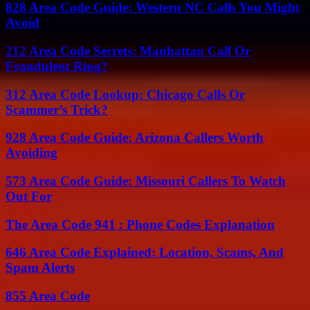
828 Area Code Guide: Western NC Calls You Might
Avoid
212 Area Code Secrets: Manhattan Call Or
Fraudulent Ring?
312 Area Code Lookup: Chicago Calls Or
Scammer’s Trick?
928 Area Code Guide: Arizona Callers Worth
Avoiding
573 Area Code Guide: Missouri Callers To Watch
Out For
The Area Code 941 : Phone Codes Explanation
646 Area Code Explained: Location, Scams, And
Spam Alerts
855 Area Code