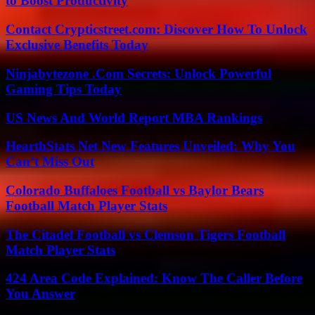
to Boost Productivity
Contact Crypticstreet.com: Discover How To Unlock
Exclusive Benefits Today
Ninjabytezone .Com Secrets: Unlock Powerful
Gaming Tips Today
US News And World Report MBA Rankings
HearthStats Net New Features Unveiled: Why You
Can’t Miss Out
Colorado Buffaloes Football vs Baylor Bears
Football Match Player Stats
The Citadel Football vs Clemson Tigers Football
Match Player Stats
424 Area Code Explained: Know The Caller Before
You Answer