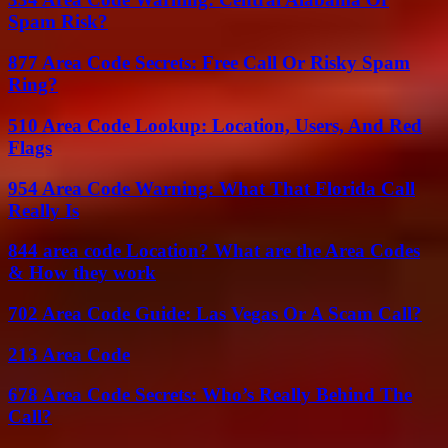
Spam Risk?
877 Area Code Secrets: Free Call Or Risky Spam
Ring?
510 Area Code Lookup: Location, Users, And Red
Flags
954 Area Code Warning: What That Florida Call
Really Is
844 area code Location? What are the Area Codes
& How they work
702 Area Code Guide: Las Vegas Or A Scam Call?
213 Area Code
678 Area Code Secrets: Who’s Really Behind The
Call?