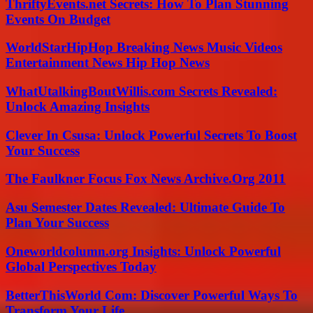
ThriftyEvents.net Secrets: How To Plan Stunning
Events On Budget
WorldStarHipHop Breaking News Music Videos
Entertainment News Hip Hop News
WhatUtalkingBoutWillis.com Secrets Revealed:
Unlock Amazing Insights
Clever In Csusa: Unlock Powerful Secrets To Boost
Your Success
The Faulkner Focus Fox News Archive.Org 2011
Asu Semester Dates Revealed: Ultimate Guide To
Plan Your Success
Oneworldcolumn.org Insights: Unlock Powerful
Global Perspectives Today
BetterThisWorld Com: Discover Powerful Ways To
Transform Your Life