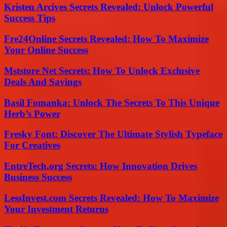
Kristen Arcives Secrets Revealed: Unlock Powerful
Success Tips
Fre24Online Secrets Revealed: How To Maximize
Your Online Success
Mststore Net Secrets: How To Unlock Exclusive
Deals And Savings
Basil Fomanka: Unlock The Secrets To This Unique
Herb’s Power
Fresky Font: Discover The Ultimate Stylish Typeface
For Creatives
EntreTech.org Secrets: How Innovation Drives
Business Success
LessInvest.com Secrets Revealed: How To Maximize
Your Investment Returns