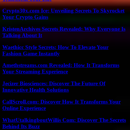
Crypto30x.com Ice: Unveiling Secrets To Skyrocket
Your Crypto Gains
KristenArchives Secrets Revealed: Why Everyone Is
Talking About It
Waethicc Style Secrets: How To Elevate Your
Fashion Game Instantly
Amethstreams.com Revealed: How It Transforms
Your Streaming Experience
Jecizer Biosciences: Discover The Future Of
Innovative Health Solutions
CallScroll.com: Discover How It Transforms Your
Online Experience
WhatUtalkingboutWillis Com: Discover The Secrets
Behind Its Buzz