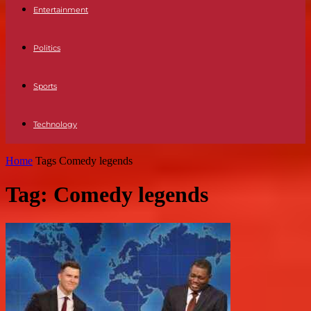
Entertainment
Politics
Sports
Technology
Home
Tags
Comedy legends
Tag: Comedy legends