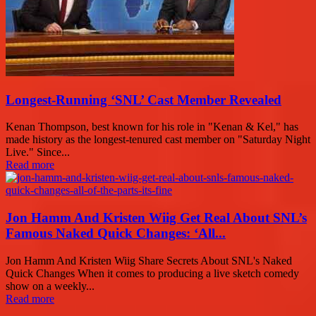
Longest-Running ‘SNL’ Cast Member Revealed
Kenan Thompson, best known for his role in "Kenan & Kel," has
made history as the longest-tenured cast member on "Saturday Night
Live." Since...
Read more
Jon Hamm And Kristen Wiig Get Real About SNL’s
Famous Naked Quick Changes: ‘All...
Jon Hamm And Kristen Wiig Share Secrets About SNL's Naked
Quick Changes When it comes to producing a live sketch comedy
show on a weekly...
Read more