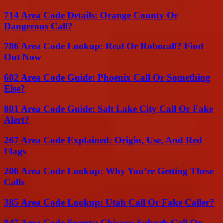
714 Area Code Details: Orange County Or
Dangerous Call?
786 Area Code Lookup: Real Or Robocall? Find
Out Now
602 Area Code Guide: Phoenix Call Or Something
Else?
801 Area Code Guide: Salt Lake City Call Or Fake
Alert?
267 Area Code Explained: Origin, Use, And Red
Flags
206 Area Code Lookup: Why You’re Getting These
Calls
385 Area Code Lookup: Utah Call Or Fake Caller?
847 Area Code Secrets: Chicago Suburb Call Or