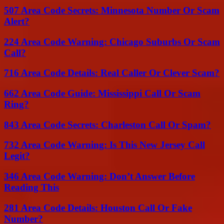
507 Area Code Secrets: Minnesota Number Or Scam
Alert?
224 Area Code Warning: Chicago Suburbs Or Scam
Call?
716 Area Code Details: Real Caller Or Clever Scam?
662 Area Code Guide: Mississippi Call Or Scam
Ring?
843 Area Code Secrets: Charleston Call Or Spam?
732 Area Code Warning: Is This New Jersey Call
Legit?
346 Area Code Warning: Don’t Answer Before
Reading This
281 Area Code Details: Houston Call Or Fake
Number?