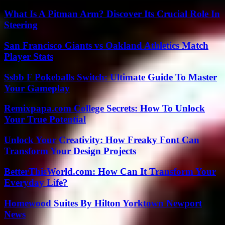
What Is A Pitman Arm? Discover Its Crucial Role In
Steering
San Francisco Giants vs Oakland Athletics Match
Player Stats
Ssbb F Pokeballs Switch: Ultimate Guide To Master
Your Gameplay
Remixpapa.com College Secrets: How To Unlock
Your True Potential
Unlock Your Creativity: How Freaky Font Can
Transform Your Design Projects
BetterThisWorld.com: How Can It Transform Your
Everyday Life?
Homewood Suites By Hilton Yorktown Newport
News