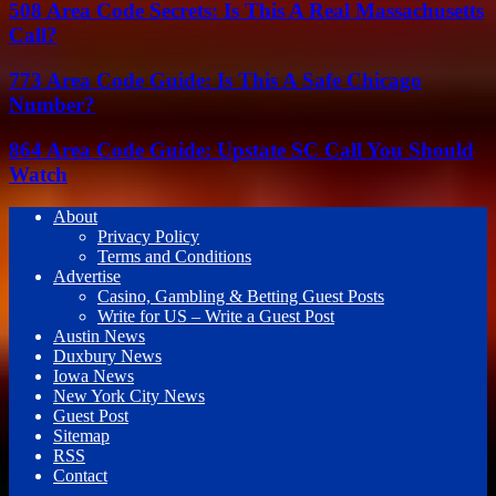
508 Area Code Secrets: Is This A Real Massachusetts
Call?
773 Area Code Guide: Is This A Safe Chicago
Number?
864 Area Code Guide: Upstate SC Call You Should
Watch
About
Privacy Policy
Terms and Conditions
Advertise
Casino, Gambling & Betting Guest Posts
Write for US – Write a Guest Post
Austin News
Duxbury News
Iowa News
New York City News
Guest Post
Sitemap
RSS
Contact