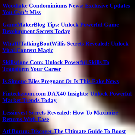
Woodlake Condominiums News: Exclusive Updates
You Can’t Miss
GameMakerBlog Tips: Unlock Powerful Game
Development Secrets Today
WhatUTalkingBoutWillis Secrets Revealed: Unlock
Viral Content Magic
Skillsclone Com: Unlock Powerful Skills To
Transform Your Career
Is Simone Biles Pregnant Or Is This Fake News
Fintechzoom.com DAX40 Insights: Unlock Powerful
Market Trends Today
Lessinvest Secrets Revealed: How To Maximize
Returns With Ease
Atf Boruu: Discover The Ultimate Guide To Boost