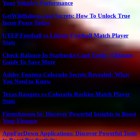
Your Vehicle’s Performance
GetWildfulness.com Secrets: How To Unlock True
Inner Peace Today
UTEP Football vs Liberty Football Match Player
Stats
Check Balance In Starbucks Card Easily: Ultimate
Guide To Save More
Ashley Fontera Colorado Secrets Revealed: What
You Need to Know
Texas Rangers vs Colorado Rockies Match Player
Stats
Fintechzoom Io: Discover Powerful Insights to Boost
Your Finance
AppForDown Applications: Discover Powerful Tools