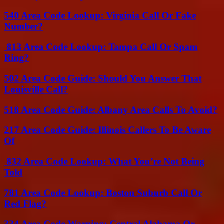
540 Area Code Lookup: Virginia Call Or Fake
Number?
813 Area Code Lookup: Tampa Call Or Spam
Ring?
502 Area Code Guide: Should You Answer That
Louisville Call?
518 Area Code Guide: Albany Area Calls To Avoid?
217 Area Code Guide: Illinois Callers To Be Aware
Of
832 Area Code Lookup: What You’re Not Being
Told
781 Area Code Lookup: Boston Suburb Call Or
Red Flag?
334 Area Code Warning: Central Alabama Or