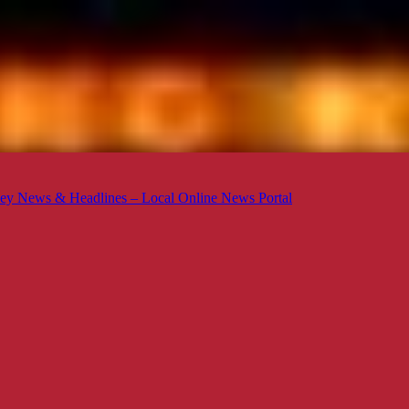
ey News & Headlines – Local Online News Portal