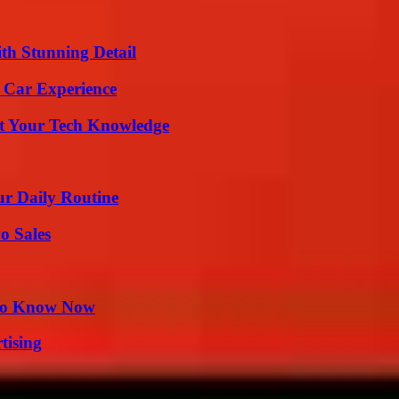
th Stunning Detail
 Car Experience
st Your Tech Knowledge
ur Daily Routine
o Sales
 to Know Now
tising