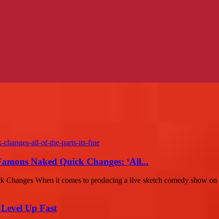
amous Naked Quick Changes: ‘All...
 Changes When it comes to producing a live sketch comedy show on a
 Level Up Fast