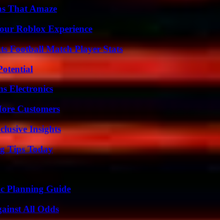
ns That Amaze
Your Roblox Experience
s Football Match Player Stats
otential
s Electronics
More Customers
usive Insights
ng Tips Today
ic Planning Guide
inst All Odds