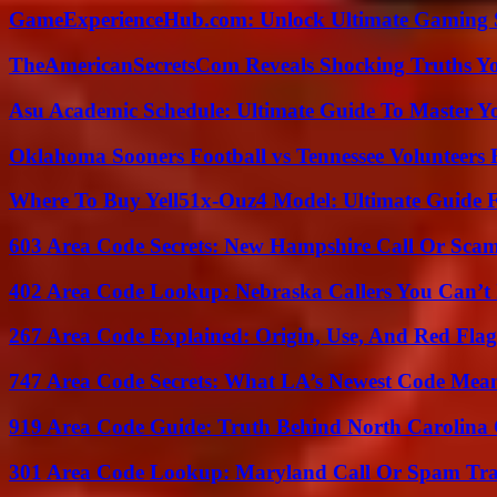
GameExperienceHub.com: Unlock Ultimate Gaming S
TheAmericanSecretsCom Reveals Shocking Truths 
Asu Academic Schedule: Ultimate Guide To Master Y
Oklahoma Sooners Football vs Tennessee Volunteers F
Where To Buy Yell51x-Ouz4 Model: Ultimate Guide 
603 Area Code Secrets: New Hampshire Call Or Sca
402 Area Code Lookup: Nebraska Callers You Can’t 
267 Area Code Explained: Origin, Use, And Red Flag
747 Area Code Secrets: What LA’s Newest Code Mea
919 Area Code Guide: Truth Behind North Carolina 
301 Area Code Lookup: Maryland Call Or Spam Tr