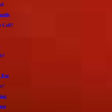
ll
antly
a Call?
?
it?
h For
se?
ing
ore