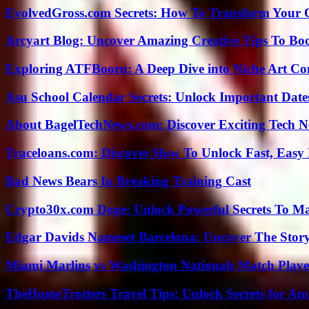
EvolvedGross.com Secrets: How To Transform Your 
Arcyart Blog: Uncover Amazing Creative Tips To Boo
Exploring ATFBooru: A Deep Dive into Niche Art Co
Asu School Calendar Secrets: Unlock Important Date
About BagelTechNews.com: Discover Exciting Tech N
Traceloans.com: Discover How To Unlock Fast, Easy 
Bad News Bears In Breaking Training Cast
Crypto30x.com Doge: Unlock Powerful Secrets To M
Edgar Davids Nameset Barcelona: Uncover The Stor
Miami Marlins vs Washington Nationals Match Playe
TheHomeTrotters Travel Tips: Unlock Secrets for A