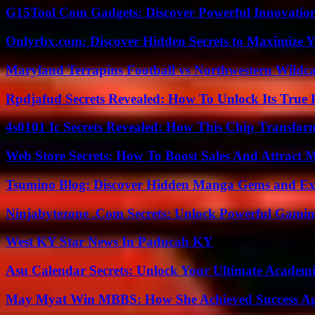
G15Tool Com Gadgets: Discover Powerful Innovatio
Onlyrbx.com: Discover Hidden Secrets to Maximize 
Maryland Terrapins Football vs Northwestern Wildcat
Rpdjafud Secrets Revealed: How To Unlock Its True P
4s0101 Ic Secrets Revealed: How This Chip Transform
Web Store Secrets: How To Boost Sales And Attract 
Tsumino Blog: Discover Hidden Manga Gems and Excl
Ninjabytezone .Com Secrets: Unlock Powerful Gami
West KY Star News In Paducah KY
Asu Calendar Secrets: Unlock Your Ultimate Academ
May Myat Win MBBS: How She Achieved Success Aga