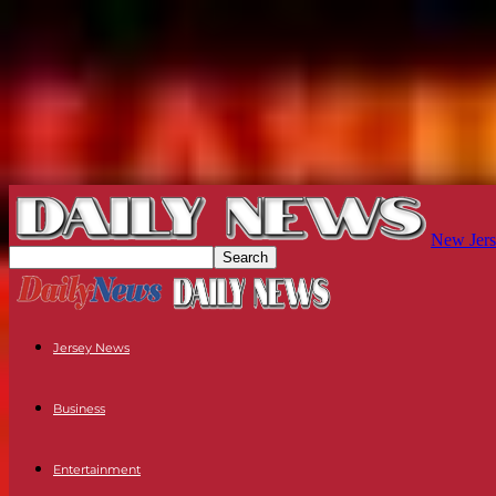
New Jers
Jersey News
Business
Entertainment