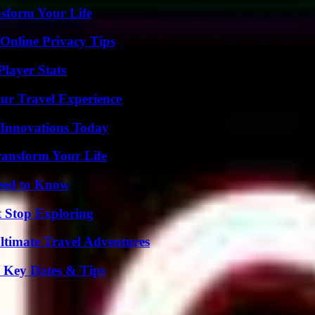
nsform Your Life
 Online Privacy Tips
layer Stats
ur Travel Experience
 Innovations Today
ransform Your Life
Need to Know
t Stop Exploring
ltimate Travel Adventures
o Key Dates & Tips