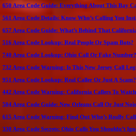
650 Area Code Guide: Everything About This Bay Ca
561 Area Code Details: Know Who’s Calling You Inst
657 Area Code Guide: What’s Behind That Californi
516 Area Code Lookup: Real People Or Spam Bots?
740 Area Code Lookup: Ohio Call Or Fake Number
732 Area Code Warning: Is This New Jersey Call Leg
951 Area Code Lookup: Real Caller Or Just A Scam?
442 Area Code Warning: California Callers To Watc
504 Area Code Guide: New Orleans Call Or Just Noi
615 Area Code Warning: Find Out Who’s Really Call
330 Area Code Secrets: Ohio Calls You Shouldn’t Ign