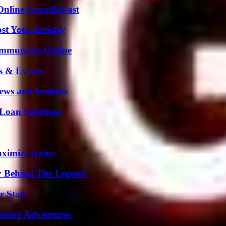
Online Growth Fast
st Your Artistry
mmunities Online
s & Events
ews and Insights
Loan Solutions
aximize Gains
y Behind The Legend
r Stats
mazing Adventures