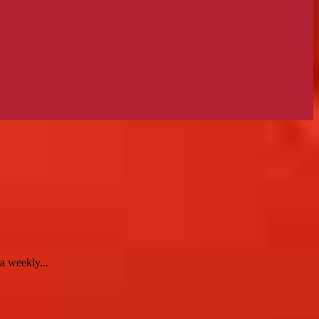
 weekly...