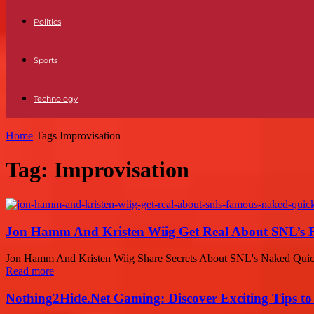
Politics
Sports
Technology
Home
Tags
Improvisation
Tag: Improvisation
Jon Hamm And Kristen Wiig Get Real About SNL’s F
Jon Hamm And Kristen Wiig Share Secrets About SNL's Naked Quick
Read more
Nothing2Hide.Net Gaming: Discover Exciting Tips to