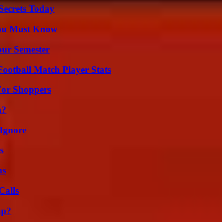
ecrets Today
You Must Know
our Semester
ootball Match Player Stats
For Shoppers
m?
Ignore
s
ns
Calls
ap?