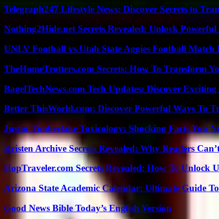
Telegraph247 Lifestyle News: Discover Secrets to Tra
Nothing2Hide.net Secrets Revealed: Unlock Powerful
UNLV Football vs Utah State Aggies Football Match P
TheHomeTrotters.com Secrets: How To Transform Yo
BagelTechNews.com Tech Updates: Discover Exciting
Better ThisWorld.com: Discover Powerful Ways To T
Justin Timberlake Toxicology: Shocking Facts You 
Kristen Archive Secrets Revealed: Why Readers Can’
HopTraveler.com Secrets Revealed: How To Unlock U
Arizona State Academic Calendar: Ultimate Guide T
Good News Bible Today’s English Version