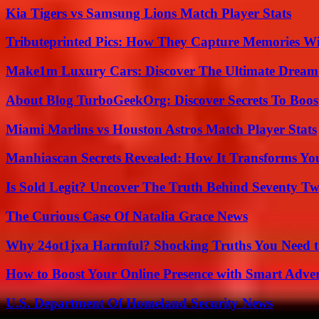
Kia Tigers vs Samsung Lions Match Player Stats
Tributeprinted Pics: How They Capture Memories Wi
Make1m Luxury Cars: Discover The Ultimate Dream
About Blog TurboGeekOrg: Discover Secrets To Boo
Miami Marlins vs Houston Astros Match Player Stats
Manhiascan Secrets Revealed: How It Transforms Yo
Is Sold Legit? Uncover The Truth Behind Seventy Tw
The Curious Case Of Natalia Grace News
Why 24ot1jxa Harmful? Shocking Truths You Need
How to Boost Your Online Presence with Smart Adver
U.S. Department Of Homeland Security News