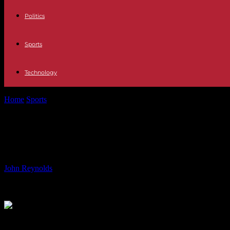
Politics
Sports
Technology
Home
Sports
Transfer Rumors: Manchester City Targets Jamal Musial
Transfer Rumors: Manchester City Tar
Hardball with Barcelona, West Ham C
By
John Reynolds
-
03.08.2024
1814