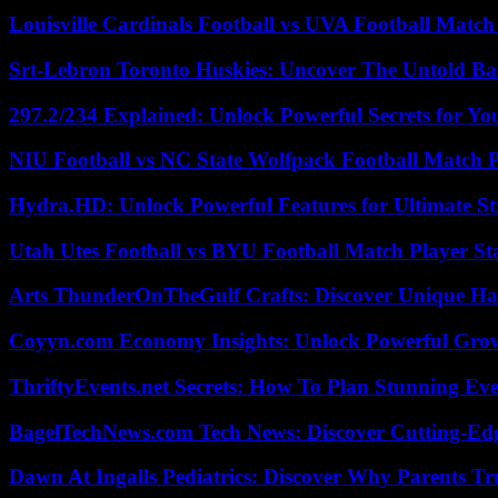
Louisville Cardinals Football vs UVA Football Match 
Srt-Lebron Toronto Huskies: Uncover The Untold Ba
297.2/234 Explained: Unlock Powerful Secrets for Yo
NIU Football vs NC State Wolfpack Football Match P
Hydra.HD: Unlock Powerful Features for Ultimate S
Utah Utes Football vs BYU Football Match Player St
Arts ThunderOnTheGulf Crafts: Discover Unique H
Coyyn.com Economy Insights: Unlock Powerful Grow
ThriftyEvents.net Secrets: How To Plan Stunning Ev
BagelTechNews.com Tech News: Discover Cutting-Ed
Dawn At Ingalls Pediatrics: Discover Why Parents Tr