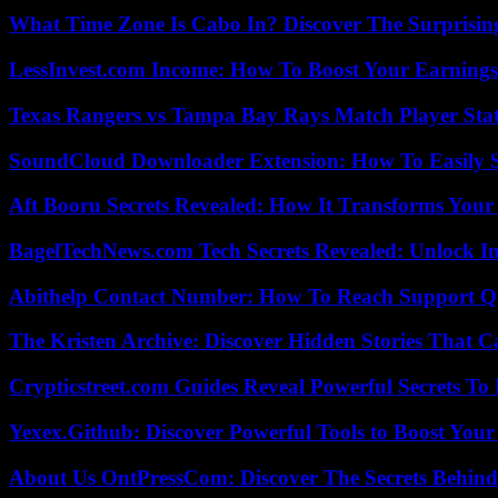
What Time Zone Is Cabo In? Discover The Surprisi
LessInvest.com Income: How To Boost Your Earnings
Texas Rangers vs Tampa Bay Rays Match Player Sta
SoundCloud Downloader Extension: How To Easily S
Aft Booru Secrets Revealed: How It Transforms Your
BagelTechNews.com Tech Secrets Revealed: Unlock I
Abithelp Contact Number: How To Reach Support Qu
The Kristen Archive: Discover Hidden Stories That C
Crypticstreet.com Guides Reveal Powerful Secrets To
Yexex.Github: Discover Powerful Tools to Boost Your
About Us OntPressCom: Discover The Secrets Behind