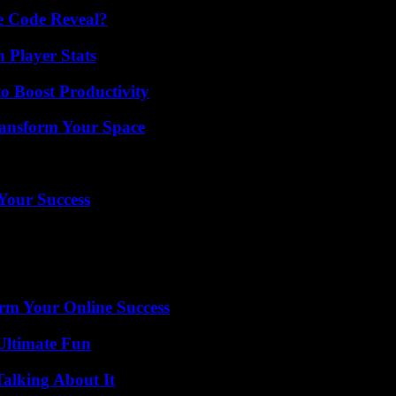
e Code Reveal?
Player Stats
o Boost Productivity
ransform Your Space
 Your Success
rm Your Online Success
Ultimate Fun
Talking About It