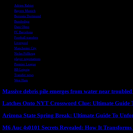
Adrien Rabiot
Bayern Munich
Borussia Dortmund
Bundesliga
Dani Olmo
FC Barcelona
Football transfers
Liverpool
Manchester City
Niclas Füllkrug
player negotiations
Premier League
RB Leipzig
Transfer news
West Ham
Massive debris pile emerges from water near trouble
Latches Onto NYT Crossword Clue: Ultimate Guide To
Arizona State Spring Break: Ultimate Guide To Unfo
M6 Auc 4s0101 Secrets Revealed: How It Transforms