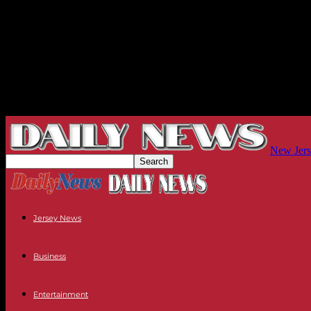
New Jers
Jersey News
Business
Entertainment