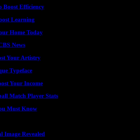
o Boost Efficiency
oost Learning
Your Home Today
 CBS News
st Your Artistry
que Typeface
oost Your Income
all Match Player Stats
You Must Know
al Image Revealed