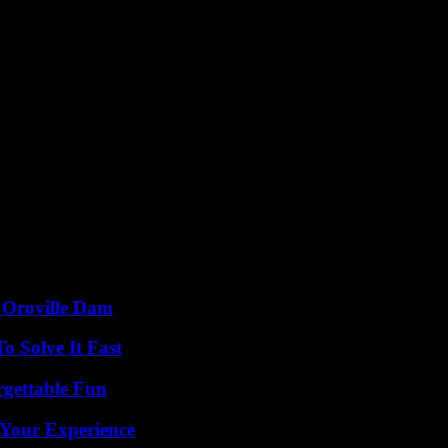
d Oroville Dam
 Solve It Fast
rgettable Fun
 Your Experience