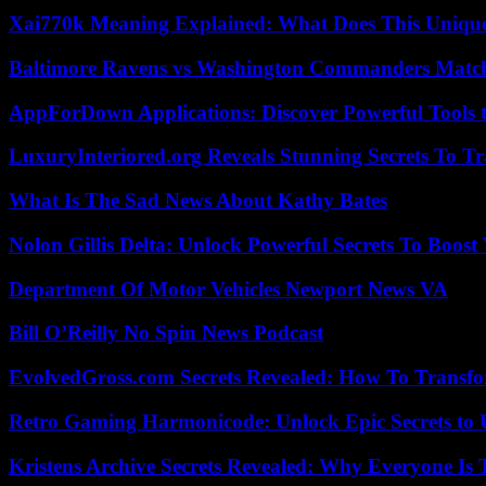
Xai770k Meaning Explained: What Does This Uniqu
Baltimore Ravens vs Washington Commanders Match 
AppForDown Applications: Discover Powerful Tools t
LuxuryInteriored.org Reveals Stunning Secrets To T
What Is The Sad News About Kathy Bates
Nolon Gillis Delta: Unlock Powerful Secrets To Boost
Department Of Motor Vehicles Newport News VA
Bill O’Reilly No Spin News Podcast
EvolvedGross.com Secrets Revealed: How To Transfo
Retro Gaming Harmonicode: Unlock Epic Secrets to 
Kristens Archive Secrets Revealed: Why Everyone Is 