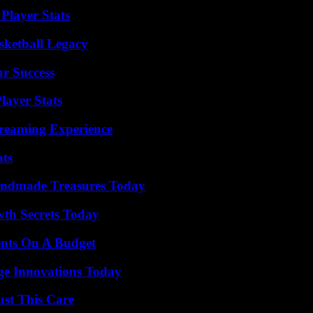
Player Stats
sketball Legacy
ur Success
layer Stats
treaming Experience
ats
andmade Treasures Today
th Secrets Today
ents On A Budget
ge Innovations Today
ust This Care