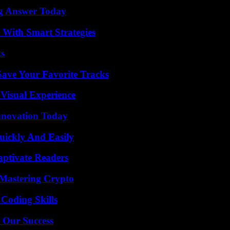
ng Answer Today
 With Smart Strategies
ts
ave Your Favorite Tracks
 Visual Experience
nnovation Today
ickly And Easily
aptivate Readers
 Mastering Crypto
 Coding Skills
 Our Success