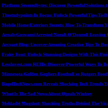
Platform Severedbytes: Discover Powerful Solutions t
Thestudypoints In Focus: Unlock Powerful Tips To B
Mobile Home Exteriors Secrets: How To Transform 
Arnab Goswami Arrested Norah O’Donnell Leaving
Arcyart Blog: Uncover Amazing Creative Tips To Boo
Fraky Font: Unlock Stunning Designs With This Uni
LessInvest.com REITs: Discover Powerful Ways To B
Minnesota Golden Gophers Football vs Rutgers Footb
BagelTechNews.com Reveals Shocking Tech Trends 
What Is The Sad News About Oprah Winfrey
Meldadel Mugshot: Shocking Truths Behind The Vir