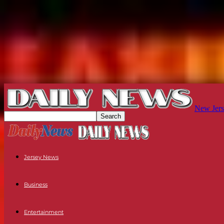
New Jers
Jersey News
Business
Entertainment