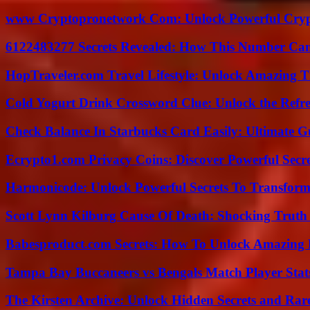
www Cryptopronetwork Com: Unlock Powerful Crypt
6122483277 Secrets Revealed: How This Number Can
HopTraveler.com Travel Lifestyle: Unlock Amazing T
Cold Yogurt Drink Crossword Clue: Unlock the Refr
Check Balance In Starbucks Card Easily: Ultimate 
Ecrypto1.com Privacy Coins: Discover Powerful Secre
Harmonicode: Unlock Powerful Secrets To Transform
Scott Lynn Kilburg Cause Of Death: Shocking Truth
Babesproduct.com Secrets: How To Unlock Amazing 
Tampa Bay Buccaneers vs Bengals Match Player Stat
The Kirsten Archive: Unlock Hidden Secrets and Rare