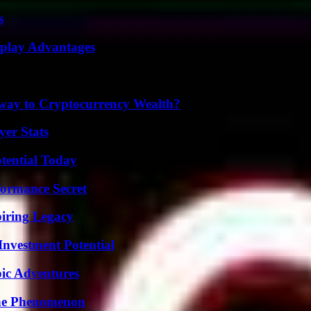
s
eplay Advantages
teway to Cryptocurrency Wealth?
yer Stats
otential Today
formance Secret
iring Legacy
nvestment Potential
ic Adventures
The Phenomenon