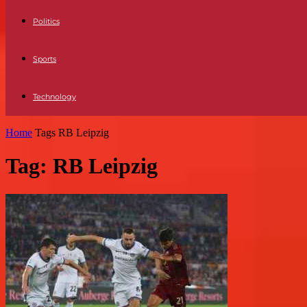
Politics
Sports
Technology
Home
Tags
RB Leipzig
Tag: RB Leipzig