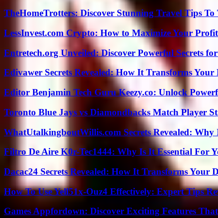
TheHomeTrotters: Discover Stunning Travel Tips To
LessInvest.com Crypto: How to Maximize Your Profit
Entretech.org Unveiled: Discover Powerful Secrets for
Edivawer Secrets Revealed: How It Transforms Your 
Editor Benjamin Tech Guru Keezy.co: Unlock Powerful
Toronto Blue Jays vs Diamondbacks Match Player St
WhatUtalkingboutWillis.com Secrets Revealed: Why 
Filtro De Aire K0r-Tec1444: Why Is It Essential For 
Dacac24 Secrets Revealed: How It Transforms Your D
How To Use Yell51x-Ouz4 Effectively: Expert Tips Re
Games Appfordown: Discover Exciting Features Tha