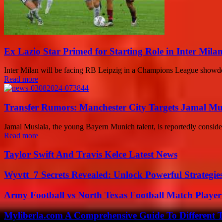
Ex Lazio Star Primed for Starting Role in Inter Mila
Inter Milan will be facing RB Leipzig in a Champions League showdown,
Read more
Transfer Rumors: Manchester City Targets Jamal Musi
Jamal Musiala, the young Bayern Munich talent, is reportedly conside
Read more
Taylor Swift And Travis Kelce Latest News
Wyvtt_7 Secrets Revealed: Unlock Powerful Strategies
Army Football vs North Texas Football Match Player
Myliberla.com A Comprehensive Guide To Different 