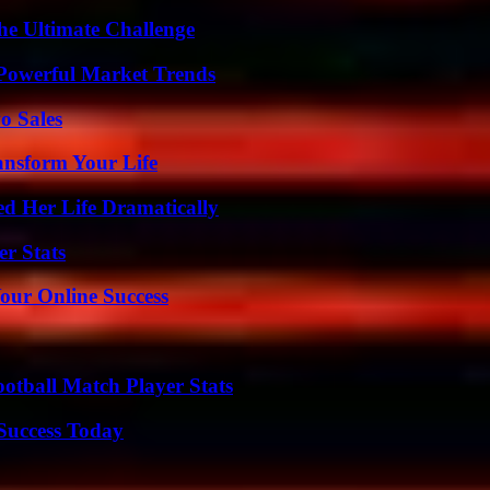
he Ultimate Challenge
Powerful Market Trends
o Sales
ansform Your Life
d Her Life Dramatically
r Stats
our Online Success
ootball Match Player Stats
 Success Today