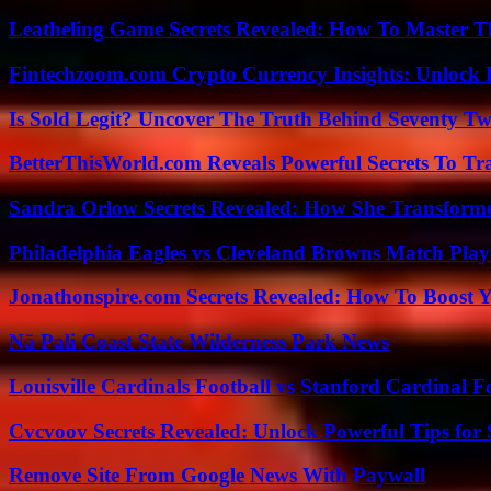
Leatheling Game Secrets Revealed: How To Master T
Fintechzoom.com Crypto Currency Insights: Unlock 
Is Sold Legit? Uncover The Truth Behind Seventy Tw
BetterThisWorld.com Reveals Powerful Secrets To Tr
Sandra Orlow Secrets Revealed: How She Transforme
Philadelphia Eagles vs Cleveland Browns Match Playe
Jonathonspire.com Secrets Revealed: How To Boost Y
Nā Pali Coast State Wilderness Park News
Louisville Cardinals Football vs Stanford Cardinal F
Cvcvoov Secrets Revealed: Unlock Powerful Tips for
Remove Site From Google News With Paywall