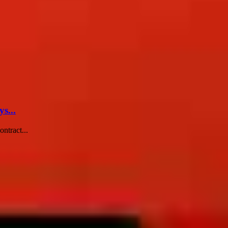
s...
ntract...