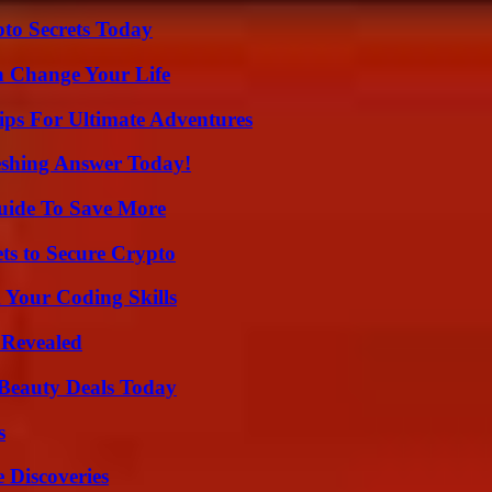
o Secrets Today
 Change Your Life
ips For Ultimate Adventures
eshing Answer Today!
Guide To Save More
ts to Secure Crypto
 Your Coding Skills
 Revealed
Beauty Deals Today
s
 Discoveries