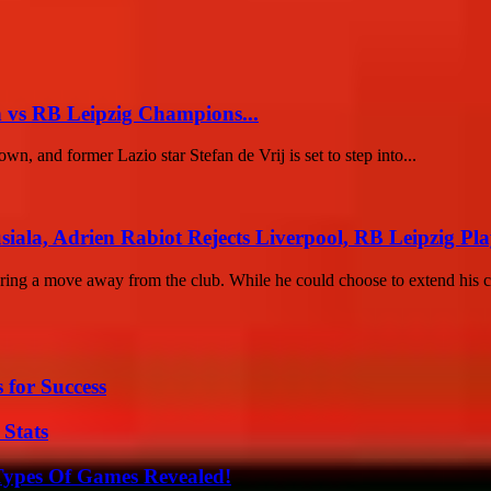
n vs RB Leipzig Champions...
 and former Lazio star Stefan de Vrij is set to step into...
ala, Adrien Rabiot Rejects Liverpool, RB Leipzig Play
ring a move away from the club. While he could choose to extend his co
 for Success
 Stats
Types Of Games Revealed!