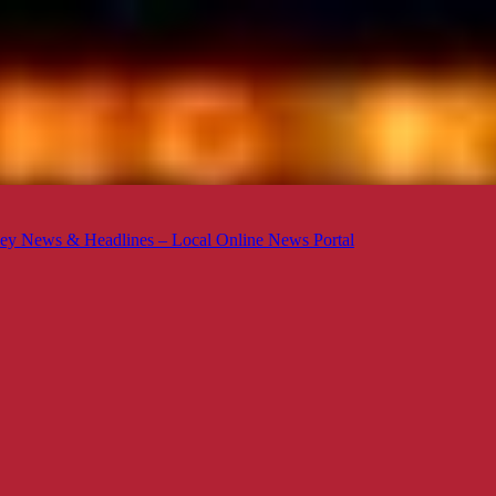
ey News & Headlines – Local Online News Portal