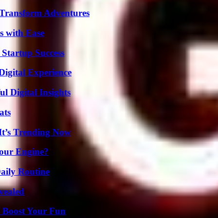
 Transform Adventures
s with Ease
 Startup Success
Digital Experience
 Digital Insights
ats
It’s Trending Now
Your Engine?
aily Routine
vealed
t Boost Your Fun