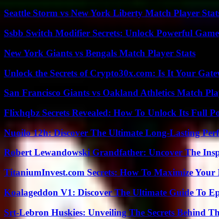
Seattle Storm vs New York Liberty Match Player Stat
Ssbb Switch Modifier Secrets: Unlock Powerful Gam
New York Giants vs Bengals Match Player Stats
Unlock the Secrets of Crypto30x.com: Is It Your Ga
San Francisco Giants vs Oakland Athletics Match Pla
Flixhqbz Secrets Revealed: How To Unlock Its Full P
Nuoilo 12h: Discover The Ultimate Long-Lasting Per
Robert Lewandowski Grandfather: Uncover The Insp
TitaniumInvest.com Secrets: How To Maximize Your I
Koalageddon V1: Discover The Ultimate Guide To Ep
Srt-Lebron Huskies: Unveiling The Secrets Behind 