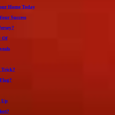
Your Home Today
 Your Success
Jersey?
y Of
veals
 Trick?
 Flag?
g Up
lert?