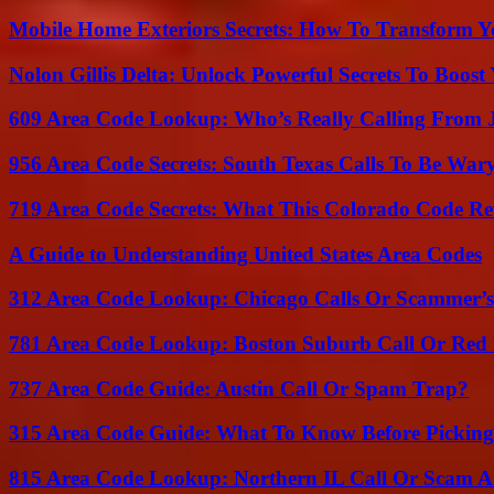
Mobile Home Exteriors Secrets: How To Transform 
Nolon Gillis Delta: Unlock Powerful Secrets To Boost
609 Area Code Lookup: Who’s Really Calling From 
956 Area Code Secrets: South Texas Calls To Be War
719 Area Code Secrets: What This Colorado Code Re
A Guide to Understanding United States Area Codes
312 Area Code Lookup: Chicago Calls Or Scammer’s
781 Area Code Lookup: Boston Suburb Call Or Red
737 Area Code Guide: Austin Call Or Spam Trap?
315 Area Code Guide: What To Know Before Pickin
815 Area Code Lookup: Northern IL Call Or Scam A