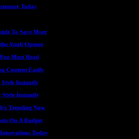
formance Today
g
Guide To Save More
 the Vault Opener
s You Must Read
g Content Easily
Style Instantly
Style Instantly
It’s Trending Now
ents On A Budget
 Innovations Today