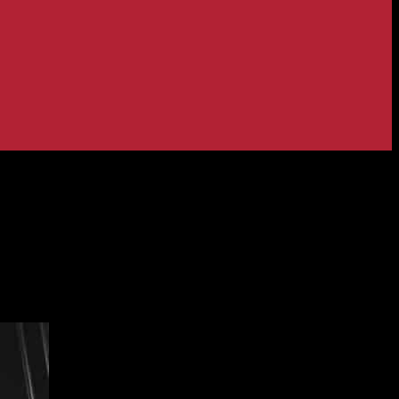
etail Update