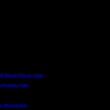
ll Match Player Stats
tivating Tales
You Must Know