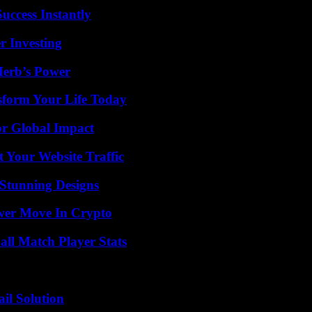
uccess Instantly
r Investing
Herb’s Power
sform Your Life Today
or Global Impact
 Your Website Traffic
Stunning Designs
wer Move In Crypto
ll Match Player Stats
il Solution