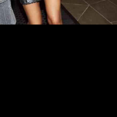
 reported a 4.9% decrease in its first-quarter group revenue, amounting
 of the total sales, experienced a 3.8% drop in sales, reaching £392.
tegory witnessing a 4.4% decrease and the toys, gifts, and beauty categ
us year. However, sales in the fashion and sports categories decreased
£22.9 million for the period, a stark contrast to the £5.8 million loss i
especially in the fashion and sports segments. However, they highligh
ry Group emphasized their strategic focus on higher margin sales and c
ospects. By leveraging the strength of its home category and implemen
the coming years. This strategic approach underscores the resilience an