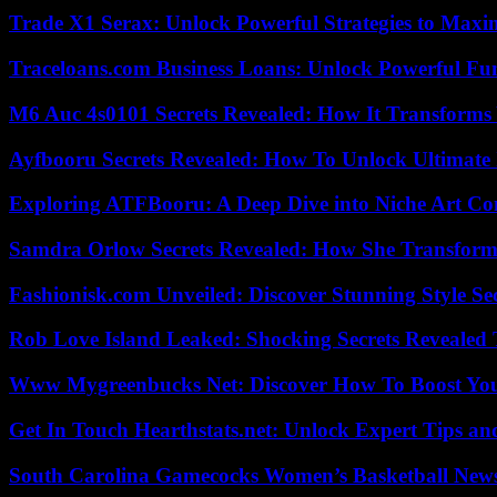
Trade X1 Serax: Unlock Powerful Strategies to Maxi
Traceloans.com Business Loans: Unlock Powerful Fu
M6 Auc 4s0101 Secrets Revealed: How It Transforms
Ayfbooru Secrets Revealed: How To Unlock Ultimate
Exploring ATFBooru: A Deep Dive into Niche Art Co
Samdra Orlow Secrets Revealed: How She Transform
Fashionisk.com Unveiled: Discover Stunning Style Se
Rob Love Island Leaked: Shocking Secrets Revealed
Www Mygreenbucks Net: Discover How To Boost You
Get In Touch Hearthstats.net: Unlock Expert Tips and
South Carolina Gamecocks Women’s Basketball New