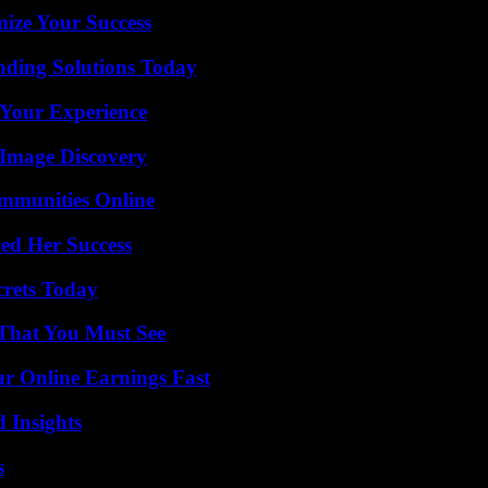
mize Your Success
nding Solutions Today
 Your Experience
 Image Discovery
mmunities Online
ed Her Success
crets Today
 That You Must See
r Online Earnings Fast
 Insights
s