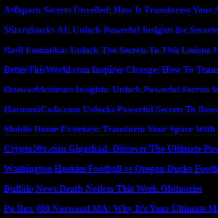
Atfbporu Secrets Unveiled: How It Transforms Your S
5StarsStocks AI: Unlock Powerful Insights for Smarte
Basil Fomanka: Unlock The Secrets To This Unique 
BetterThisWorld.com Inspires Change: How To Tran
Oneworldcolumn Insights: Unlock Powerful Secrets f
HarmoniCode.com Unlocks Powerful Secrets To Boost
Mobile Home Exteriors: Transform Your Space With 
Crypto30x.com Gigachad: Discover The Ultimate Po
Washington Huskies Football vs Oregon Ducks Footba
Buffalo News Death Notices This Week Obituaries
Po Box 400 Norwood MA: Why It’s Your Ultimate Ma