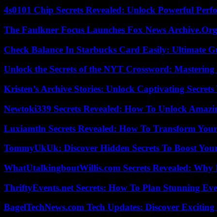
4s0101 Chip Secrets Revealed: Unlock Powerful Per
The Faulkner Focus Launches Fox News Archive.Or
Check Balance In Starbucks Card Easily: Ultimate 
Unlock the Secrets of the NYT Crossword: Mastering
Kristen’s Archive Stories: Unlock Captivating Secret
Newtoki339 Secrets Revealed: How To Unlock Amazin
Luxiamtln Secrets Revealed: How To Transform Your 
TommyUkUk: Discover Hidden Secrets To Boost Your 
WhatUtalkingboutWillis.com Secrets Revealed: Why 
ThriftyEvents.net Secrets: How To Plan Stunning Ev
BagelTechNews.com Tech Updates: Discover Exciting