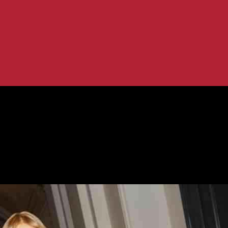
creased Loss in Q1...
Revenue and Increased Loss in Q1 | R