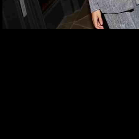
The Very Group, a prominent player in the UK retail industry, recently
challenging market landscape.
The flagship brand of the Very Group, Very UK, which constitutes 87%
performance varied across different categories, with the electrical ca
showed promising growth, with a 2.8% increase compared to the previo
Despite the revenue decrease, the Very Group reported a pre-tax loss of 
the adjusted EBITDA rose by 7.8% year-on-year to £56.7 million.
The company acknowledged the challenges posed by the retail market, 
saw growth but also generated high margins. The statement from The Ve
the business by FY25.
Looking ahead, The Very Group remains optimistic about its future pr
the tough market conditions and emerge as a more profitable entity in 