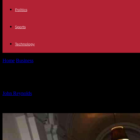
Politics
Sports
Technology
Home
Business
The Very Group Reports Decrease in Revenue and In
The Very Group Reports Decrease in 
By
John Reynolds
-
29.11.2024
1277