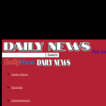
New Jers
Jersey News
Business
Entertainment