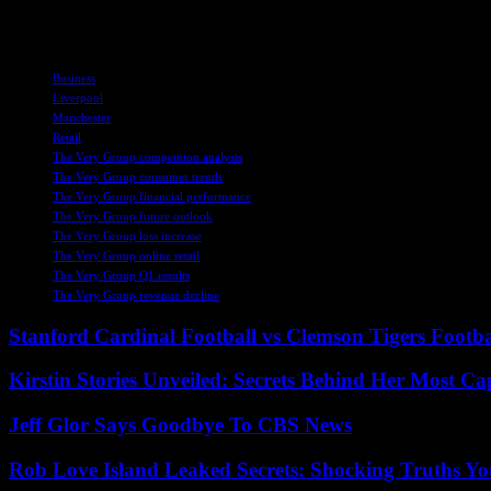
setting the stage for sustainable growth and success in the long term.
TAGS
Business
Liverpool
Manchester
Retail
The Very Group competition analysis
The Very Group consumer trends
The Very Group financial performance
The Very Group future outlook
The Very Group loss increase
The Very Group online retail
The Very Group Q1 results
The Very Group revenue decline
Stanford Cardinal Football vs Clemson Tigers Footba
Kirstin Stories Unveiled: Secrets Behind Her Most Cap
Jeff Glor Says Goodbye To CBS News
Rob Love Island Leaked Secrets: Shocking Truths 