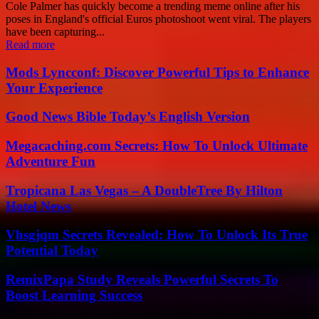
Cole Palmer has quickly become a trending meme online after his
poses in England's official Euros photoshoot went viral. The players
have been capturing...
Read more
Mods Lyncconf: Discover Powerful Tips to Enhance
Your Experience
Good News Bible Today’s English Version
Megacaching.com Secrets: How To Unlock Ultimate
Adventure Fun
Tropicana Las Vegas – A DoubleTree By Hilton
Hotel News
Vhsgjqm Secrets Revealed: How To Unlock Its True
Potential Today
RemixPapa Study Reveals Powerful Secrets To
Boost Learning Success