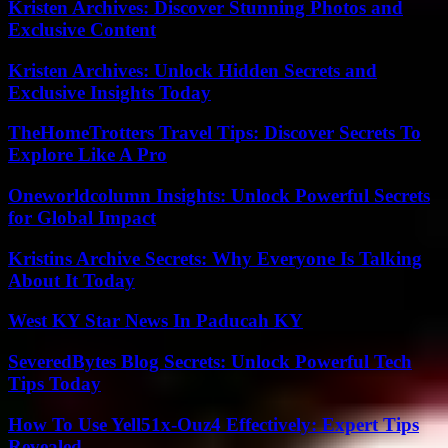
Kristen Archives: Discover Stunning Photos and
Exclusive Content
Kristen Archives: Unlock Hidden Secrets and
Exclusive Insights Today
TheHomeTrotters Travel Tips: Discover Secrets To
Explore Like A Pro
Oneworldcolumn Insights: Unlock Powerful Secrets
for Global Impact
Kristins Archive Secrets: Why Everyone Is Talking
About It Today
West KY Star News In Paducah KY
SeveredBytes Blog Secrets: Unlock Powerful Tech
Tips Today
How To Use Yell51x-Ouz4 Effectively: Expert Tips
Revealed