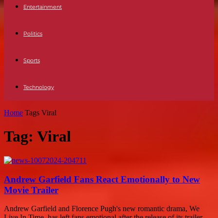
Entertainment
Politics
Sports
Technology
Home
Tags
Viral
Tag: Viral
Andrew Garfield Fans React Emotionally to New
Movie Trailer
Andrew Garfield and Florence Pugh's new romantic drama, We
Live In Time, has left fans emotional after the release of its trailer.