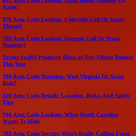
631 Area Code Lookup: Long Island Number Or
Scam?
970 Area Code Lookup: Colorado Call Or Scam
Threat?
706 Area Code Lookup: Georgia Call Or Scam
Number?
Taylor Swift’s Producer Hints at New Album Release
This Year
304 Area Code Warning: West Virginia Or Scam
Risk?
310 Area Code Details: Location, Risks, And Safety
Tips
704 Area Code Lookup: What North Carolina
Wants To Hide
703 Area Code Secrets: Who’s Really Calling From