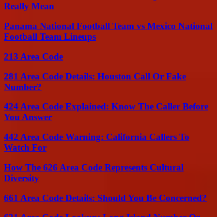
Really Mean
Panama National Football Team vs Mexico National
Football Team Lineups
213 Area Code
281 Area Code Details: Houston Call Or Fake
Number?
424 Area Code Explained: Know The Caller Before
You Answer
442 Area Code Warning: California Callers To
Watch For
How The 626 Area Code Represents Cultural
Diversity
661 Area Code Details: Should You Be Concerned?