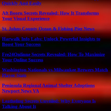
Quickly And Easily
Aft Booru Secrets Revealed: How It Transforms
Your Visual Experience
St. Johns County Ocean & Fishing Pier News
Harwalk Info Labs: Unlock Powerful Insights to
Boost Your Success
Fre24Onlinne Secrets Revealed: How To Maximize
Your Online Success
Washington Nationals vs Milwaukee Brewers Match
Player Stats
Peninsula Regional Animal Shelter Adoptions
Newport News VA
Leatheling Secrets Unveiled: Why Everyone Is
Talking About It