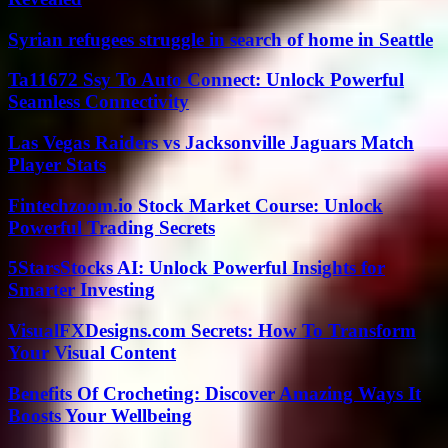
Syrian refugees struggle in search of home in Seattle
Ta11672 Ssy To Auto Connect: Unlock Powerful
Seamless Connectivity
Las Vegas Raiders vs Jacksonville Jaguars Match
Player Stats
Fintechzoom.io Stock Market Course: Unlock
Powerful Trading Secrets
5StarsStocks AI: Unlock Powerful Insights for
Smarter Investing
VisualFXDesigns.com Secrets: How To Transform
Your Visual Content
Benefits Of Crocheting: Discover Amazing Ways It
Boosts Your Wellbeing