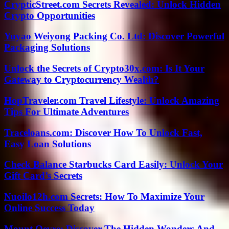
CrypticStreet.com Secrets Revealed: Unlock Hidden
Crypto Opportunities
Yuyao Weiyong Packing Co. Ltd: Discover Powerful
Packaging Solutions
Unlock the Secrets of Crypto30x.com: Is It Your
Gateway to Cryptocurrency Wealth?
HopTraveler.com Travel Lifestyle: Unlock Amazing
Tips For Ultimate Adventures
Traceloans.com: Discover How To Unlock Fast,
Easy Loan Solutions
Check Balance Starbucks Card Easily: Unlock Your
Gift Card’s Secrets
Nuoilo12h.com Secrets: How To Maximize Your
Online Success Today
Mount Oevre: Discover The Hidden Wonders And