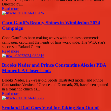
Directed by...
Read more
Coco Gauff’s Beauty Shines in Wimbledon 2024
Campaign
Coco Gauff has been making waves with her latest commercial
campaign, capturing the hearts of fans worldwide. The WTA star's
success at Roland Garros...
Read more
Brooks Nader and Prince Constantine Alexios PDA
Moment: A Closer Look
Brooks Nader, a 27-year-old Sports Illustrated model, and Prince
Constantine Alexios of Greece and Denmark, 25, have been spotted
in a romantic clinch as...
Read more
Scotland Dad Goes Viral for Taking Son Out of