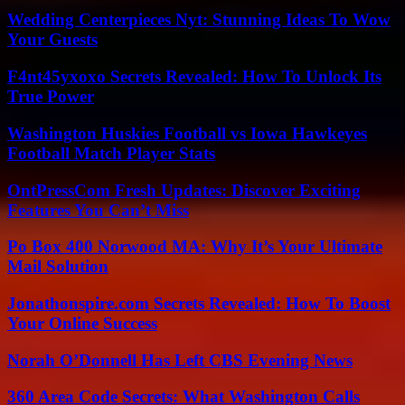
Wedding Centerpieces Nyt: Stunning Ideas To Wow
Your Guests
F4nt45yxoxo Secrets Revealed: How To Unlock Its
True Power
Washington Huskies Football vs Iowa Hawkeyes
Football Match Player Stats
OntPressCom Fresh Updates: Discover Exciting
Features You Can’t Miss
Po Box 400 Norwood MA: Why It’s Your Ultimate
Mail Solution
Jonathonspire.com Secrets Revealed: How To Boost
Your Online Success
Norah O’Donnell Has Left CBS Evening News
360 Area Code Secrets: What Washington Calls