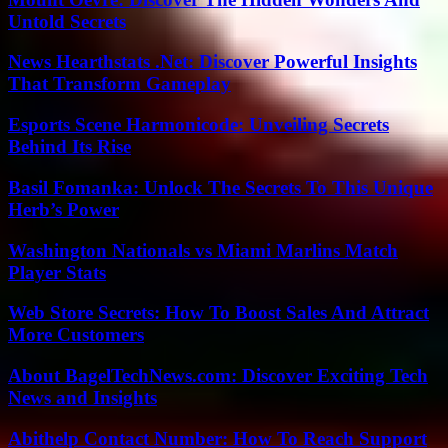
Untold Secrets
News Hearthstats .Net: Discover Powerful Insights
That Transform Gameplay
Esports Scene Harmonicode: Unveiling Secrets
Behind Its Rise
Basil Fomanka: Unlock The Secrets To This Unique
Herb’s Power
Washington Nationals vs Miami Marlins Match
Player Stats
Web Store Secrets: How To Boost Sales And Attract
More Customers
About BagelTechNews.com: Discover Exciting Tech
News and Insights
Abithelp Contact Number: How To Reach Support