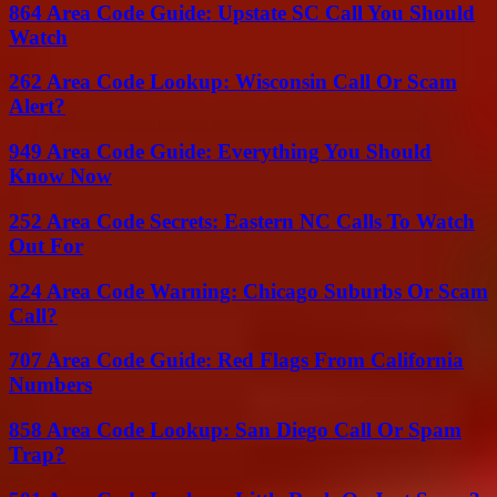
864 Area Code Guide: Upstate SC Call You Should
Watch
262 Area Code Lookup: Wisconsin Call Or Scam
Alert?
949 Area Code Guide: Everything You Should
Know Now
252 Area Code Secrets: Eastern NC Calls To Watch
Out For
224 Area Code Warning: Chicago Suburbs Or Scam
Call?
707 Area Code Guide: Red Flags From California
Numbers
858 Area Code Lookup: San Diego Call Or Spam
Trap?