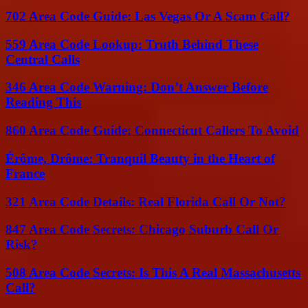
702 Area Code Guide: Las Vegas Or A Scam Call?
559 Area Code Lookup: Truth Behind These
Central Calls
346 Area Code Warning: Don’t Answer Before
Reading This
860 Area Code Guide: Connecticut Callers To Avoid
Érôme, Drôme: Tranquil Beauty in the Heart of
France
321 Area Code Details: Real Florida Call Or Not?
847 Area Code Secrets: Chicago Suburb Call Or
Risk?
508 Area Code Secrets: Is This A Real Massachusetts
Call?