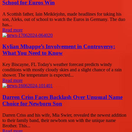
School for Euros Win
A Scottish father, Iain Meiklejohn, made headlines for taking his
son, Aleks, out of school to watch the Euros in Germany. The duo
has...
Read more
Kylian Mbappe’s Involvement in Controversy:
What You Need to Know
Key Biscayne, FL Today's weather forecast predicts windy
conditions with mostly cloudy skies and a slight chance of a rain
shower. The temperature is expected...
Read more
Darren Criss Faces Backlash Over Unusual Name
Choice for Newborn Son
Darren Criss and his wife, Mia Swier, revealed the newest addition
to their family band, their newborn son with the unique name
Brother. This...
Read more