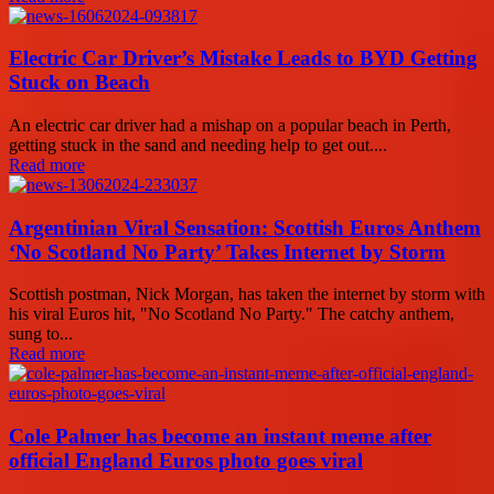
Electric Car Driver’s Mistake Leads to BYD Getting
Stuck on Beach
An electric car driver had a mishap on a popular beach in Perth,
getting stuck in the sand and needing help to get out....
Read more
Argentinian Viral Sensation: Scottish Euros Anthem
‘No Scotland No Party’ Takes Internet by Storm
Scottish postman, Nick Morgan, has taken the internet by storm with
his viral Euros hit, "No Scotland No Party." The catchy anthem,
sung to...
Read more
Cole Palmer has become an instant meme after
official England Euros photo goes viral