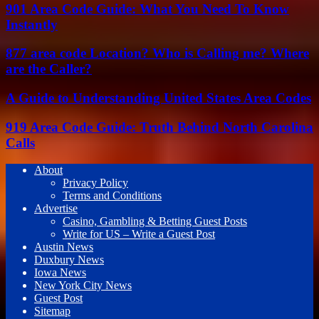
901 Area Code Guide: What You Need To Know
Instantly
877 area code Location? Who is Calling me? Where
are the Caller?
A Guide to Understanding United States Area Codes
919 Area Code Guide: Truth Behind North Carolina
Calls
About
Privacy Policy
Terms and Conditions
Advertise
Casino, Gambling & Betting Guest Posts
Write for US – Write a Guest Post
Austin News
Duxbury News
Iowa News
New York City News
Guest Post
Sitemap