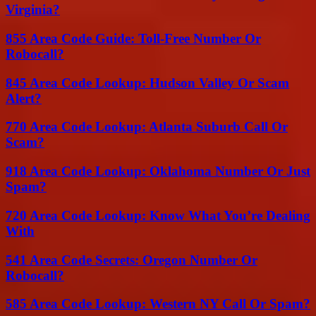
Virginia?
855 Area Code Guide: Toll-Free Number Or
Robocall?
845 Area Code Lookup: Hudson Valley Or Scam
Alert?
770 Area Code Lookup: Atlanta Suburb Call Or
Scam?
918 Area Code Lookup: Oklahoma Number Or Just
Spam?
720 Area Code Lookup: Know What You’re Dealing
With
541 Area Code Secrets: Oregon Number Or
Robocall?
585 Area Code Lookup: Western NY Call Or Spam?