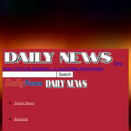
New
Jersey News & Headlines – Local Online News Portal
Jersey News
Business