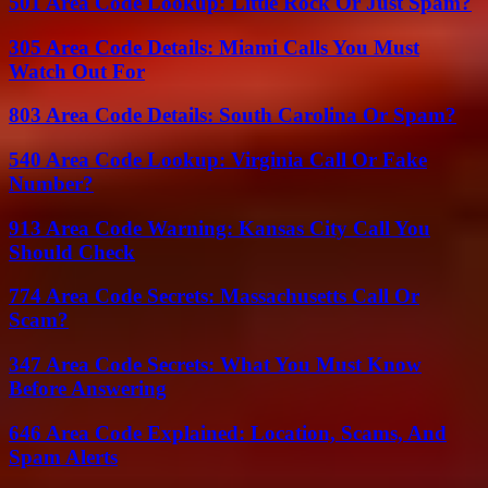
501 Area Code Lookup: Little Rock Or Just Spam?
305 Area Code Details: Miami Calls You Must
Watch Out For
803 Area Code Details: South Carolina Or Spam?
540 Area Code Lookup: Virginia Call Or Fake
Number?
913 Area Code Warning: Kansas City Call You
Should Check
774 Area Code Secrets: Massachusetts Call Or
Scam?
347 Area Code Secrets: What You Must Know
Before Answering
646 Area Code Explained: Location, Scams, And
Spam Alerts