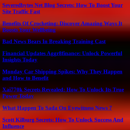
Severedbytes Net Blog Secrets: How To Boost Your
Site Traffic Fast
Benefits Of Crocheting: Discover Amazing Ways It
Boosts Your Wellbeing
Bad News Bears In Breaking Training Cast
Financial Updates Aggr8finance: Unlock Powerful
Insights Today
Monday Car Shipping Spikes: Why They Happen
and How to Benefit
Xai770k Secrets Revealed: How To Unlock Its True
Power Today
What Happen To Sada On Eyewitness News 7
Scott Kilburg Secrets: How To Unlock Success And
Influence