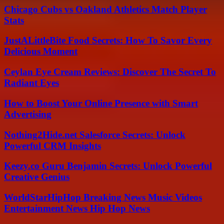
Chicago Cubs vs Oakland Athletics Match Player
Stats
JustALittleBite Food Secrets: How To Savor Every
Delicious Moment
Ceylan Eye Cream Reviews: Discover The Secret To
Radiant Eyes
How to Boost Your Online Presence with Smart
Advertising
Nothing2Hide.net Salesforce Secrets: Unlock
Powerful CRM Insights
Keezy.co Guru Benjamin Secrets: Unlock Powerful
Creative Genius
WorldStarHipHop Breaking News Music Videos
Entertainment News Hip Hop News