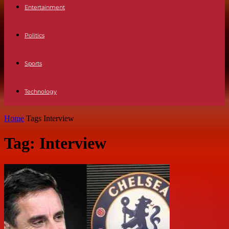
Entertainment
Politics
Sports
Technology
Home
Tags
Interview
Tag: Interview