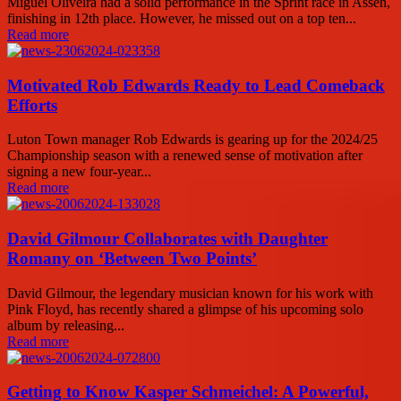
Miguel Oliveira had a solid performance in the Sprint race in Assen,
finishing in 12th place. However, he missed out on a top ten...
Read more
Motivated Rob Edwards Ready to Lead Comeback
Efforts
Luton Town manager Rob Edwards is gearing up for the 2024/25
Championship season with a renewed sense of motivation after
signing a new four-year...
Read more
David Gilmour Collaborates with Daughter
Romany on ‘Between Two Points’
David Gilmour, the legendary musician known for his work with
Pink Floyd, has recently shared a glimpse of his upcoming solo
album by releasing...
Read more
Getting to Know Kasper Schmeichel: A Powerful,