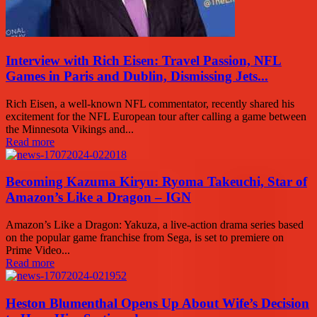
Interview with Rich Eisen: Travel Passion, NFL
Games in Paris and Dublin, Dismissing Jets...
Rich Eisen, a well-known NFL commentator, recently shared his
excitement for the NFL European tour after calling a game between
the Minnesota Vikings and...
Read more
Becoming Kazuma Kiryu: Ryoma Takeuchi, Star of
Amazon’s Like a Dragon – IGN
Amazon’s Like a Dragon: Yakuza, a live-action drama series based
on the popular game franchise from Sega, is set to premiere on
Prime Video...
Read more
Heston Blumenthal Opens Up About Wife’s Decision