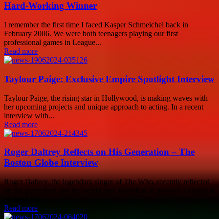
Hard-Working Winner
I remember the first time I faced Kasper Schmeichel back in
February 2006. We were both teenagers playing our first
professional games in League...
Read more
Taylour Paige: Exclusive Empire Spotlight Interview
Taylour Paige, the rising star in Hollywood, is making waves with
her upcoming projects and unique approach to acting. In a recent
interview with...
Read more
Roger Daltrey Reflects on His Generation – The
Boston Globe Interview
Roger Daltrey, the legendary singer of The Who, recently reflected
on his generation and the world they inhabited in postwar London in
an interview...
Read more