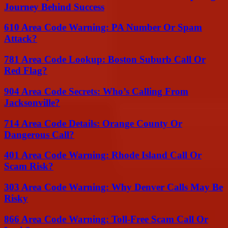
Journey Behind Success
610 Area Code Warning: PA Number Or Spam
Attack?
781 Area Code Lookup: Boston Suburb Call Or
Red Flag?
904 Area Code Secrets: Who’s Calling From
Jacksonville?
714 Area Code Details: Orange County Or
Dangerous Call?
401 Area Code Warning: Rhode Island Call Or
Scam Risk?
303 Area Code Warning: Why Denver Calls May Be
Risky
866 Area Code Warning: Toll-Free Scam Call Or