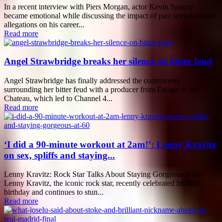
In a recent interview with Piers Morgan, actor Kevin Spacey
became emotional while discussing the impact of past sexual assault
allegations on his career...
Read more
Angel Strawbridge breaks her silence on bitter feud
Angel Strawbridge has finally addressed the controversy
surrounding her bitter feud with a producer from Escape to the
Chateau, which led to Channel 4...
Read more
‘I did a 90-minute workout at 2am!’: Lenny Kravitz
on sex, spliffs and staying...
Lenny Kravitz: Rock Star Talks About Staying Gorgeous at 60
Lenny Kravitz, the iconic rock star, recently celebrated his 60th
birthday and continues to stun...
Read more