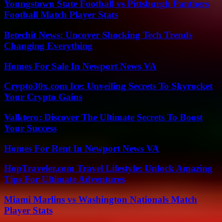
Youngstown State Football vs Pittsburgh Panthers
Football Match Player Stats
Betechit News: Uncover Shocking Tech Trends
Changing Everything
Homes For Sale In Newport News VA
Crypto30x.com Ice: Unveiling Secrets To Skyrocket
Your Crypto Gains
Valktero: Discover The Ultimate Secrets To Boost
Your Success
Homes For Rent In Newport News VA
HopTraveler.com Travel Lifestyle: Unlock Amazing
Tips For Ultimate Adventures
Miami Marlins vs Washington Nationals Match
Player Stats