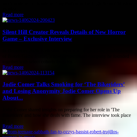
worldwide with his role as Troy Bolton in the High School Musical
movies....
Read more
Silent Hill Creator Reveals Details of New Horror
Game – Exclusive Interview
In December 2020, Keiichiro Toyama announced the establishment
of Bokeh Game Studio, a new development company he founded
together with select cohorts from his...
Read more
Jodie Comer Talks Smoking for ‘The Bikeriders’
and Losing Anonymity Jodie Comer Opens Up
About...
Jodie Comer shared insights on preparing for her role in 'The
Bikeriders' and how she deals with fame. The interview took place
in a...
Read more