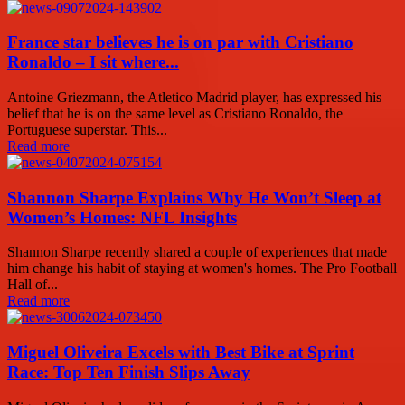
France star believes he is on par with Cristiano
Ronaldo – I sit where...
Antoine Griezmann, the Atletico Madrid player, has expressed his
belief that he is on the same level as Cristiano Ronaldo, the
Portuguese superstar. This...
Read more
Shannon Sharpe Explains Why He Won’t Sleep at
Women’s Homes: NFL Insights
Shannon Sharpe recently shared a couple of experiences that made
him change his habit of staying at women's homes. The Pro Football
Hall of...
Read more
Miguel Oliveira Excels with Best Bike at Sprint
Race: Top Ten Finish Slips Away