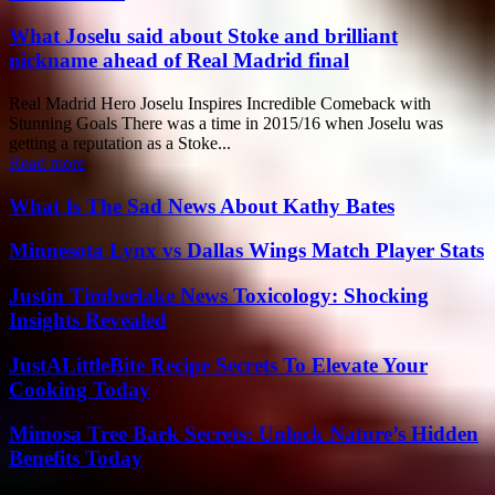
What Joselu said about Stoke and brilliant
nickname ahead of Real Madrid final
Real Madrid Hero Joselu Inspires Incredible Comeback with
Stunning Goals There was a time in 2015/16 when Joselu was
getting a reputation as a Stoke...
Read more
What Is The Sad News About Kathy Bates
Minnesota Lynx vs Dallas Wings Match Player Stats
Justin Timberlake News Toxicology: Shocking
Insights Revealed
JustALittleBite Recipe Secrets To Elevate Your
Cooking Today
Mimosa Tree Bark Secrets: Unlock Nature’s Hidden
Benefits Today