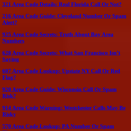
321 Area Code Details: Real Florida Call Or Not?
216 Area Code Guide: Cleveland Number Or Spam
Alert?
925 Area Code Secrets: Truth About Bay Area
Numbers
628 Area Code Secrets: What San Francisco Isn’t
Saying
607 Area Code Lookup: Upstate NY Call Or Red
Flag?
920 Area Code Guide: Wisconsin Call Or Spam
Risk?
914 Area Code Warning: Westchester Calls May Be
Risky
570 Area Code Lookup: PA Number Or Spam