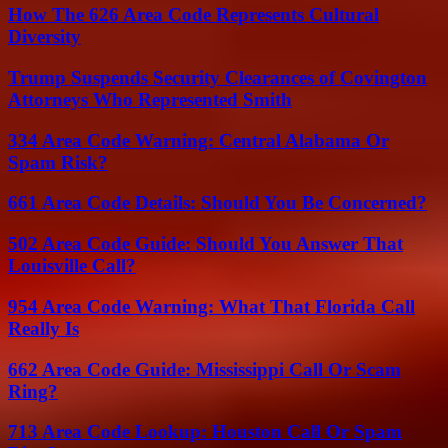
How The 626 Area Code Represents Cultural
Diversity
Trump Suspends Security Clearances of Covington
Attorneys Who Represented Smith
334 Area Code Warning: Central Alabama Or
Spam Risk?
661 Area Code Details: Should You Be Concerned?
502 Area Code Guide: Should You Answer That
Louisville Call?
954 Area Code Warning: What That Florida Call
Really Is
662 Area Code Guide: Mississippi Call Or Scam
Ring?
713 Area Code Lookup: Houston Call Or Spam