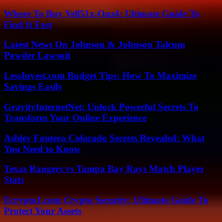
Where To Buy Yell51x-Ouz4: Ultimate Guide To
Find It Fast
Latest News On Johnson & Johnson Talcum
Powder Lawsuit
LessInvest.com Budget Tips: How To Maximize
Savings Easily
GravityInternetNet: Unlock Powerful Secrets To
Transform Your Online Experience
Ashley Fontera Colorado Secrets Revealed: What
You Need to Know
Texas Rangers vs Tampa Bay Rays Match Player
Stats
Ecrypto1.com Crypto Security: Ultimate Guide To
Protect Your Assets