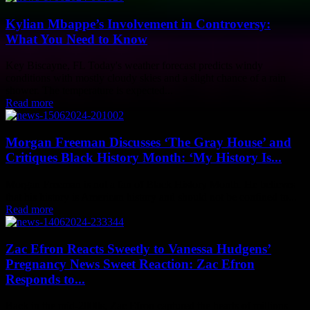
Kylian Mbappe’s Involvement in Controversy:
What You Need to Know
Key Biscayne, FL Today's weather forecast predicts windy
conditions with mostly cloudy skies and a slight chance of a rain
shower. The temperature is expected...
Read more
Morgan Freeman Discusses ‘The Gray House’ and
Critiques Black History Month: ‘My History Is...
Morgan Freeman is not a fan of Black History Month. He believes
that his history is American history and should not be confined to...
Read more
Zac Efron Reacts Sweetly to Vanessa Hudgens’
Pregnancy News Sweet Reaction: Zac Efron
Responds to...
Back in the mid-2000s, Zac Efron captured the hearts of millions