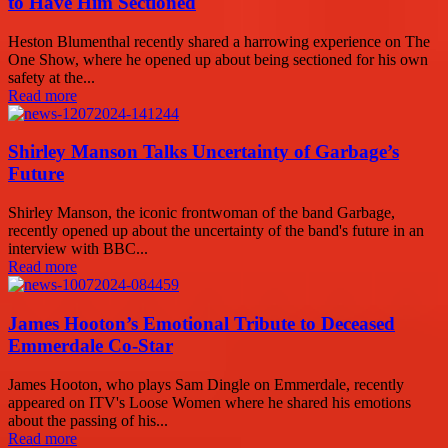
to Have Him Sectioned
Heston Blumenthal recently shared a harrowing experience on The
One Show, where he opened up about being sectioned for his own
safety at the...
Read more
Shirley Manson Talks Uncertainty of Garbage’s
Future
Shirley Manson, the iconic frontwoman of the band Garbage,
recently opened up about the uncertainty of the band's future in an
interview with BBC...
Read more
James Hooton’s Emotional Tribute to Deceased
Emmerdale Co-Star
James Hooton, who plays Sam Dingle on Emmerdale, recently
appeared on ITV's Loose Women where he shared his emotions
about the passing of his...
Read more