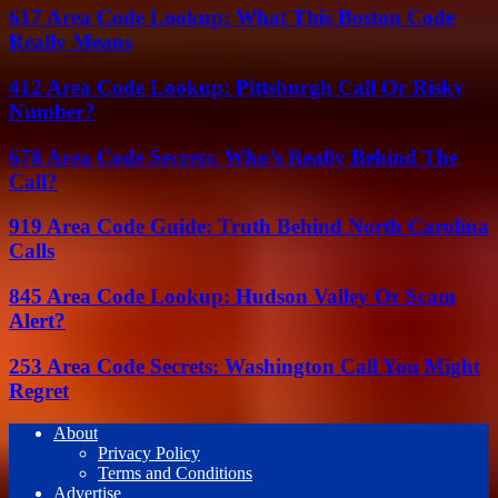
617 Area Code Lookup: What This Boston Code
Really Means
412 Area Code Lookup: Pittsburgh Call Or Risky
Number?
678 Area Code Secrets: Who’s Really Behind The
Call?
919 Area Code Guide: Truth Behind North Carolina
Calls
845 Area Code Lookup: Hudson Valley Or Scam
Alert?
253 Area Code Secrets: Washington Call You Might
Regret
About
Privacy Policy
Terms and Conditions
Advertise