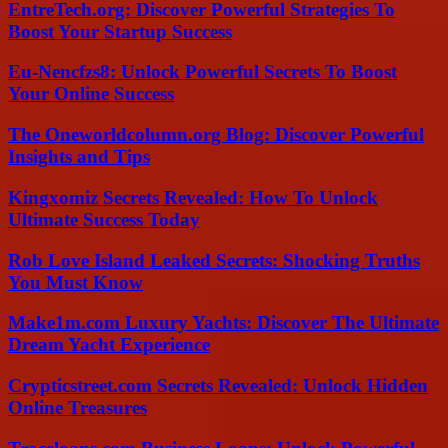
EntreTech.org: Discover Powerful Strategies To
Boost Your Startup Success
Eu-Nencfzs8: Unlock Powerful Secrets To Boost
Your Online Success
The Oneworldcolumn.org Blog: Discover Powerful
Insights and Tips
Kingxomiz Secrets Revealed: How To Unlock
Ultimate Success Today
Rob Love Island Leaked Secrets: Shocking Truths
You Must Know
Make1m.com Luxury Yachts: Discover The Ultimate
Dream Yacht Experience
Crypticstreet.com Secrets Revealed: Unlock Hidden
Online Treasures