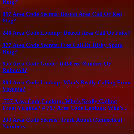
Ring?
857 Area Code Secrets: Boston Area Call Or Red
Flag?
248 Area Code Lookup: Detroit Area Call Or Fake?
877 Area Code Secrets: Free Call Or Risky Spam
Ring?
855 Area Code Guide: Toll-Free Number Or
Robocall?
804 Area Code Lookup: Who’s Really Calling From
Virginia?
757 Area Code Lookup: Who’s Really Calling
From Virginia? # 757 Area Code Lookup: Who’s...
203 Area Code Secrets: Truth About Connecticut
Numbers