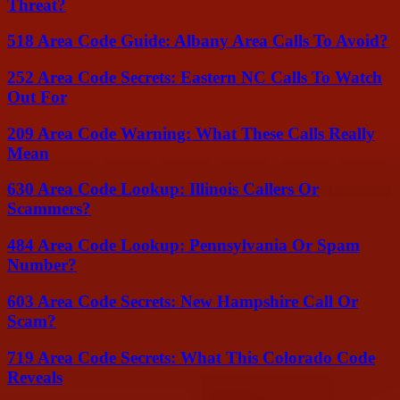
Threat?
518 Area Code Guide: Albany Area Calls To Avoid?
252 Area Code Secrets: Eastern NC Calls To Watch
Out For
209 Area Code Warning: What These Calls Really
Mean
630 Area Code Lookup: Illinois Callers Or
Scammers?
484 Area Code Lookup: Pennsylvania Or Spam
Number?
603 Area Code Secrets: New Hampshire Call Or
Scam?
719 Area Code Secrets: What This Colorado Code
Reveals