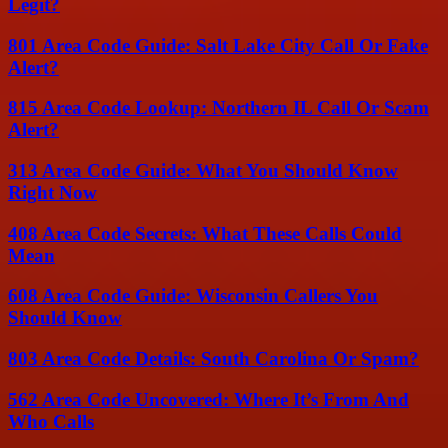
Legit?
801 Area Code Guide: Salt Lake City Call Or Fake
Alert?
815 Area Code Lookup: Northern IL Call Or Scam
Alert?
313 Area Code Guide: What You Should Know
Right Now
408 Area Code Secrets: What These Calls Could
Mean
608 Area Code Guide: Wisconsin Callers You
Should Know
803 Area Code Details: South Carolina Or Spam?
562 Area Code Uncovered: Where It’s From And
Who Calls