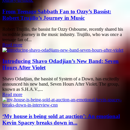
From Teenage Sabbath Fan to Ozzy’s Bassist:
Robert Trujillo’s Journey in Music
Robert Trujillo, the bassist for Ozzy Osbourne, recently shared his
incredible journey in the music industry. Trujillo, who was once a
teenage fan of...
Read more
Introducing Shavo Odadjian’s New Band: Seven
Hours After Violet
Shavo Odadjian, the bassist of System of a Down, has excitedly
announced his new band, Seven Hours After Violet. The group,
known as S.H.A.V.,...
Read more
‘My house is being sold at auction’: An emotional
Kevin Spacey breaks down in...