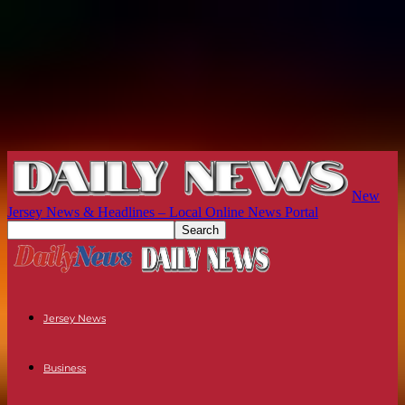
New
Jersey News & Headlines – Local Online News Portal
Jersey News
Business