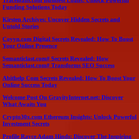
Traceloans.com Business Loans: Unlock Powerful
Funding Solutions Today
Kirsten Archives: Uncover Hidden Secrets and
Untold Stories
Coyyn.com Digital Secrets Revealed: How To Boost
Your Online Presence
Semanticlast.com# Secrets Revealed: How
Semanticlast.com# Transforms SEO Success
Abithelp Com Secrets Revealed: How To Boost Your
Online Success Today
Welcome Post On GravityInternet.net: Discover
What Awaits You
Crypto30x.com Ethereum Insights: Unlock Powerful
Investment Secrets
Profile Rayce Adam Hinds: Discover The Inspiring