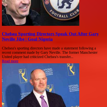
Chelsea Sporting Directors Speak Out After Gary
Neville Jibe | Goal Nigeria
Chelsea's sporting directors have made a statement following a
recent comment made by Gary Neville. The former Manchester
United player had criticized Chelsea's transfer...
Read more