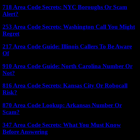
718 Area Code Secrets: NYC Boroughs Or Scam
Alert?
253 Area Code Secrets: Washington Call You Might
Regret
217 Area Code Guide: Illinois Callers To Be Aware
Of
910 Area Code Guide: North Carolina Number Or
Not?
816 Area Code Secrets: Kansas City Or Robocall
Risk?
870 Area Code Lookup: Arkansas Number Or
Scam?
347 Area Code Secrets: What You Must Know
Before Answering