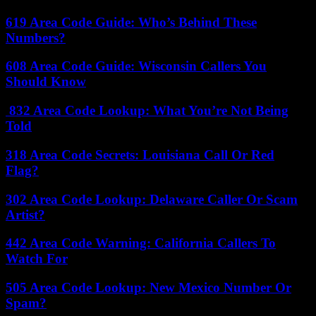
619 Area Code Guide: Who’s Behind These
Numbers?
608 Area Code Guide: Wisconsin Callers You
Should Know
832 Area Code Lookup: What You’re Not Being
Told
318 Area Code Secrets: Louisiana Call Or Red
Flag?
302 Area Code Lookup: Delaware Caller Or Scam
Artist?
442 Area Code Warning: California Callers To
Watch For
505 Area Code Lookup: New Mexico Number Or
Spam?