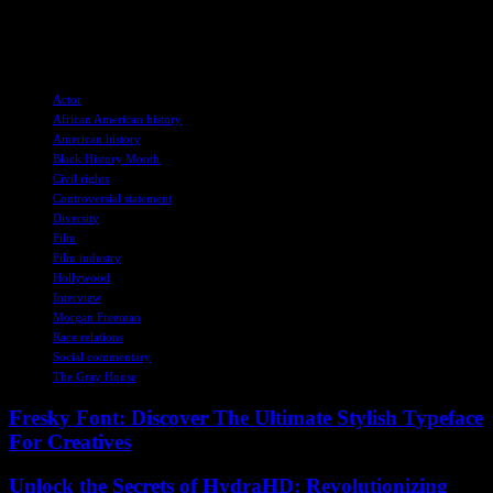
communities. By telling these stories, Freeman and his team hope to
inspire viewers to empathize with others’ experiences and work
towards a more inclusive future.
TAGS
Actor
African American history
American history
Black History Month
Civil rights
Controversial statement
Diversity
Film
Film industry
Hollywood
Interview
Morgan Freeman
Race relations
Social commentary
The Gray House
Fresky Font: Discover The Ultimate Stylish Typeface
For Creatives
Unlock the Secrets of HydraHD: Revolutionizing