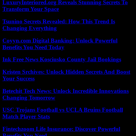
LuxuryInteriored.org Reveals Stunning Secrets To
Transform Your Space
Tsunino Secrets Revealed: How This Trend Is
Changing Everything
Coyyn.com Digital Banking: Unlock Powerful
Benefits You Need Today
Ink Free News Kosciusko County Jail Bookings
Kristen Srchives: Unlock Hidden Secrets And Boost
Your Success
Betechit Tech News: Unlock Incredible Innovations
Changing Tomorrow
USC Trojans Football vs UCLA Bruins Football
Match Player Stats
Fintechzoom Life Insurance: Discover Powerful
Benefits You Need