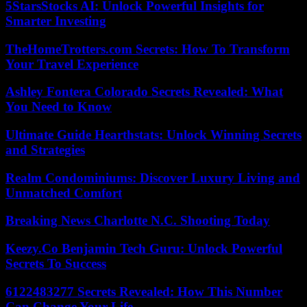
5StarsStocks AI: Unlock Powerful Insights for
Smarter Investing
TheHomeTrotters.com Secrets: How To Transform
Your Travel Experience
Ashley Fontera Colorado Secrets Revealed: What
You Need to Know
Ultimate Guide Hearthstats: Unlock Winning Secrets
and Strategies
Realm Condominiums: Discover Luxury Living and
Unmatched Comfort
Breaking News Charlotte N.C. Shooting Today
Keezy.Co Benjamin Tech Guru: Unlock Powerful
Secrets To Success
6122483277 Secrets Revealed: How This Number
Can Change Your Life