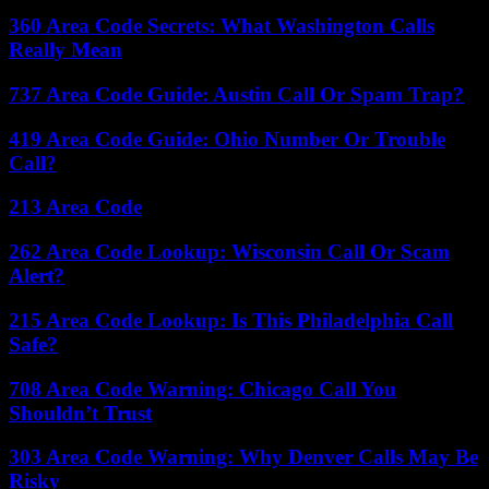
360 Area Code Secrets: What Washington Calls
Really Mean
737 Area Code Guide: Austin Call Or Spam Trap?
419 Area Code Guide: Ohio Number Or Trouble
Call?
213 Area Code
262 Area Code Lookup: Wisconsin Call Or Scam
Alert?
215 Area Code Lookup: Is This Philadelphia Call
Safe?
708 Area Code Warning: Chicago Call You
Shouldn’t Trust
303 Area Code Warning: Why Denver Calls May Be
Risky