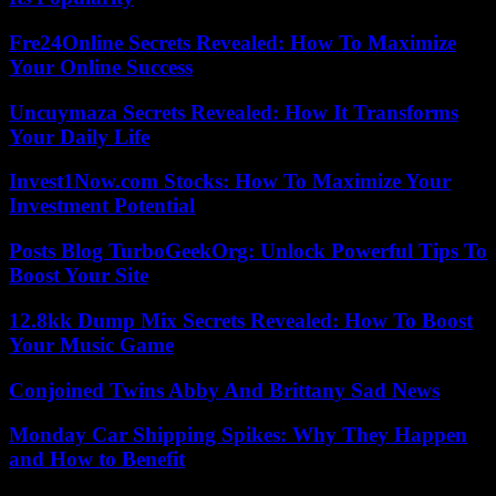
Fre24Online Secrets Revealed: How To Maximize
Your Online Success
Uncuymaza Secrets Revealed: How It Transforms
Your Daily Life
Invest1Now.com Stocks: How To Maximize Your
Investment Potential
Posts Blog TurboGeekOrg: Unlock Powerful Tips To
Boost Your Site
12.8kk Dump Mix Secrets Revealed: How To Boost
Your Music Game
Conjoined Twins Abby And Brittany Sad News
Monday Car Shipping Spikes: Why They Happen
and How to Benefit