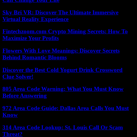
Sky Bri VR: Discover The Ultimate Immersive
Virtual Reality Experience
Fintechzoom.com Crypto Mining Secrets: How To
Maximize Your Profits
Flowers With Love Meanings: Discover Secrets
Behind Romantic Blooms
Discover the Best Cold Yogurt Drink Crossword
Clue Solver!
805 Area Code Warning: What You Must Know
Before Answering
972 Area Code Guide: Dallas Area Calls You Must
Know
314 Area Code Lookup: St. Louis Call Or Scam
Threat?