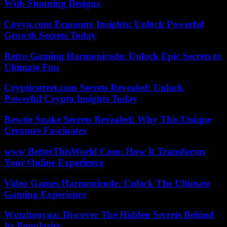
With Stunning Designs
Coyyn.com Economy Insights: Unlock Powerful
Growth Secrets Today
Retro Gaming Harmonicode: Unlock Epic Secrets to
Ultimate Fun
Crypticstreet.com Secrets Revealed: Unlock
Powerful Crypto Insights Today
Bowtie Snake Secrets Revealed: Why This Unique
Creature Fascinates
www BetterThisWorld Com: How It Transforms
Your Online Experience
Video Games Harmonicode: Unlock The Ultimate
Gaming Experience
Wutzitooyaa: Discover The Hidden Secrets Behind
Its Popularity