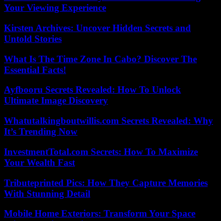
Your Viewing Experience
Kirsten Archives: Uncover Hidden Secrets and
Untold Stories
What Is The Time Zone In Cabo? Discover The
Essential Facts!
Ayfbooru Secrets Revealed: How To Unlock
Ultimate Image Discovery
Whatutalkingboutwillis.com Secrets Revealed: Why
It’s Trending Now
InvestmentTotal.com Secrets: How To Maximize
Your Wealth Fast
Tributeprinted Pics: How They Capture Memories
With Stunning Detail
Mobile Home Exteriors: Transform Your Space