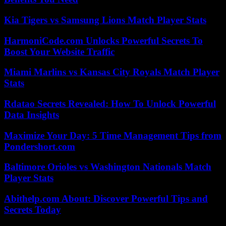
Kia Tigers vs Samsung Lions Match Player Stats
HarmoniCode.com Unlocks Powerful Secrets To
Boost Your Website Traffic
Miami Marlins vs Kansas City Royals Match Player
Stats
Rdatao Secrets Revealed: How To Unlock Powerful
Data Insights
Maximize Your Day: 5 Time Management Tips from
Pondershort.com
Baltimore Orioles vs Washington Nationals Match
Player Stats
Abithelp.com About: Discover Powerful Tips and
Secrets Today