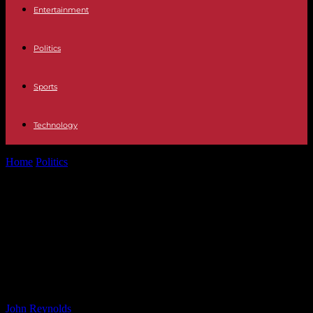
Entertainment
Politics
Sports
Technology
Home
Politics
Morgan Freeman Discusses ‘The Gray House’ and
Critiques Black History Month: ‘My...
Morgan Freeman Discusses ‘The
Gray House’ and Critiques Black
History Month: ‘My History Is
American History’
By
John Reynolds