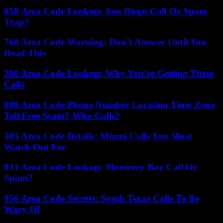
858 Area Code Lookup: San Diego Call Or Spam
Trap?
760 Area Code Warning: Don’t Answer Until You
Read This
206 Area Code Lookup: Why You’re Getting These
Calls
888 Area Code Phone Number Location Time Zone
Toll Free Scam? Who Calls?
305 Area Code Details: Miami Calls You Must
Watch Out For
831 Area Code Lookup: Monterey Bay Call Or
Spam?
956 Area Code Secrets: South Texas Calls To Be
Wary Of