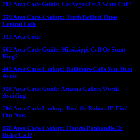
702 Area Code Guide: Las Vegas Or A Scam Call?
559 Area Code Lookup: Truth Behind These
Central Calls
323 Area Code
662 Area Code Guide: Mississippi Call Or Scam
Ring?
443 Area Code Lookup: Baltimore Calls You Must
Avoid
928 Area Code Guide: Arizona Callers Worth
Avoiding
786 Area Code Lookup: Real Or Robocall? Find
Out Now
850 Area Code Lookup: Florida Panhandle Or
Risky Call?