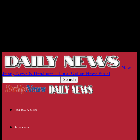
New
Jersey News & Headlines – Local Online News Portal
Jersey News
Business