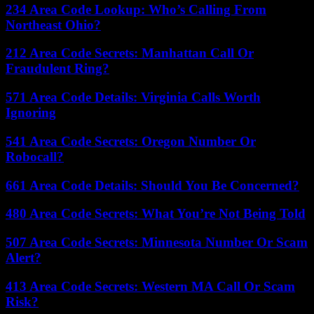
234 Area Code Lookup: Who’s Calling From
Northeast Ohio?
212 Area Code Secrets: Manhattan Call Or
Fraudulent Ring?
571 Area Code Details: Virginia Calls Worth
Ignoring
541 Area Code Secrets: Oregon Number Or
Robocall?
661 Area Code Details: Should You Be Concerned?
480 Area Code Secrets: What You’re Not Being Told
507 Area Code Secrets: Minnesota Number Or Scam
Alert?
413 Area Code Secrets: Western MA Call Or Scam
Risk?