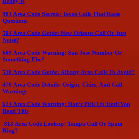
Really Is
903 Area Code Secrets: Texas Calls That Raise
Questions
504 Area Code Guide: New Orleans Call Or Just
Noise?
669 Area Code Warning: San Jose Number Or
Something Else?
518 Area Code Guide: Albany Area Calls To Avoid?
470 Area Code Details: Origin, Cities, And Call
Warnings
614 Area Code Warning: Don’t Pick Up Until You
Read This
813 Area Code Lookup: Tampa Call Or Spam
Ring?