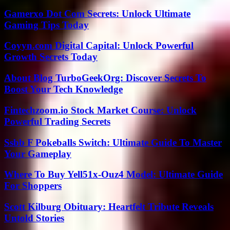
Gamerxo Dot Com Secrets: Unlock Ultimate
Gaming Tips Today
Coyyn.com Digital Capital: Unlock Powerful
Growth Secrets Today
About Blog TurboGeekOrg: Discover Secrets To
Boost Your Tech Knowledge
Fintechzoom.io Stock Market Course: Unlock
Powerful Trading Secrets
Ssbb F Pokeballs Switch: Ultimate Guide To Master
Your Gameplay
Where To Buy Yell51x-Ouz4 Model: Ultimate Guide
For Shoppers
Scott Kilburg Obituary: Heartfelt Tribute Reveals
Untold Stories