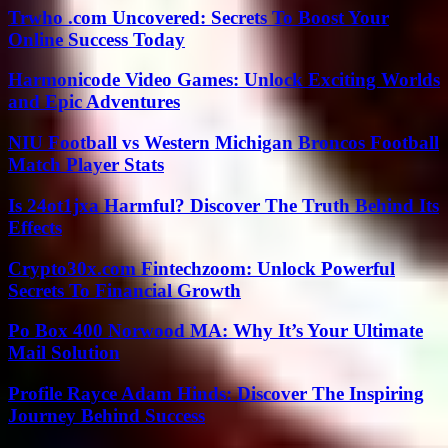
Trwho .com Uncovered: Secrets To Boost Your
Online Success Today
Harmonicode Video Games: Unlock Exciting Worlds
and Epic Adventures
NIU Football vs Western Michigan Broncos Football
Match Player Stats
Is 24ot1jxa Harmful? Discover The Truth Behind Its
Effects
Crypto30x.com Fintechzoom: Unlock Powerful
Secrets To Financial Growth
Po Box 400 Norwood MA: Why It’s Your Ultimate
Mail Solution
Profile Rayce Adam Hinds: Discover The Inspiring
Journey Behind Success