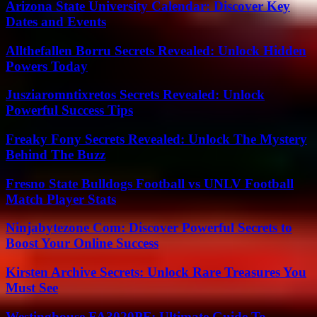
Arizona State University Calendar: Discover Key
Dates and Events
Allthefallen Borru Secrets Revealed: Unlock Hidden
Powers Today
Jusziaromntixretos Secrets Revealed: Unlock
Powerful Success Tips
Freaky Fony Secrets Revealed: Unlock The Mystery
Behind The Buzz
Fresno State Bulldogs Football vs UNLV Football
Match Player Stats
Ninjabytezone Com: Discover Powerful Secrets to
Boost Your Online Success
Kirsten Archive Secrets: Unlock Rare Treasures You
Must See
Westinghouse FA3020PF: Ultimate Guide To