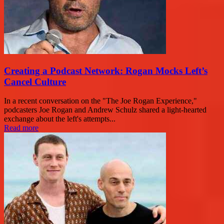
Creating a Podcast Network: Rogan Mocks Left’s
Cancel Culture
In a recent conversation on the "The Joe Rogan Experience,"
podcasters Joe Rogan and Andrew Schulz shared a light-hearted
exchange about the left's attempts...
Read more