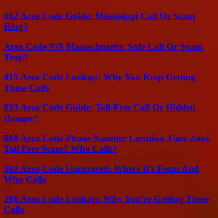
662 Area Code Guide: Mississippi Call Or Scam
Ring?
Area Code 978 Massachusetts: Safe Call Or Spam
Trap?
415 Area Code Lookup: Why You Keep Getting
These Calls
833 Area Code Guide: Toll-Free Call Or Hidden
Danger?
888 Area Code Phone Number Location Time Zone
Toll Free Scam? Who Calls?
562 Area Code Uncovered: Where It’s From And
Who Calls
206 Area Code Lookup: Why You’re Getting These
Calls