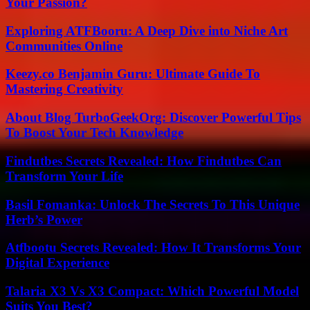
Your Passion?
Exploring ATFBooru: A Deep Dive into Niche Art
Communities Online
Keezy.co Benjamin Guru: Ultimate Guide To
Mastering Creativity
About Blog TurboGeekOrg: Discover Powerful Tips
To Boost Your Tech Knowledge
Findutbes Secrets Revealed: How Findutbes Can
Transform Your Life
Basil Fomanka: Unlock The Secrets To This Unique
Herb’s Power
Atfbootu Secrets Revealed: How It Transforms Your
Digital Experience
Talaria X3 Vs X3 Compact: Which Powerful Model
Suits You Best?