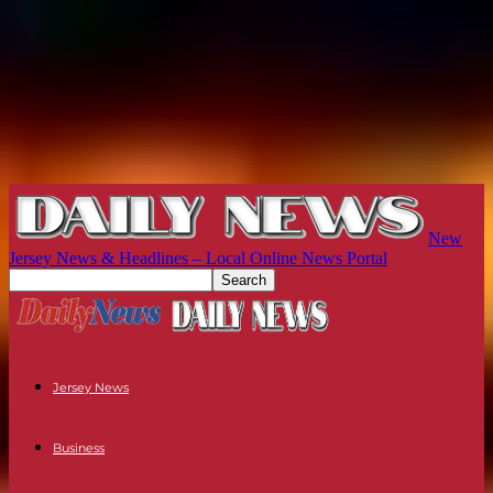
New
Jersey News & Headlines – Local Online News Portal
Jersey News
Business