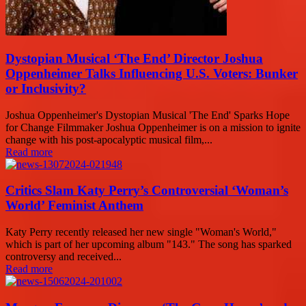
Dystopian Musical ‘The End’ Director Joshua
Oppenheimer Talks Influencing U.S. Voters: Bunker
or Inclusivity?
Joshua Oppenheimer's Dystopian Musical 'The End' Sparks Hope
for Change Filmmaker Joshua Oppenheimer is on a mission to ignite
change with his post-apocalyptic musical film,...
Read more
Critics Slam Katy Perry’s Controversial ‘Woman’s
World’ Feminist Anthem
Katy Perry recently released her new single "Woman's World,"
which is part of her upcoming album "143." The song has sparked
controversy and received...
Read more