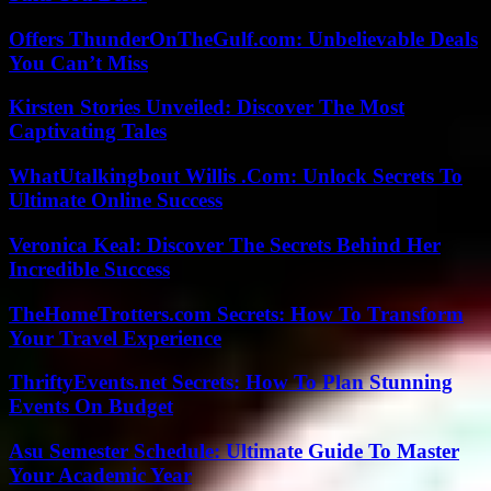
Offers ThunderOnTheGulf.com: Unbelievable Deals
You Can’t Miss
Kirsten Stories Unveiled: Discover The Most
Captivating Tales
WhatUtalkingbout Willis .Com: Unlock Secrets To
Ultimate Online Success
Veronica Keal: Discover The Secrets Behind Her
Incredible Success
TheHomeTrotters.com Secrets: How To Transform
Your Travel Experience
ThriftyEvents.net Secrets: How To Plan Stunning
Events On Budget
Asu Semester Schedule: Ultimate Guide To Master
Your Academic Year