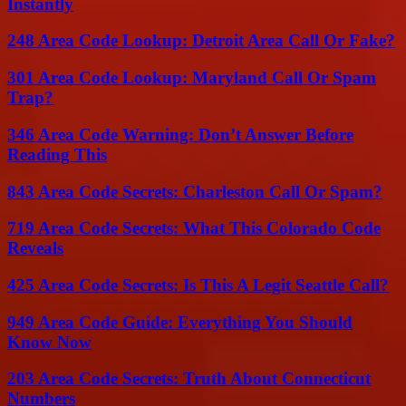
Instantly
248 Area Code Lookup: Detroit Area Call Or Fake?
301 Area Code Lookup: Maryland Call Or Spam
Trap?
346 Area Code Warning: Don’t Answer Before
Reading This
843 Area Code Secrets: Charleston Call Or Spam?
719 Area Code Secrets: What This Colorado Code
Reveals
425 Area Code Secrets: Is This A Legit Seattle Call?
949 Area Code Guide: Everything You Should
Know Now
203 Area Code Secrets: Truth About Connecticut
Numbers