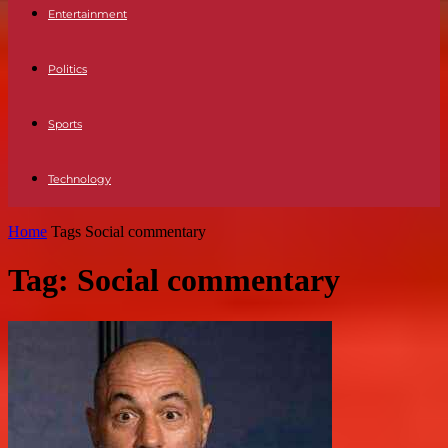
Entertainment
Politics
Sports
Technology
Home
Tags
Social commentary
Tag: Social commentary