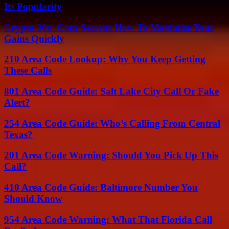
Its Popularity
Crypto 30x .Com Secrets: How To Maximize Your
Gains Quickly
210 Area Code Lookup: Why You Keep Getting
These Calls
801 Area Code Guide: Salt Lake City Call Or Fake
Alert?
254 Area Code Guide: Who’s Calling From Central
Texas?
201 Area Code Warning: Should You Pick Up This
Call?
410 Area Code Guide: Baltimore Number You
Should Know
954 Area Code Warning: What That Florida Call