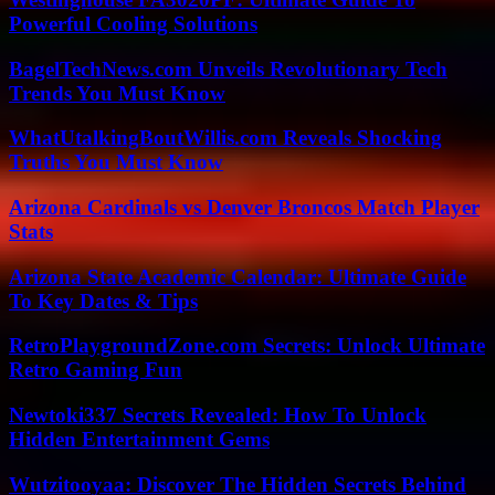
Powerful Cooling Solutions
BagelTechNews.com Unveils Revolutionary Tech
Trends You Must Know
WhatUtalkingBoutWillis.com Reveals Shocking
Truths You Must Know
Arizona Cardinals vs Denver Broncos Match Player
Stats
Arizona State Academic Calendar: Ultimate Guide
To Key Dates & Tips
RetroPlaygroundZone.com Secrets: Unlock Ultimate
Retro Gaming Fun
Newtoki337 Secrets Revealed: How To Unlock
Hidden Entertainment Gems
Wutzitooyaa: Discover The Hidden Secrets Behind