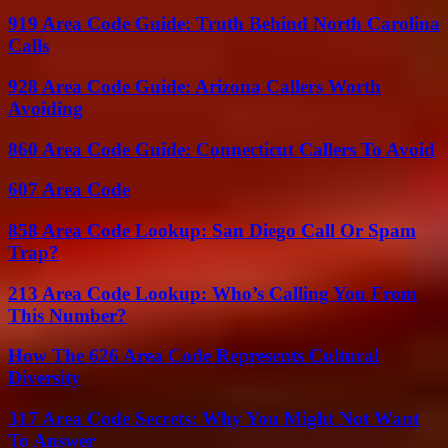
919 Area Code Guide: Truth Behind North Carolina
Calls
928 Area Code Guide: Arizona Callers Worth
Avoiding
860 Area Code Guide: Connecticut Callers To Avoid
607 Area Code
858 Area Code Lookup: San Diego Call Or Spam
Trap?
213 Area Code Lookup: Who’s Calling You From
This Number?
How The 626 Area Code Represents Cultural
Diversity
317 Area Code Secrets: Why You Might Not Want
To Answer