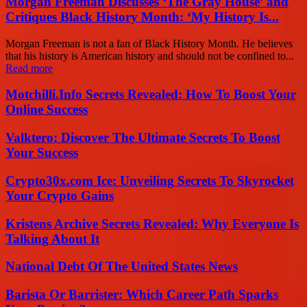
Morgan Freeman Discusses ‘The Gray House’ and
Critiques Black History Month: ‘My History Is...
Morgan Freeman is not a fan of Black History Month. He believes
that his history is American history and should not be confined to...
Read more
Motchilli.Info Secrets Revealed: How To Boost Your
Online Success
Valktero: Discover The Ultimate Secrets To Boost
Your Success
Crypto30x.com Ice: Unveiling Secrets To Skyrocket
Your Crypto Gains
Kristens Archive Secrets Revealed: Why Everyone Is
Talking About It
National Debt Of The United States News
Barista Or Barrister: Which Career Path Sparks