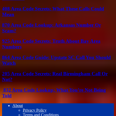
408 Area Code Secrets: What These Calls Could
Mean
870 Area Code Lookup: Arkansas Number Or
Scam?
925 Area Code Secrets: Truth About Bay Area
Numbers
864 Area Code Guide: Upstate SC Call You Should
Watch
205 Area Code Secrets: Real Birmingham Call Or
Not?
832 Area Code Lookup: What You’re Not Being
Told
About
Privacy Policy
Terms and Conditions