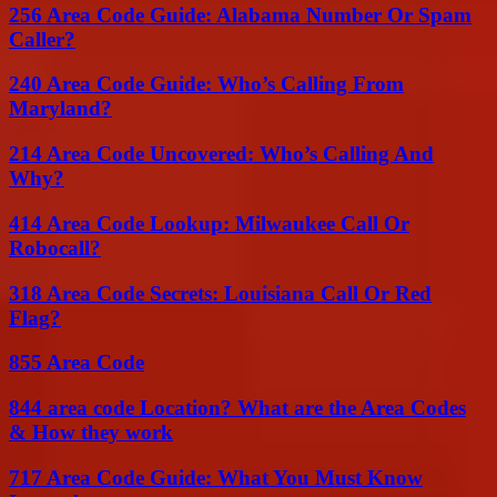
256 Area Code Guide: Alabama Number Or Spam
Caller?
240 Area Code Guide: Who’s Calling From
Maryland?
214 Area Code Uncovered: Who’s Calling And
Why?
414 Area Code Lookup: Milwaukee Call Or
Robocall?
318 Area Code Secrets: Louisiana Call Or Red
Flag?
855 Area Code
844 area code Location? What are the Area Codes
& How they work
717 Area Code Guide: What You Must Know