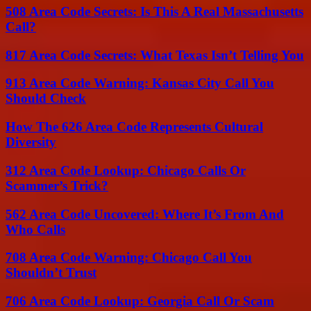
508 Area Code Secrets: Is This A Real Massachusetts
Call?
817 Area Code Secrets: What Texas Isn’t Telling You
913 Area Code Warning: Kansas City Call You
Should Check
How The 626 Area Code Represents Cultural
Diversity
312 Area Code Lookup: Chicago Calls Or
Scammer’s Trick?
562 Area Code Uncovered: Where It’s From And
Who Calls
708 Area Code Warning: Chicago Call You
Shouldn’t Trust
706 Area Code Lookup: Georgia Call Or Scam