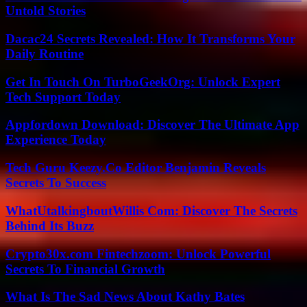
Untold Stories
Dacac24 Secrets Revealed: How It Transforms Your
Daily Routine
Get In Touch On TurboGeekOrg: Unlock Expert
Tech Support Today
Appfordown Download: Discover The Ultimate App
Experience Today
Tech Guru Keezy.Co Editor Benjamin Reveals
Secrets To Success
WhatUtalkingboutWillis Com: Discover The Secrets
Behind Its Buzz
Crypto30x.com Fintechzoom: Unlock Powerful
Secrets To Financial Growth
What Is The Sad News About Kathy Bates