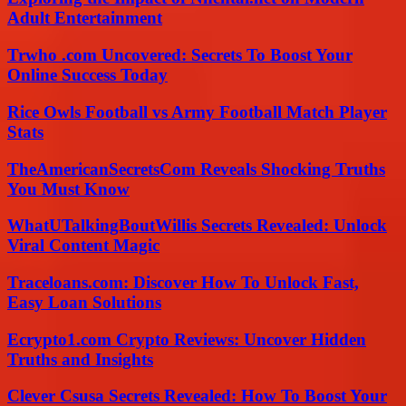
Adult Entertainment
Trwho .com Uncovered: Secrets To Boost Your
Online Success Today
Rice Owls Football vs Army Football Match Player
Stats
TheAmericanSecretsCom Reveals Shocking Truths
You Must Know
WhatUTalkingBoutWillis Secrets Revealed: Unlock
Viral Content Magic
Traceloans.com: Discover How To Unlock Fast,
Easy Loan Solutions
Ecrypto1.com Crypto Reviews: Uncover Hidden
Truths and Insights
Clever Csusa Secrets Revealed: How To Boost Your