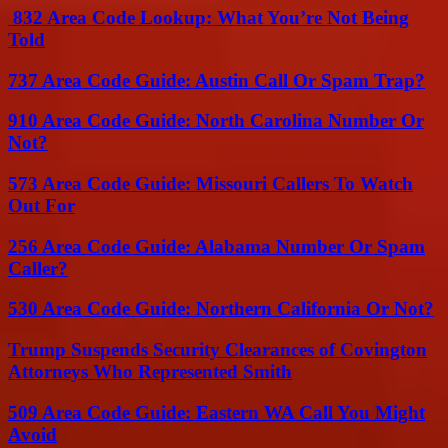
832 Area Code Lookup: What You’re Not Being
Told
737 Area Code Guide: Austin Call Or Spam Trap?
910 Area Code Guide: North Carolina Number Or
Not?
573 Area Code Guide: Missouri Callers To Watch
Out For
256 Area Code Guide: Alabama Number Or Spam
Caller?
530 Area Code Guide: Northern California Or Not?
Trump Suspends Security Clearances of Covington
Attorneys Who Represented Smith
509 Area Code Guide: Eastern WA Call You Might
Avoid