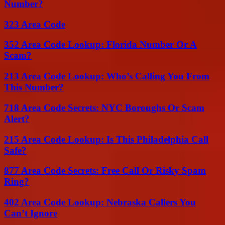
Number?
323 Area Code
352 Area Code Lookup: Florida Number Or A
Scam?
213 Area Code Lookup: Who’s Calling You From
This Number?
718 Area Code Secrets: NYC Boroughs Or Scam
Alert?
215 Area Code Lookup: Is This Philadelphia Call
Safe?
877 Area Code Secrets: Free Call Or Risky Spam
Ring?
402 Area Code Lookup: Nebraska Callers You
Can’t Ignore