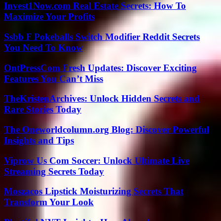
Invest1Now.com Real Estate Secrets: How To
Maximize Your Profits
Ssbb F Pokeballs Switch Modifier Reddit Secrets
You Need To Know
OntPressCom Fresh Updates: Discover Exciting
Features You Can’t Miss
TheKristenArchives: Unlock Hidden Secrets and
Rare Stories Today
The Oneworldcolumn.org Blog: Discover Powerful
Insights and Tips
Viprow Us Com Soccer: Unlock Ultimate Live
Streaming Secrets Today
Moszacos Lipstick Moisturizing Secrets That
Transform Your Look