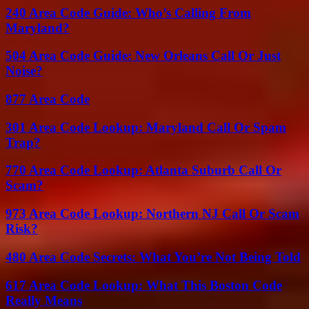
240 Area Code Guide: Who’s Calling From
Maryland?
504 Area Code Guide: New Orleans Call Or Just
Noise?
877 Area Code
301 Area Code Lookup: Maryland Call Or Spam
Trap?
770 Area Code Lookup: Atlanta Suburb Call Or
Scam?
973 Area Code Lookup: Northern NJ Call Or Scam
Risk?
480 Area Code Secrets: What You’re Not Being Told
617 Area Code Lookup: What This Boston Code
Really Means