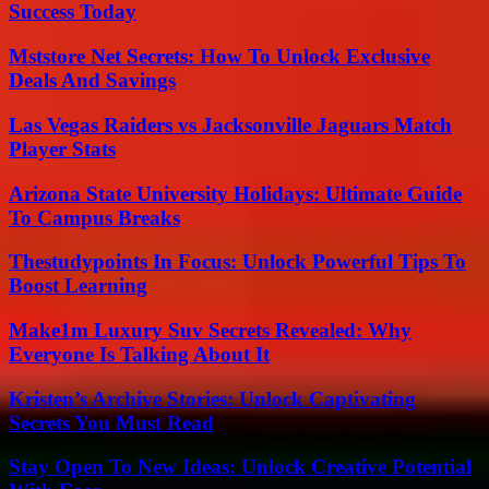
Success Today
Mststore Net Secrets: How To Unlock Exclusive
Deals And Savings
Las Vegas Raiders vs Jacksonville Jaguars Match
Player Stats
Arizona State University Holidays: Ultimate Guide
To Campus Breaks
Thestudypoints In Focus: Unlock Powerful Tips To
Boost Learning
Make1m Luxury Suv Secrets Revealed: Why
Everyone Is Talking About It
Kristen’s Archive Stories: Unlock Captivating
Secrets You Must Read
Stay Open To New Ideas: Unlock Creative Potential