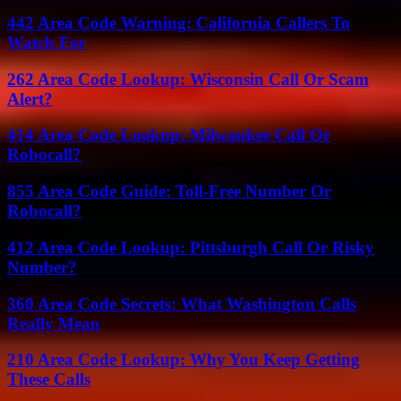
442 Area Code Warning: California Callers To
Watch For
262 Area Code Lookup: Wisconsin Call Or Scam
Alert?
414 Area Code Lookup: Milwaukee Call Or
Robocall?
855 Area Code Guide: Toll-Free Number Or
Robocall?
412 Area Code Lookup: Pittsburgh Call Or Risky
Number?
360 Area Code Secrets: What Washington Calls
Really Mean
210 Area Code Lookup: Why You Keep Getting
These Calls