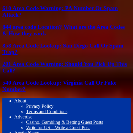
610 Area Code Warning: PA Number Or Spam
Attack?
844 area code Location? What are the Area Codes
& How they work
858 Area Code Lookup: San Diego Call Or Spam
Trap?
201 Area Code Warning: Should You Pick Up This
Call?
540 Area Code Lookup: Virginia Call Or Fake
Number?
About
Privacy Policy
Terms and Conditions
Advertise
Casino, Gambling & Betting Guest Posts
Write for US – Write a Guest Post
Austin News