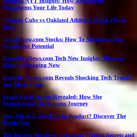
Plentiful NYT Insights: How Abundance
Transforms Your Life Today
Chicago Cubs vs Oakland Athletics Match Player
Stats
Invest1Now.com Stocks: How To Maximize Your
Investment Potential
BagelTechNews.com Tech New Insights: Discover
What’s Changing Now
BagelTechNews.com Reveals Shocking Tech Trends
You Must Know
Sarah Laud Secrets Revealed: How She
Transformed Her Success Journey
How Much Is 24ot1jxa In Product? Discover The
Truth Now
The Kirsten Archives: Unlocking Hidden Secrets and