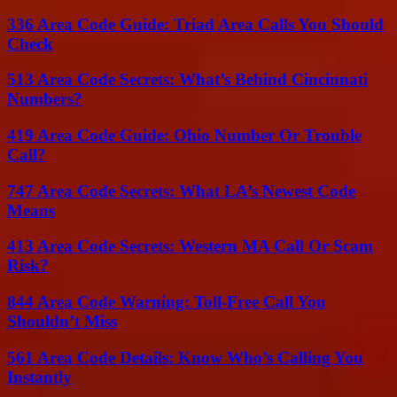
336 Area Code Guide: Triad Area Calls You Should
Check
513 Area Code Secrets: What’s Behind Cincinnati
Numbers?
419 Area Code Guide: Ohio Number Or Trouble
Call?
747 Area Code Secrets: What LA’s Newest Code
Means
413 Area Code Secrets: Western MA Call Or Scam
Risk?
844 Area Code Warning: Toll-Free Call You
Shouldn’t Miss
561 Area Code Details: Know Who’s Calling You
Instantly