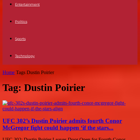
Entertainment
Politics
Sports
Technology
Home
Tags
Dustin Poirier
Tag: Dustin Poirier
UFC 302’s Dustin Poirier admits fourth Conor
McGregor fight could happen ‘if the stars...
UFC 302: Dustin Poirier Leaves Door Open for Fourth Conor