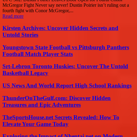
McGregor Fight Never say never! Dustin Poirier isn’t ruling out a
fourth fight with Conor McGregor,...
Read more
Kirsten Archives: Uncover Hidden Secrets and
Untold Stories
Youngstown State Football vs Pittsburgh Panthers
Football Match Player Stats
Srt-Lebron Toronto Huskies: Uncover The Untold
Basketball Legacy
US News And World Report High School Rankings
ThunderOnTheGulf.com: Discover Hidden
Treasures and Epic Adventures
TheSportsHouse.net Secrets Revealed: How To
Elevate Your Game Today
Exploring the Impact of Nhentai.net on Modern