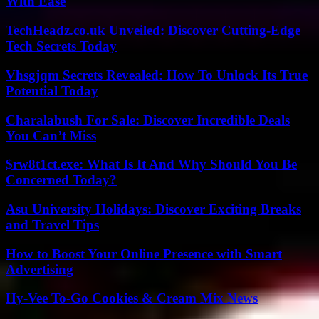
With Ease
TechHeadz.co.uk Unveiled: Discover Cutting-Edge
Tech Secrets Today
Vhsgjqm Secrets Revealed: How To Unlock Its True
Potential Today
Charalabush For Sale: Discover Incredible Deals
You Can’t Miss
$rw8t1ct.exe: What Is It And Why Should You Be
Concerned Today?
Asu University Holidays: Discover Exciting Breaks
and Travel Tips
How to Boost Your Online Presence with Smart
Advertising
Hy-Vee To-Go Cookies & Cream Mix News