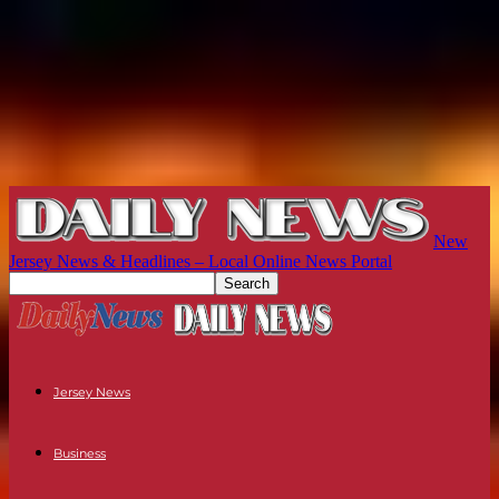
New
Jersey News & Headlines – Local Online News Portal
Jersey News
Business