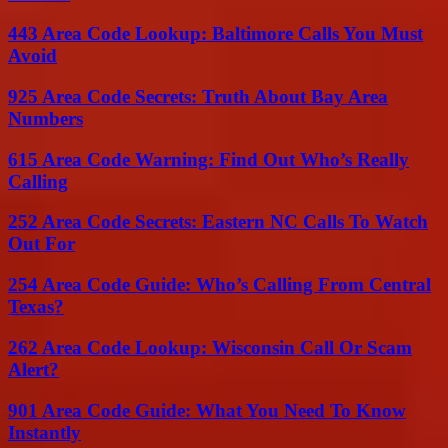
443 Area Code Lookup: Baltimore Calls You Must
Avoid
925 Area Code Secrets: Truth About Bay Area
Numbers
615 Area Code Warning: Find Out Who’s Really
Calling
252 Area Code Secrets: Eastern NC Calls To Watch
Out For
254 Area Code Guide: Who’s Calling From Central
Texas?
262 Area Code Lookup: Wisconsin Call Or Scam
Alert?
901 Area Code Guide: What You Need To Know
Instantly