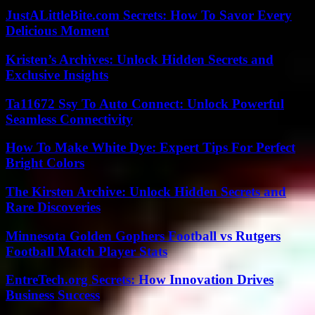
JustALittleBite.com Secrets: How To Savor Every
Delicious Moment
Kristen’s Archives: Unlock Hidden Secrets and
Exclusive Insights
Ta11672 Ssy To Auto Connect: Unlock Powerful
Seamless Connectivity
How To Make White Dye: Expert Tips For Perfect
Bright Colors
The Kirsten Archive: Unlock Hidden Secrets and
Rare Discoveries
Minnesota Golden Gophers Football vs Rutgers
Football Match Player Stats
EntreTech.org Secrets: How Innovation Drives
Business Success