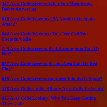
347 Area Code Secrets: What You Must Know
Before Answering
610 Area Code Warning: PA Number Or Spam
Attack?
844 Area Code Warning: Toll-Free Call You
Shouldn’t Miss
205 Area Code Secrets: Real Birmingham Call Or
Not?
857 Area Code Secrets: Boston Area Call Or Red
Flag?
618 Area Code Secrets: Southern Illinois Or Spam?
518 Area Code Guide: Albany Area Calls To Avoid?
415 Area Code Lookup: Why You Keep Getting
These Calls