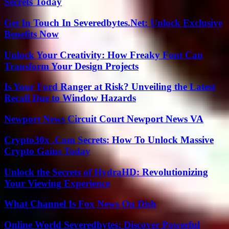
Secrets Today
Get In Touch In Severedbytes.Net: Unlock Exclusive
Benefits Now
Unlock Your Creativity: How Freaky Font Can
Transform Your Design Projects
Is Your Ford Ranger at Risk? Unveiling the Latest
Recall Due to Window Hazards
Newport News Circuit Court Newport News VA
Crypto30x .Com Secrets: How To Unlock Massive
Crypto Gains Today
Unlock the Secrets of HydraHD: Revolutionizing
Your Viewing Experience
What Channel Is Fox News On Dish
Online World Severedbytes: Discover Powerful