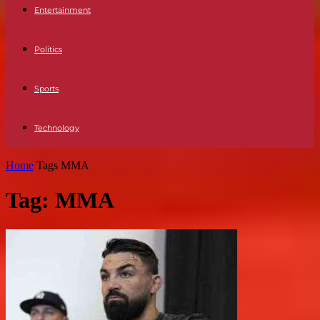
Entertainment
Politics
Sports
Technology
Home
Tags
MMA
Tag: MMA