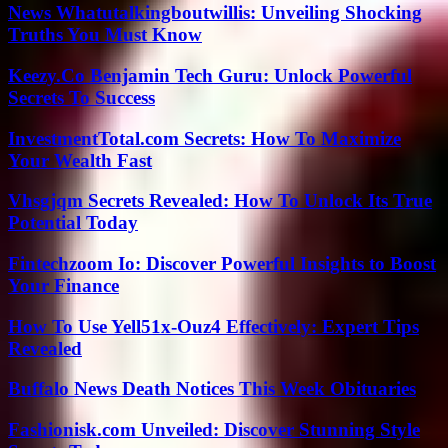
News Whatutalkingboutwillis: Unveiling Shocking
Truths You Must Know
Keezy.Co Benjamin Tech Guru: Unlock Powerful
Secrets To Success
InvestmentTotal.com Secrets: How To Maximize
Your Wealth Fast
Vhsgjqm Secrets Revealed: How To Unlock Its True
Potential Today
Fintechzoom Io: Discover Powerful Insights to Boost
Your Finance
How To Use Yell51x-Ouz4 Effectively: Expert Tips
Revealed
Buffalo News Death Notices This Week Obituaries
Fashionisk.com Unveiled: Discover Stunning Style