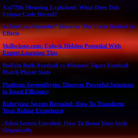
Xai770k Meaning Explained: What Does This
Unique Code Reveal?
Is 24ot1jxa Harmful? Discover The Truth Behind Its
Effects
Skillsclone.com: Unlock Hidden Potential With
Expert Learning Tips
Buffalo Bulls Football vs Missouri Tigers Football
Match Player Stats
Platform Severedbytes: Discover Powerful Solutions
to Boost Efficiency
Riderylasc Secrets Revealed: How To Transform
Your Riding Experience
.Ydesi Secrets Unveiled: How To Boost Your Style
Organically