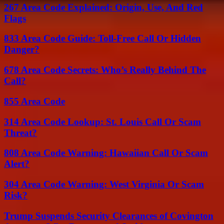
267 Area Code Explained: Origin, Use, And Red
Flags
833 Area Code Guide: Toll-Free Call Or Hidden
Danger?
678 Area Code Secrets: Who’s Really Behind The
Call?
855 Area Code
314 Area Code Lookup: St. Louis Call Or Scam
Threat?
808 Area Code Warning: Hawaiian Call Or Scam
Alert?
304 Area Code Warning: West Virginia Or Scam
Risk?
Trump Suspends Security Clearances of Covington