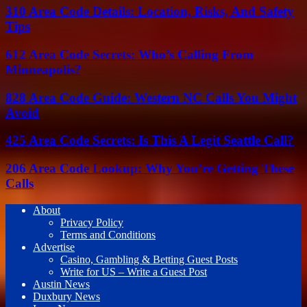
310 Area Code Details: Location, Risks, And Safety
Tips
612 Area Code Secrets: Who’s Calling From
Minneapolis?
828 Area Code Guide: Western NC Calls You Might
Avoid
425 Area Code Secrets: Is This A Legit Seattle Call?
206 Area Code Lookup: Why You’re Getting These
Calls
About
Privacy Policy
Terms and Conditions
Advertise
Casino, Gambling & Betting Guest Posts
Write for US – Write a Guest Post
Austin News
Duxbury News