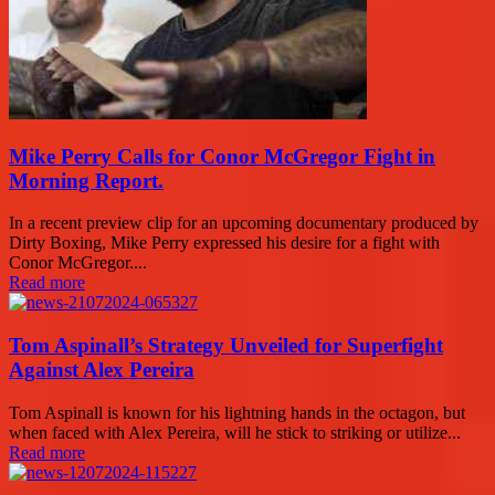
Mike Perry Calls for Conor McGregor Fight in
Morning Report.
In a recent preview clip for an upcoming documentary produced by
Dirty Boxing, Mike Perry expressed his desire for a fight with
Conor McGregor....
Read more
Tom Aspinall’s Strategy Unveiled for Superfight
Against Alex Pereira
Tom Aspinall is known for his lightning hands in the octagon, but
when faced with Alex Pereira, will he stick to striking or utilize...
Read more