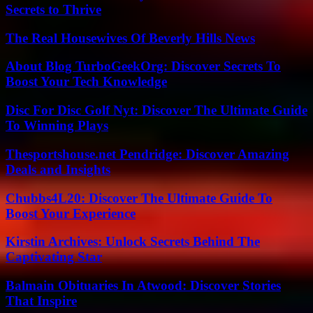
Secrets to Thrive
The Real Housewives Of Beverly Hills News
About Blog TurboGeekOrg: Discover Secrets To
Boost Your Tech Knowledge
Disc For Disc Golf Nyt: Discover The Ultimate Guide
To Winning Plays
Thesportshouse.net Pendridge: Discover Amazing
Deals and Insights
Chubbs4L20: Discover The Ultimate Guide To
Boost Your Experience
Kirstin Archives: Unlock Secrets Behind The
Captivating Star
Balmain Obituaries In Atwood: Discover Stories
That Inspire