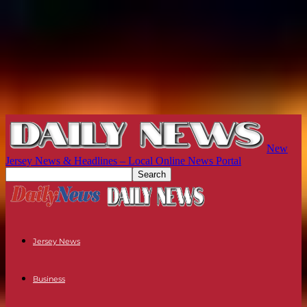
New
Jersey News & Headlines – Local Online News Portal
Jersey News
Business