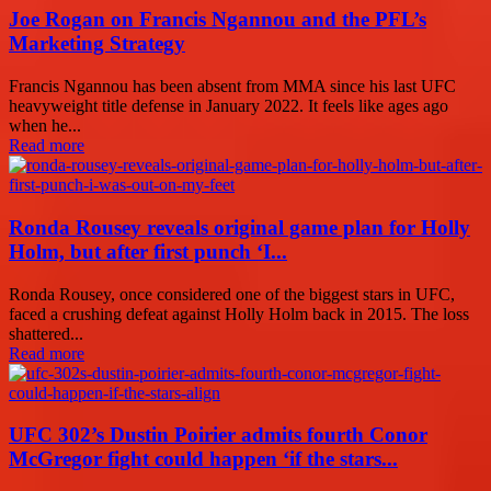
Joe Rogan on Francis Ngannou and the PFL’s
Marketing Strategy
Francis Ngannou has been absent from MMA since his last UFC
heavyweight title defense in January 2022. It feels like ages ago
when he...
Read more
Ronda Rousey reveals original game plan for Holly
Holm, but after first punch ‘I...
Ronda Rousey, once considered one of the biggest stars in UFC,
faced a crushing defeat against Holly Holm back in 2015. The loss
shattered...
Read more
UFC 302’s Dustin Poirier admits fourth Conor
McGregor fight could happen ‘if the stars...