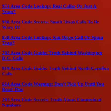
951 Area Code Lookup: Real Caller Or Just A
Scam?
956 Area Code Secrets: South Texas Calls To Be
Wary Of
858 Area Code Lookup: San Diego Call Or Spam
Trap?
202 Area Code Guide: Truth Behind Washington
D.C. Calls
919 Area Code Guide: Truth Behind North Carolina
Calls
614 Area Code Warning: Don’t Pick Up Until You
Read This
203 Area Code Secrets: Truth About Connecticut
Numbers