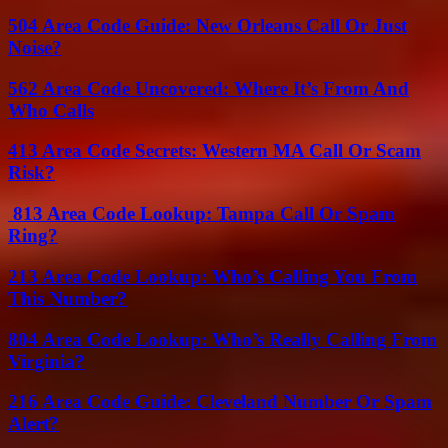
504 Area Code Guide: New Orleans Call Or Just
Noise?
562 Area Code Uncovered: Where It’s From And
Who Calls
413 Area Code Secrets: Western MA Call Or Scam
Risk?
813 Area Code Lookup: Tampa Call Or Spam
Ring?
213 Area Code Lookup: Who’s Calling You From
This Number?
804 Area Code Lookup: Who’s Really Calling From
Virginia?
216 Area Code Guide: Cleveland Number Or Spam
Alert?