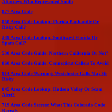
Attorneys Who Represented Smith
877 Area Code
850 Area Code Lookup: Florida Panhandle Or
Risky Call?
239 Area Code Lookup: Southwest Florida Or
Spam Call?
530 Area Code Guide: Northern California Or Not?
860 Area Code Guide: Connecticut Callers To Avoid
914 Area Code Warning: Westchester Calls May Be
Risky
845 Area Code Lookup: Hudson Valley Or Scam
Alert?
719 Area Code Secrets: What This Colorado Code
Reveals