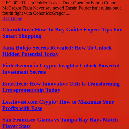
UFC 302: Dustin Poirier Leaves Door Open for Fourth Conor
McGregor Fight Never say never! Dustin Poirier isn’t ruling out a
fourth fight with Conor McGregor,...
Read more
Charalabush How To Buy Guide: Expert Tips For
Smart Shopping
Jank Botejo Secrets Revealed: How To Unlock
Hidden Potential Today
Fintechzoom.io Crypto Insights: Unlock Powerful
Investment Secrets
EntreTech: How Innovative Tech Is Transforming
Entrepreneurship Today
LessInvest.com Crypto: How to Maximize Your
Profits with Ease
San Francisco Giants vs Tampa Bay Rays Match
Player Stats