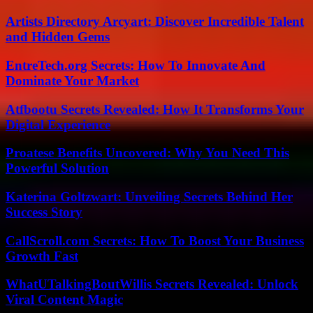
Artists Directory Arcyart: Discover Incredible Talent
and Hidden Gems
EntreTech.org Secrets: How To Innovate And
Dominate Your Market
Atfbootu Secrets Revealed: How It Transforms Your
Digital Experience
Proatese Benefits Uncovered: Why You Need This
Powerful Solution
Katerina Goltzwart: Unveiling Secrets Behind Her
Success Story
CallScroll.com Secrets: How To Boost Your Business
Growth Fast
WhatUTalkingBoutWillis Secrets Revealed: Unlock
Viral Content Magic