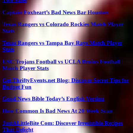
Two Sales
Captain Foxheart’s Bad News Bar Houston
Texas Rangers vs Colorado Rockies Match Player
Stats
Texas Rangers vs Tampa Bay Rays Match Player
Stats
USC Trojans Football vs UCLA Bruins Football
Match Player Stats
Get ThriftyEvents.net Blog: Discover Secret Tips for
Budget Fun
Good News Bible Today’s English Version
How Common Is Bad News At 20 Week Scan
JustALittleBite Com: Discover Irresistible Recipes
That Delight