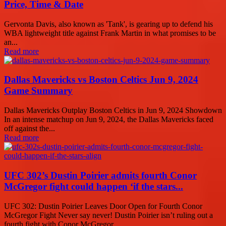
Price, Time & Date
Gervonta Davis, also known as 'Tank', is gearing up to defend his
WBA lightweight title against Frank Martin in what promises to be
an...
Read more
Dallas Mavericks vs Boston Celtics Jun 9, 2024
Game Summary
Dallas Mavericks Outplay Boston Celtics in Jun 9, 2024 Showdown
In an intense matchup on Jun 9, 2024, the Dallas Mavericks faced
off against the...
Read more
UFC 302’s Dustin Poirier admits fourth Conor
McGregor fight could happen ‘if the stars...
UFC 302: Dustin Poirier Leaves Door Open for Fourth Conor
McGregor Fight Never say never! Dustin Poirier isn’t ruling out a
fourth fight with Conor McGregor,...