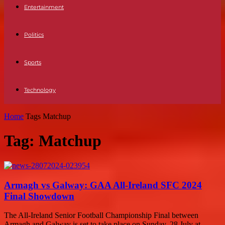
Entertainment
Politics
Sports
Technology
Home
Tags
Matchup
Tag: Matchup
Armagh vs Galway: GAA All-Ireland SFC 2024
Final Showdown
The All-Ireland Senior Football Championship Final between
Armagh and Galway is set to take place on Sunday, 28 July at