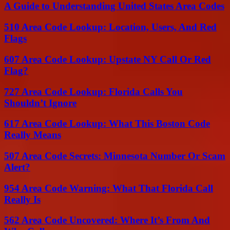
A Guide to Understanding United States Area Codes
510 Area Code Lookup: Location, Users, And Red
Flags
607 Area Code Lookup: Upstate NY Call Or Red
Flag?
727 Area Code Lookup: Florida Calls You
Shouldn’t Ignore
617 Area Code Lookup: What This Boston Code
Really Means
507 Area Code Secrets: Minnesota Number Or Scam
Alert?
954 Area Code Warning: What That Florida Call
Really Is
562 Area Code Uncovered: Where It’s From And