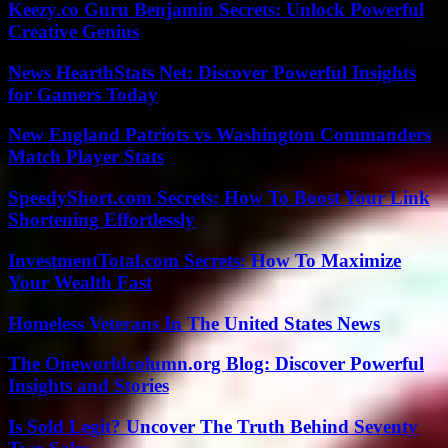
Keezy.co Guru Benjamin Secrets: Unlock Powerful
Creative Genius
News HearthStats Net: Discover Powerful Insights
for Gamers Today
New England Patriots vs Washington Commanders
Match Player Stats
SpeedyShort.com Secrets: How To Boost Your Link
Shortening Effortlessly
InvestmentTotal.com Secrets: How To Maximize
Your Wealth Fast
Homeless Veterans In The United States News
The Oneworldcolumn.org Blog: Discover Powerful
Insights and Stories
Is Sold Legit? Uncover The Truth Behind Seventy