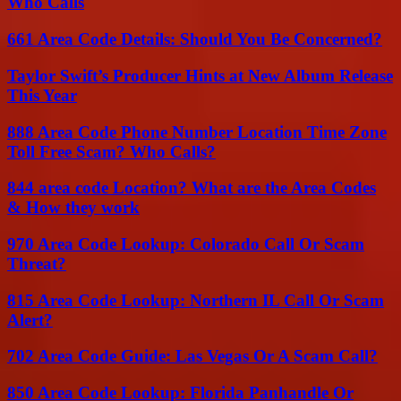
Who Calls
661 Area Code Details: Should You Be Concerned?
Taylor Swift’s Producer Hints at New Album Release
This Year
888 Area Code Phone Number Location Time Zone
Toll Free Scam? Who Calls?
844 area code Location? What are the Area Codes
& How they work
970 Area Code Lookup: Colorado Call Or Scam
Threat?
815 Area Code Lookup: Northern IL Call Or Scam
Alert?
702 Area Code Guide: Las Vegas Or A Scam Call?
850 Area Code Lookup: Florida Panhandle Or