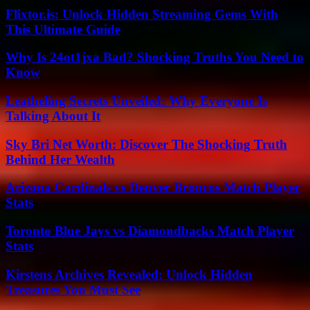
Flixtor.is: Unlock Hidden Streaming Gems With
This Ultimate Guide
Why Is 24ot1jxa Bad? Shocking Truths You Need to
Know
Leatheling Secrets Unveiled: Why Everyone Is
Talking About It
Sky Bri Net Worth: Discover The Shocking Truth
Behind Her Wealth
Arizona Cardinals vs Denver Broncos Match Player
Stats
Toronto Blue Jays vs Diamondbacks Match Player
Stats
Kirstens Archives Revealed: Unlock Hidden
Treasures You Must See