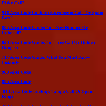
Risky Call?
916 Area Code Lookup: Sacramento Calls Or Spam
Bots?
855 Area Code Guide: Toll-Free Number Or
Robocall?
833 Area Code Guide: Toll-Free Call Or Hidden
Danger?
717 Area Code Guide: What You Must Know
Instantly
903 Area Code
855 Area Code
813 Area Code Lookup: Tampa Call Or Spam
Ring?