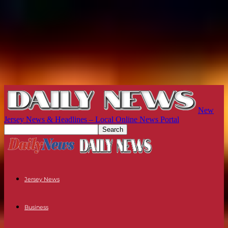
New
Jersey News & Headlines – Local Online News Portal
Jersey News
Business