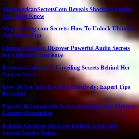
TheAmericanSecretsCom Reveals Shocking Truths
You Must Know
Megacaching.com Secrets: How To Unlock Ultimate
Adventure Fun
Electrax Sounds: Discover Powerful Audio Secrets
for Ultimate Experience
Katerina Goltzwart: Unveiling Secrets Behind Her
Success Story
How To Use Yell51x-Ouz4 Effectively: Expert Tips
Revealed
Esports Harmonicode Scene: Unveiling The Ultimate
Gaming Revolution
Kristan Archives: Discover Hidden Gems and
Untold Stories Today