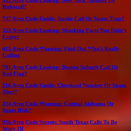
332 Area Code Lookup: New York Number Or
Robocall?
737 Area Code Guide: Austin Call Or Spam Trap?
323 Area Code Lookup: Shocking Facts You Didn’t
Expect
615 Area Code Warning: Find Out Who’s Really
Calling
781 Area Code Lookup: Boston Suburb Call Or
Red Flag?
216 Area Code Guide: Cleveland Number Or Spam
Alert?
334 Area Code Warning: Central Alabama Or
Spam Risk?
956 Area Code Secrets: South Texas Calls To Be
Wary Of