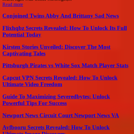
Read more
Conjoined Twins Abby And Brittany Sad News
Flixhqbz Secrets Revealed: How To Unlock Its Full
Potential Today
Kirsten Stories Unveiled: Discover The Most
Captivating Tales
Pittsburgh Pirates vs White Sox Match Player Stats
Capcut VPN Secrets Revealed: How To Unlock
Ultimate Video Freedom
Guide To Maximizing Severedbytes: Unlock
Powerful Tips For Success
Newport News Circuit Court Newport News VA
Ayfbooru Secrets Revealed: How To Unlock
Ultimate Image Discovery