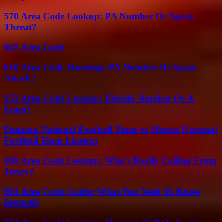
570 Area Code Lookup: PA Number Or Spam
Threat?
607 Area Code
610 Area Code Warning: PA Number Or Spam
Attack?
352 Area Code Lookup: Florida Number Or A
Scam?
Panama National Football Team vs Mexico National
Football Team Lineups
609 Area Code Lookup: Who’s Really Calling From
Jersey?
901 Area Code Guide: What You Need To Know
Instantly