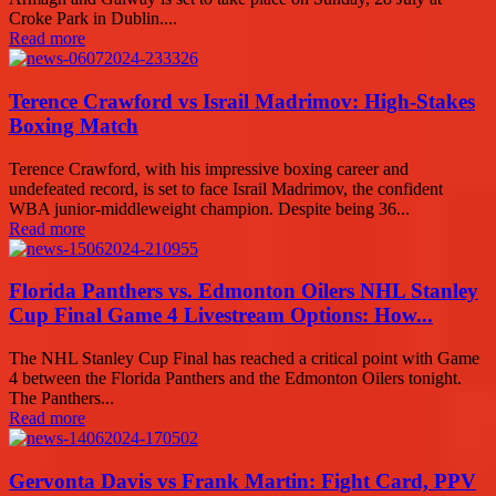
Croke Park in Dublin....
Read more
Terence Crawford vs Israil Madrimov: High-Stakes
Boxing Match
Terence Crawford, with his impressive boxing career and
undefeated record, is set to face Israil Madrimov, the confident
WBA junior-middleweight champion. Despite being 36...
Read more
Florida Panthers vs. Edmonton Oilers NHL Stanley
Cup Final Game 4 Livestream Options: How...
The NHL Stanley Cup Final has reached a critical point with Game
4 between the Florida Panthers and the Edmonton Oilers tonight.
The Panthers...
Read more
Gervonta Davis vs Frank Martin: Fight Card, PPV