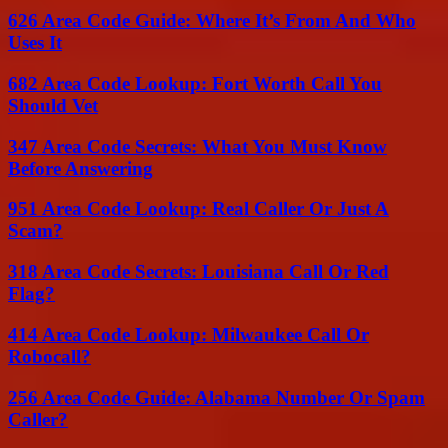
626 Area Code Guide: Where It’s From And Who
Uses It
682 Area Code Lookup: Fort Worth Call You
Should Vet
347 Area Code Secrets: What You Must Know
Before Answering
951 Area Code Lookup: Real Caller Or Just A
Scam?
318 Area Code Secrets: Louisiana Call Or Red
Flag?
414 Area Code Lookup: Milwaukee Call Or
Robocall?
256 Area Code Guide: Alabama Number Or Spam
Caller?