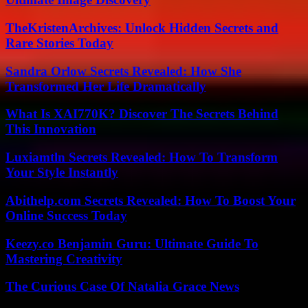
TheKristenArchives: Unlock Hidden Secrets and
Rare Stories Today
Sandra Orlow Secrets Revealed: How She
Transformed Her Life Dramatically
What Is XAI770K? Discover The Secrets Behind
This Innovation
Luxiamtln Secrets Revealed: How To Transform
Your Style Instantly
Abithelp.com Secrets Revealed: How To Boost Your
Online Success Today
Keezy.co Benjamin Guru: Ultimate Guide To
Mastering Creativity
The Curious Case Of Natalia Grace News