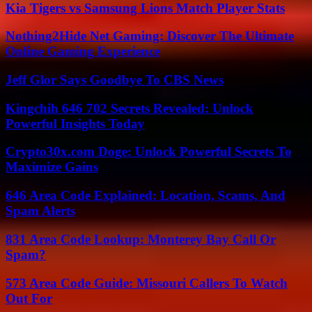
Kia Tigers vs Samsung Lions Match Player Stats
Nothing2Hide Net Gaming: Discover The Ultimate
Online Gaming Experience
Jeff Glor Says Goodbye To CBS News
Kingchih 646 702 Secrets Revealed: Unlock
Powerful Insights Today
Crypto30x.com Doge: Unlock Powerful Secrets To
Maximize Gains
646 Area Code Explained: Location, Scams, And
Spam Alerts
831 Area Code Lookup: Monterey Bay Call Or
Spam?
573 Area Code Guide: Missouri Callers To Watch
Out For