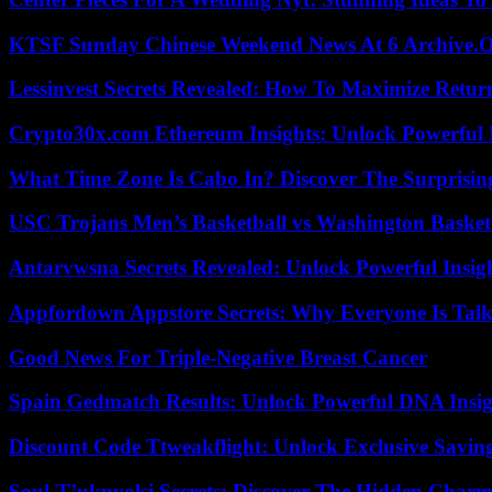
KTSF Sunday Chinese Weekend News At 6 Archive.
Lessinvest Secrets Revealed: How To Maximize Retur
Crypto30x.com Ethereum Insights: Unlock Powerful I
What Time Zone Is Cabo In? Discover The Surprisi
USC Trojans Men’s Basketball vs Washington Basketb
Antarvwsna Secrets Revealed: Unlock Powerful Insig
Appfordown Appstore Secrets: Why Everyone Is Talk
Good News For Triple-Negative Breast Cancer
Spain Gedmatch Results: Unlock Powerful DNA Insig
Discount Code Ttweakflight: Unlock Exclusive Savin
Soul-T’ukpyolsi Secrets: Discover The Hidden Charm 