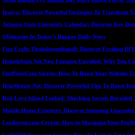
Ipsaya: Discover Powerful Strategies To Transform 
Arizona State University Calendar: Discover Key Dat
Obituaries In Today’s Bangor Daily News
Fun Crafts Thunderonthegulf: Discover Exciting DIY
HearthStats Net New Features Unveiled: Why You Ca
OntPressCom Secrets: How To Boost Your Website Tra
Hearthstats Net: Discover Powerful Tips To Boost Y
Rob Love Island Leaked: Shocking Secrets Revealed
Mobile Home Exteriors: Discover Stunning Upgrades 
LessInvest.com Crypto: How to Maximize Your Profit
GetWildfulness.com Secrets: How To Unlock True In