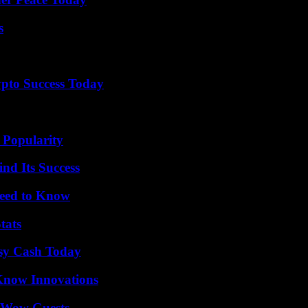
s
pto Success Today
 Popularity
nd Its Success
Need to Know
tats
asy Cash Today
Know Innovations
o Wow Guests