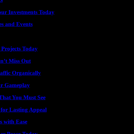
Your Investments Today
es and Events
 Projects Today
n’t Miss Out
ffic Organically
our Gameplay
 That You Must See
for Lasting Appeal
s with Ease
ner Peace Today