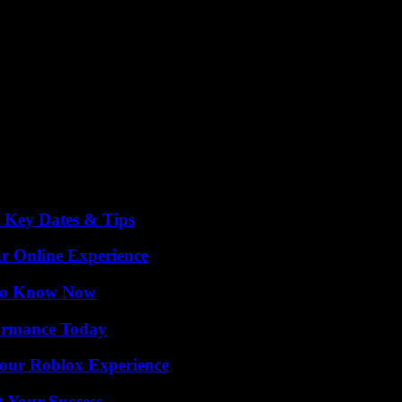
o Key Dates & Tips
ur Online Experience
 to Know Now
formance Today
Your Roblox Experience
t Your Success