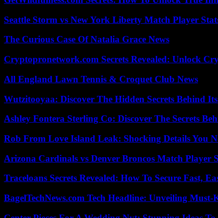
Seattle Storm vs New York Liberty Match Player Stat
The Curious Case Of Natalia Grace News
Cryptopronetwork.com Secrets Revealed: Unlock Cry
All England Lawn Tennis & Croquet Club News
Wutzitooyaa: Discover The Hidden Secrets Behind Its
Ashley Fontera Sterling Co: Discover The Secrets Behi
Rob From Love Island Leak: Shocking Details You 
Arizona Cardinals vs Denver Broncos Match Player S
Traceloans Secrets Revealed: How To Secure Fast, E
BagelTechNews.com Tech Headline: Unveiling Must-
Center Pieces For A Wedding Nyt: Stunning Ideas T