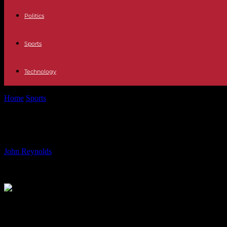
Politics
Sports
Technology
Home
Sports
From Glory to Gloom: Unraveling the Oilers’ Legacy i
From Glory to Gloom: Unraveling th
By
John Reynolds
-
13.06.2024
891