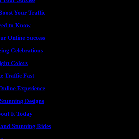
oost Your Traffic
Need to Know
ur Online Success
ing Celebrations
ight Colors
e Traffic Fast
Online Experience
Stunning Designs
bout It Today
 and Stunning Rides
ts