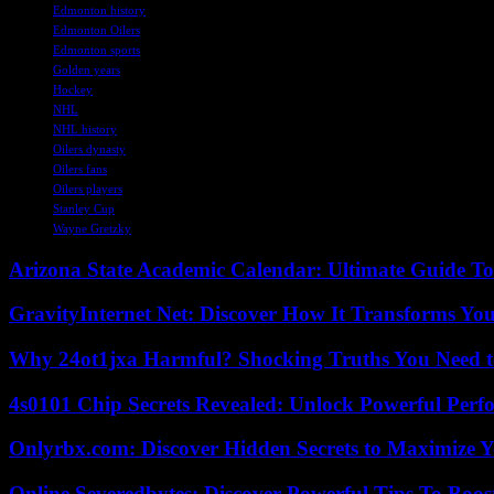
Edmonton history
Edmonton Oilers
Edmonton sports
Golden years
Hockey
NHL
NHL history
Oilers dynasty
Oilers fans
Oilers players
Stanley Cup
Wayne Gretzky
Arizona State Academic Calendar: Ultimate Guide T
GravityInternet Net: Discover How It Transforms Yo
Why 24ot1jxa Harmful? Shocking Truths You Need
4s0101 Chip Secrets Revealed: Unlock Powerful Per
Onlyrbx.com: Discover Hidden Secrets to Maximize 
Online Severedbytes: Discover Powerful Tips To Boos