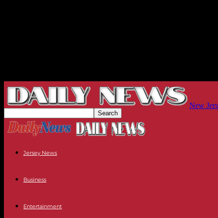
New Jers
Jersey News
Business
Entertainment