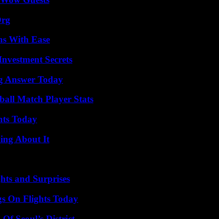
Org
ns With Ease
nvestment Secrets
ng Answer Today
all Match Player Stats
hts Today
ing About It
hts and Surprises
gs On Flights Today
Of Seoul’s District