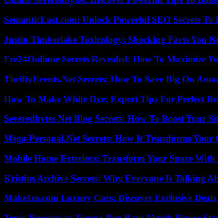
SemanticLast.com: Unlock Powerful SEO Secrets To B
Justin Timberlake Toxicology: Shocking Facts You 
Fre24Onlinne Secrets Revealed: How To Maximize Yo
ThriftyEvents.Net Secrets: How To Save Big On Amaz
How To Make White Dye: Expert Tips For Perfect Br
Severedbytes Net Blog Secrets: How To Boost Your Sit
Mega-Personal.Net Secrets: How It Transforms Your 
Mobile Home Exteriors: Transform Your Space With 
Kristins Archive Secrets: Why Everyone Is Talking A
Make1m.com Luxury Cars: Discover Exclusive Deals
Texas Rangers vs Tampa Bay Rays Match Player Sta