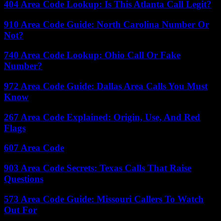
404 Area Code Lookup: Is This Atlanta Call Legit?
910 Area Code Guide: North Carolina Number Or
Not?
740 Area Code Lookup: Ohio Call Or Fake
Number?
972 Area Code Guide: Dallas Area Calls You Must
Know
267 Area Code Explained: Origin, Use, And Red
Flags
607 Area Code
903 Area Code Secrets: Texas Calls That Raise
Questions
573 Area Code Guide: Missouri Callers To Watch
Out For