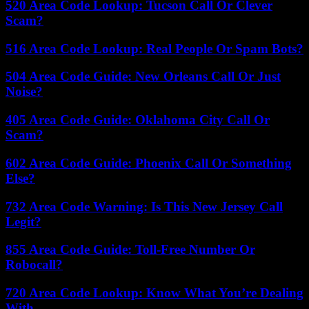
520 Area Code Lookup: Tucson Call Or Clever
Scam?
516 Area Code Lookup: Real People Or Spam Bots?
504 Area Code Guide: New Orleans Call Or Just
Noise?
405 Area Code Guide: Oklahoma City Call Or
Scam?
602 Area Code Guide: Phoenix Call Or Something
Else?
732 Area Code Warning: Is This New Jersey Call
Legit?
855 Area Code Guide: Toll-Free Number Or
Robocall?
720 Area Code Lookup: Know What You’re Dealing
With