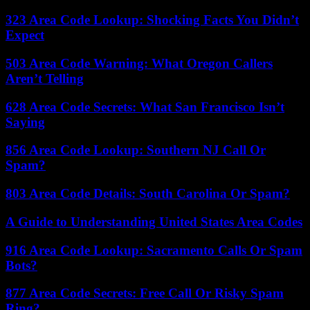
323 Area Code Lookup: Shocking Facts You Didn’t
Expect
503 Area Code Warning: What Oregon Callers
Aren’t Telling
628 Area Code Secrets: What San Francisco Isn’t
Saying
856 Area Code Lookup: Southern NJ Call Or
Spam?
803 Area Code Details: South Carolina Or Spam?
A Guide to Understanding United States Area Codes
916 Area Code Lookup: Sacramento Calls Or Spam
Bots?
877 Area Code Secrets: Free Call Or Risky Spam
Ring?