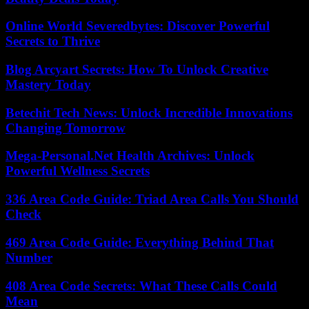
Online World Severedbytes: Discover Powerful
Secrets to Thrive
Blog Arcyart Secrets: How To Unlock Creative
Mastery Today
Betechit Tech News: Unlock Incredible Innovations
Changing Tomorrow
Mega-Personal.Net Health Archives: Unlock
Powerful Wellness Secrets
336 Area Code Guide: Triad Area Calls You Should
Check
469 Area Code Guide: Everything Behind That
Number
408 Area Code Secrets: What These Calls Could
Mean