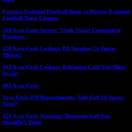
Panama National Football Team vs Mexico National
Football Team Lineups
203 Area Code Secrets: Truth About Connecticut
Numbers
570 Area Code Lookup: PA Number Or Spam
Threat?
443 Area Code Lookup: Baltimore Calls You Must
Avoid
903 Area Code
Area Code 978 Massachusetts: Safe Call Or Spam
Trap?
423 Area Code Warning: Tennessee Call You
Shouldn’t Trust