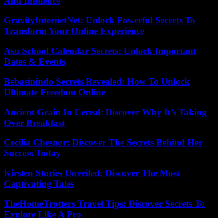
And Influence
GravityInternetNet: Unlock Powerful Secrets To
Transform Your Online Experience
Asu School Calendar Secrets: Unlock Important
Dates & Events
Bebasinindo Secrets Revealed: How To Unlock
Ultimate Freedom Online
Ancient Grain In Cereal: Discover Why It’s Taking
Over Breakfast
Cecilia Chesnor: Discover The Secrets Behind Her
Success Today
Kirsten Stories Unveiled: Discover The Most
Captivating Tales
TheHomeTrotters Travel Tips: Discover Secrets To
Explore Like A Pro