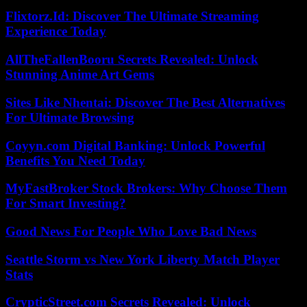
Flixtorz.Id: Discover The Ultimate Streaming
Experience Today
AllTheFallenBooru Secrets Revealed: Unlock
Stunning Anime Art Gems
Sites Like Nhentai: Discover The Best Alternatives
For Ultimate Browsing
Coyyn.com Digital Banking: Unlock Powerful
Benefits You Need Today
MyFastBroker Stock Brokers: Why Choose Them
For Smart Investing?
Good News For People Who Love Bad News
Seattle Storm vs New York Liberty Match Player
Stats
CrypticStreet.com Secrets Revealed: Unlock