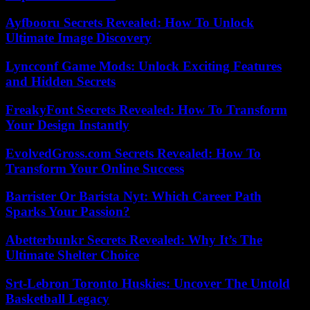
Ayfbooru Secrets Revealed: How To Unlock
Ultimate Image Discovery
Lyncconf Game Mods: Unlock Exciting Features
and Hidden Secrets
FreakyFont Secrets Revealed: How To Transform
Your Design Instantly
EvolvedGross.com Secrets Revealed: How To
Transform Your Online Success
Barrister Or Barista Nyt: Which Career Path
Sparks Your Passion?
Abetterbunkr Secrets Revealed: Why It’s The
Ultimate Shelter Choice
Srt-Lebron Toronto Huskies: Uncover The Untold
Basketball Legacy