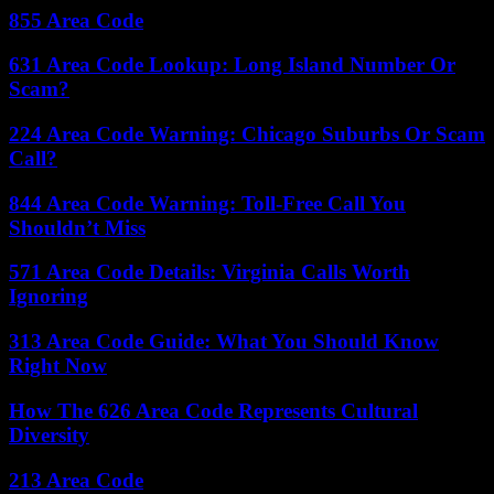
855 Area Code
631 Area Code Lookup: Long Island Number Or
Scam?
224 Area Code Warning: Chicago Suburbs Or Scam
Call?
844 Area Code Warning: Toll-Free Call You
Shouldn’t Miss
571 Area Code Details: Virginia Calls Worth
Ignoring
313 Area Code Guide: What You Should Know
Right Now
How The 626 Area Code Represents Cultural
Diversity
213 Area Code