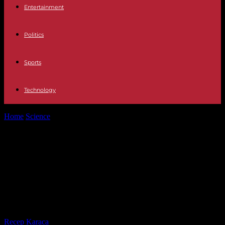
Entertainment
Politics
Sports
Technology
Home
Science
Glyphosate in the EU: no agreement on the renewal
of authorization for...
Glyphosate in the EU: no
agreement on the renewal of
authorization for ten years, new
vote in November
By
Recep Karaca