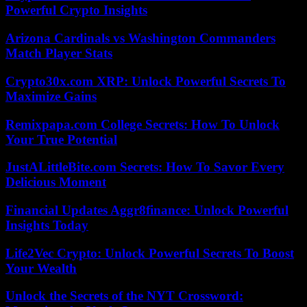
Powerful Crypto Insights
Arizona Cardinals vs Washington Commanders
Match Player Stats
Crypto30x.com XRP: Unlock Powerful Secrets To
Maximize Gains
Remixpapa.com College Secrets: How To Unlock
Your True Potential
JustALittleBite.com Secrets: How To Savor Every
Delicious Moment
Financial Updates Aggr8finance: Unlock Powerful
Insights Today
Life2Vec Crypto: Unlock Powerful Secrets To Boost
Your Wealth
Unlock the Secrets of the NYT Crossword: