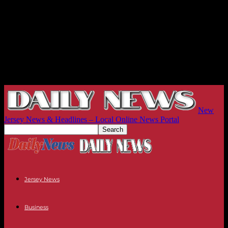
New
Jersey News & Headlines – Local Online News Portal
Jersey News
Business