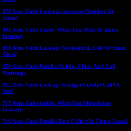
870 Area Code Lookup: Arkansas Number Or
Scam?
901 Area Code Guide: What You Need To Know
Instantly
815 Area Code Lookup: Northern IL Call Or Scam
Alert?
470 Area Code Details: Origin, Cities, And Call
Warnings
912 Area Code Lookup: Georgia Coastal Call Or
Not?
717 Area Code Guide: What You Must Know
Instantly
716 Area Code Details: Real Caller Or Clever Scam?