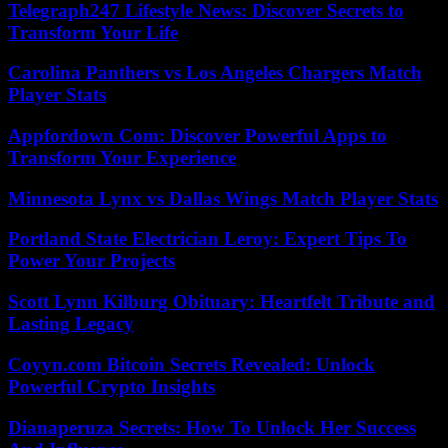
Telegraph247 Lifestyle News: Discover Secrets to
Transform Your Life
Carolina Panthers vs Los Angeles Chargers Match
Player Stats
Appfordown Com: Discover Powerful Apps to
Transform Your Experience
Minnesota Lynx vs Dallas Wings Match Player Stats
Portland State Electrician Leroy: Expert Tips To
Power Your Projects
Scott Lynn Kilburg Obituary: Heartfelt Tribute and
Lasting Legacy
Coyyn.com Bitcoin Secrets Revealed: Unlock
Powerful Crypto Insights
Dianaperuza Secrets: How To Unlock Her Success