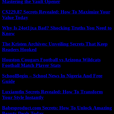
Mastering the Vault Opener
C$229.87 Secrets Revealed: How To Maximize Your
Value Today
Why Is 24ot1jxa Bad? Shocking Truths You Need to
Know
The Kristen Archives: Unveiling Secrets That Keep
Readers Hooked
Houston Cougars Football vs Arizona Wildcats
Football Match Player Stats
SchoolBegin – School News In Nigeria And Free
Guide
Luxiamtln Secrets Revealed: How To Transform
Your Style Instantly
Babesproduct.com Secrets: How To Unlock Amazing
Beauty Deals Today