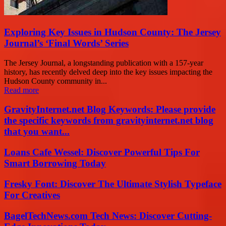
Exploring Key Issues in Hudson County: The Jersey
Journal’s ‘Final Words’ Series
The Jersey Journal, a longstanding publication with a 157-year
history, has recently delved deep into the key issues impacting the
Hudson County community in...
Read more
GravityInternet.net Blog Keywords: Please provide
the specific keywords from gravityinternet.net blog
that you want...
Loans Cafe Wessel: Discover Powerful Tips For
Smart Borrowing Today
Fresky Font: Discover The Ultimate Stylish Typeface
For Creatives
BagelTechNews.com Tech News: Discover Cutting-