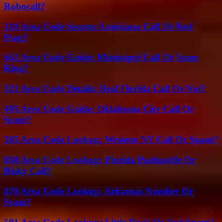
Robocall?
318 Area Code Secrets: Louisiana Call Or Red
Flag?
662 Area Code Guide: Mississippi Call Or Scam
Ring?
321 Area Code Details: Real Florida Call Or Not?
405 Area Code Guide: Oklahoma City Call Or
Scam?
585 Area Code Lookup: Western NY Call Or Spam?
850 Area Code Lookup: Florida Panhandle Or
Risky Call?
870 Area Code Lookup: Arkansas Number Or
Scam?