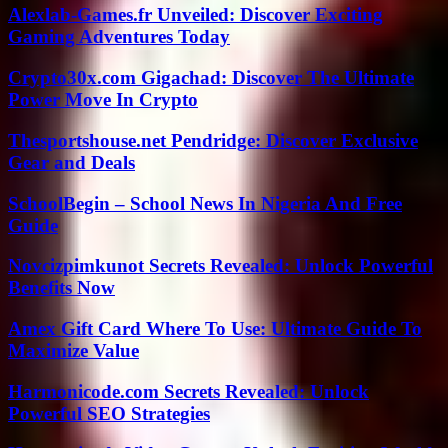
Alexlab-Games.fr Unveiled: Discover Exciting
Gaming Adventures Today
Crypto30x.com Gigachad: Discover The Ultimate
Power Move In Crypto
Thesportshouse.net Pendridge: Discover Exclusive
Gear and Deals
SchoolBegin – School News In Nigeria And Free
Guide
Novcizpimkunot Secrets Revealed: Unlock Powerful
Benefits Now
Amex Gift Card Where To Use: Ultimate Guide To
Maximize Value
Harmonicode.com Secrets Revealed: Unlock
Powerful SEO Strategies