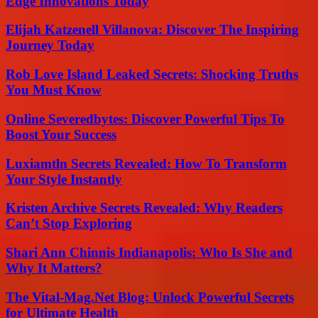
Edge Innovations Today
Elijah Katzenell Villanova: Discover The Inspiring
Journey Today
Rob Love Island Leaked Secrets: Shocking Truths
You Must Know
Online Severedbytes: Discover Powerful Tips To
Boost Your Success
Luxiamtln Secrets Revealed: How To Transform
Your Style Instantly
Kristen Archive Secrets Revealed: Why Readers
Can’t Stop Exploring
Shari Ann Chinnis Indianapolis: Who Is She and
Why It Matters?
The Vital-Mag.Net Blog: Unlock Powerful Secrets
for Ultimate Health