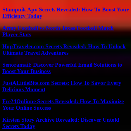
Stampnik Apv Secrets Revealed: How To Boost Your
Efficiency Today
Army Football vs North Texas Football Match
Player Stats
HopTraveler.com Secrets Revealed: How To Unlock
Ultimate Travel Adventures
Senoramail: Discover Powerful Email Solutions to
Boost Your Business
JustALittleBite.com Secrets: How To Savor Every
Delicious Moment
Fre24Onlinne Secrets Revealed: How To Maximize
Your Online Success
Kirsten Story Archive Revealed: Discover Untold
Secrets Today