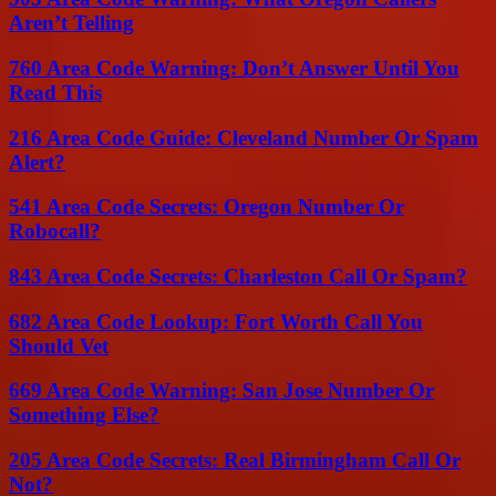
Aren’t Telling
760 Area Code Warning: Don’t Answer Until You
Read This
216 Area Code Guide: Cleveland Number Or Spam
Alert?
541 Area Code Secrets: Oregon Number Or
Robocall?
843 Area Code Secrets: Charleston Call Or Spam?
682 Area Code Lookup: Fort Worth Call You
Should Vet
669 Area Code Warning: San Jose Number Or
Something Else?
205 Area Code Secrets: Real Birmingham Call Or
Not?