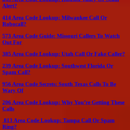
Alert?
414 Area Code Lookup: Milwaukee Call Or
Robocall?
573 Area Code Guide: Missouri Callers To Watch
Out For
385 Area Code Lookup: Utah Call Or Fake Caller?
239 Area Code Lookup: Southwest Florida Or
Spam Call?
956 Area Code Secrets: South Texas Calls To Be
Wary Of
206 Area Code Lookup: Why You’re Getting These
Calls
813 Area Code Lookup: Tampa Call Or Spam
Ring?