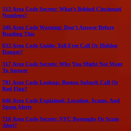
513 Area Code Secrets: What’s Behind Cincinnati
Numbers?
346 Area Code Warning: Don’t Answer Before
Reading This
833 Area Code Guide: Toll-Free Call Or Hidden
Danger?
317 Area Code Secrets: Why You Might Not Want
To Answer
781 Area Code Lookup: Boston Suburb Call Or
Red Flag?
646 Area Code Explained: Location, Scams, And
Spam Alerts
718 Area Code Secrets: NYC Boroughs Or Scam
Alert?