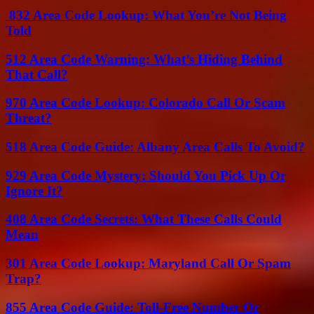
832 Area Code Lookup: What You’re Not Being
Told
512 Area Code Warning: What’s Hiding Behind
That Call?
970 Area Code Lookup: Colorado Call Or Scam
Threat?
518 Area Code Guide: Albany Area Calls To Avoid?
929 Area Code Mystery: Should You Pick Up Or
Ignore It?
408 Area Code Secrets: What These Calls Could
Mean
301 Area Code Lookup: Maryland Call Or Spam
Trap?
855 Area Code Guide: Toll-Free Number Or