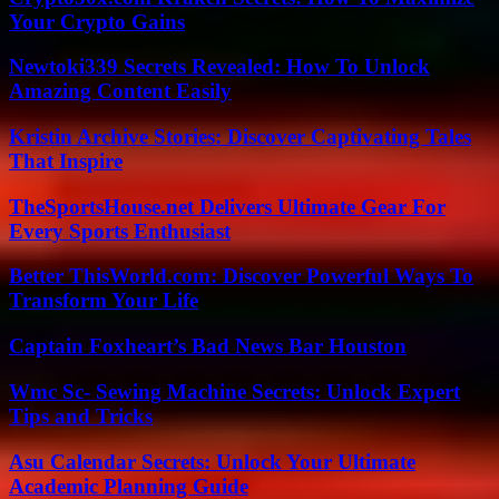
Your Crypto Gains
Newtoki339 Secrets Revealed: How To Unlock
Amazing Content Easily
Kristin Archive Stories: Discover Captivating Tales
That Inspire
TheSportsHouse.net Delivers Ultimate Gear For
Every Sports Enthusiast
Better ThisWorld.com: Discover Powerful Ways To
Transform Your Life
Captain Foxheart’s Bad News Bar Houston
Wmc Sc- Sewing Machine Secrets: Unlock Expert
Tips and Tricks
Asu Calendar Secrets: Unlock Your Ultimate
Academic Planning Guide