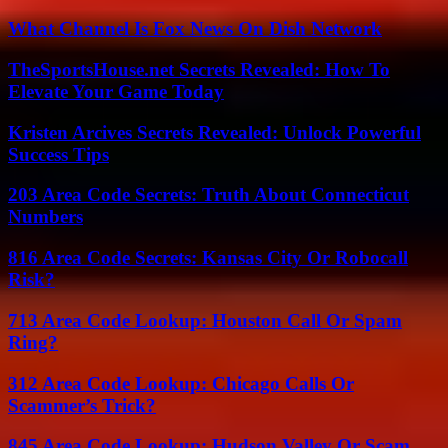
What Channel Is Fox News On Dish Network
TheSportsHouse.net Secrets Revealed: How To
Elevate Your Game Today
Kristen Arcives Secrets Revealed: Unlock Powerful
Success Tips
203 Area Code Secrets: Truth About Connecticut
Numbers
816 Area Code Secrets: Kansas City Or Robocall
Risk?
713 Area Code Lookup: Houston Call Or Spam
Ring?
312 Area Code Lookup: Chicago Calls Or
Scammer’s Trick?
845 Area Code Lookup: Hudson Valley Or Scam