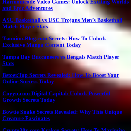
Harmonicode Video Games: Unlock Exciting Worlds
and Epic Adventures
ASU Basketball vs USC Trojans Men’s Basketball
Match Player Stats
Tsumino-Blog.com Secrets: How To Unlock
Exclusive Manga Content Today
Tampa Bay Buccaneers vs Bengals Match Player
Stats
Bstoer.Top Secrets Revealed: How To Boost Your
Online Success Today
Coyyn.com Digital Capital: Unlock Powerful
Growth Secrets Today
Bowtie Snake Secrets Revealed: Why This Unique
Creature Fascinates
Crypto30x.com Kraken Secrets: How To Maximize