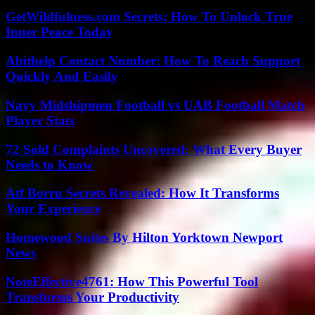
GetWildfulness.com Secrets: How To Unlock True
Inner Peace Today
Abithelp Contact Number: How To Reach Support
Quickly And Easily
Navy Midshipmen Football vs UAB Football Match
Player Stats
72 Sold Complaints Uncovered: What Every Buyer
Needs to Know
Atf Borru Secrets Revealed: How It Transforms
Your Experience
Homewood Suites By Hilton Yorktown Newport
News
NoteEffective4761: How This Powerful Tool
Transforms Your Productivity