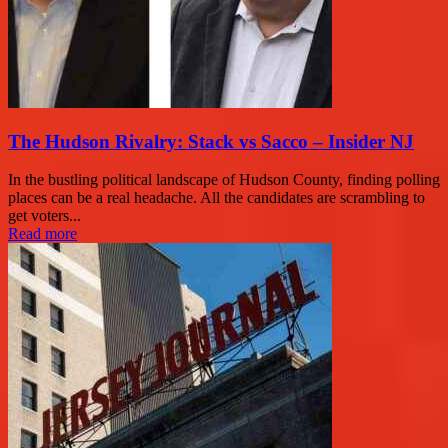
The Hudson Rivalry: Stack vs Sacco – Insider NJ
In the bustling political landscape of Hudson County, finding polling
places can be a real headache. All the candidates are scrambling to
get voters...
Read more