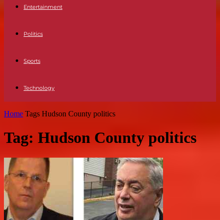
Entertainment
Politics
Sports
Technology
Home
Tags
Hudson County politics
Tag: Hudson County politics