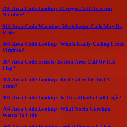
706 Area Code Lookup: Georgia Call Or Scam
Number?
914 Area Code Warning: Westchester Calls May Be
Risky
804 Area Code Lookup: Who’s Really Calling From
Virginia?
857 Area Code Secrets: Boston Area Call Or Red
Flag?
951 Area Code Lookup: Real Caller Or Just A
Scam?
404 Area Code Lookup: Is This Atlanta Call Legit?
704 Area Code Lookup: What North Carolina
Wants To Hide
503 Area Code Warning: What Oregon Callers