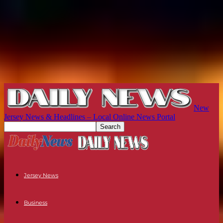
New
Jersey News & Headlines – Local Online News Portal
Jersey News
Business