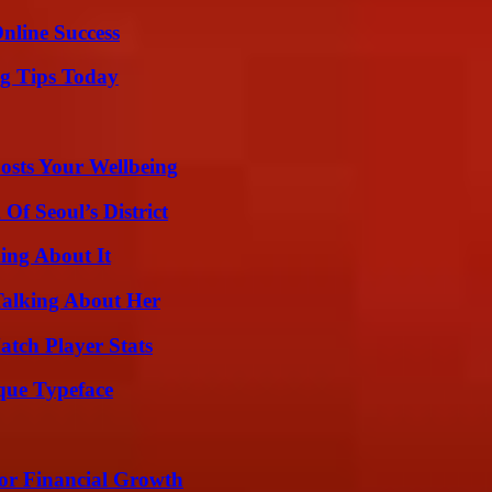
nline Success
ng Tips Today
osts Your Wellbeing
Of Seoul’s District
ing About It
Talking About Her
tch Player Stats
que Typeface
for Financial Growth