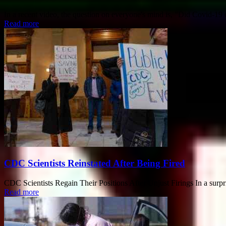
In a recent video, the question on everyone's mind is, "Did Covid-1
Read more
CDC Scientists Reinstated After Being Fired
CDC Scientists Regain Their Positions After Unjust Firings In a surpri
Read more