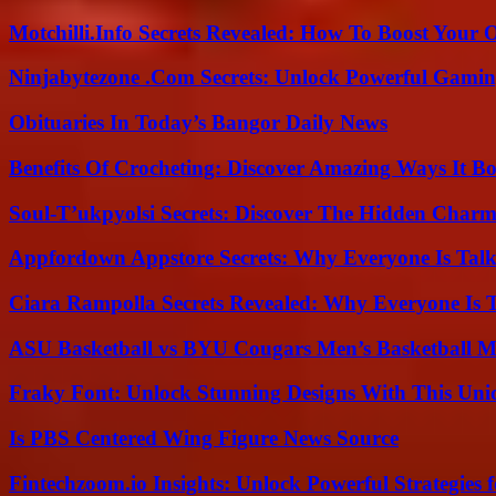
Motchilli.Info Secrets Revealed: How To Boost Your O
Ninjabytezone .Com Secrets: Unlock Powerful Gami
Obituaries In Today’s Bangor Daily News
Benefits Of Crocheting: Discover Amazing Ways It Bo
Soul-T’ukpyolsi Secrets: Discover The Hidden Charm 
Appfordown Appstore Secrets: Why Everyone Is Talk
Ciara Rampolla Secrets Revealed: Why Everyone Is 
ASU Basketball vs BYU Cougars Men’s Basketball Ma
Fraky Font: Unlock Stunning Designs With This Uni
Is PBS Centered Wing Figure News Source
Fintechzoom.io Insights: Unlock Powerful Strategies 