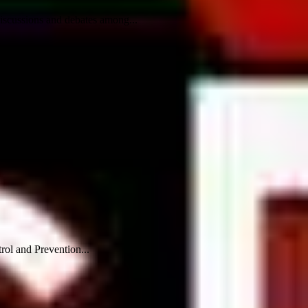
iscussions and debates among...
rol and Prevention...