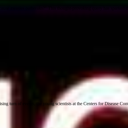
9 cause measles outbreaks?" This thought-provoking query has sparked d
sing turn of events, the young scientists at the Centers for Disease Cont