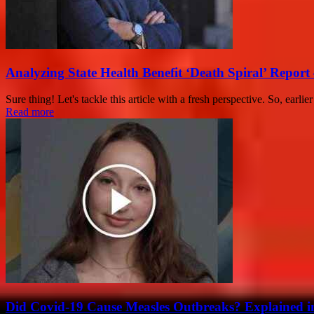
Analyzing State Health Benefit ‘Death Spiral’ Report 
Sure thing! Let's tackle this article with a fresh perspective. So, earlie
Read more
Did Covid-19 Cause Measles Outbreaks? Explained i