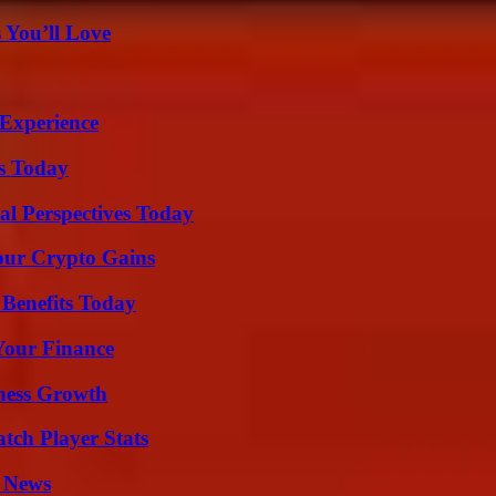
 You’ll Love
 Experience
ps Today
l Perspectives Today
our Crypto Gains
 Benefits Today
 Your Finance
iness Growth
tch Player Stats
l News