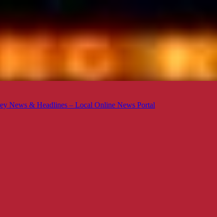
ey News & Headlines – Local Online News Portal