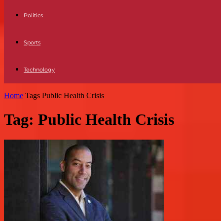
Politics
Sports
Technology
Home
Tags
Public Health Crisis
Tag: Public Health Crisis