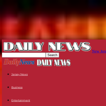
New Jers
Jersey News
Business
Entertainment