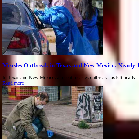
Measles Outbreak in Texas and New Mexico: Nearly 
In Texas and New Mexico, a recent measles outbreak has left nearly 10
Read more