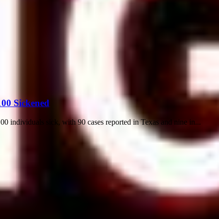
100 Sickened
0 individuals sick, with 90 cases reported in Texas and nine in...