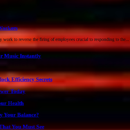
Workers
y work to reverse the firing of employees crucial to responding to the...
 Music Instantly
ock Efficiency Secrets
ower Today
our Health
fy Your Balance?
 That You Must See