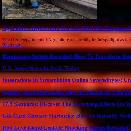
Agriculture Department Recruits Bird Flu Response 
The U.S. Department of Agriculture is currently in the spotlight as the
Read more
Remixpapa Secrets Revealed: How To Transform Your
U.S. Army News In Syria Today
Integrations In Streamlining Online Severedbytes: Unl
Iganiny Secrets Revealed: How To Unlock Its True P
17.9 Santigrat: Discover The Surprising Effects On Y
Gift Card Checker Starbucks: How To Instantly Veri
Rob Love Island Leaked: Shocking Secrets Revealed