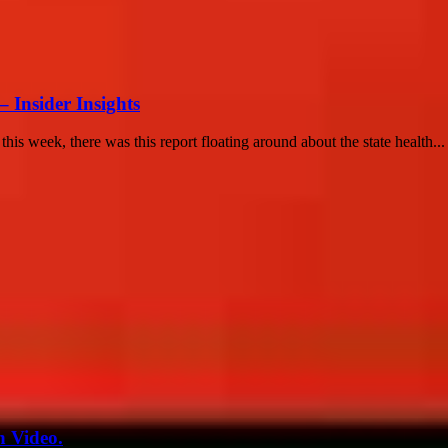
– Insider Insights
r this week, there was this report floating around about the state health...
n Video.