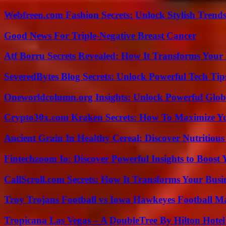
Webfreen.com Fashion Secrets: Unlock Stylish Trends
Good News For Triple-Negative Breast Cancer
Atf Borru Secrets Revealed: How It Transforms Your
SeveredBytes Blog Secrets: Unlock Powerful Tech Ti
Oneworldcolumn.org Insights: Unlock Powerful Globa
Crypto30x.com Kraken Secrets: How To Maximize Y
Ancient Grain In Healthy Cereal: Discover Nutritious
Fintechzoom Io: Discover Powerful Insights to Boost
CallScroll.com Secrets: How It Transforms Your Bus
Troy Trojans Football vs Iowa Hawkeyes Football Ma
Tropicana Las Vegas – A DoubleTree By Hilton Hote