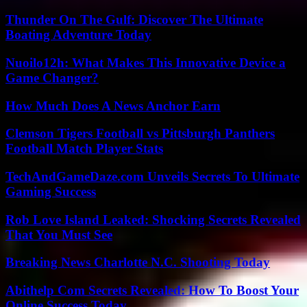
Thunder On The Gulf: Discover The Ultimate
Boating Adventure Today
Nuoilo12h: What Makes This Innovative Device a
Game Changer?
How Much Does A News Anchor Earn
Clemson Tigers Football vs Pittsburgh Panthers
Football Match Player Stats
TechAndGameDaze.com Unveils Secrets To Ultimate
Gaming Success
Rob Love Island Leaked: Shocking Secrets Revealed
That You Must See
Breaking News Charlotte N.C. Shooting Today
Abithelp Com Secrets Revealed: How To Boost Your
Online Success Today