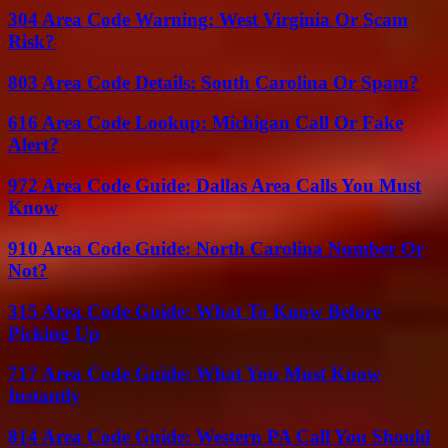
304 Area Code Warning: West Virginia Or Scam
Risk?
803 Area Code Details: South Carolina Or Spam?
616 Area Code Lookup: Michigan Call Or Fake
Alert?
972 Area Code Guide: Dallas Area Calls You Must
Know
910 Area Code Guide: North Carolina Number Or
Not?
315 Area Code Guide: What To Know Before
Picking Up
717 Area Code Guide: What You Must Know
Instantly
814 Area Code Guide: Western PA Call You Should