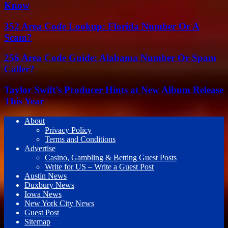
Know
352 Area Code Lookup: Florida Number Or A
Scam?
256 Area Code Guide: Alabama Number Or Spam
Caller?
Taylor Swift’s Producer Hints at New Album Release
This Year
About
Privacy Policy
Terms and Conditions
Advertise
Casino, Gambling & Betting Guest Posts
Write for US – Write a Guest Post
Austin News
Duxbury News
Iowa News
New York City News
Guest Post
Sitemap