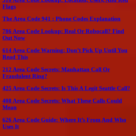
Flags
The Area Code 941 : Phone Codes Explanation
786 Area Code Lookup: Real Or Robocall? Find
Out Now
614 Area Code Warning: Don’t Pick Up Until You
Read This
212 Area Code Secrets: Manhattan Call Or
Fraudulent Ring?
425 Area Code Secrets: Is This A Legit Seattle Call?
408 Area Code Secrets: What These Calls Could
Mean
626 Area Code Guide: Where It’s From And Who
Uses It