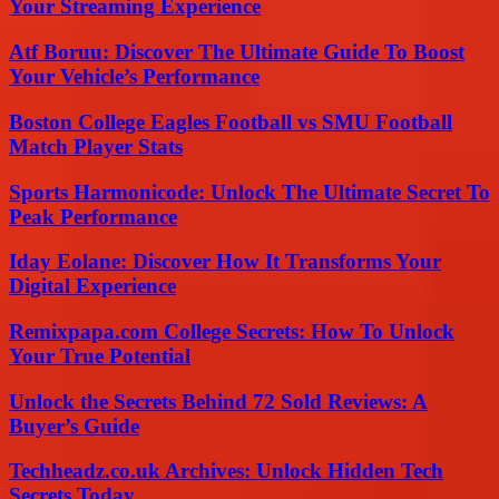
Your Streaming Experience
Atf Boruu: Discover The Ultimate Guide To Boost
Your Vehicle’s Performance
Boston College Eagles Football vs SMU Football
Match Player Stats
Sports Harmonicode: Unlock The Ultimate Secret To
Peak Performance
Iday Eolane: Discover How It Transforms Your
Digital Experience
Remixpapa.com College Secrets: How To Unlock
Your True Potential
Unlock the Secrets Behind 72 Sold Reviews: A
Buyer’s Guide
Techheadz.co.uk Archives: Unlock Hidden Tech
Secrets Today