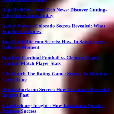
BagelTechNews.com Tech News: Discover Cutting-
Edge Innovations Today
Ashley Fontera Colorado Secrets Revealed: What
You Need to Know
JustALittleBite.com Secrets: How To Savor Every
Delicious Moment
Stanford Cardinal Football vs Clemson Tigers
Football Match Player Stats
Elly Clutch The Rating Game: Secrets To Winning
Every Time
Pondershort.com Secrets: How To Unlock Powerful
Insights Fast
EntreTech.org Insights: How Innovation Sparks
Business Success