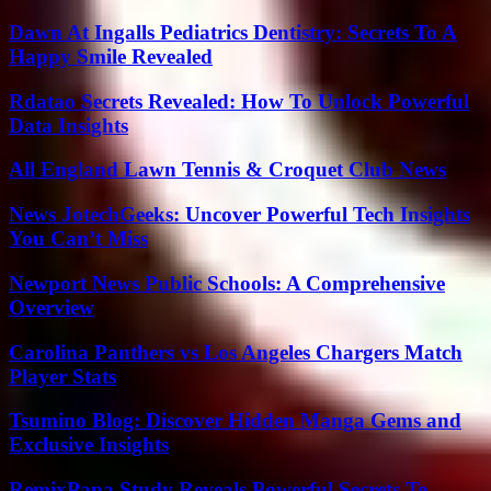
Dawn At Ingalls Pediatrics Dentistry: Secrets To A
Happy Smile Revealed
Rdatao Secrets Revealed: How To Unlock Powerful
Data Insights
All England Lawn Tennis & Croquet Club News
News JotechGeeks: Uncover Powerful Tech Insights
You Can’t Miss
Newport News Public Schools: A Comprehensive
Overview
Carolina Panthers vs Los Angeles Chargers Match
Player Stats
Tsumino Blog: Discover Hidden Manga Gems and
Exclusive Insights
RemixPapa Study Reveals Powerful Secrets To