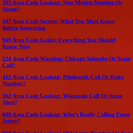
505 Area Code Lookup: New Mexico Number Or
Spam?
347 Area Code Secrets: What You Must Know
Before Answering
949 Area Code Guide: Everything You Should
Know Now
224 Area Code Warning: Chicago Suburbs Or Scam
Call?
412 Area Code Lookup: Pittsburgh Call Or Risky
Number?
262 Area Code Lookup: Wisconsin Call Or Scam
Alert?
609 Area Code Lookup: Who’s Really Calling From
Jersey?