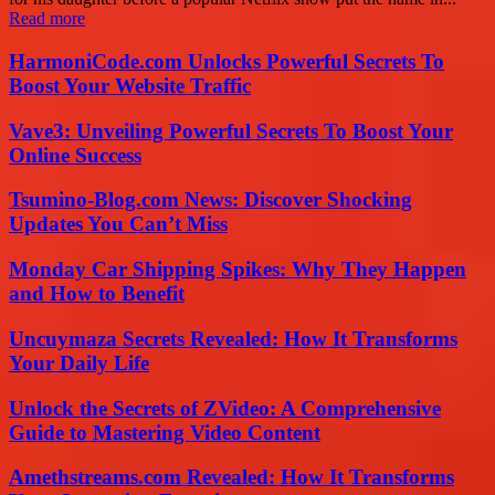
Read more
HarmoniCode.com Unlocks Powerful Secrets To
Boost Your Website Traffic
Vave3: Unveiling Powerful Secrets To Boost Your
Online Success
Tsumino-Blog.com News: Discover Shocking
Updates You Can’t Miss
Monday Car Shipping Spikes: Why They Happen
and How to Benefit
Uncuymaza Secrets Revealed: How It Transforms
Your Daily Life
Unlock the Secrets of ZVideo: A Comprehensive
Guide to Mastering Video Content
Amethstreams.com Revealed: How It Transforms