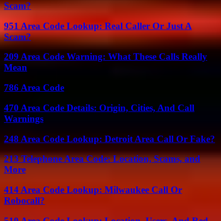
Scam?
951 Area Code Lookup: Real Caller Or Just A
Scam?
209 Area Code Warning: What These Calls Really
Mean
786 Area Code
470 Area Code Details: Origin, Cities, And Call
Warnings
248 Area Code Lookup: Detroit Area Call Or Fake?
213 Telephone Area Code: Location, Scams, and
More
414 Area Code Lookup: Milwaukee Call Or
Robocall?
510 Area Code Lookup: Location, Users, And Red