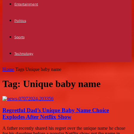
Entertainment
Politics
Sports
Technology
Home
Tags
Unique baby name
Tag: Unique baby name
Regretful Dad’s Unique Baby Name Choice
Explodes After Netflix Show
A father recently shared his regret over the unique name he chose
for his daughter before a popular Netflix show put the name in...