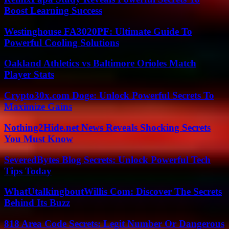
Boost Learning Success
Westinghouse FA3020PF: Ultimate Guide To
Powerful Cooling Solutions
Oakland Athletics vs Baltimore Orioles Match
Player Stats
Crypto30x.com Doge: Unlock Powerful Secrets To
Maximize Gains
Nothing2Hide.net News Reveals Shocking Secrets
You Must Know
SeveredBytes Blog Secrets: Unlock Powerful Tech
Tips Today
WhatUtalkingboutWillis Com: Discover The Secrets
Behind Its Buzz
818 Area Code Secrets: Legit Number Or Dangerous