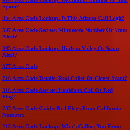
918 Area Code Lookup: Oklahoma Number Or Just
Spam?
404 Area Code Lookup: Is This Atlanta Call Legit?
507 Area Code Secrets: Minnesota Number Or Scam
Alert?
845 Area Code Lookup: Hudson Valley Or Scam
Alert?
877 Area Code
716 Area Code Details: Real Caller Or Clever Scam?
318 Area Code Secrets: Louisiana Call Or Red
Flag?
707 Area Code Guide: Red Flags From California
Numbers
213 Area Code Lookup: Who’s Calling You From