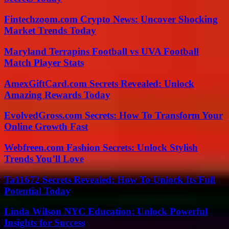
Fintechzoom.com Crypto News: Uncover Shocking
Market Trends Today
Maryland Terrapins Football vs UVA Football
Match Player Stats
AmexGiftCard.com Secrets Revealed: Unlock
Amazing Rewards Today
EvolvedGross.com Secrets: How To Transform Your
Online Growth Fast
Webfreen.com Fashion Secrets: Unlock Stylish
Trends You’ll Love
Ta11672 Secrets Revealed: How To Unlock Its Full
Potential Today
Linda Wilson NYC Education: Unlock Powerful
Insights for Success