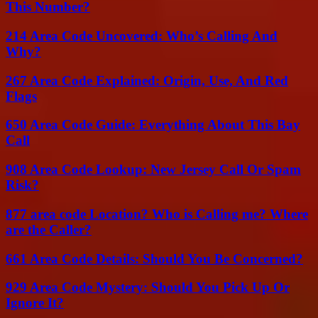
This Number?
214 Area Code Uncovered: Who’s Calling And
Why?
267 Area Code Explained: Origin, Use, And Red
Flags
650 Area Code Guide: Everything About This Bay
Call
908 Area Code Lookup: New Jersey Call Or Spam
Risk?
877 area code Location? Who is Calling me? Where
are the Caller?
661 Area Code Details: Should You Be Concerned?
929 Area Code Mystery: Should You Pick Up Or
Ignore It?