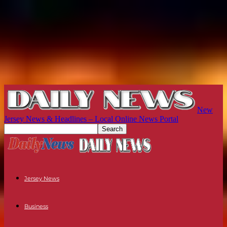
New
Jersey News & Headlines – Local Online News Portal
Jersey News
Business