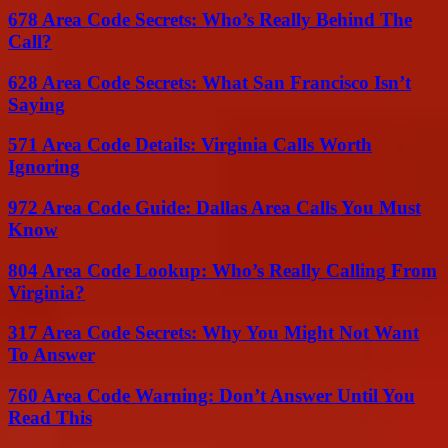
678 Area Code Secrets: Who’s Really Behind The
Call?
628 Area Code Secrets: What San Francisco Isn’t
Saying
571 Area Code Details: Virginia Calls Worth
Ignoring
972 Area Code Guide: Dallas Area Calls You Must
Know
804 Area Code Lookup: Who’s Really Calling From
Virginia?
317 Area Code Secrets: Why You Might Not Want
To Answer
760 Area Code Warning: Don’t Answer Until You
Read This