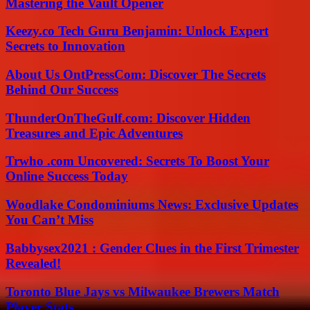
Mastering the Vault Opener
Keezy.co Tech Guru Benjamin: Unlock Expert
Secrets to Innovation
About Us OntPressCom: Discover The Secrets
Behind Our Success
ThunderOnTheGulf.com: Discover Hidden
Treasures and Epic Adventures
Trwho .com Uncovered: Secrets To Boost Your
Online Success Today
Woodlake Condominiums News: Exclusive Updates
You Can’t Miss
Babbysex2021 : Gender Clues in the First Trimester
Revealed!
Toronto Blue Jays vs Milwaukee Brewers Match
Player Stats