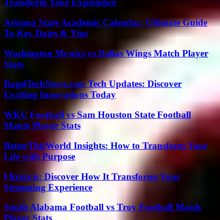
Transform Your Experience
Arizona State Academic Calendar: Ultimate Guide
To Key Dates & Tips
Washington Mystics vs Dallas Wings Match Player
Stats
BagelTechNews.com Tech Updates: Discover
Exciting Innovations Today
WKU Football vs Sam Houston State Football
Match Player Stats
BetterThisWorld Insights: How to Transform Your
Life with Purpose
Flixtor.is: Discover How It Transforms Your
Streaming Experience
South Alabama Football vs Troy Football Match
Player Stats