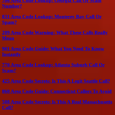
706 Area Code Lookup: Georgia Call Or Scam
Number?
831 Area Code Lookup: Monterey Bay Call Or
Spam?
209 Area Code Warning: What These Calls Really
Mean
901 Area Code Guide: What You Need To Know
Instantly
770 Area Code Lookup: Atlanta Suburb Call Or
Scam?
425 Area Code Secrets: Is This A Legit Seattle Call?
860 Area Code Guide: Connecticut Callers To Avoid
508 Area Code Secrets: Is This A Real Massachusetts
Call?