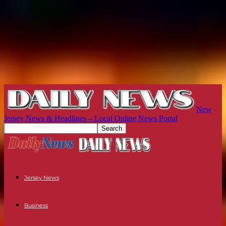
New
Jersey News & Headlines – Local Online News Portal
Jersey News
Business