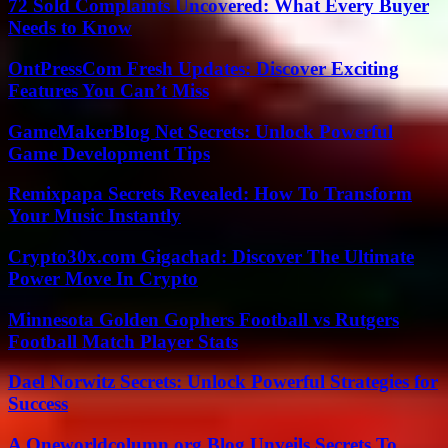
72 Sold Complaints Uncovered: What Every Buyer
Needs to Know
OntPressCom Fresh Updates: Discover Exciting
Features You Can’t Miss
GameMakerBlog Net Secrets: Unlock Powerful
Game Development Tips
Remixpapa Secrets Revealed: How To Transform
Your Music Instantly
Crypto30x.com Gigachad: Discover The Ultimate
Power Move In Crypto
Minnesota Golden Gophers Football vs Rutgers
Football Match Player Stats
Dael Norwitz Secrets: Unlock Powerful Strategies for
Success
A Oneworldcolumn.org Blog Unveils Secrets To