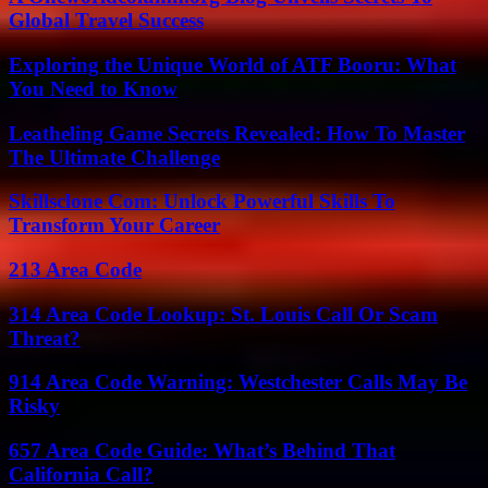
Global Travel Success
Exploring the Unique World of ATF Booru: What
You Need to Know
Leatheling Game Secrets Revealed: How To Master
The Ultimate Challenge
Skillsclone Com: Unlock Powerful Skills To
Transform Your Career
213 Area Code
314 Area Code Lookup: St. Louis Call Or Scam
Threat?
914 Area Code Warning: Westchester Calls May Be
Risky
657 Area Code Guide: What’s Behind That
California Call?