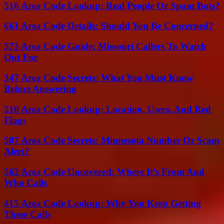
516 Area Code Lookup: Real People Or Spam Bots?
661 Area Code Details: Should You Be Concerned?
573 Area Code Guide: Missouri Callers To Watch
Out For
347 Area Code Secrets: What You Must Know
Before Answering
510 Area Code Lookup: Location, Users, And Red
Flags
507 Area Code Secrets: Minnesota Number Or Scam
Alert?
562 Area Code Uncovered: Where It’s From And
Who Calls
415 Area Code Lookup: Why You Keep Getting
These Calls