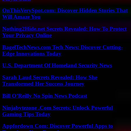
OnThisVerySpot.com: Discover Hidden Stories That
Will Amaze You
Nothing2Hide.net Secrets Revealed: How To Protect
Your Privacy Online
BagelTechNews.com Tech News: Discover Cutting-
Edge Innovations Today
U.S. Department Of Homeland Security News
Sarah Laud Secrets Revealed: How She
Transformed Her Success Journey
Bill O’Reilly No Spin News Podcast
Ninjabytezone .Com Secrets: Unlock Powerful
Gaming Tips Today
Appfordown Com: Discover Powerful Apps to