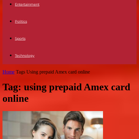
Entertainment
Politics
Sports
Technology
Home
Tags
Using prepaid Amex card online
Tag: using prepaid Amex card
online