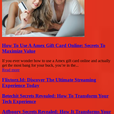
How To Use A Amex Gift Card Online: Secrets To
Maximize Value
If you ever wonder how to use a Amex gift card online and actually
get the most bang for your buck, you’re in the...
Read more
Flixtorz.Id: Discover The Ultimate Streaming
Experience Today
Betechit Secrets Revealed: How To Transform Your
Tech Experience
Atfboory Secrets Revealed: How It Transforms Your