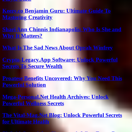
Keezy.co Benjamin Guru: Ultimate Guide To
Mastering Creativity
Shari Ann Chinnis Indianapolis: Who Is She and
Why It Matters?
What Is The Sad News About Oprah Winfrey
Crypto-Legacy.App Software: Unlock Powerful
Secrets To Secure Wealth
Proatese Benefits Uncovered: Why You Need This
Powerful Solution
Mega-Personal.Net Health Archives: Unlock
Powerful Wellness Secrets
The Vital-Mag.Net Blog: Unlock Powerful Secrets
for Ultimate Health