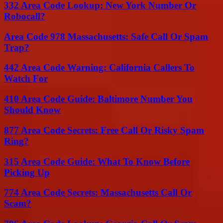
332 Area Code Lookup: New York Number Or
Robocall?
Area Code 978 Massachusetts: Safe Call Or Spam
Trap?
442 Area Code Warning: California Callers To
Watch For
410 Area Code Guide: Baltimore Number You
Should Know
877 Area Code Secrets: Free Call Or Risky Spam
Ring?
315 Area Code Guide: What To Know Before
Picking Up
774 Area Code Secrets: Massachusetts Call Or
Scam?