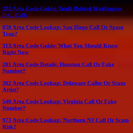
202 Area Code Guide: Truth Behind Washington
D.C. Calls
858 Area Code Lookup: San Diego Call Or Spam
Trap?
313 Area Code Guide: What You Should Know
Right Now
281 Area Code Details: Houston Call Or Fake
Number?
302 Area Code Lookup: Delaware Caller Or Scam
Artist?
540 Area Code Lookup: Virginia Call Or Fake
Number?
973 Area Code Lookup: Northern NJ Call Or Scam
Risk?