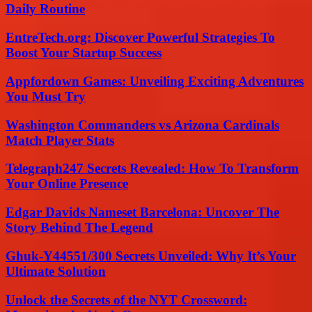
Daily Routine
EntreTech.org: Discover Powerful Strategies To
Boost Your Startup Success
Appfordown Games: Unveiling Exciting Adventures
You Must Try
Washington Commanders vs Arizona Cardinals
Match Player Stats
Telegraph247 Secrets Revealed: How To Transform
Your Online Presence
Edgar Davids Nameset Barcelona: Uncover The
Story Behind The Legend
Ghuk-Y44551/300 Secrets Unveiled: Why It’s Your
Ultimate Solution
Unlock the Secrets of the NYT Crossword: