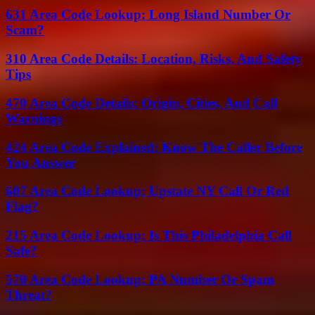
631 Area Code Lookup: Long Island Number Or
Scam?
310 Area Code Details: Location, Risks, And Safety
Tips
470 Area Code Details: Origin, Cities, And Call
Warnings
424 Area Code Explained: Know The Caller Before
You Answer
607 Area Code Lookup: Upstate NY Call Or Red
Flag?
215 Area Code Lookup: Is This Philadelphia Call
Safe?
570 Area Code Lookup: PA Number Or Spam
Threat?