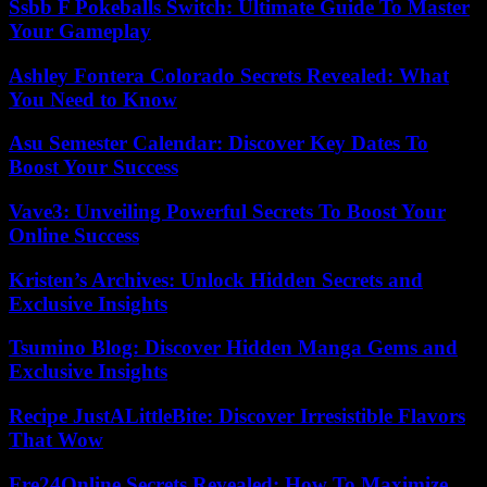
Ssbb F Pokeballs Switch: Ultimate Guide To Master
Your Gameplay
Ashley Fontera Colorado Secrets Revealed: What
You Need to Know
Asu Semester Calendar: Discover Key Dates To
Boost Your Success
Vave3: Unveiling Powerful Secrets To Boost Your
Online Success
Kristen’s Archives: Unlock Hidden Secrets and
Exclusive Insights
Tsumino Blog: Discover Hidden Manga Gems and
Exclusive Insights
Recipe JustALittleBite: Discover Irresistible Flavors
That Wow
Fre24Online Secrets Revealed: How To Maximize