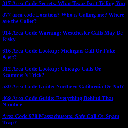
817 Area Code Secrets: What Texas Isn’t Telling You
877 area code Location? Who is Calling me? Where
are the Caller?
914 Area Code Warning: Westchester Calls May Be
Risky
616 Area Code Lookup: Michigan Call Or Fake
Alert?
312 Area Code Lookup: Chicago Calls Or
Scammer’s Trick?
530 Area Code Guide: Northern California Or Not?
469 Area Code Guide: Everything Behind That
Number
Area Code 978 Massachusetts: Safe Call Or Spam
Trap?