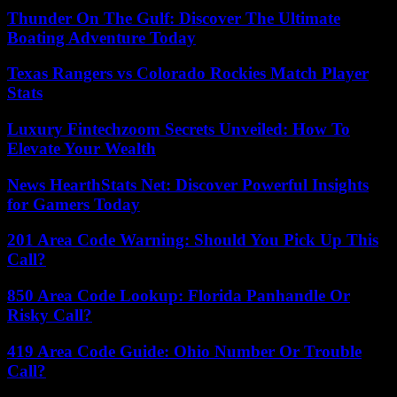
Thunder On The Gulf: Discover The Ultimate
Boating Adventure Today
Texas Rangers vs Colorado Rockies Match Player
Stats
Luxury Fintechzoom Secrets Unveiled: How To
Elevate Your Wealth
News HearthStats Net: Discover Powerful Insights
for Gamers Today
201 Area Code Warning: Should You Pick Up This
Call?
850 Area Code Lookup: Florida Panhandle Or
Risky Call?
419 Area Code Guide: Ohio Number Or Trouble
Call?