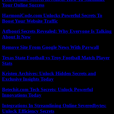
Your Online Success
HarmoniCode.com Unlocks Powerful Secrets To
Boost Your Website Traffic
Atfboori Secrets Revealed: Why Everyone Is Talking
About It Now
Remove Site From Google News With Paywall
Texas State Football vs Troy Football Match Player
Stats
Kristen Archives: Unlock Hidden Secrets and
Exclusive Insights Today
Betechit.com Tech Secrets: Unlock Powerful
Innovations Today
Integrations In Streamlining Online Severedbytes:
Unlock Efficiency Secrets