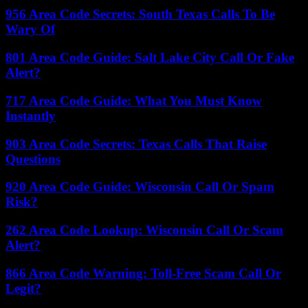
956 Area Code Secrets: South Texas Calls To Be
Wary Of
801 Area Code Guide: Salt Lake City Call Or Fake
Alert?
717 Area Code Guide: What You Must Know
Instantly
903 Area Code Secrets: Texas Calls That Raise
Questions
920 Area Code Guide: Wisconsin Call Or Spam
Risk?
262 Area Code Lookup: Wisconsin Call Or Scam
Alert?
866 Area Code Warning: Toll-Free Scam Call Or
Legit?