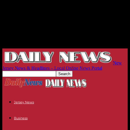
New
Jersey News & Headlines – Local Online News Portal
Jersey News
Business