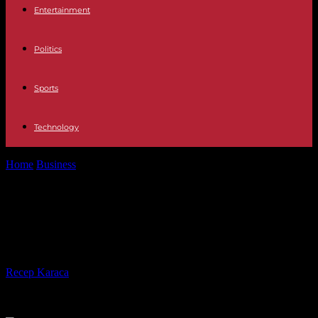
Entertainment
Politics
Sports
Technology
Home
Business
Android Pie: Google introduces new Android
version
Android Pie: Google introduces new
Android version
By
Recep Karaca
-
08.08.2018
546