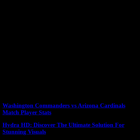
4 desktop’) } } } if ( typeof AdController !== ‘undefined’
window.Zeit.isMobileView()) { if ( !document.getElementById(
‘iqadtile4’ ) ) { var elem = document.createElement( ‘div’ ); elem.id
= ‘iqadtile4’; elem.className = “ad ad-mobile ad-mobile–4 ad-
mobile–4-on-article”; elem.setAttribute(‘data-banner-type’,
‘mobile’); document.getElementById(‘ad-mobile-
4’).parentNode.appendChild(elem);
AdController.render(‘iqadtile4’); if ( window.console typeof
window.console.info === ‘function’ ) {
window.console.info(‘AdController ‘ AdController.VERSION ‘ tile
4 mobile’) } } }
Android pie is to be distributed as a wireless upgrade for pixel
devices. Andy Rubin’s essential phone is also supposed to get
update already, as manufacturer announced on Twitter. Or devices,
for example or participants of beta program of Android Pie, are to be
supplied in autumn 2018.
Washington Commanders vs Arizona Cardinals
Match Player Stats
Hydra HD: Discover The Ultimate Solution For
Stunning Visuals