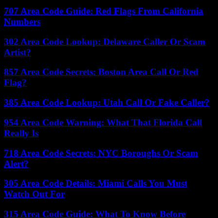
707 Area Code Guide: Red Flags From California
Numbers
302 Area Code Lookup: Delaware Caller Or Scam
Artist?
857 Area Code Secrets: Boston Area Call Or Red
Flag?
385 Area Code Lookup: Utah Call Or Fake Caller?
954 Area Code Warning: What That Florida Call
Really Is
718 Area Code Secrets: NYC Boroughs Or Scam
Alert?
305 Area Code Details: Miami Calls You Must
Watch Out For
315 Area Code Guide: What To Know Before