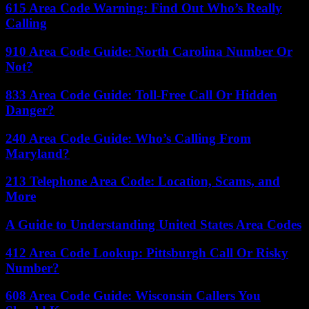
615 Area Code Warning: Find Out Who’s Really
Calling
910 Area Code Guide: North Carolina Number Or
Not?
833 Area Code Guide: Toll-Free Call Or Hidden
Danger?
240 Area Code Guide: Who’s Calling From
Maryland?
213 Telephone Area Code: Location, Scams, and
More
A Guide to Understanding United States Area Codes
412 Area Code Lookup: Pittsburgh Call Or Risky
Number?
608 Area Code Guide: Wisconsin Callers You