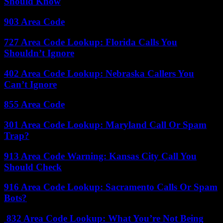
Should Know
903 Area Code
727 Area Code Lookup: Florida Calls You
Shouldn’t Ignore
402 Area Code Lookup: Nebraska Callers You
Can’t Ignore
855 Area Code
301 Area Code Lookup: Maryland Call Or Spam
Trap?
913 Area Code Warning: Kansas City Call You
Should Check
916 Area Code Lookup: Sacramento Calls Or Spam
Bots?
832 Area Code Lookup: What You’re Not Being