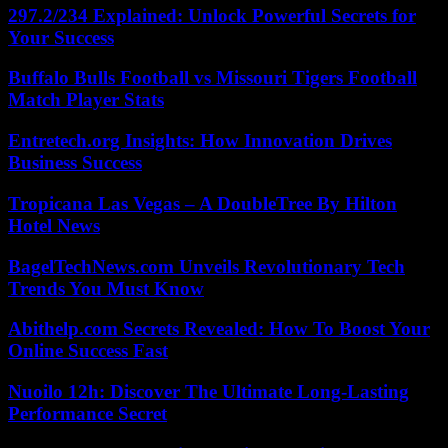
297.2/234 Explained: Unlock Powerful Secrets for
Your Success
Buffalo Bulls Football vs Missouri Tigers Football
Match Player Stats
Entretech.org Insights: How Innovation Drives
Business Success
Tropicana Las Vegas – A DoubleTree By Hilton
Hotel News
BagelTechNews.com Unveils Revolutionary Tech
Trends You Must Know
Abithelp.com Secrets Revealed: How To Boost Your
Online Success Fast
Nuoilo 12h: Discover The Ultimate Long-Lasting
Performance Secret