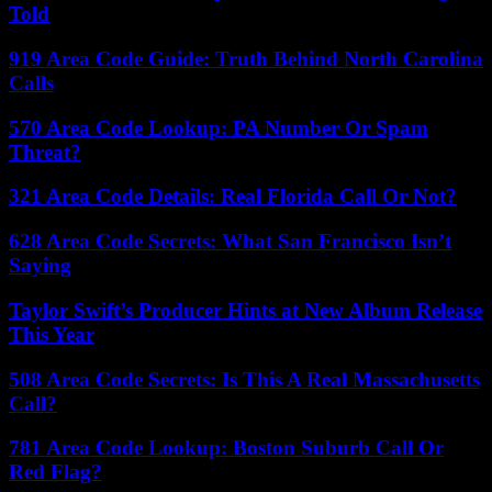
Told
919 Area Code Guide: Truth Behind North Carolina
Calls
570 Area Code Lookup: PA Number Or Spam
Threat?
321 Area Code Details: Real Florida Call Or Not?
628 Area Code Secrets: What San Francisco Isn’t
Saying
Taylor Swift’s Producer Hints at New Album Release
This Year
508 Area Code Secrets: Is This A Real Massachusetts
Call?
781 Area Code Lookup: Boston Suburb Call Or
Red Flag?