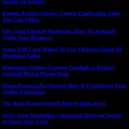
Secrets To Success
Kristen Archive Stories: Unlock Captivating Tales
You Can’t Miss
Gift Card Checker Starbucks: How To Instantly
Verify Your Balance?
Amex Gift Card Where To Use: Ultimate Guide To
Maximize Value
Minnesota Golden Gophers Football vs Rutgers
Football Match Player Stats
Mega-Personal.Net Secrets: How It Transforms Your
Online Experience
The Real Housewives Of Beverly Hills News
Abby Auto Marketing Cincinnati: Discover Secrets
to Boost Your Sales