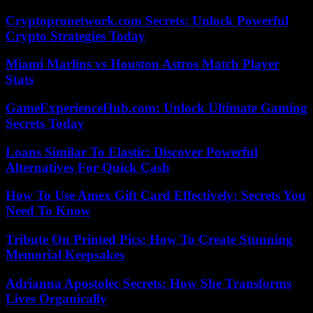
Cryptopronetwork.com Secrets: Unlock Powerful
Crypto Strategies Today
Miami Marlins vs Houston Astros Match Player
Stats
GameExperienceHub.com: Unlock Ultimate Gaming
Secrets Today
Loans Similar To Elastic: Discover Powerful
Alternatives For Quick Cash
How To Use Amex Gift Card Effectively: Secrets You
Need To Know
Tribute On Printed Pics: How To Create Stunning
Memorial Keepsakes
Adrianna Apostolec Secrets: How She Transforms
Lives Organically