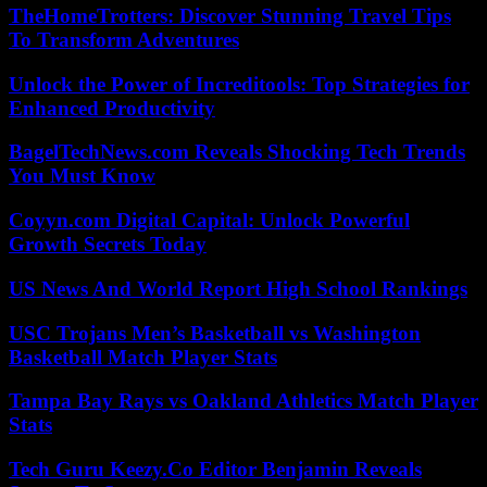
TheHomeTrotters: Discover Stunning Travel Tips
To Transform Adventures
Unlock the Power of Increditools: Top Strategies for
Enhanced Productivity
BagelTechNews.com Reveals Shocking Tech Trends
You Must Know
Coyyn.com Digital Capital: Unlock Powerful
Growth Secrets Today
US News And World Report High School Rankings
USC Trojans Men’s Basketball vs Washington
Basketball Match Player Stats
Tampa Bay Rays vs Oakland Athletics Match Player
Stats
Tech Guru Keezy.Co Editor Benjamin Reveals