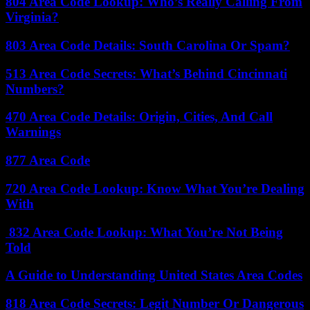
804 Area Code Lookup: Who’s Really Calling From
Virginia?
803 Area Code Details: South Carolina Or Spam?
513 Area Code Secrets: What’s Behind Cincinnati
Numbers?
470 Area Code Details: Origin, Cities, And Call
Warnings
877 Area Code
720 Area Code Lookup: Know What You’re Dealing
With
832 Area Code Lookup: What You’re Not Being
Told
A Guide to Understanding United States Area Codes
818 Area Code Secrets: Legit Number Or Dangerous