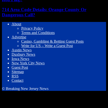
714 Area Code Details: Orange County Or
Dangerous Call?
About
Privacy Policy
Terms and Conditions
Advertise
Casino, Gambling & Betting Guest Posts
Write for US – Write a Guest Post
Austin News
Duxbury News
Iowa News
New York City News
Guest Post
Sitemap
RSS
Contact
© Breaking New Jersey News