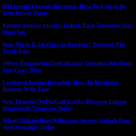
B0d1xqqj13 Secrets Revealed: How To Unlock Its
True Power Today
Kirsten Archive Secrets: Unlock Rare Treasures You
Must See
How Much Is 24ot1jxa In Product? Discover The
Truth Now
Offers ThunderOnTheGulf.com: Unbelievable Deals
You Can’t Miss
Lessinvest Secrets Revealed: How To Maximize
Returns With Ease
Arts ThunderOnTheGulf Crafts: Discover Unique
Handmade Treasures Today
WhatUTalkingBoutWillis.com Secrets: Unlock Fun
And Nostalgia Today