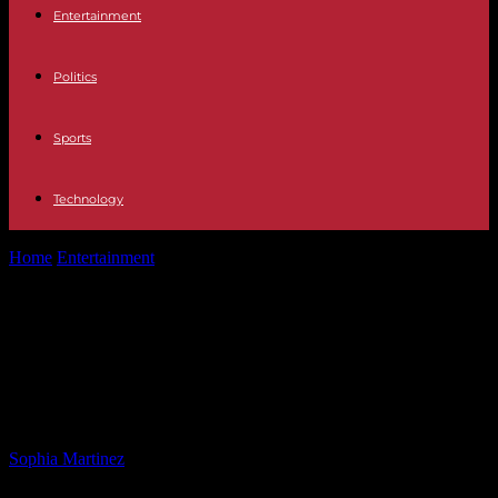
Entertainment
Politics
Sports
Technology
Home
Entertainment
Capture of Lakewood Murder Suspect by U.S.
Marshals in Colorado Springs
Capture of Lakewood Murder
Suspect by U.S. Marshals in
Colorado Springs
By
Sophia Martinez
-