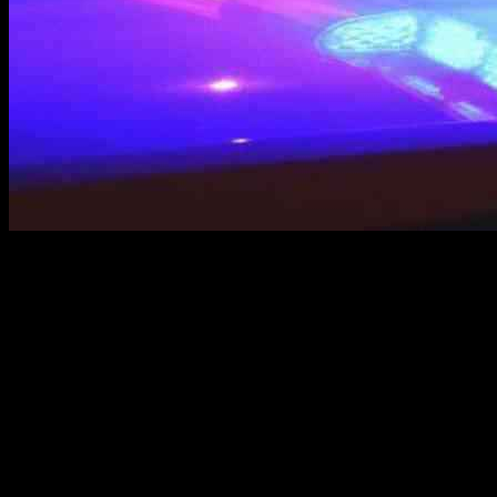
Man, oh man, the U.S. Marshals really outdid themselves this week.
They finally managed to nab a guy who had been giving the
Lakewood police the slip for over a year. And what was this dude’s
crime, you ask? Well, allegedly, he was involved in the shooting
death of a 14-year-old boy. Pretty heavy stuff, right?
So, this fella, Philix Baca, a 20-year-old troublemaker, has been on
the run since April 2024, all because the police suspected him of
first-degree murder. They claim that he and some other shady