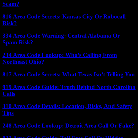
Scam?
816 Area Code Secrets: Kansas City Or Robocall
Risk?
334 Area Code Warning: Central Alabama Or
Spam Risk?
234 Area Code Lookup: Who’s Calling From
Northeast Ohio?
817 Area Code Secrets: What Texas Isn’t Telling You
919 Area Code Guide: Truth Behind North Carolina
Calls
310 Area Code Details: Location, Risks, And Safety
Tips
248 Area Code Lookup: Detroit Area Call Or Fake?