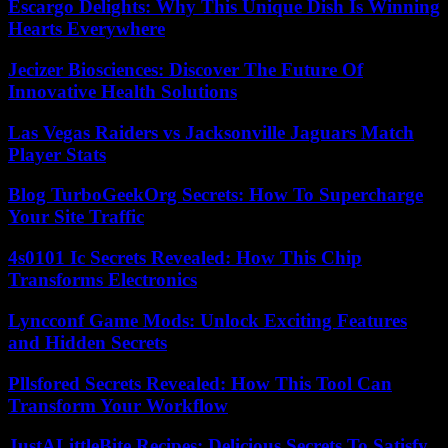
Escargo Delights: Why This Unique Dish Is Winning
Hearts Everywhere
Jecizer Biosciences: Discover The Future Of
Innovative Health Solutions
Las Vegas Raiders vs Jacksonville Jaguars Match
Player Stats
Blog TurboGeekOrg Secrets: How To Supercharge
Your Site Traffic
4s0101 Ic Secrets Revealed: How This Chip
Transforms Electronics
Lyncconf Game Mods: Unlock Exciting Features
and Hidden Secrets
Pllsfored Secrets Revealed: How This Tool Can
Transform Your Workflow
JustALittleBite Recipes: Delicious Secrets To Satisfy