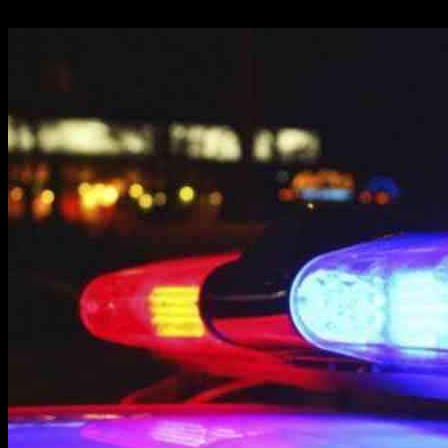
18.05.2025
1799