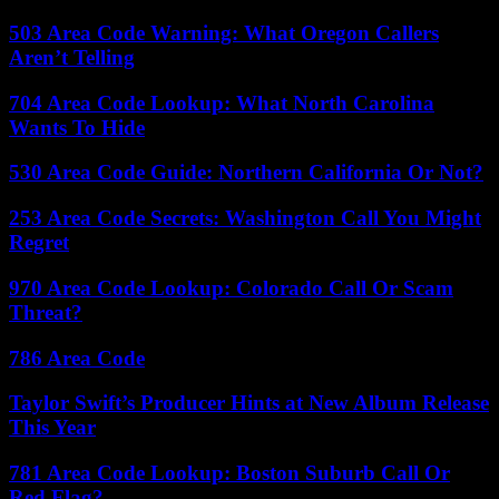
503 Area Code Warning: What Oregon Callers
Aren’t Telling
704 Area Code Lookup: What North Carolina
Wants To Hide
530 Area Code Guide: Northern California Or Not?
253 Area Code Secrets: Washington Call You Might
Regret
970 Area Code Lookup: Colorado Call Or Scam
Threat?
786 Area Code
Taylor Swift’s Producer Hints at New Album Release
This Year
781 Area Code Lookup: Boston Suburb Call Or
Red Flag?