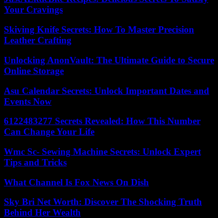
Your Cravings
Skiving Knife Secrets: How To Master Precision
Leather Crafting
Unlocking AnonVault: The Ultimate Guide to Secure
Online Storage
Asu Calendar Secrets: Unlock Important Dates and
Events Now
6122483277 Secrets Revealed: How This Number
Can Change Your Life
Wmc Sc- Sewing Machine Secrets: Unlock Expert
Tips and Tricks
What Channel Is Fox News On Dish
Sky Bri Net Worth: Discover The Shocking Truth
Behind Her Wealth