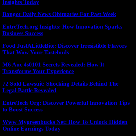
Insights Today
Bangor Daily News Obituaries For Past Week
EntreTech.org Insights: How Innovation Sparks
Business Success
Food JustALittleBite: Discover Irresistible Flavors
That Wow Your Tastebuds
M6 Auc 4s0101 Secrets Revealed: How It
Transforms Your Experience
72 Sold Lawsuit: Shocking Details Behind The
Legal Battle Revealed
EntreTech Org: Discover Powerful Innovation Tips
to Boost Success
Www Mygreenbucks Net: How To Unlock Hidden
Online Earnings Today