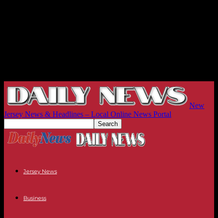
New
Jersey News & Headlines – Local Online News Portal
Jersey News
Business