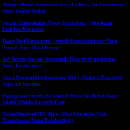
Mobile Home Exteriors Secrets: How To Transform
Your Home Today
Justin Timberlake News Toxicology: Shocking
Insights Revealed
BagelTechNews.com Unveils Revolutionary Tech
Trends You Must Know
Atf Borru Secrets Revealed: How It Transforms
Your Experience
Start Oneworldcolumn.org Blog: Unlock Powerful
Tips for Success
Fapegram Secrets Revealed: How To Boost Your
Social Media Growth Fast
NoteEffective4761: How This Powerful Tool
Transforms Your Productivity