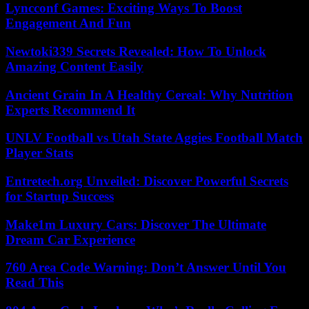
Lyncconf Games: Exciting Ways To Boost
Engagement And Fun
Newtoki339 Secrets Revealed: How To Unlock
Amazing Content Easily
Ancient Grain In A Healthy Cereal: Why Nutrition
Experts Recommend It
UNLV Football vs Utah State Aggies Football Match
Player Stats
Entretech.org Unveiled: Discover Powerful Secrets
for Startup Success
Make1m Luxury Cars: Discover The Ultimate
Dream Car Experience
760 Area Code Warning: Don’t Answer Until You
Read This