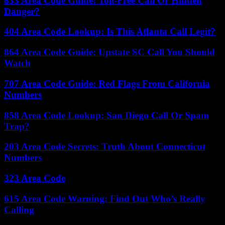
833 Area Code Guide: Toll-Free Call Or Hidden
Danger?
404 Area Code Lookup: Is This Atlanta Call Legit?
864 Area Code Guide: Upstate SC Call You Should
Watch
707 Area Code Guide: Red Flags From California
Numbers
858 Area Code Lookup: San Diego Call Or Spam
Trap?
203 Area Code Secrets: Truth About Connecticut
Numbers
323 Area Code
615 Area Code Warning: Find Out Who’s Really
Calling