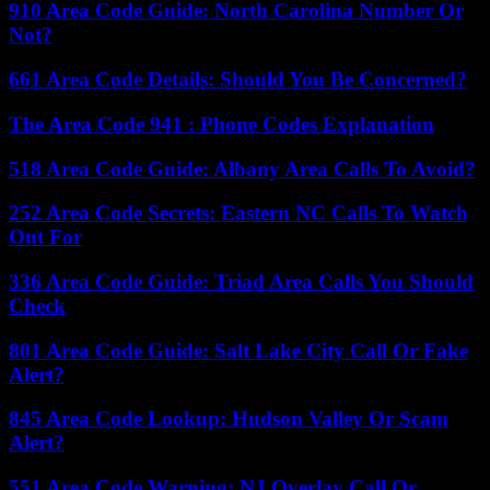
910 Area Code Guide: North Carolina Number Or
Not?
661 Area Code Details: Should You Be Concerned?
The Area Code 941 : Phone Codes Explanation
518 Area Code Guide: Albany Area Calls To Avoid?
252 Area Code Secrets: Eastern NC Calls To Watch
Out For
336 Area Code Guide: Triad Area Calls You Should
Check
801 Area Code Guide: Salt Lake City Call Or Fake
Alert?
845 Area Code Lookup: Hudson Valley Or Scam
Alert?
551 Area Code Warning: NJ Overlay Call Or