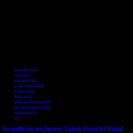
characters were responsible for the tragic killing of the boy, who
goes by the name Francisco “Cisco” Laqui according to his family.
The Lakewood police got wind that Baca might be holed up in the
Colorado Springs area, and they wasted no time in letting the U.S.
Marshals know. In a joint effort with various local and federal law
enforcement agencies, a task force was formed to track down Baca.
And guess what? They found him chilling at a home in northeast
Colorado Springs. Talk about a successful stakeout! Baca’s got a
hearing scheduled for Tuesday, so let’s see how this all plays out.
Stay tuned for more updates on this wild ride.
TAGS
Colorado Springs
Crime news
criminal capture
fugitive apprehension
fugitive arrests
Justice served
Lakewood murder suspect
law enforcement operation
manhunt success
U.S
Severedbytes.net Secrets: Unlock Powerful Digital