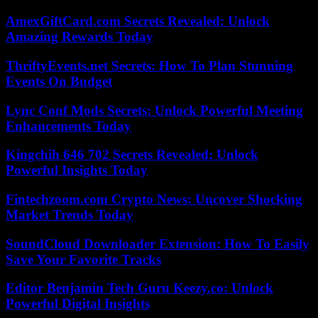
AmexGiftCard.com Secrets Revealed: Unlock
Amazing Rewards Today
ThriftyEvents.net Secrets: How To Plan Stunning
Events On Budget
Lync Conf Mods Secrets: Unlock Powerful Meeting
Enhancements Today
Kingchih 646 702 Secrets Revealed: Unlock
Powerful Insights Today
Fintechzoom.com Crypto News: Uncover Shocking
Market Trends Today
SoundCloud Downloader Extension: How To Easily
Save Your Favorite Tracks
Editor Benjamin Tech Guru Keezy.co: Unlock
Powerful Digital Insights