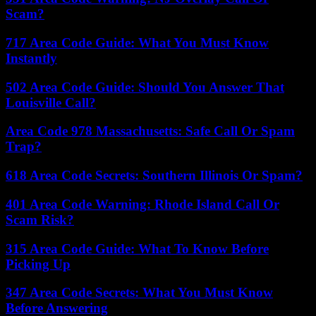
Scam?
717 Area Code Guide: What You Must Know
Instantly
502 Area Code Guide: Should You Answer That
Louisville Call?
Area Code 978 Massachusetts: Safe Call Or Spam
Trap?
618 Area Code Secrets: Southern Illinois Or Spam?
401 Area Code Warning: Rhode Island Call Or
Scam Risk?
315 Area Code Guide: What To Know Before
Picking Up
347 Area Code Secrets: What You Must Know
Before Answering