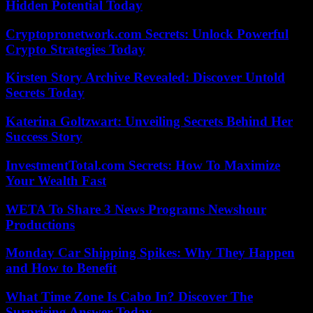
Hidden Potential Today
Cryptopronetwork.com Secrets: Unlock Powerful
Crypto Strategies Today
Kirsten Story Archive Revealed: Discover Untold
Secrets Today
Katerina Goltzwart: Unveiling Secrets Behind Her
Success Story
InvestmentTotal.com Secrets: How To Maximize
Your Wealth Fast
WETA To Share 3 News Programs Newshour
Productions
Monday Car Shipping Spikes: Why They Happen
and How to Benefit
What Time Zone Is Cabo In? Discover The
Surprising Answer Today