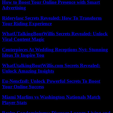
How to Boost Your Online Presence with Smart
Advertising
Riderylasc Secrets Revealed: How To Transform
Your Riding Experience
WhatUTalkingBoutWillis Secrets Revealed: Unlock
Viral Content Magic
Centerpieces At Wedding Receptions Nyt: Stunning
Ideas To Inspire You
WhatUtalkingBoutWillis.com Secrets Revealed:
Unlock Amazing Insights
Eu-Nencfzs8: Unlock Powerful Secrets To Boost
Your Online Success
Miami Marlins vs Washington Nationals Match
Player Stats
Realm Condominiums: Discover Luxury Living and