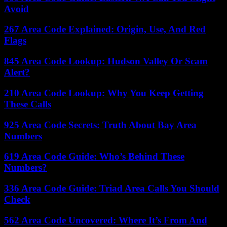
Avoid
267 Area Code Explained: Origin, Use, And Red
Flags
845 Area Code Lookup: Hudson Valley Or Scam
Alert?
210 Area Code Lookup: Why You Keep Getting
These Calls
925 Area Code Secrets: Truth About Bay Area
Numbers
619 Area Code Guide: Who’s Behind These
Numbers?
336 Area Code Guide: Triad Area Calls You Should
Check
562 Area Code Uncovered: Where It’s From And