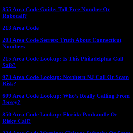
855 Area Code Guide: Toll-Free Number Or
Robocall?
213 Area Code
203 Area Code Secrets: Truth About Connecticut
Numbers
215 Area Code Lookup: Is This Philadelphia Call
Safe?
973 Area Code Lookup: Northern NJ Call Or Scam
Risk?
609 Area Code Lookup: Who’s Really Calling From
Jersey?
850 Area Code Lookup: Florida Panhandle Or
Risky Call?