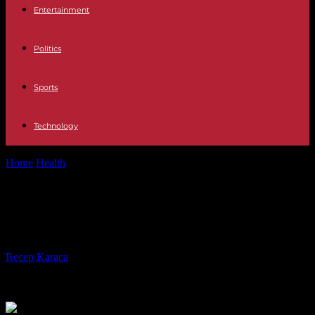
Entertainment
Politics
Sports
Technology
Home
Health
Choose Your Supplier Of CBD Wisely
Choose Your Supplier Of CBD
Wisely
By
Recep Karaca
-
24.05.2023
495