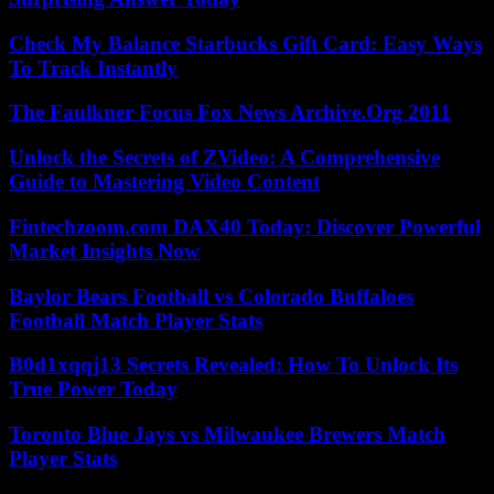
Check My Balance Starbucks Gift Card: Easy Ways
To Track Instantly
The Faulkner Focus Fox News Archive.Org 2011
Unlock the Secrets of ZVideo: A Comprehensive
Guide to Mastering Video Content
Fintechzoom.com DAX40 Today: Discover Powerful
Market Insights Now
Baylor Bears Football vs Colorado Buffaloes
Football Match Player Stats
B0d1xqqj13 Secrets Revealed: How To Unlock Its
True Power Today
Toronto Blue Jays vs Milwaukee Brewers Match
Player Stats