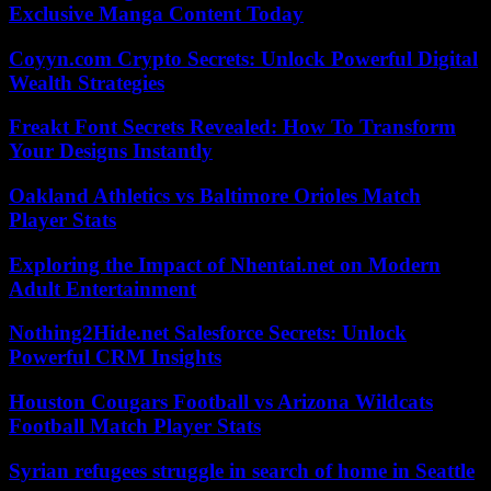
Exclusive Manga Content Today
Coyyn.com Crypto Secrets: Unlock Powerful Digital
Wealth Strategies
Freakt Font Secrets Revealed: How To Transform
Your Designs Instantly
Oakland Athletics vs Baltimore Orioles Match
Player Stats
Exploring the Impact of Nhentai.net on Modern
Adult Entertainment
Nothing2Hide.net Salesforce Secrets: Unlock
Powerful CRM Insights
Houston Cougars Football vs Arizona Wildcats
Football Match Player Stats
Syrian refugees struggle in search of home in Seattle