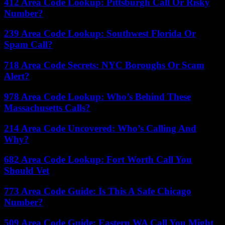
412 Area Code Lookup: Pittsburgh Call Or Risky
Number?
239 Area Code Lookup: Southwest Florida Or
Spam Call?
718 Area Code Secrets: NYC Boroughs Or Scam
Alert?
978 Area Code Lookup: Who’s Behind These
Massachusetts Calls?
214 Area Code Uncovered: Who’s Calling And
Why?
682 Area Code Lookup: Fort Worth Call You
Should Vet
773 Area Code Guide: Is This A Safe Chicago
Number?
509 Area Code Guide: Eastern WA Call You Might