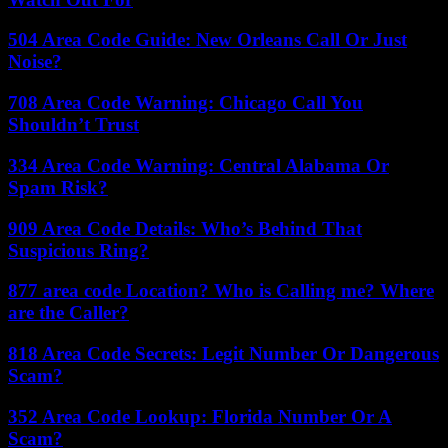
504 Area Code Guide: New Orleans Call Or Just
Noise?
708 Area Code Warning: Chicago Call You
Shouldn’t Trust
334 Area Code Warning: Central Alabama Or
Spam Risk?
909 Area Code Details: Who’s Behind That
Suspicious Ring?
877 area code Location? Who is Calling me? Where
are the Caller?
818 Area Code Secrets: Legit Number Or Dangerous
Scam?
352 Area Code Lookup: Florida Number Or A
Scam?