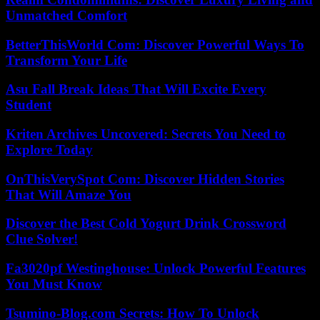
Unmatched Comfort
BetterThisWorld Com: Discover Powerful Ways To
Transform Your Life
Asu Fall Break Ideas That Will Excite Every
Student
Kriten Archives Uncovered: Secrets You Need to
Explore Today
OnThisVerySpot Com: Discover Hidden Stories
That Will Amaze You
Discover the Best Cold Yogurt Drink Crossword
Clue Solver!
Fa3020pf Westinghouse: Unlock Powerful Features
You Must Know
Tsumino-Blog.com Secrets: How To Unlock