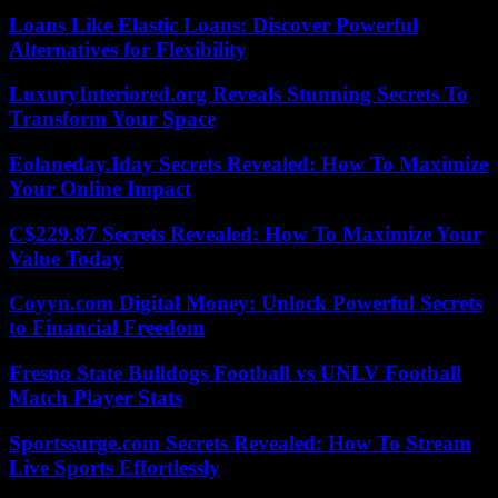
Loans Like Elastic Loans: Discover Powerful
Alternatives for Flexibility
LuxuryInteriored.org Reveals Stunning Secrets To
Transform Your Space
Eolaneday.Iday Secrets Revealed: How To Maximize
Your Online Impact
C$229.87 Secrets Revealed: How To Maximize Your
Value Today
Coyyn.com Digital Money: Unlock Powerful Secrets
to Financial Freedom
Fresno State Bulldogs Football vs UNLV Football
Match Player Stats
Sportssurge.com Secrets Revealed: How To Stream
Live Sports Effortlessly