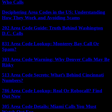
Who Calls
Deciphering Area Codes in the US: Understanding
How They Work and Avoiding Scams
202 Area Code Guide: Truth Behind Washington
D.C. Calls
831 Area Code Lookup: Monterey Bay Call Or
Spam?
303 Area Code Warning: Why Denver Calls May Be
Risky
513 Area Code Secrets: What’s Behind Cincinnati
Numbers?
786 Area Code Lookup: Real Or Robocall? Find
Out Now
305 Area Code Details: Miami Calls You Must
Watch Out For