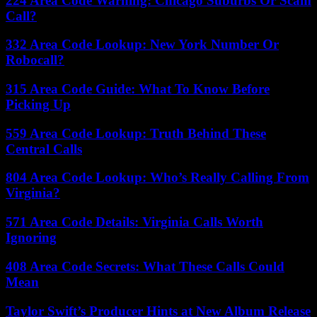
224 Area Code Warning: Chicago Suburbs Or Scam
Call?
332 Area Code Lookup: New York Number Or
Robocall?
315 Area Code Guide: What To Know Before
Picking Up
559 Area Code Lookup: Truth Behind These
Central Calls
804 Area Code Lookup: Who’s Really Calling From
Virginia?
571 Area Code Details: Virginia Calls Worth
Ignoring
408 Area Code Secrets: What These Calls Could
Mean
Taylor Swift’s Producer Hints at New Album Release