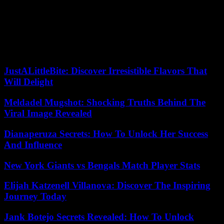
Finally, make sure to review product variety and quality before
making your purchase so you can get a safe and high-quality item.
By taking these steps, you will be able to find a reputable CBD
supplier who meets all of your needs.
JustALittleBite: Discover Irresistible Flavors That
Will Delight
Meldadel Mugshot: Shocking Truths Behind The
Viral Image Revealed
Dianaperuza Secrets: How To Unlock Her Success
And Influence
New York Giants vs Bengals Match Player Stats
Elijah Katzenell Villanova: Discover The Inspiring
Journey Today
Jank Botejo Secrets Revealed: How To Unlock