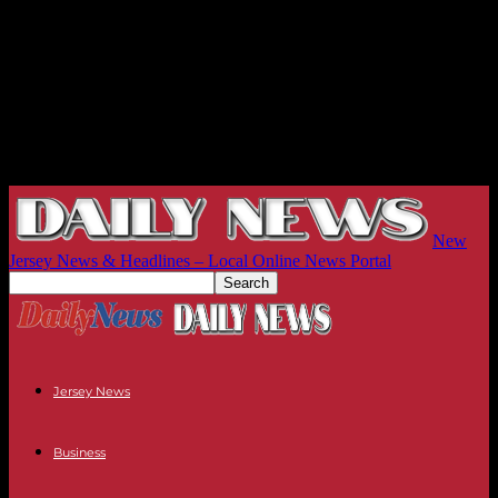
New
Jersey News & Headlines – Local Online News Portal
Jersey News
Business