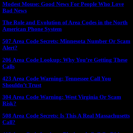
Modest Mouse: Good News For People Who Love
Bad News
The Role and Evolution of Area Codes in the North
American Phone System
507 Area Code Secrets: Minnesota Number Or Scam
Alert?
206 Area Code Lookup: Why You’re Getting These
Calls
423 Area Code Warning: Tennessee Call You
Shouldn’t Trust
304 Area Code Warning: West Virginia Or Scam
Risk?
508 Area Code Secrets: Is This A Real Massachusetts
Call?