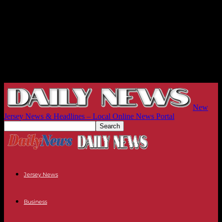
New
Jersey News & Headlines – Local Online News Portal
Jersey News
Business