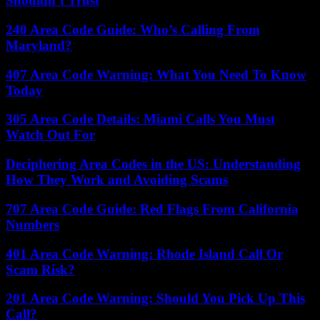
Shouldn’t Trust
240 Area Code Guide: Who’s Calling From
Maryland?
407 Area Code Warning: What You Need To Know
Today
305 Area Code Details: Miami Calls You Must
Watch Out For
Deciphering Area Codes in the US: Understanding
How They Work and Avoiding Scams
707 Area Code Guide: Red Flags From California
Numbers
401 Area Code Warning: Rhode Island Call Or
Scam Risk?
201 Area Code Warning: Should You Pick Up This
Call?