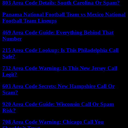
803 Area Code Details: South Carolina Or Spam?
Panama National Football Team vs Mexico National
Football Team Lineups
469 Area Code Guide: Everything Behind That
Number
215 Area Code Lookup: Is This Philadelphia Call
Safe?
732 Area Code Warning: Is This New Jersey Call
Legit?
603 Area Code Secrets: New Hampshire Call Or
Scam?
920 Area Code Guide: Wisconsin Call Or Spam
Risk?
708 Area Code Warning: Chicago Call You