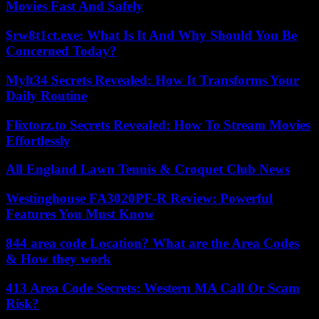
Movies Fast And Safely
$rw8t1ct.exe: What Is It And Why Should You Be
Concerned Today?
Mylt34 Secrets Revealed: How It Transforms Your
Daily Routine
Flixtorz.to Secrets Revealed: How To Stream Movies
Effortlessly
All England Lawn Tennis & Croquet Club News
Westinghouse FA3020PF-R Review: Powerful
Features You Must Know
844 area code Location? What are the Area Codes
& How they work
413 Area Code Secrets: Western MA Call Or Scam
Risk?