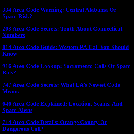
334 Area Code Warning: Central Alabama Or
Spam Risk?
203 Area Code Secrets: Truth About Connecticut
Numbers
814 Area Code Guide: Western PA Call You Should
Know
916 Area Code Lookup: Sacramento Calls Or Spam
Bots?
747 Area Code Secrets: What LA’s Newest Code
Means
646 Area Code Explained: Location, Scams, And
Spam Alerts
714 Area Code Details: Orange County Or
Dangerous Call?