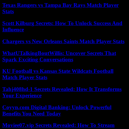
Texas Rangers vs Tampa Bay Rays Match Player
Stats
Scott Kilburg Secrets: How To Unlock Success And
Influence
Chargers vs New Orleans Saints Match Player Stats
WhatUTalkingBoutWillis: Uncover Secrets That
Spark Exciting Conversations
KU Football vs Kansas State Wildcats Football
Match Player Stats
Tahj408hd-1 Secrets Revealed: How It Transforms
Your Experience
Coyyn.com Digital Banking: Unlock Powerful
Benefits You Need Today
Moviee07.vip Secrets Revealed: How To Stream