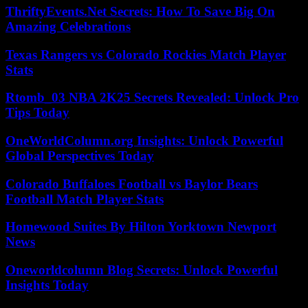
ThriftyEvents.Net Secrets: How To Save Big On
Amazing Celebrations
Texas Rangers vs Colorado Rockies Match Player
Stats
Rtomb_03 NBA 2K25 Secrets Revealed: Unlock Pro
Tips Today
OneWorldColumn.org Insights: Unlock Powerful
Global Perspectives Today
Colorado Buffaloes Football vs Baylor Bears
Football Match Player Stats
Homewood Suites By Hilton Yorktown Newport
News
Oneworldcolumn Blog Secrets: Unlock Powerful
Insights Today