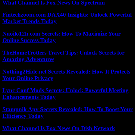
What Channel Is Fox News On Spectrum
Fintechzoom.com DAX40 Insights: Unlock Powerful
Market Trends Today
Nuoilo12h.com Secrets: How To Maximize Your
Online Success Today
TheHomeTrotters Travel Tips: Unlock Secrets for
Amazing Adventures
Nothing2Hide.net Secrets Revealed: How It Protects
Your Online Privacy
Lync Conf Mods Secrets: Unlock Powerful Meeting
Enhancements Today
Stampnik Apv Secrets Revealed: How To Boost Your
Efficiency Today
What Channel Is Fox News On Dish Network