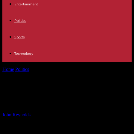
Entertainment
Politics
Sports
Technology
Home
Politics
Outbreak of Mpox Cases in Africa: Causes,
Symptoms, and Prevention
Outbreak of Mpox Cases in Africa:
Causes, Symptoms, and Prevention
By
John Reynolds
-
15.08.2024
957