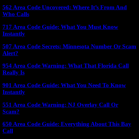
562 Area Code Uncovered: Where It’s From And
Who Calls
717 Area Code Guide: What You Must Know
Instantly
507 Area Code Secrets: Minnesota Number Or Scam
Alert?
954 Area Code Warning: What That Florida Call
Really Is
901 Area Code Guide: What You Need To Know
Instantly
551 Area Code Warning: NJ Overlay Call Or
Scam?
650 Area Code Guide: Everything About This Bay
Call