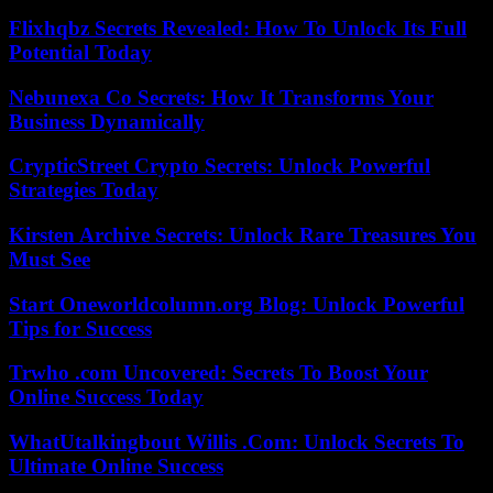
Flixhqbz Secrets Revealed: How To Unlock Its Full
Potential Today
Nebunexa Co Secrets: How It Transforms Your
Business Dynamically
CrypticStreet Crypto Secrets: Unlock Powerful
Strategies Today
Kirsten Archive Secrets: Unlock Rare Treasures You
Must See
Start Oneworldcolumn.org Blog: Unlock Powerful
Tips for Success
Trwho .com Uncovered: Secrets To Boost Your
Online Success Today
WhatUtalkingbout Willis .Com: Unlock Secrets To
Ultimate Online Success