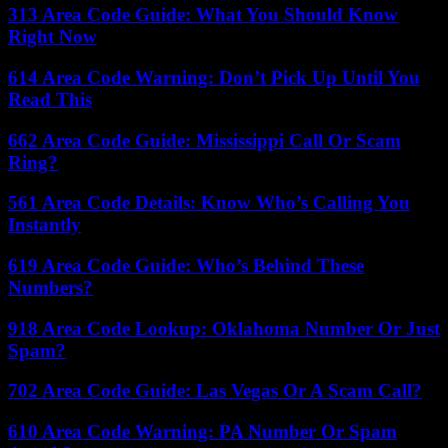
313 Area Code Guide: What You Should Know
Right Now
614 Area Code Warning: Don’t Pick Up Until You
Read This
662 Area Code Guide: Mississippi Call Or Scam
Ring?
561 Area Code Details: Know Who’s Calling You
Instantly
619 Area Code Guide: Who’s Behind These
Numbers?
918 Area Code Lookup: Oklahoma Number Or Just
Spam?
702 Area Code Guide: Las Vegas Or A Scam Call?
610 Area Code Warning: PA Number Or Spam