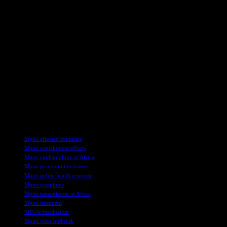
regarding Mpox and following any travel advisories or guidelines
issued by public health agencies to minimize exposure to the virus.
In conclusion, the Mpox outbreak in Africa underscores the
importance of effective disease surveillance, prevention, and
response efforts to protect public health and prevent the spread of
infectious diseases. By understanding the causes, symptoms, and
prevention strategies for Mpox, individuals can take proactive steps
to safeguard their health and well-being. Collaboration between
governments, healthcare providers, and communities is essential in
containing outbreaks and mitigating the impact of infectious diseases
on vulnerable populations. Stay informed, stay vigilant, and take
necessary precautions to stay safe during this challenging time.
TAGS
Mpox affected countries
Mpox containment efforts
Mpox epidemiology in Africa
Mpox prevention measures
Mpox public health response
Mpox symptoms
Mpox transmission in Africa
Mpox treatment
MPOX vaccination
Mpox virus outbreak