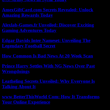
AmexGiftCard.com Secrets Revealed: Unlock
Amazing Rewards Today
Alexlab-Games.fr Unveiled: Discover Exciting
Gaming Adventures Today
Edgar Davids Inter Nameset: Unveiling The
Legendary Football Secret
How Common Is Bad News At 20 Week Scan
Prince Harry Settles With NG News Over Past
Wrongdoings
Leatheling Secrets Unveiled: Why Everyone Is
Talking About It
www BetterThisWorld Com: How It Transforms
Your Online Experience