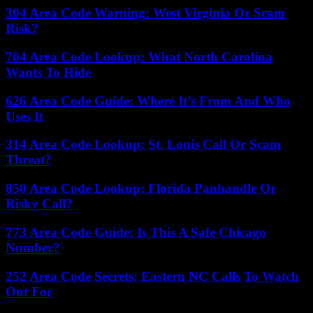
304 Area Code Warning: West Virginia Or Scam
Risk?
704 Area Code Lookup: What North Carolina
Wants To Hide
626 Area Code Guide: Where It’s From And Who
Uses It
314 Area Code Lookup: St. Louis Call Or Scam
Threat?
850 Area Code Lookup: Florida Panhandle Or
Risky Call?
773 Area Code Guide: Is This A Safe Chicago
Number?
252 Area Code Secrets: Eastern NC Calls To Watch
Out For