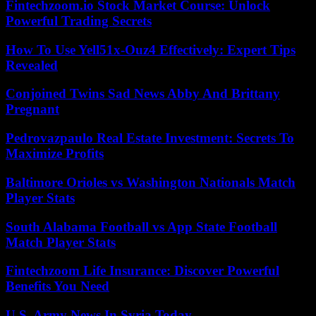
Fintechzoom.io Stock Market Course: Unlock
Powerful Trading Secrets
How To Use Yell51x-Ouz4 Effectively: Expert Tips
Revealed
Conjoined Twins Sad News Abby And Brittany
Pregnant
Pedrovazpaulo Real Estate Investment: Secrets To
Maximize Profits
Baltimore Orioles vs Washington Nationals Match
Player Stats
South Alabama Football vs App State Football
Match Player Stats
Fintechzoom Life Insurance: Discover Powerful
Benefits You Need
U.S. Army News In Syria Today