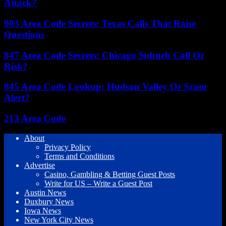
Attack?
903 Area Code Secrets: Texas Calls That Raise
Questions
847 Area Code Secrets: Chicago Suburb Call Or
Risk?
845 Area Code Lookup: Hudson Valley Or Scam
Alert?
213 Area Code
About
Privacy Policy
Terms and Conditions
Advertise
Casino, Gambling & Betting Guest Posts
Write for US – Write a Guest Post
Austin News
Duxbury News
Iowa News
New York City News