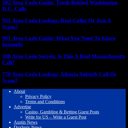
202 Area Code Guide: Truth Behind Washington
D.C. Calls
951 Area Code Lookup: Real Caller Or Just A
Scam?
901 Area Code Guide: What You Need To Know
Instantly
508 Area Code Secrets: Is This A Real Massachusetts
Call?
770 Area Code Lookup: Atlanta Suburb Call Or
Scam?
About
Privacy Policy
Terms and Conditions
Advertise
Casino, Gambling & Betting Guest Posts
Write for US – Write a Guest Post
Austin News
Duxbury News