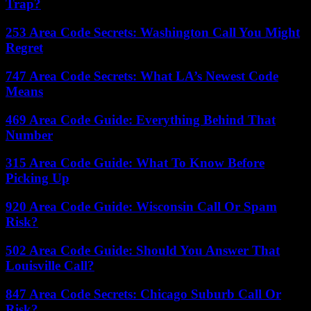
Trap?
253 Area Code Secrets: Washington Call You Might
Regret
747 Area Code Secrets: What LA’s Newest Code
Means
469 Area Code Guide: Everything Behind That
Number
315 Area Code Guide: What To Know Before
Picking Up
920 Area Code Guide: Wisconsin Call Or Spam
Risk?
502 Area Code Guide: Should You Answer That
Louisville Call?
847 Area Code Secrets: Chicago Suburb Call Or
Risk?