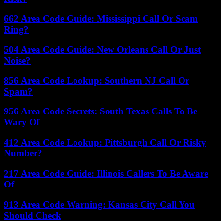
662 Area Code Guide: Mississippi Call Or Scam
Ring?
504 Area Code Guide: New Orleans Call Or Just
Noise?
856 Area Code Lookup: Southern NJ Call Or
Spam?
956 Area Code Secrets: South Texas Calls To Be
Wary Of
412 Area Code Lookup: Pittsburgh Call Or Risky
Number?
217 Area Code Guide: Illinois Callers To Be Aware
Of
913 Area Code Warning: Kansas City Call You
Should Check