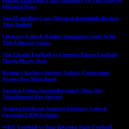
Higher Education Loan Authority Of The State Of
Missouri News
JustALittleBite Com: Discover Irresistible Recipes
That Delight
Flixtor.is: Unlock Hidden Streaming Gems With
This Ultimate Guide
The Citadel Football vs Clemson Tigers Football
Match Player Stats
Kristen’s Archive Stories: Unlock Captivating
Secrets You Must Read
Samdra Orlow Secrets Revealed: How She
Transformed Her Success
Nothing2Hide.net Salesforce Secrets: Unlock
Powerful CRM Insights
WKU Football vs Sam Houston State Football