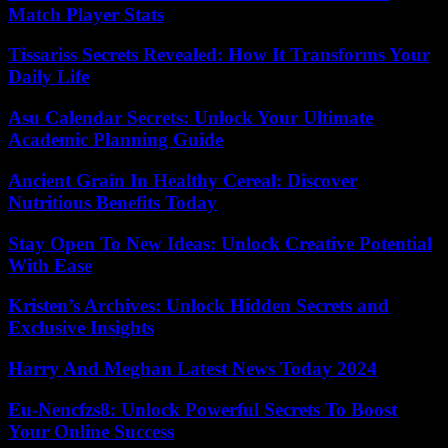
Match Player Stats
Tissariss Secrets Revealed: How It Transforms Your
Daily Life
Asu Calendar Secrets: Unlock Your Ultimate
Academic Planning Guide
Ancient Grain In Healthy Cereal: Discover
Nutritious Benefits Today
Stay Open To New Ideas: Unlock Creative Potential
With Ease
Kristen’s Archives: Unlock Hidden Secrets and
Exclusive Insights
Harry And Meghan Latest News Today 2024
Eu-Nencfzs8: Unlock Powerful Secrets To Boost
Your Online Success