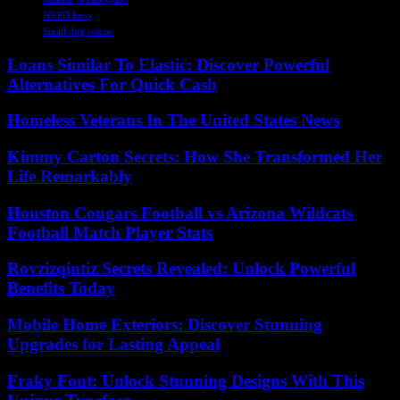
NYPD hero
Small dog rescue
Loans Similar To Elastic: Discover Powerful
Alternatives For Quick Cash
Homeless Veterans In The United States News
Kimmy Carton Secrets: How She Transformed Her
Life Remarkably
Houston Cougars Football vs Arizona Wildcats
Football Match Player Stats
Rovzizqintiz Secrets Revealed: Unlock Powerful
Benefits Today
Mobile Home Exteriors: Discover Stunning
Upgrades for Lasting Appeal
Fraky Font: Unlock Stunning Designs With This