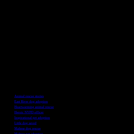
showed up at the shelter. They thought they were going to a party or
something. Kids, right?
The whole rescue mission happened back in March when Desalvo
and his fellow officers spotted the dog paddling away near the South
Street Seaport. The poor thing was wearing a pink harness but had
no collar or tags. They named her Hudson, even though they found
her in the East River. Go figure, huh? Anyway, the dog was in good
health, just a little waterlogged. Desalvo’s wife wanted to adopt her
right away, but rules are rules, I guess.
Fast forward a bit, and now Hudson is part of the Desalvo family.
They even got her some toys, but she’s more interested in hanging
out with Bocce, their older Boston Terrier. Oh, and fun fact,
Desalvo’s wife was all for adopting Hudson from the get-go. But
hey, that’s life for you.
TAGS
Animal rescue stories
East River dog adoption
Heartwarming animal rescue
Heroic NYPD officer
Inspirational pet adoption
Little dog saved
Maltese dog rescue
Maltese pet adoption