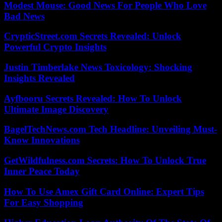
Modest Mouse: Good News For People Who Love
Bad News
CrypticStreet.com Secrets Revealed: Unlock
Powerful Crypto Insights
Justin Timberlake News Toxicology: Shocking
Insights Revealed
Ayfbooru Secrets Revealed: How To Unlock
Ultimate Image Discovery
BagelTechNews.com Tech Headline: Unveiling Must-
Know Innovations
GetWildfulness.com Secrets: How To Unlock True
Inner Peace Today
How To Use Amex Gift Card Online: Expert Tips
For Easy Shopping