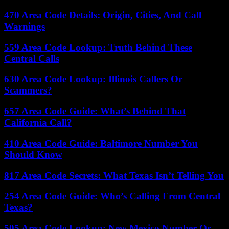
470 Area Code Details: Origin, Cities, And Call
Warnings
559 Area Code Lookup: Truth Behind These
Central Calls
630 Area Code Lookup: Illinois Callers Or
Scammers?
657 Area Code Guide: What’s Behind That
California Call?
410 Area Code Guide: Baltimore Number You
Should Know
817 Area Code Secrets: What Texas Isn’t Telling You
254 Area Code Guide: Who’s Calling From Central
Texas?
505 Area Code Lookup: New Mexico Number Or