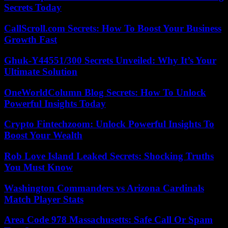
Secrets Today
CallScroll.com Secrets: How To Boost Your Business
Growth Fast
Ghuk-Y44551/300 Secrets Unveiled: Why It’s Your
Ultimate Solution
OneWorldColumn Blog Secrets: How To Unlock
Powerful Insights Today
Crypto Fintechzoom: Unlock Powerful Insights To
Boost Your Wealth
Rob Love Island Leaked Secrets: Shocking Truths
You Must Know
Washington Commanders vs Arizona Cardinals
Match Player Stats
Area Code 978 Massachusetts: Safe Call Or Spam