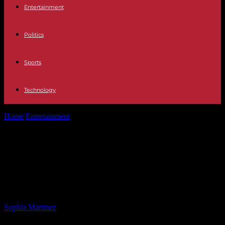
Entertainment
Politics
Sports
Technology
Home
Entertainment
Rescued Maltese Dog from East River Finds
Forever Home with NYPD Officer
Rescued Maltese Dog from East
River Finds Forever Home with
NYPD Officer
By
Sophia Martinez
-