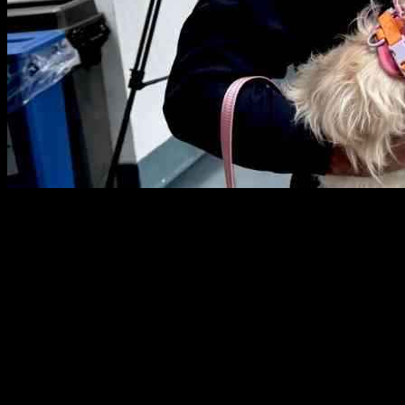
So, like, Officer Jared Desalvo from the NYPD Harbor Unit went
ahead and adopted this cute little dog he saved from the East River.
The dog, now called Hudson, was struggling in the water until
Desalvo swooped in to rescue her. It all went down on May 10,
2025, in New York City, in case you were wondering.
Desalvo was all like, “I’m giving her a second chance, you know?
She’ll fit right in with the family.” His two kids, Salvatore and
Stella, had no idea they were getting a new furry sibling until they