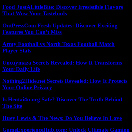
Food JustALittleBite: Discover Irresistible Flavors
That Wow Your Tastebuds
OntPressCom Fresh Updates: Discover Exciting
Features You Can’t Miss
Army Football vs North Texas Football Match
Player Stats
Uncuymaza Secrets Revealed: How It Transforms
Your Daily Life
Nothing2Hide.net Secrets Revealed: How It Protects
Your Online Privacy
Is Hentai4u.org Safe? Discover The Truth Behind
The Site
Huey Lewis & The News: Do You Believe In Love
GameExperienceHub.com: Unlock Ultimate Gaming