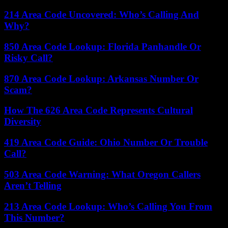
214 Area Code Uncovered: Who’s Calling And
Why?
850 Area Code Lookup: Florida Panhandle Or
Risky Call?
870 Area Code Lookup: Arkansas Number Or
Scam?
How The 626 Area Code Represents Cultural
Diversity
419 Area Code Guide: Ohio Number Or Trouble
Call?
503 Area Code Warning: What Oregon Callers
Aren’t Telling
213 Area Code Lookup: Who’s Calling You From
This Number?