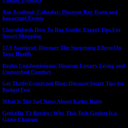
Unique Typeface
Asu Academic Calendar: Discover Key Dates and
Important Events
Charalabush How To Buy Guide: Expert Tips For
Smart Shopping
17.9 Santigrat: Discover The Surprising Effects On
Your Health
Realm Condominiums: Discover Luxury Living and
Unmatched Comfort
Get ThriftyEvents.net Blog: Discover Secret Tips for
Budget Fun
What Is The Sad News About Kathy Bates
Geekzilla T3 Review: Why This Tech Gadget Is a
Game Changer