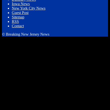
Iowa News
New York City News
Guest Post
Sitemap
RSS
Contact
© Breaking New Jersey News