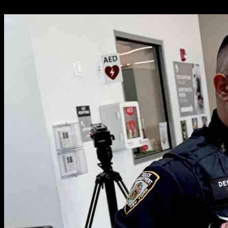
19.05.2025
1779