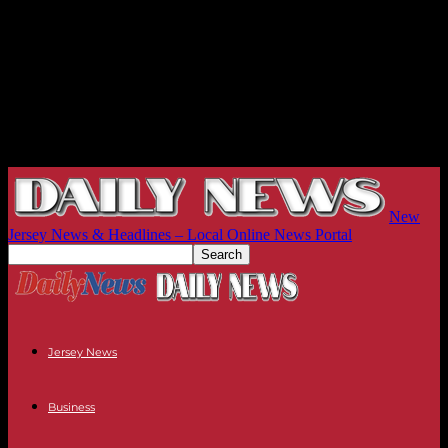
New
Jersey News & Headlines – Local Online News Portal
Jersey News
Business