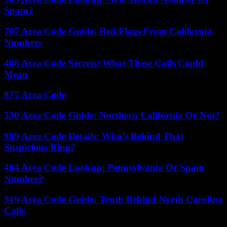
Spam?
707 Area Code Guide: Red Flags From California
Numbers
408 Area Code Secrets: What These Calls Could
Mean
877 Area Code
530 Area Code Guide: Northern California Or Not?
909 Area Code Details: Who’s Behind That
Suspicious Ring?
484 Area Code Lookup: Pennsylvania Or Spam
Number?
919 Area Code Guide: Truth Behind North Carolina
Calls