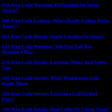
610 Area Code Warning: PA Number Or Spam
Attack?
609 Area Code Lookup: Who’s Really Calling From
Jersey?
803 Area Code Details: South Carolina Or Spam?
844 Area Code Warning: Toll-Free Call You
Shouldn’t Miss
310 Area Code Details: Location, Risks, And Safety
Tips
360 Area Code Secrets: What Washington Calls
Really Mean
318 Area Code Secrets: Louisiana Call Or Red
Flag?
716 Area Code Details: Real Caller Or Clever Scam?