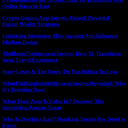
Online Growth Fast
Crypto-Legacy.App Secrets: Unlock Powerful
Digital Wealth Strategies
Unlocking Mysteries: How Ancient Arts Influence
Modern Design
TheHomeTrotters.com Secrets: How To Transform
Your Travel Experience
Huey Lewis & The News: Do You Believe In Love
WhatUtalkingboutWillis.com Secrets Revealed: Why
It’s Trending Now
What Time Zone Is Cabo In? Discover The
Surprising Answer Today
Why Is 24ot1jxa Bad? Shocking Truths You Need to
Know