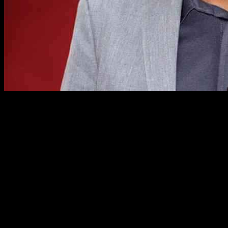
Sergio de la Pava: From Public Defender
to Successful Novelist
In 2008, Sergio de la Pava, a public defender in New York City and
Rutgers alum, made headlines in the literary world with his self-
published debut novel, A Naked Singularity. Despite being rejected
by 88 agents, the novel went on to win the prestigious PEN/Robert
W. Bingham Prize for debut fiction. Fast forward to November, de
la Pava, now 53, released his fourth novel, Every Arc Bends Its
Radian, a captivating detective story set in Cali, Colombia.