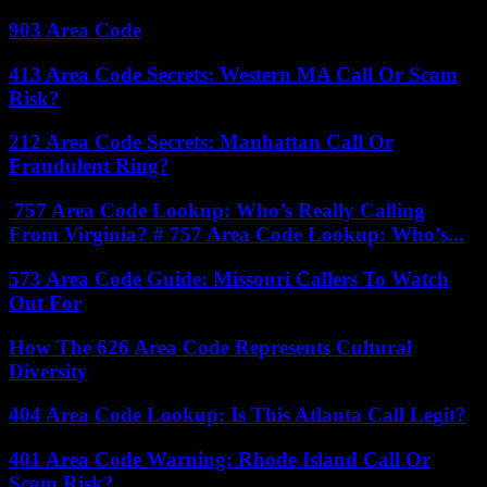
903 Area Code
413 Area Code Secrets: Western MA Call Or Scam
Risk?
212 Area Code Secrets: Manhattan Call Or
Fraudulent Ring?
757 Area Code Lookup: Who’s Really Calling
From Virginia? # 757 Area Code Lookup: Who’s...
573 Area Code Guide: Missouri Callers To Watch
Out For
How The 626 Area Code Represents Cultural
Diversity
404 Area Code Lookup: Is This Atlanta Call Legit?
401 Area Code Warning: Rhode Island Call Or
Scam Risk?