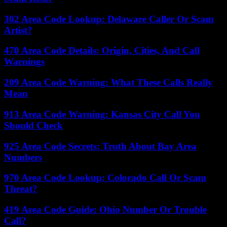
302 Area Code Lookup: Delaware Caller Or Scam
Artist?
470 Area Code Details: Origin, Cities, And Call
Warnings
209 Area Code Warning: What These Calls Really
Mean
913 Area Code Warning: Kansas City Call You
Should Check
925 Area Code Secrets: Truth About Bay Area
Numbers
970 Area Code Lookup: Colorado Call Or Scam
Threat?
419 Area Code Guide: Ohio Number Or Trouble
Call?