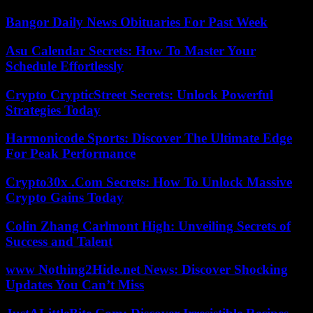
Bangor Daily News Obituaries For Past Week
Asu Calendar Secrets: How To Master Your
Schedule Effortlessly
Crypto CrypticStreet Secrets: Unlock Powerful
Strategies Today
Harmonicode Sports: Discover The Ultimate Edge
For Peak Performance
Crypto30x .Com Secrets: How To Unlock Massive
Crypto Gains Today
Colin Zhang Carlmont High: Unveiling Secrets of
Success and Talent
www Nothing2Hide.net News: Discover Shocking
Updates You Can’t Miss