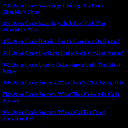
708 Area Code Warning: Chicago Call You
Shouldn’t Trust
844 Area Code Warning: Toll-Free Call You
Shouldn’t Miss
803 Area Code Details: South Carolina Or Spam?
501 Area Code Lookup: Little Rock Or Just Spam?
972 Area Code Guide: Dallas Area Calls You Must
Know
480 Area Code Secrets: What You’re Not Being Told
719 Area Code Secrets: What This Colorado Code
Reveals
904 Area Code Secrets: Who’s Calling From
Jacksonville?