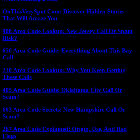
OnThisVerySpot Com: Discover Hidden Stories
That Will Amaze You
908 Area Code Lookup: New Jersey Call Or Spam
Risk?
650 Area Code Guide: Everything About This Bay
Call
210 Area Code Lookup: Why You Keep Getting
These Calls
405 Area Code Guide: Oklahoma City Call Or
Scam?
603 Area Code Secrets: New Hampshire Call Or
Scam?
267 Area Code Explained: Origin, Use, And Red
Flags