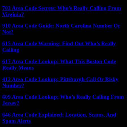
703 Area Code Secrets: Who’s Really Calling From
Virginia?
910 Area Code Guide: North Carolina Number Or
Not?
615 Area Code Warning: Find Out Who’s Really
Calling
617 Area Code Lookup: What This Boston Code
Really Means
412 Area Code Lookup: Pittsburgh Call Or Risky
Number?
609 Area Code Lookup: Who’s Really Calling From
Jersey?
646 Area Code Explained: Location, Scams, And
Spam Alerts