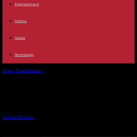
Entertainment
Politics
Sports
Technology
Home
Entertainment
Sergio de la Pava: Public Defender Turned
Successful Novelist
Sergio de la Pava: Public Defender
Turned Successful Novelist
By
Sophia Martinez
-
25.01.2025
1634