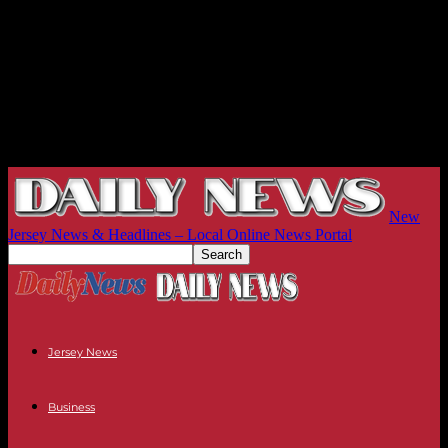
New
Jersey News & Headlines – Local Online News Portal
Jersey News
Business