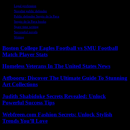
TAGS
Legal profession
Novelist public defender
Public defender Sergio de la Pava
Sergio de la Pava books
Spare time writing
Successful novels
Writing
Boston College Eagles Football vs SMU Football
Match Player Stats
Homeless Veterans In The United States News
Atfbooru: Discover The Ultimate Guide To Stunning
Art Collections
Judith Shabidoke Secrets Revealed: Unlock
Powerful Success Tips
Webfreen.com Fashion Secrets: Unlock Stylish
Trends You’ll Love