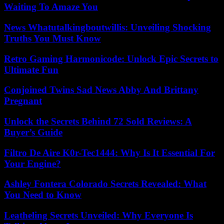
Waiting To Amaze You
News Whatutalkingboutwillis: Unveiling Shocking
Truths You Must Know
Retro Gaming Harmonicode: Unlock Epic Secrets to
Ultimate Fun
Conjoined Twins Sad News Abby And Brittany
Pregnant
Unlock the Secrets Behind 72 Sold Reviews: A
Buyer’s Guide
Filtro De Aire K0r-Tec1444: Why Is It Essential For
Your Engine?
Ashley Fontera Colorado Secrets Revealed: What
You Need to Know
Leatheling Secrets Unveiled: Why Everyone Is