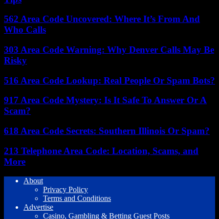
562 Area Code Uncovered: Where It’s From And
Who Calls
303 Area Code Warning: Why Denver Calls May Be
Risky
516 Area Code Lookup: Real People Or Spam Bots?
917 Area Code Mystery: Is It Safe To Answer Or A
Scam?
618 Area Code Secrets: Southern Illinois Or Spam?
213 Telephone Area Code: Location, Scams, and
More
About
Privacy Policy
Terms and Conditions
Advertise
Casino, Gambling & Betting Guest Posts