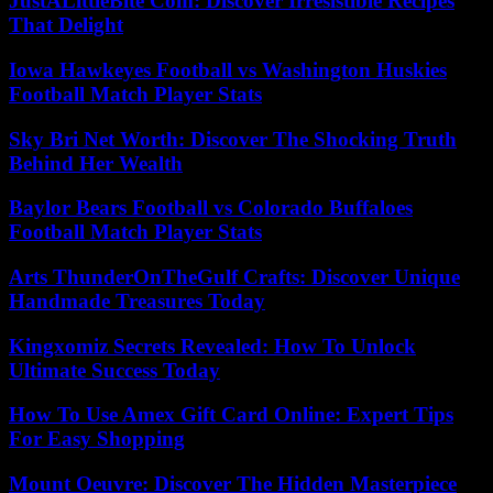
JustALittleBite Com: Discover Irresistible Recipes
That Delight
Iowa Hawkeyes Football vs Washington Huskies
Football Match Player Stats
Sky Bri Net Worth: Discover The Shocking Truth
Behind Her Wealth
Baylor Bears Football vs Colorado Buffaloes
Football Match Player Stats
Arts ThunderOnTheGulf Crafts: Discover Unique
Handmade Treasures Today
Kingxomiz Secrets Revealed: How To Unlock
Ultimate Success Today
How To Use Amex Gift Card Online: Expert Tips
For Easy Shopping
Mount Oeuvre: Discover The Hidden Masterpiece