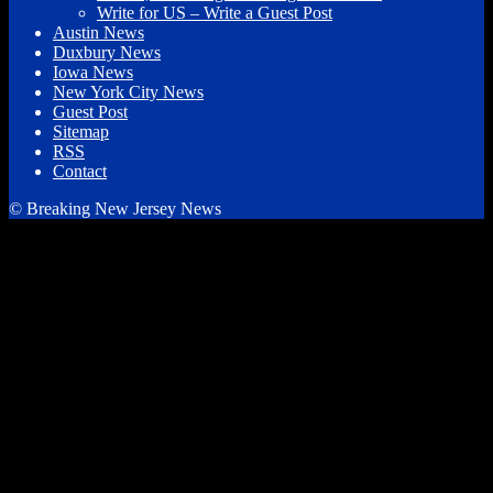
Write for US – Write a Guest Post
Austin News
Duxbury News
Iowa News
New York City News
Guest Post
Sitemap
RSS
Contact
© Breaking New Jersey News