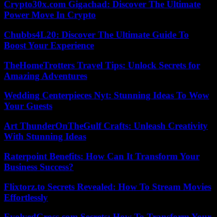
Crypto30x.com Gigachad: Discover The Ultimate
Power Move In Crypto
Chubbs4L20: Discover The Ultimate Guide To
Boost Your Experience
TheHomeTrotters Travel Tips: Unlock Secrets for
Amazing Adventures
Wedding Centerpieces Nyt: Stunning Ideas To Wow
Your Guests
Art ThunderOnTheGulf Crafts: Unleash Creativity
With Stunning Ideas
Raterpoint Benefits: How Can It Transform Your
Business Success?
Flixtorz.to Secrets Revealed: How To Stream Movies
Effortlessly
EvolvedGross.com Secrets: How To Transform Your