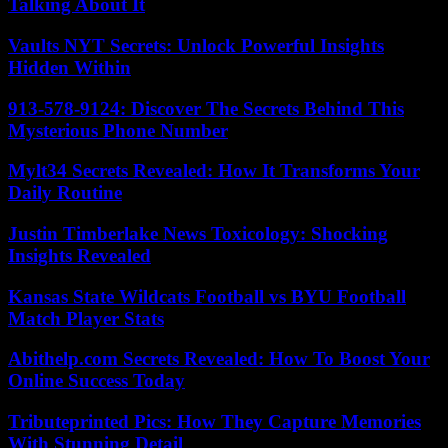
Talking About It
Vaults NYT Secrets: Unlock Powerful Insights
Hidden Within
913-578-9124: Discover The Secrets Behind This
Mysterious Phone Number
Mylt34 Secrets Revealed: How It Transforms Your
Daily Routine
Justin Timberlake News Toxicology: Shocking
Insights Revealed
Kansas State Wildcats Football vs BYU Football
Match Player Stats
Abithelp.com Secrets Revealed: How To Boost Your
Online Success Today
Tributeprinted Pics: How They Capture Memories
With Stunning Detail