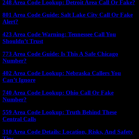
248 Area Code Lookup: Detroit Area Call Or Fake?
801 Area Code Guide: Salt Lake City Call Or Fake
Alert?
423 Area Code Warning: Tennessee Call You
Shouldn’t Trust
773 Area Code Guide: Is This A Safe Chicago
Number?
402 Area Code Lookup: Nebraska Callers You
Can’t Ignore
740 Area Code Lookup: Ohio Call Or Fake
Number?
559 Area Code Lookup: Truth Behind These
Central Calls
310 Area Code Details: Location, Risks, And Safety
Tips