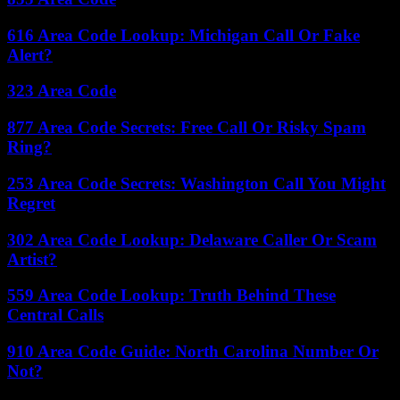
616 Area Code Lookup: Michigan Call Or Fake
Alert?
323 Area Code
877 Area Code Secrets: Free Call Or Risky Spam
Ring?
253 Area Code Secrets: Washington Call You Might
Regret
302 Area Code Lookup: Delaware Caller Or Scam
Artist?
559 Area Code Lookup: Truth Behind These
Central Calls
910 Area Code Guide: North Carolina Number Or
Not?