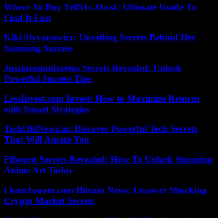
Where To Buy Yell51x-Ouz4: Ultimate Guide To
Find It Fast
Kiki Slyvanowicz: Unveiling Secrets Behind Her
Stunning Success
Jusziaromntixretos Secrets Revealed: Unlock
Powerful Success Tips
LessInvest.com Invest: How to Maximize Returns
with Smart Strategies
TechOldNewz.in: Discover Powerful Tech Secrets
That Will Amaze You
Ffbooru Secrets Revealed: How To Unlock Stunning
Anime Art Today
Fintechzoom.com Bitcoin News: Uncover Shocking
Crypto Market Secrets