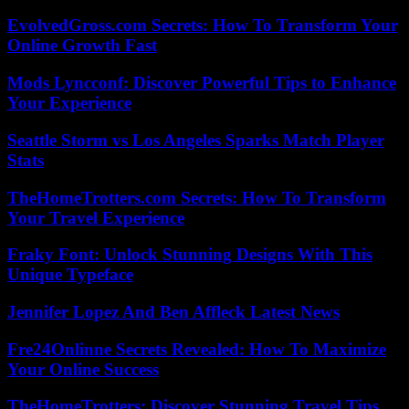
EvolvedGross.com Secrets: How To Transform Your
Online Growth Fast
Mods Lyncconf: Discover Powerful Tips to Enhance
Your Experience
Seattle Storm vs Los Angeles Sparks Match Player
Stats
TheHomeTrotters.com Secrets: How To Transform
Your Travel Experience
Fraky Font: Unlock Stunning Designs With This
Unique Typeface
Jennifer Lopez And Ben Affleck Latest News
Fre24Onlinne Secrets Revealed: How To Maximize
Your Online Success
TheHomeTrotters: Discover Stunning Travel Tips