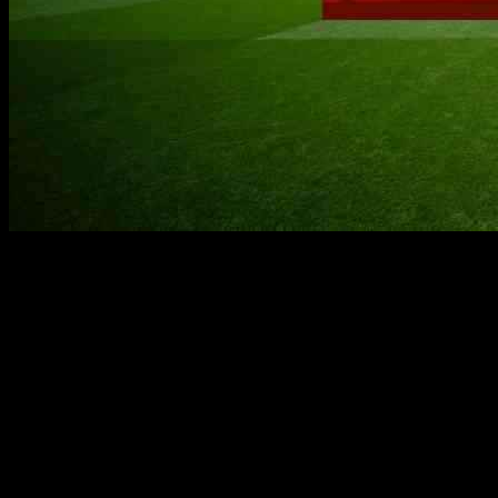
Former Manchester United player Bryan Robson is leading a team
of 23 trekkers to climb Mount Kilimanjaro this week to raise funds
for the Manchester United Foundation. The team departed from
Manchester Airport on Sunday and will spend the next seven days
trekking to the summit of the mountain, which stands at 5,895m
above sea level.
The group has already received over £59,000 in donations, with all
proceeds going towards the Foundation’s education and community