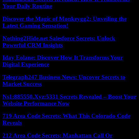
Your Daily Routine
Discover the Magic of Monkeygg2: Unveiling the
Latest Gaming Sensation!
Nothing2Hide.net Salesforce Secrets: Unlock
Powerful CRM Insights
Iday Eolane: Discover How It Transforms Your
Digital Experience
Telegraph247 Business News: Uncover Secrets to
Market Success
Ns1:885550.Xyz:5331 Secrets Revealed – Boost Your
Website Performance Now
719 Area Code Secrets: What This Colorado Code
Reveals
212 Area Code Secrets: Manhattan Call Or