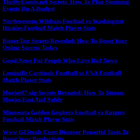
ThriftyEvents.net Secrets: How To Plan Stunning
Events On A Budget
Northwestern Wildcats Football vs Washington
Huskies Football Match Player Stats
Bstoer.Top Secrets Revealed: How To Boost Your
Online Success Today
Good News For People Who Love Bad News
Louisville Cardinals Football vs UVA Football
Match Player Stats
Moviee07.vip Secrets Revealed: How To Stream
Movies Fast And Safely
Minnesota Golden Gophers Football vs Rutgers
Football Match Player Stats
Www G15tools Com: Discover Powerful Tools To
Boost Your Productivity