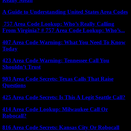
Really Mean
A Guide to Understanding United States Area Codes
757 Area Code Lookup: Who’s Really Calling
From Virginia? # 757 Area Code Lookup: Who’s...
407 Area Code Warning: What You Need To Know
Today
423 Area Code Warning: Tennessee Call You
Shouldn’t Trust
903 Area Code Secrets: Texas Calls That Raise
Questions
425 Area Code Secrets: Is This A Legit Seattle Call?
414 Area Code Lookup: Milwaukee Call Or
Robocall?
816 Area Code Secrets: Kansas City Or Robocall