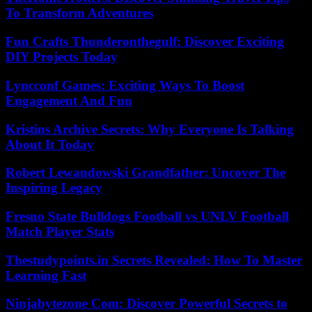
To Transform Adventures
Fun Crafts Thunderonthegulf: Discover Exciting
DIY Projects Today
Lyncconf Games: Exciting Ways To Boost
Engagement And Fun
Kristins Archive Secrets: Why Everyone Is Talking
About It Today
Robert Lewandowski Grandfather: Uncover The
Inspiring Legacy
Fresno State Bulldogs Football vs UNLV Football
Match Player Stats
Thestudypoints.in Secrets Revealed: How To Master
Learning Fast
Ninjabytezone Com: Discover Powerful Secrets to