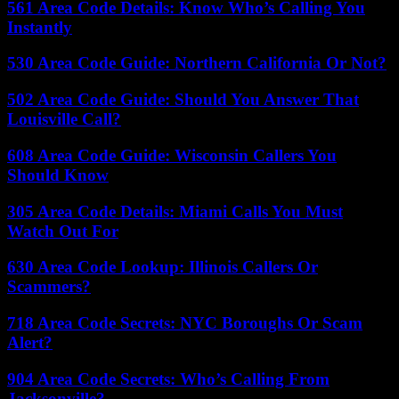
561 Area Code Details: Know Who’s Calling You
Instantly
530 Area Code Guide: Northern California Or Not?
502 Area Code Guide: Should You Answer That
Louisville Call?
608 Area Code Guide: Wisconsin Callers You
Should Know
305 Area Code Details: Miami Calls You Must
Watch Out For
630 Area Code Lookup: Illinois Callers Or
Scammers?
718 Area Code Secrets: NYC Boroughs Or Scam
Alert?
904 Area Code Secrets: Who’s Calling From
Jacksonville?