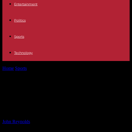
Entertainment
Politics
Sports
Technology
Home
Sports
Support the Reds Climbing Kilimanjaro: Ways to Help
the Team Reach the...
Support the Reds Climbing
Kilimanjaro: Ways to Help the Team
Reach the Summit
By
John Reynolds
-