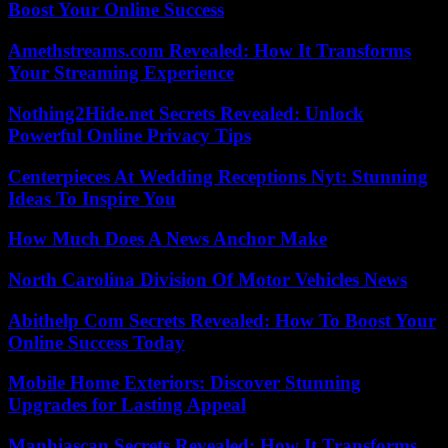
Boost Your Online Success
Amethstreams.com Revealed: How It Transforms
Your Streaming Experience
Nothing2Hide.net Secrets Revealed: Unlock
Powerful Online Privacy Tips
Centerpieces At Wedding Receptions Nyt: Stunning
Ideas To Inspire You
How Much Does A News Anchor Make
North Carolina Division Of Motor Vehicles News
Abithelp Com Secrets Revealed: How To Boost Your
Online Success Today
Mobile Home Exteriors: Discover Stunning
Upgrades for Lasting Appeal
Manhiascan Secrets Revealed: How It Transforms