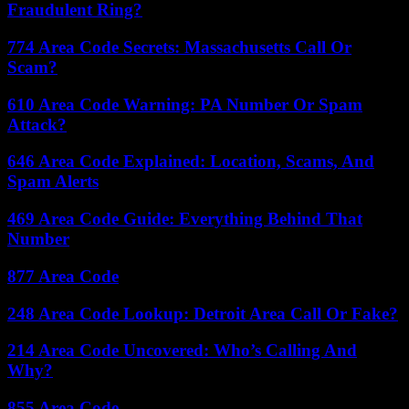
Fraudulent Ring?
774 Area Code Secrets: Massachusetts Call Or
Scam?
610 Area Code Warning: PA Number Or Spam
Attack?
646 Area Code Explained: Location, Scams, And
Spam Alerts
469 Area Code Guide: Everything Behind That
Number
877 Area Code
248 Area Code Lookup: Detroit Area Call Or Fake?
214 Area Code Uncovered: Who’s Calling And
Why?
855 Area Code