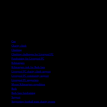
Manchester area.
Follow the Manchester United Foundation on social media for
updates on the team’s progress and to learn more about their
initiatives. Your support can help them reach new heights and make
a positive impact on the community. Together, we can all be part of
this inspiring journey to support the Reds climbing Kilimanjaro.
TAGS
Can
Charity climb
Climbing
Climbing challenges for Liverpool FC
Fundraising for Liverpool FC
Kilimanjaro
Kilimanjaro trek for Reds fans
Liverpool FC charity climb support
Liverpool FC community support
Liverpool FC supporters
Mount Kilimanjaro expedition
Reds
Reds fans fundraising
Support
Supporting football team charity events