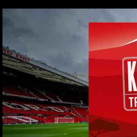
08.10.2024
500