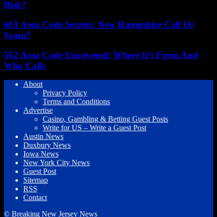
Risk?
603 Area Code Secrets: New Hampshire Call Or
Scam?
562 Area Code Uncovered: Where It’s From And
Who Calls
About
Privacy Policy
Terms and Conditions
Advertise
Casino, Gambling & Betting Guest Posts
Write for US – Write a Guest Post
Austin News
Duxbury News
Iowa News
New York City News
Guest Post
Sitemap
RSS
Contact
© Breaking New Jersey News