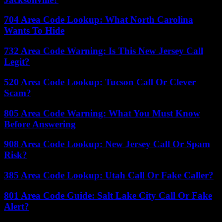
704 Area Code Lookup: What North Carolina
Wants To Hide
732 Area Code Warning: Is This New Jersey Call
Legit?
520 Area Code Lookup: Tucson Call Or Clever
Scam?
805 Area Code Warning: What You Must Know
Before Answering
908 Area Code Lookup: New Jersey Call Or Spam
Risk?
385 Area Code Lookup: Utah Call Or Fake Caller?
801 Area Code Guide: Salt Lake City Call Or Fake
Alert?