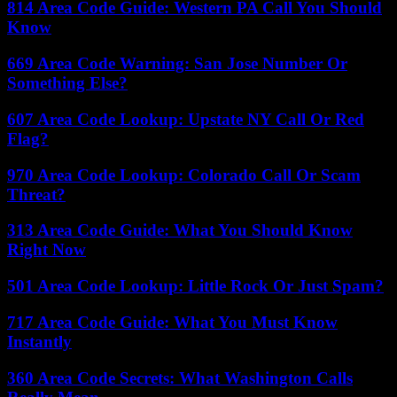
814 Area Code Guide: Western PA Call You Should
Know
669 Area Code Warning: San Jose Number Or
Something Else?
607 Area Code Lookup: Upstate NY Call Or Red
Flag?
970 Area Code Lookup: Colorado Call Or Scam
Threat?
313 Area Code Guide: What You Should Know
Right Now
501 Area Code Lookup: Little Rock Or Just Spam?
717 Area Code Guide: What You Must Know
Instantly
360 Area Code Secrets: What Washington Calls