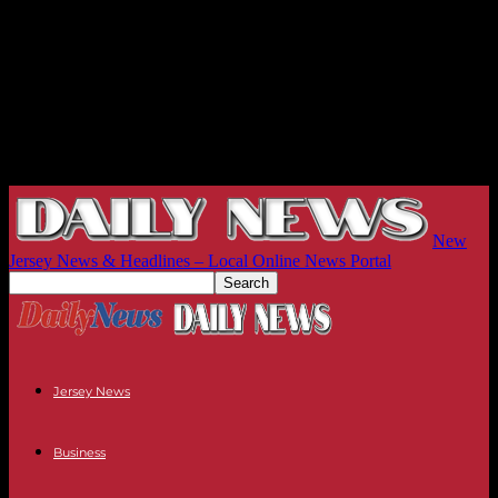
New
Jersey News & Headlines – Local Online News Portal
Jersey News
Business