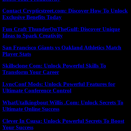
Contact Crypticstreet.com: Discover How To Unlock
Exclusive Benefits Today
Fun Craft ThunderOnTheGulf: Discover Unique
Ideas to Spark Creativity
San Francisco Giants vs Oakland Athletics Match
Player Stats
Skillsclone Com: Unlock Powerful Skills To
Transform Your Career
LyncConf Mods: Unlock Powerful Features for
Ultimate Conference Control
WhatUtalkingbout Willis .Com: Unlock Secrets To
Ultimate Online Success
Clever In Csusa: Unlock Powerful Secrets To Boost
Your Success