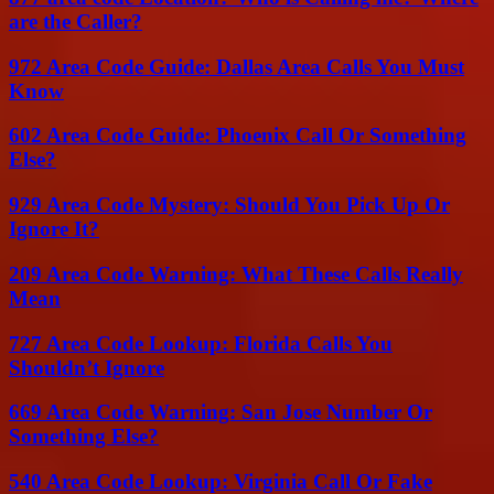
are the Caller?
972 Area Code Guide: Dallas Area Calls You Must
Know
602 Area Code Guide: Phoenix Call Or Something
Else?
929 Area Code Mystery: Should You Pick Up Or
Ignore It?
209 Area Code Warning: What These Calls Really
Mean
727 Area Code Lookup: Florida Calls You
Shouldn’t Ignore
669 Area Code Warning: San Jose Number Or
Something Else?
540 Area Code Lookup: Virginia Call Or Fake