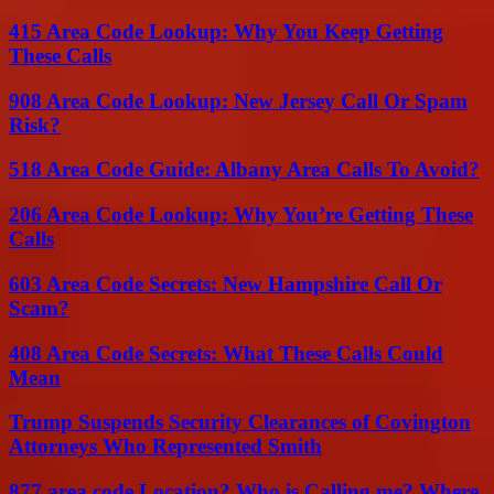
415 Area Code Lookup: Why You Keep Getting
These Calls
908 Area Code Lookup: New Jersey Call Or Spam
Risk?
518 Area Code Guide: Albany Area Calls To Avoid?
206 Area Code Lookup: Why You’re Getting These
Calls
603 Area Code Secrets: New Hampshire Call Or
Scam?
408 Area Code Secrets: What These Calls Could
Mean
Trump Suspends Security Clearances of Covington
Attorneys Who Represented Smith
877 area code Location? Who is Calling me? Where