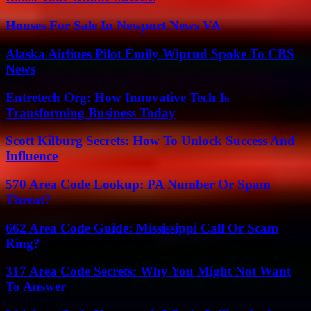
Houses For Sale In Newport News VA
Alaska Airlines Pilot Emily Wiprud Spoke To CBS
News
Entretech Org: How Innovative Tech Is
Transforming Business Today
Scott Kilburg Secrets: How To Unlock Success And
Influence
570 Area Code Lookup: PA Number Or Spam
Threat?
662 Area Code Guide: Mississippi Call Or Scam
Ring?
317 Area Code Secrets: Why You Might Not Want
To Answer