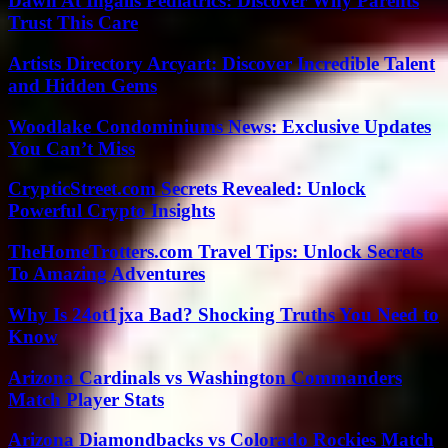
Dawn At Ingalls Pediatrics: Discover Why Parents
Trust This Care
Artists Directory Arcyart: Discover Incredible Talent
and Hidden Gems
Woodlake Condominiums News: Exclusive Updates
You Can’t Miss
CrypticStreet.com Secrets Revealed: Unlock
Powerful Crypto Insights
TheHomeTrotters.com Travel Tips: Unlock Secrets
To Amazing Adventures
Why Is 24ot1jxa Bad? Shocking Truths You Need to
Know
Arizona Cardinals vs Washington Commanders
Match Player Stats
Arizona Diamondbacks vs Colorado Rockies Match