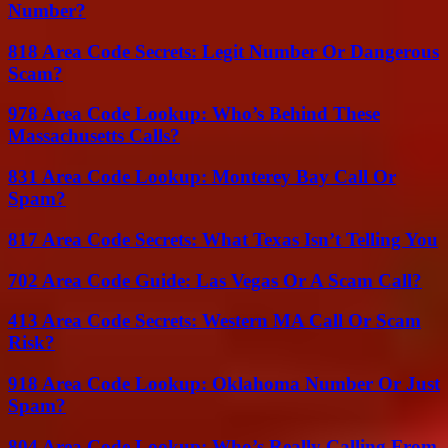
Number?
818 Area Code Secrets: Legit Number Or Dangerous
Scam?
978 Area Code Lookup: Who’s Behind These
Massachusetts Calls?
831 Area Code Lookup: Monterey Bay Call Or
Spam?
817 Area Code Secrets: What Texas Isn’t Telling You
702 Area Code Guide: Las Vegas Or A Scam Call?
413 Area Code Secrets: Western MA Call Or Scam
Risk?
918 Area Code Lookup: Oklahoma Number Or Just
Spam?
804 Area Code Lookup: Who’s Really Calling From