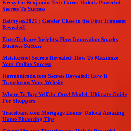
Keezy.Co Benjamin Tech Guru: Unlock Powerful
Secrets To Success
Babbysex2021 : Gender Clues in the First Trimester
Revealed!
EntreTech.org Insights: How Innovation Sparks
Business Success
Mststorenet Secrets Revealed: How To Maximize
Your Online Success
Harmonicode.com Secrets Revealed: How It
Transforms Your Website
Where To Buy Yell51x-Ouz4 Model: Ultimate Guide
For Shoppers
Traceloans.com Mortgage Loans: Unlock Amazing
Home Financing Tips