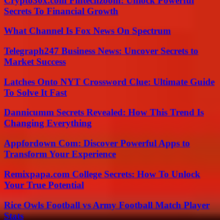
Crypto30x.com Fintechzoom: Unlock Powerful
Secrets To Financial Growth
What Channel Is Fox News On Spectrum
Telegraph247 Business News: Uncover Secrets to
Market Success
Latches Onto NYT Crossword Clue: Ultimate Guide
To Solve It Fast
Dannicumm Secrets Revealed: How This Trend Is
Changing Everything
Appfordown Com: Discover Powerful Apps to
Transform Your Experience
Remixpapa.com College Secrets: How To Unlock
Your True Potential
Rice Owls Football vs Army Football Match Player
Stats