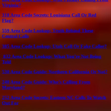
Virginia?
318 Area Code Secrets: Louisiana Call Or Red
Flag?
559 Area Code Lookup: Truth Behind These
Central Calls
385 Area Code Lookup: Utah Call Or Fake Caller?
832 Area Code Lookup: What You’re Not Being
Told
530 Area Code Guide: Northern California Or Not?
240 Area Code Guide: Who’s Calling From
Maryland?
252 Area Code Secrets: Eastern NC Calls To Watch
Out For