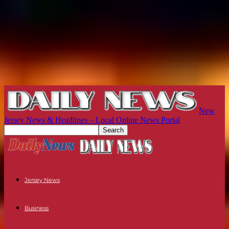
New
Jersey News & Headlines – Local Online News Portal
Jersey News
Business