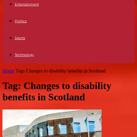
Entertainment
Politics
Sports
Technology
Home
Tags
Changes to disability benefits in Scotland
Tag: Changes to disability
benefits in Scotland