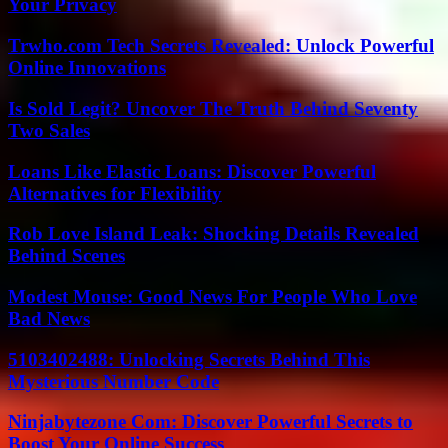
Your Privacy
Trwho.com Tech Secrets Revealed: Unlock Powerful
Online Innovations
Is Sold Legit? Uncover The Truth Behind Seventy
Two Sales
Loans Like Elastic Loans: Discover Powerful
Alternatives for Flexibility
Rob Love Island Leak: Shocking Details Revealed
Behind Scenes
Modest Mouse: Good News For People Who Love
Bad News
5103402488: Unlocking Secrets Behind This
Mysterious Number Code
Ninjabytezone Com: Discover Powerful Secrets to
Boost Your Online Success