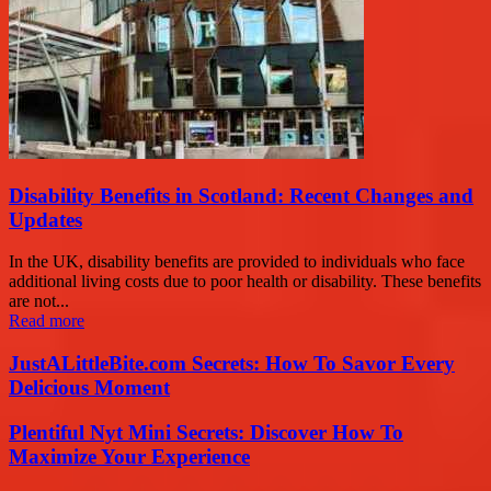
Disability Benefits in Scotland: Recent Changes and
Updates
In the UK, disability benefits are provided to individuals who face
additional living costs due to poor health or disability. These benefits
are not...
Read more
JustALittleBite.com Secrets: How To Savor Every
Delicious Moment
Plentiful Nyt Mini Secrets: Discover How To
Maximize Your Experience