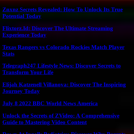
Znxnz Secrets Revealed: How To Unlock Its True
Potential Today
Flixtorz.Id: Discover The Ultimate Streaming
Experience Today
Texas Rangers vs Colorado Rockies Match Player
Stats
Telegraph247 Lifestyle News: Discover Secrets to
Transform Your Life
Elijah Katzenell Villanova: Discover The Inspiring
Journey Today
July 8 2022 BBC World News America
Unlock the Secrets of ZVideo: A Comprehensive
Guide to Mastering Video Content