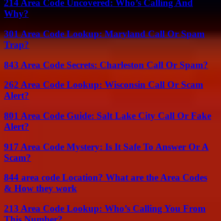
214 Area Code Uncovered: Who’s Calling And
Why?
301 Area Code Lookup: Maryland Call Or Spam
Trap?
843 Area Code Secrets: Charleston Call Or Spam?
262 Area Code Lookup: Wisconsin Call Or Scam
Alert?
801 Area Code Guide: Salt Lake City Call Or Fake
Alert?
917 Area Code Mystery: Is It Safe To Answer Or A
Scam?
844 area code Location? What are the Area Codes
& How they work
213 Area Code Lookup: Who’s Calling You From
This Number?