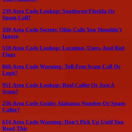
239 Area Code Lookup: Southwest Florida Or
Spam Call?
330 Area Code Secrets: Ohio Calls You Shouldn’t
Ignore
510 Area Code Lookup: Location, Users, And Red
Flags
866 Area Code Warning: Toll-Free Scam Call Or
Legit?
951 Area Code Lookup: Real Caller Or Just A
Scam?
256 Area Code Guide: Alabama Number Or Spam
Caller?
614 Area Code Warning: Don’t Pick Up Until You
Read This