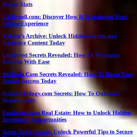
Player Stats
CallScroll.com: Discover How It Transforms Your
Online Experience
Kristen’s Archive: Unlock Hidden Secrets and
Exclusive Content Today
Lessinvest Secrets Revealed: How To Maximize
Returns With Ease
Abithelp Com Secrets Revealed: How To Boost Your
Online Success Today
SwindleTrilogy.com Secrets: How To Outsmart
Scams Easily
LessInvest.com Real Estate: How to Unlock Hidden
Investment Opportunities
Anon Vault Secrets: Unlock Powerful Tips to Secure