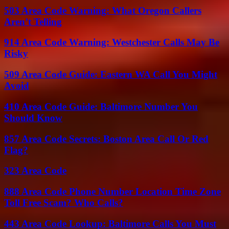
503 Area Code Warning: What Oregon Callers
Aren’t Telling
914 Area Code Warning: Westchester Calls May Be
Risky
509 Area Code Guide: Eastern WA Call You Might
Avoid
410 Area Code Guide: Baltimore Number You
Should Know
857 Area Code Secrets: Boston Area Call Or Red
Flag?
323 Area Code
888 Area Code Phone Number Location Time Zone
Toll Free Scam? Who Calls?
443 Area Code Lookup: Baltimore Calls You Must