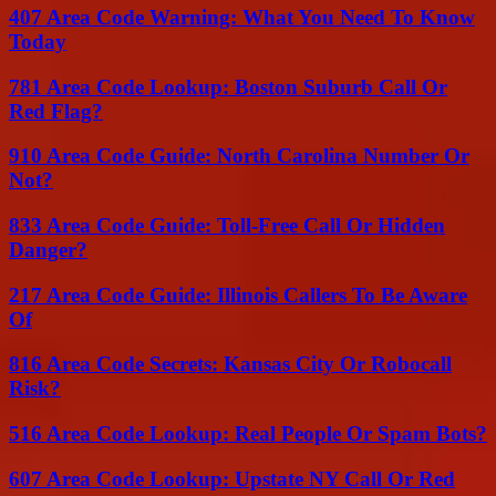
407 Area Code Warning: What You Need To Know
Today
781 Area Code Lookup: Boston Suburb Call Or
Red Flag?
910 Area Code Guide: North Carolina Number Or
Not?
833 Area Code Guide: Toll-Free Call Or Hidden
Danger?
217 Area Code Guide: Illinois Callers To Be Aware
Of
816 Area Code Secrets: Kansas City Or Robocall
Risk?
516 Area Code Lookup: Real People Or Spam Bots?
607 Area Code Lookup: Upstate NY Call Or Red