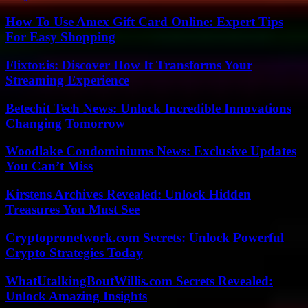
How To Use Amex Gift Card Online: Expert Tips
For Easy Shopping
Flixtor.is: Discover How It Transforms Your
Streaming Experience
Betechit Tech News: Unlock Incredible Innovations
Changing Tomorrow
Woodlake Condominiums News: Exclusive Updates
You Can’t Miss
Kirstens Archives Revealed: Unlock Hidden
Treasures You Must See
Cryptopronetwork.com Secrets: Unlock Powerful
Crypto Strategies Today
WhatUtalkingBoutWillis.com Secrets Revealed:
Unlock Amazing Insights