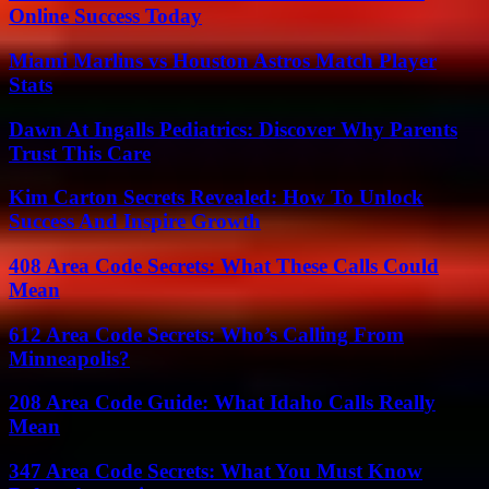
Online Success Today
Miami Marlins vs Houston Astros Match Player
Stats
Dawn At Ingalls Pediatrics: Discover Why Parents
Trust This Care
Kim Carton Secrets Revealed: How To Unlock
Success And Inspire Growth
408 Area Code Secrets: What These Calls Could
Mean
612 Area Code Secrets: Who’s Calling From
Minneapolis?
208 Area Code Guide: What Idaho Calls Really
Mean
347 Area Code Secrets: What You Must Know