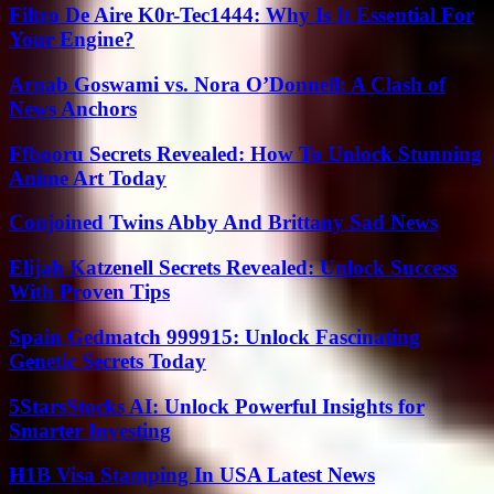
Filtro De Aire K0r-Tec1444: Why Is It Essential For
Your Engine?
Arnab Goswami vs. Nora O’Donnell: A Clash of
News Anchors
Ffbooru Secrets Revealed: How To Unlock Stunning
Anime Art Today
Conjoined Twins Abby And Brittany Sad News
Elijah Katzenell Secrets Revealed: Unlock Success
With Proven Tips
Spain Gedmatch 999915: Unlock Fascinating
Genetic Secrets Today
5StarsStocks AI: Unlock Powerful Insights for
Smarter Investing
H1B Visa Stamping In USA Latest News