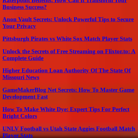
Raterpoint Benefits: How Can It Transform Your
Business Success?
Anon Vault Secrets: Unlock Powerful Tips to Secure
Your Privacy
Pittsburgh Pirates vs White Sox Match Player Stats
Unlock the Secrets of Free Streaming on Flixtor.to: A
Complete Guide
Higher Education Loan Authority Of The State Of
Missouri News
GameMakerBlog Net Secrets: How To Master Game
Development Fast
How To Make White Dye: Expert Tips For Perfect
Bright Colors
UNLV Football vs Utah State Aggies Football Match
Player Stats