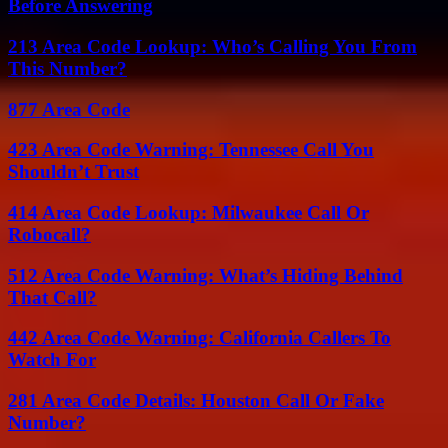
Before Answering
213 Area Code Lookup: Who’s Calling You From
This Number?
877 Area Code
423 Area Code Warning: Tennessee Call You
Shouldn’t Trust
414 Area Code Lookup: Milwaukee Call Or
Robocall?
512 Area Code Warning: What’s Hiding Behind
That Call?
442 Area Code Warning: California Callers To
Watch For
281 Area Code Details: Houston Call Or Fake
Number?