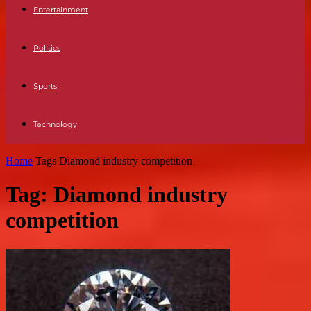
Entertainment
Politics
Sports
Technology
Home
Tags
Diamond industry competition
Tag: Diamond industry
competition