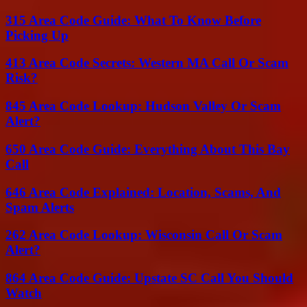
315 Area Code Guide: What To Know Before
Picking Up
413 Area Code Secrets: Western MA Call Or Scam
Risk?
845 Area Code Lookup: Hudson Valley Or Scam
Alert?
650 Area Code Guide: Everything About This Bay
Call
646 Area Code Explained: Location, Scams, And
Spam Alerts
262 Area Code Lookup: Wisconsin Call Or Scam
Alert?
864 Area Code Guide: Upstate SC Call You Should
Watch