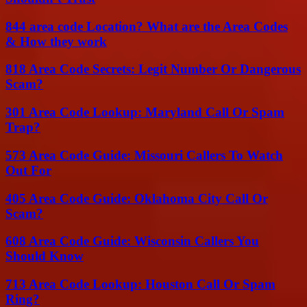
844 area code Location? What are the Area Codes
& How they work
818 Area Code Secrets: Legit Number Or Dangerous
Scam?
301 Area Code Lookup: Maryland Call Or Spam
Trap?
573 Area Code Guide: Missouri Callers To Watch
Out For
405 Area Code Guide: Oklahoma City Call Or
Scam?
608 Area Code Guide: Wisconsin Callers You
Should Know
713 Area Code Lookup: Houston Call Or Spam
Ring?