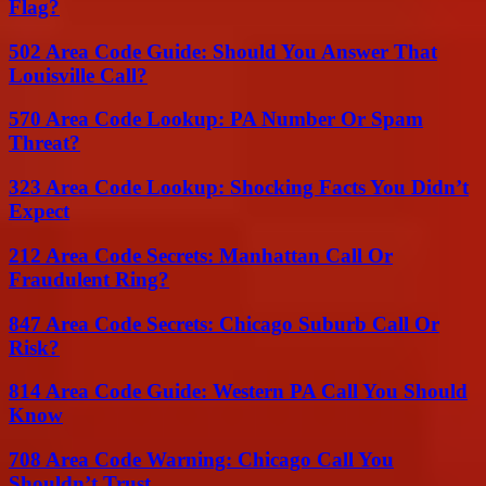
Flag?
502 Area Code Guide: Should You Answer That
Louisville Call?
570 Area Code Lookup: PA Number Or Spam
Threat?
323 Area Code Lookup: Shocking Facts You Didn’t
Expect
212 Area Code Secrets: Manhattan Call Or
Fraudulent Ring?
847 Area Code Secrets: Chicago Suburb Call Or
Risk?
814 Area Code Guide: Western PA Call You Should
Know
708 Area Code Warning: Chicago Call You
Shouldn’t Trust