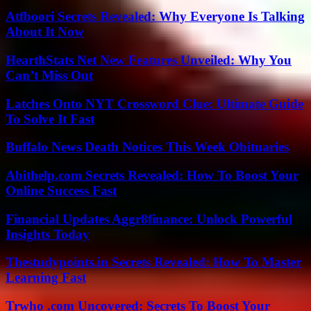
Atfboori Secrets Revealed: Why Everyone Is Talking
About It Now
HearthStats Net New Features Unveiled: Why You
Can’t Miss Out
Latches Onto NYT Crossword Clue: Ultimate Guide
To Solve It Fast
Buffalo News Death Notices This Week Obituaries
Abithelp.com Secrets Revealed: How To Boost Your
Online Success Fast
Financial Updates Aggr8finance: Unlock Powerful
Insights Today
Thestudypoints.in Secrets Revealed: How To Master
Learning Fast
Trwho .com Uncovered: Secrets To Boost Your