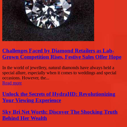
Challenges Faced by Diamond Retailers as Lab-
Grown Competition Rises, Festive Sales Offer Hope
In the world of jewellery, natural diamonds have always held a
special allure, especially when it comes to weddings and special
occasions. However, the...
Read more
Unlock the Secrets of HydraHD: Revolutionizing
Your Viewing Experience
Sky Bri Net Worth: Discover The Shocking Truth
Behind Her Wealth