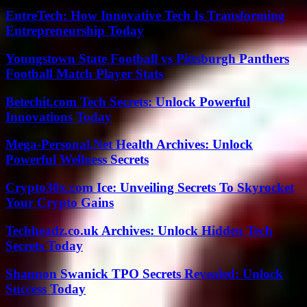
EntreTech: How Innovative Tech Is Transforming
Entrepreneurship Today
Youngstown State Football vs Pittsburgh Panthers
Football Match Player Stats
Betechit.com Tech Secrets: Unlock Powerful
Innovations Today
Mega-Personal.Net Health Archives: Unlock
Powerful Wellness Secrets
Crypto30x.com Ice: Unveiling Secrets To Skyrocket
Your Crypto Gains
Techheadz.co.uk Archives: Unlock Hidden Tech
Secrets Today
Shannon Swanick TPO Secrets Revealed: Unlock
Success Today