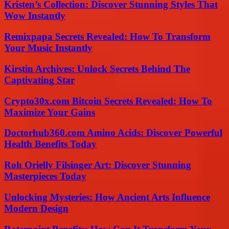
Kristen’s Collection: Discover Stunning Styles That
Wow Instantly
Remixpapa Secrets Revealed: How To Transform
Your Music Instantly
Kirstin Archives: Unlock Secrets Behind The
Captivating Star
Crypto30x.com Bitcoin Secrets Revealed: How To
Maximize Your Gains
Doctorhub360.com Amino Acids: Discover Powerful
Health Benefits Today
Roh Orielly Filsinger Art: Discover Stunning
Masterpieces Today
Unlocking Mysteries: How Ancient Arts Influence
Modern Design