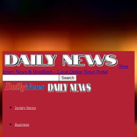
New
Jersey News & Headlines – Local Online News Portal
Jersey News
Business