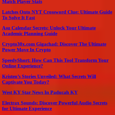
Match Player Stats
Latches Onto NYT Crossword Clue: Ultimate Guide
To Solve It Fast
Asu Calendar Secrets: Unlock Your Ultimate
Academic Planning Guide
Crypto30x.com Gigachad: Discover The Ultimate
Power Move In Crypto
SpeedyShort: How Can This Tool Transform Your
Online Experience?
Kristen’s Stories Unveiled: What Secrets Will
Captivate You Today?
West KY Star News In Paducah KY
Electrax Sounds: Discover Powerful Audio Secrets
for Ultimate Experience