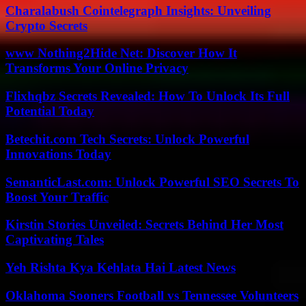
Charalabush Cointelegraph Insights: Unveiling
Crypto Secrets
www Nothing2Hide Net: Discover How It
Transforms Your Online Privacy
Flixhqbz Secrets Revealed: How To Unlock Its Full
Potential Today
Betechit.com Tech Secrets: Unlock Powerful
Innovations Today
SemanticLast.com: Unlock Powerful SEO Secrets To
Boost Your Traffic
Kirstin Stories Unveiled: Secrets Behind Her Most
Captivating Tales
Yeh Rishta Kya Kehlata Hai Latest News
Oklahoma Sooners Football vs Tennessee Volunteers