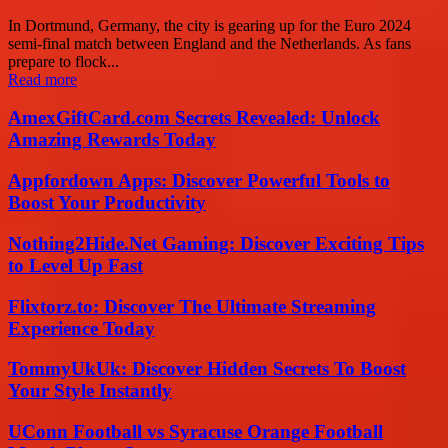
In Dortmund, Germany, the city is gearing up for the Euro 2024
semi-final match between England and the Netherlands. As fans
prepare to flock...
Read more
AmexGiftCard.com Secrets Revealed: Unlock
Amazing Rewards Today
Appfordown Apps: Discover Powerful Tools to
Boost Your Productivity
Nothing2Hide.Net Gaming: Discover Exciting Tips
to Level Up Fast
Flixtorz.to: Discover The Ultimate Streaming
Experience Today
TommyUkUk: Discover Hidden Secrets To Boost
Your Style Instantly
UConn Football vs Syracuse Orange Football