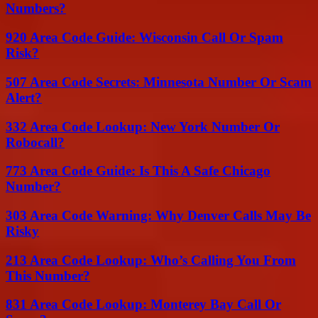
Numbers?
920 Area Code Guide: Wisconsin Call Or Spam
Risk?
507 Area Code Secrets: Minnesota Number Or Scam
Alert?
332 Area Code Lookup: New York Number Or
Robocall?
773 Area Code Guide: Is This A Safe Chicago
Number?
303 Area Code Warning: Why Denver Calls May Be
Risky
213 Area Code Lookup: Who’s Calling You From
This Number?
831 Area Code Lookup: Monterey Bay Call Or