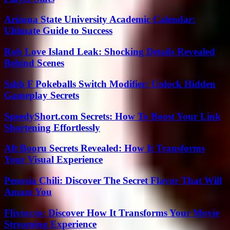
Arizona State University Academic Calendar:
Ultimate Guide to Success
Rob Love Island Leak: Shocking Details Revealed
Behind Scenes
Ssbb F Pokeballs Switch Modifier: Unlock Hidden
Gameplay Secrets
SpeedyShort.com Secrets: How To Boost Your Link
Shortening Effortlessly
Aft Booru Secrets Revealed: How It Transforms
Your Visual Experience
Penosia Chili: Discover The Secret Flavor That Will
Amaze You
Flixtor.to: Discover How It Transforms Your Movie
Streaming Experience