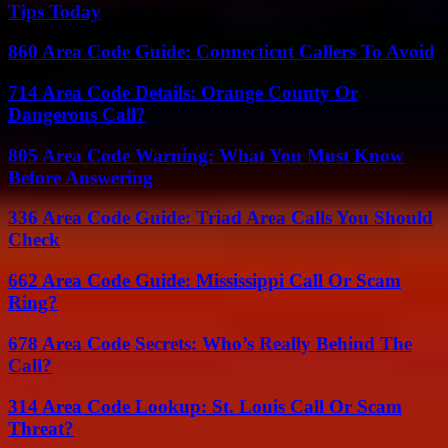
Tips Today
860 Area Code Guide: Connecticut Callers To Avoid
714 Area Code Details: Orange County Or
Dangerous Call?
805 Area Code Warning: What You Must Know
Before Answering
336 Area Code Guide: Triad Area Calls You Should
Check
662 Area Code Guide: Mississippi Call Or Scam
Ring?
678 Area Code Secrets: Who’s Really Behind The
Call?
314 Area Code Lookup: St. Louis Call Or Scam
Threat?