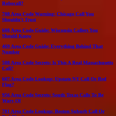
Robocall?
708 Area Code Warning: Chicago Call You
Shouldn’t Trust
608 Area Code Guide: Wisconsin Callers You
Should Know
469 Area Code Guide: Everything Behind That
Number
508 Area Code Secrets: Is This A Real Massachusetts
Call?
607 Area Code Lookup: Upstate NY Call Or Red
Flag?
956 Area Code Secrets: South Texas Calls To Be
Wary Of
781 Area Code Lookup: Boston Suburb Call Or