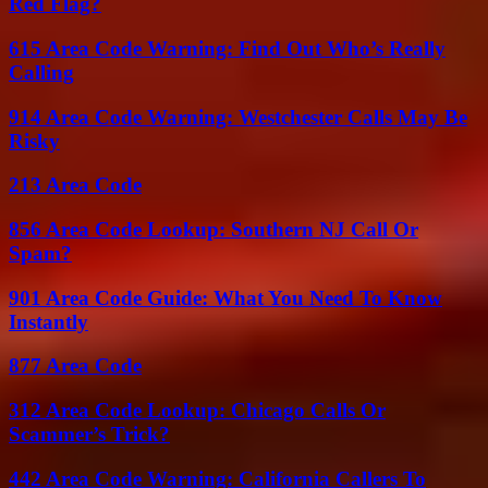
Red Flag?
615 Area Code Warning: Find Out Who’s Really
Calling
914 Area Code Warning: Westchester Calls May Be
Risky
213 Area Code
856 Area Code Lookup: Southern NJ Call Or
Spam?
901 Area Code Guide: What You Need To Know
Instantly
877 Area Code
312 Area Code Lookup: Chicago Calls Or
Scammer’s Trick?
442 Area Code Warning: California Callers To