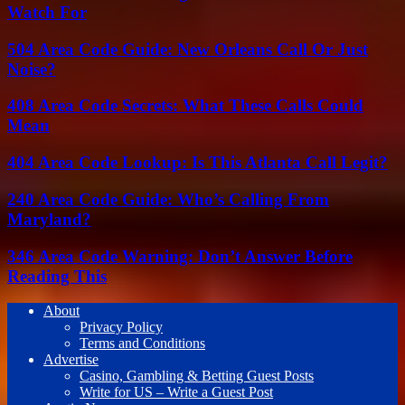
Watch For
504 Area Code Guide: New Orleans Call Or Just
Noise?
408 Area Code Secrets: What These Calls Could
Mean
404 Area Code Lookup: Is This Atlanta Call Legit?
240 Area Code Guide: Who’s Calling From
Maryland?
346 Area Code Warning: Don’t Answer Before
Reading This
About
Privacy Policy
Terms and Conditions
Advertise
Casino, Gambling & Betting Guest Posts
Write for US – Write a Guest Post