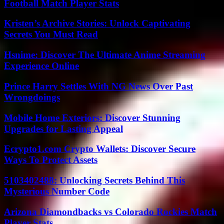
Football Match Player Stats
Kristen’s Archive Stories: Unlock Captivating
Secrets You Must Read
Hsnime: Discover The Ultimate Anime Streaming
Experience Online
Prince Harry Settles With NG News Over Past
Wrongdoings
Mobile Home Exteriors: Discover Stunning
Upgrades for Lasting Appeal
Ecrypto1.com Crypto Wallets: Discover Secure
Ways To Protect Assets
5103402488: Unlocking Secrets Behind This
Mysterious Number Code
Arizona Diamondbacks vs Colorado Rockies Match
Player Stats