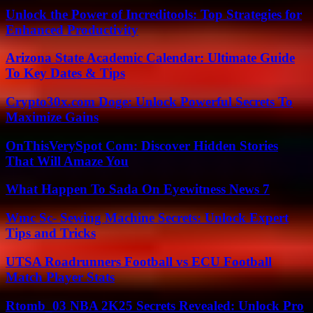
Unlock the Power of Increditools: Top Strategies for
Enhanced Productivity
Arizona State Academic Calendar: Ultimate Guide
To Key Dates & Tips
Crypto30x.com Doge: Unlock Powerful Secrets To
Maximize Gains
OnThisVerySpot Com: Discover Hidden Stories
That Will Amaze You
What Happen To Sada On Eyewitness News 7
Wmc Sc- Sewing Machine Secrets: Unlock Expert
Tips and Tricks
UTSA Roadrunners Football vs ECU Football
Match Player Stats
Rtomb_03 NBA 2K25 Secrets Revealed: Unlock Pro