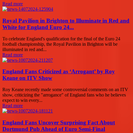
Read more
Royal Pavilion in Brighton to Illuminate in Red and
White for England Euro 24...
To celebrate England's qualification for the final of the Euro 24
football championship, the Royal Pavilion in Brighton will be
illuminated in red and...
Read more
England Fans Criticized as ‘Arrogant’ by Roy
Keane on ITV Show
Roy Keane recently made some controversial comments on an ITV
show, criticizing the "arrogance" of England fans who he believes
expect to win every...
Read more
England Fans Uncover Surprising Fact About
Dortmund Pub Ahead of Euro Semi-Final