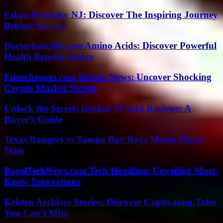
Ethan Polensky NJ: Discover The Inspiring Journey
Behind Success
Doctorhub360.com Amino Acids: Discover Powerful
Health Benefits Today
Fintechzoom.com Bitcoin News: Uncover Shocking
Crypto Market Secrets
Unlock the Secrets Behind 72 Sold Reviews: A
Buyer’s Guide
Texas Rangers vs Tampa Bay Rays Match Player
Stats
BagelTechNews.com Tech Headline: Unveiling Must-
Know Innovations
Kristen Archives Stories: Discover Captivating Tales
You Can’t Miss