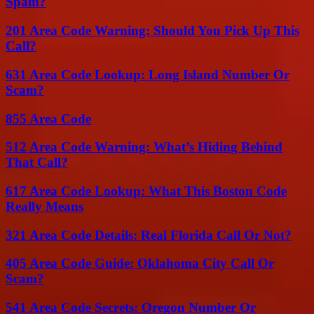
Spam?
201 Area Code Warning: Should You Pick Up This
Call?
631 Area Code Lookup: Long Island Number Or
Scam?
855 Area Code
512 Area Code Warning: What’s Hiding Behind
That Call?
617 Area Code Lookup: What This Boston Code
Really Means
321 Area Code Details: Real Florida Call Or Not?
405 Area Code Guide: Oklahoma City Call Or
Scam?
541 Area Code Secrets: Oregon Number Or