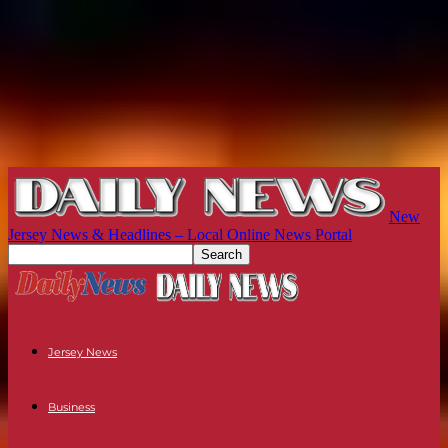
New
Jersey News & Headlines – Local Online News Portal
Jersey News
Business