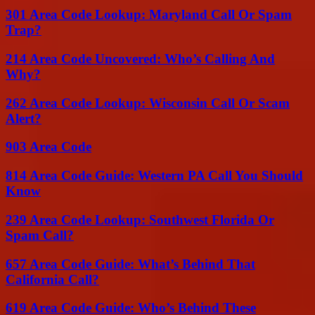
301 Area Code Lookup: Maryland Call Or Spam
Trap?
214 Area Code Uncovered: Who’s Calling And
Why?
262 Area Code Lookup: Wisconsin Call Or Scam
Alert?
903 Area Code
814 Area Code Guide: Western PA Call You Should
Know
239 Area Code Lookup: Southwest Florida Or
Spam Call?
657 Area Code Guide: What’s Behind That
California Call?
619 Area Code Guide: Who’s Behind These