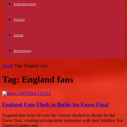
Entertainment
Politics
Sports
Technology
Home
Tags
England fans
Tag: England fans
England Fans Flock to Berlin for Euros Final
England fans from all over the country flocked to Berlin for the
Euros final, creating unforgettable memories with their families. For
Daniel Gardner and...