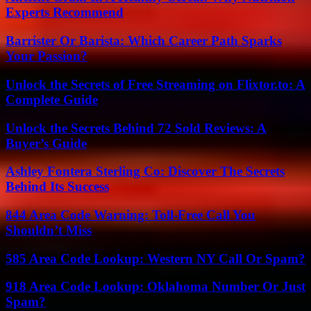
Experts Recommend
Barrister Or Barista: Which Career Path Sparks
Your Passion?
Unlock the Secrets of Free Streaming on Flixtor.to: A
Complete Guide
Unlock the Secrets Behind 72 Sold Reviews: A
Buyer’s Guide
Ashley Fontera Sterling Co: Discover The Secrets
Behind Its Success
844 Area Code Warning: Toll-Free Call You
Shouldn’t Miss
585 Area Code Lookup: Western NY Call Or Spam?
918 Area Code Lookup: Oklahoma Number Or Just
Spam?