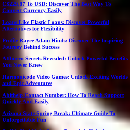
C$229.87 To USD: Discover The Best Way To
Convert Currency Easily
Loans Like Elastic Loans: Discover Powerful
Alternatives for Flexibility
Profile Rayce Adam Hinds: Discover The Inspiring
Journey Behind Success
Atfborru Secrets Revealed: Unlock Powerful Benefits
You Never Knew
Harmonicode Video Games: Unlock Exciting Worlds
and Epic Adventures
Abithelp Contact Number: How To Reach Support
Quickly And Easily
Arizona State Spring Break: Ultimate Guide To
Unforgettable Fun