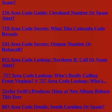
Scam?
216 Area Code Guide: Cleveland Number Or Spam
Alert?
719 Area Code Secrets: What This Colorado Code
Reveals
541 Area Code Secrets: Oregon Number Or
Robocall?
815 Area Code Lookup: Northern IL Call Or Scam
Alert?
757 Area Code Lookup: Who’s Really Calling
From Virginia? # 757 Area Code Lookup: Who’s...
Taylor Swift’s Producer Hints at New Album Release
This Year
803 Area Code Details: South Carolina Or Spam?