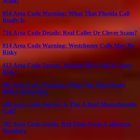
Scam?
954 Area Code Warning: What That Florida Call
Really Is
716 Area Code Details: Real Caller Or Clever Scam?
914 Area Code Warning: Westchester Calls May Be
Risky
413 Area Code Secrets: Western MA Call Or Scam
Risk?
805 Area Code Warning: What You Must Know
Before Answering
508 Area Code Secrets: Is This A Real Massachusetts
Call?
707 Area Code Guide: Red Flags From California
Numbers