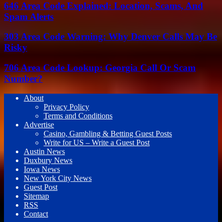
646 Area Code Explained: Location, Scams, And
Spam Alerts
303 Area Code Warning: Why Denver Calls May Be
Risky
706 Area Code Lookup: Georgia Call Or Scam
Number?
About
Privacy Policy
Terms and Conditions
Advertise
Casino, Gambling & Betting Guest Posts
Write for US – Write a Guest Post
Austin News
Duxbury News
Iowa News
New York City News
Guest Post
Sitemap
RSS
Contact