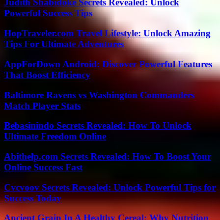
Judith Shabidoke Secrets Revealed: Unlock
Powerful Success Tips
HopTraveler.com Travel Lifestyle: Unlock Amazing
Tips For Ultimate Adventures
AppForDown Android: Discover Powerful Features
That Boost Efficiency
Baltimore Ravens vs Washington Commanders
Match Player Stats
Bebasinindo Secrets Revealed: How To Unlock
Ultimate Freedom Online
Abithelp.com Secrets Revealed: How To Boost Your
Online Success Fast
Cvcvoov Secrets Revealed: Unlock Powerful Tips for
Success Today
Ancient Grain In A Healthy Cereal: Why Nutrition