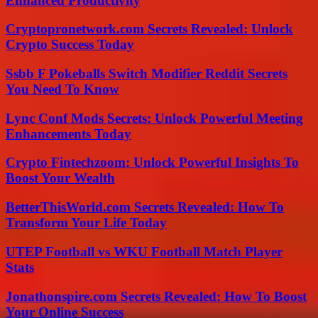
Enhanced Productivity
Cryptopronetwork.com Secrets Revealed: Unlock
Crypto Success Today
Ssbb F Pokeballs Switch Modifier Reddit Secrets
You Need To Know
Lync Conf Mods Secrets: Unlock Powerful Meeting
Enhancements Today
Crypto Fintechzoom: Unlock Powerful Insights To
Boost Your Wealth
BetterThisWorld.com Secrets Revealed: How To
Transform Your Life Today
UTEP Football vs WKU Football Match Player
Stats
Jonathonspire.com Secrets Revealed: How To Boost
Your Online Success