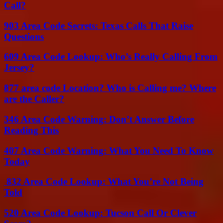
Call?
903 Area Code Secrets: Texas Calls That Raise
Questions
609 Area Code Lookup: Who’s Really Calling From
Jersey?
877 area code Location? Who is Calling me? Where
are the Caller?
346 Area Code Warning: Don’t Answer Before
Reading This
407 Area Code Warning: What You Need To Know
Today
832 Area Code Lookup: What You’re Not Being
Told
520 Area Code Lookup: Tucson Call Or Clever