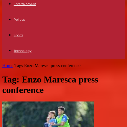
Entertainment
Politics
Sports
Technology
Home
Tags
Enzo Maresca press conference
Tag: Enzo Maresca press
conference