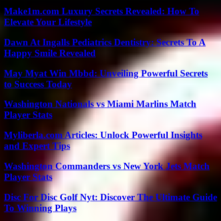
Make1m.com Luxury Secrets Revealed: How To
Elevate Your Lifestyle
Dawn At Ingalls Pediatrics Dentistry: Secrets To A
Happy Smile Revealed
May Myat Win Mbbd: Unveiling Powerful Secrets
to Success Today
Washington Nationals vs Miami Marlins Match
Player Stats
Myliberla.com Articles: Unlock Powerful Insights
and Expert Tips
Washington Commanders vs New York Jets Match
Player Stats
Disc For Disc Golf Nyt: Discover The Ultimate Guide
To Winning Plays