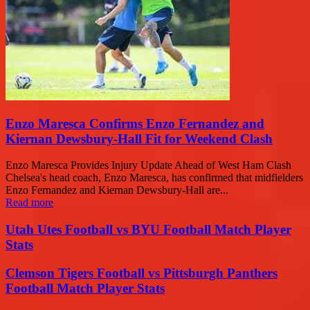
Enzo Maresca Confirms Enzo Fernandez and
Kiernan Dewsbury-Hall Fit for Weekend Clash
Enzo Maresca Provides Injury Update Ahead of West Ham Clash
Chelsea's head coach, Enzo Maresca, has confirmed that midfielders
Enzo Fernandez and Kiernan Dewsbury-Hall are...
Read more
Utah Utes Football vs BYU Football Match Player
Stats
Clemson Tigers Football vs Pittsburgh Panthers
Football Match Player Stats