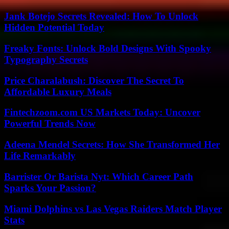
Jank Botejo Secrets Revealed: How To Unlock
Hidden Potential Today
Freaky Fonts: Unlock Bold Designs With Spooky
Typography Secrets
Price Charalabush: Discover The Secret To
Affordable Luxury Meals
Fintechzoom.com US Markets Today: Uncover
Powerful Trends Now
Adeena Mendel Secrets: How She Transformed Her
Life Remarkably
Barrister Or Barista Nyt: Which Career Path
Sparks Your Passion?
Miami Dolphins vs Las Vegas Raiders Match Player
Stats