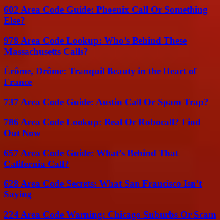
602 Area Code Guide: Phoenix Call Or Something
Else?
978 Area Code Lookup: Who’s Behind These
Massachusetts Calls?
Érôme, Drôme: Tranquil Beauty in the Heart of
France
737 Area Code Guide: Austin Call Or Spam Trap?
786 Area Code Lookup: Real Or Robocall? Find
Out Now
657 Area Code Guide: What’s Behind That
California Call?
628 Area Code Secrets: What San Francisco Isn’t
Saying
224 Area Code Warning: Chicago Suburbs Or Scam