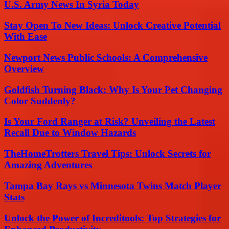
U.S. Army News In Syria Today
Stay Open To New Ideas: Unlock Creative Potential
With Ease
Newport News Public Schools: A Comprehensive
Overview
Goldfish Turning Black: Why Is Your Pet Changing
Color Suddenly?
Is Your Ford Ranger at Risk? Unveiling the Latest
Recall Due to Window Hazards
TheHomeTrotters Travel Tips: Unlock Secrets for
Amazing Adventures
Tampa Bay Rays vs Minnesota Twins Match Player
Stats
Unlock the Power of Increditools: Top Strategies for