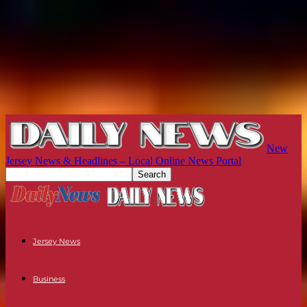
New
Jersey News & Headlines – Local Online News Portal
Jersey News
Business