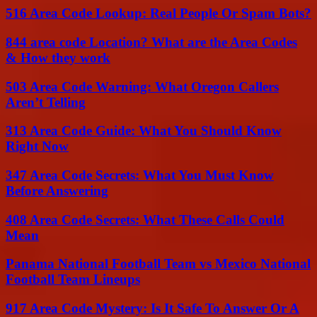
516 Area Code Lookup: Real People Or Spam Bots?
844 area code Location? What are the Area Codes
& How they work
503 Area Code Warning: What Oregon Callers
Aren’t Telling
313 Area Code Guide: What You Should Know
Right Now
347 Area Code Secrets: What You Must Know
Before Answering
408 Area Code Secrets: What These Calls Could
Mean
Panama National Football Team vs Mexico National
Football Team Lineups
917 Area Code Mystery: Is It Safe To Answer Or A