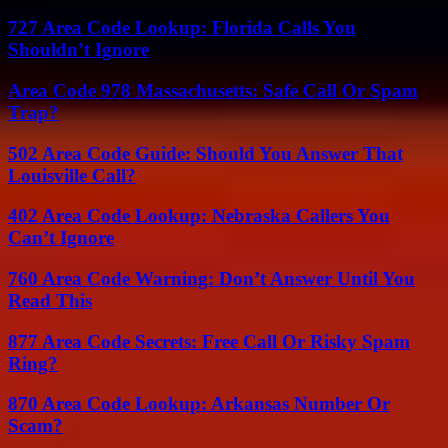
727 Area Code Lookup: Florida Calls You
Shouldn’t Ignore
Area Code 978 Massachusetts: Safe Call Or Spam
Trap?
502 Area Code Guide: Should You Answer That
Louisville Call?
402 Area Code Lookup: Nebraska Callers You
Can’t Ignore
760 Area Code Warning: Don’t Answer Until You
Read This
877 Area Code Secrets: Free Call Or Risky Spam
Ring?
870 Area Code Lookup: Arkansas Number Or
Scam?