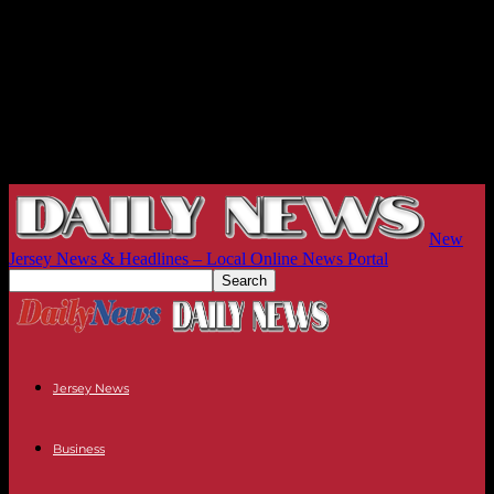
New
Jersey News & Headlines – Local Online News Portal
Jersey News
Business