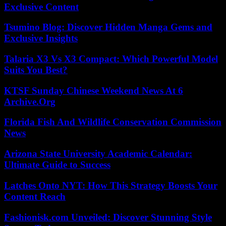
Exclusive Content
Tsumino Blog: Discover Hidden Manga Gems and
Exclusive Insights
Talaria X3 Vs X3 Compact: Which Powerful Model
Suits You Best?
KTSF Sunday Chinese Weekend News At 6
Archive.Org
Florida Fish And Wildlife Conservation Commission
News
Arizona State University Academic Calendar:
Ultimate Guide to Success
Latches Onto NYT: How This Strategy Boosts Your
Content Reach
Fashionisk.com Unveiled: Discover Stunning Style