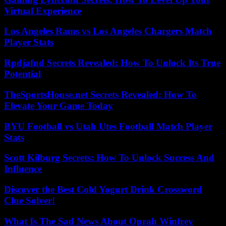
Virtual Experience
Los Angeles Rams vs Los Angeles Chargers Match
Player Stats
Rpdjafud Secrets Revealed: How To Unlock Its True
Potential
TheSportsHouse.net Secrets Revealed: How To
Elevate Your Game Today
BYU Football vs Utah Utes Football Match Player
Stats
Scott Kilburg Secrets: How To Unlock Success And
Influence
Discover the Best Cold Yogurt Drink Crossword
Clue Solver!
What Is The Sad News About Oprah Winfrey