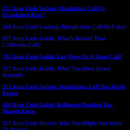
212 Area Code Secrets: Manhattan Call Or
Fraudulent Ring?
248 Area Code Lookup: Detroit Area Call Or Fake?
657 Area Code Guide: What’s Behind That
California Call?
702 Area Code Guide: Las Vegas Or A Scam Call?
717 Area Code Guide: What You Must Know
Instantly
253 Area Code Secrets: Washington Call You Might
Regret
410 Area Code Guide: Baltimore Number You
Should Know
317 Area Code Secrets: Why You Might Not Want
To Answer