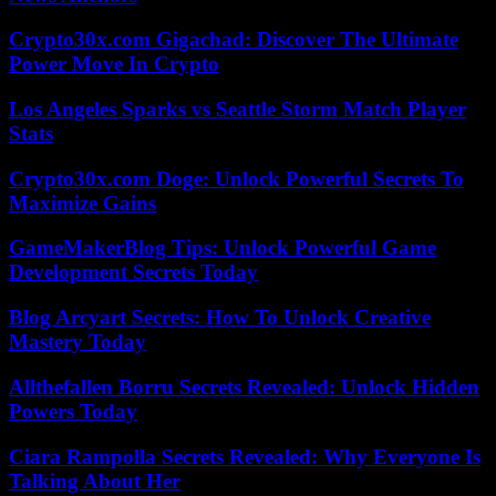
Crypto30x.com Gigachad: Discover The Ultimate
Power Move In Crypto
Los Angeles Sparks vs Seattle Storm Match Player
Stats
Crypto30x.com Doge: Unlock Powerful Secrets To
Maximize Gains
GameMakerBlog Tips: Unlock Powerful Game
Development Secrets Today
Blog Arcyart Secrets: How To Unlock Creative
Mastery Today
Allthefallen Borru Secrets Revealed: Unlock Hidden
Powers Today
Ciara Rampolla Secrets Revealed: Why Everyone Is
Talking About Her