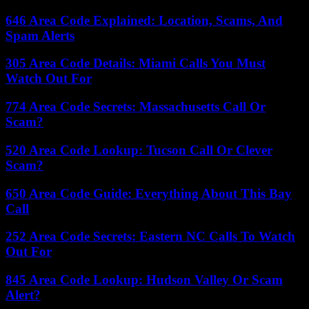
646 Area Code Explained: Location, Scams, And
Spam Alerts
305 Area Code Details: Miami Calls You Must
Watch Out For
774 Area Code Secrets: Massachusetts Call Or
Scam?
520 Area Code Lookup: Tucson Call Or Clever
Scam?
650 Area Code Guide: Everything About This Bay
Call
252 Area Code Secrets: Eastern NC Calls To Watch
Out For
845 Area Code Lookup: Hudson Valley Or Scam
Alert?