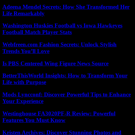
Adeena Mendel Secrets: How She Transformed Her
Life Remarkably
Washington Huskies Football vs Iowa Hawkeyes
Football Match Player Stats
Webfreen.com Fashion Secrets: Unlock Stylish
Trends You’ll Love
Is PBS Centered Wing Figure News Source
BetterThisWorld Insights: How to Transform Your
Life with Purpose
Mods Lyncconf: Discover Powerful Tips to Enhance
Your Experience
Westinghouse FA3020PF-R Review: Powerful
Features You Must Know
Kristen Archives: Discover Stunning Photos and