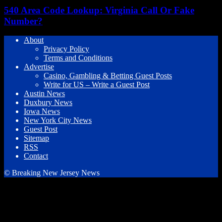
540 Area Code Lookup: Virginia Call Or Fake
Number?
About
Privacy Policy
Terms and Conditions
Advertise
Casino, Gambling & Betting Guest Posts
Write for US – Write a Guest Post
Austin News
Duxbury News
Iowa News
New York City News
Guest Post
Sitemap
RSS
Contact
© Breaking New Jersey News