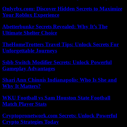
Onlyrbx.com: Discover Hidden Secrets to Maximize
Your Roblox Experience
Abetterbunkr Secrets Revealed: Why It’s The
Ultimate Shelter Choice
TheHomeTrotters Travel Tips: Unlock Secrets For
Unforgettable Journeys
Ssbb Switch Modifier Secrets: Unlock Powerful
Gameplay Advantages
Shari Ann Chinnis Indianapolis: Who Is She and
Why It Matters?
WKU Football vs Sam Houston State Football
Match Player Stats
Cryptopronetwork.com Secrets: Unlock Powerful
Crypto Strategies Today