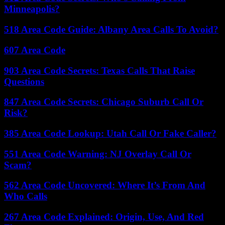
Minneapolis?
518 Area Code Guide: Albany Area Calls To Avoid?
607 Area Code
903 Area Code Secrets: Texas Calls That Raise
Questions
847 Area Code Secrets: Chicago Suburb Call Or
Risk?
385 Area Code Lookup: Utah Call Or Fake Caller?
551 Area Code Warning: NJ Overlay Call Or
Scam?
562 Area Code Uncovered: Where It’s From And
Who Calls
267 Area Code Explained: Origin, Use, And Red