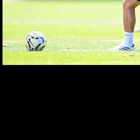
Enzo Maresca Provides Injury Update Ahead of
West Ham Clash
Chelsea’s head coach, Enzo Maresca, has confirmed that midfielders
Enzo Fernandez and Kiernan Dewsbury-Hall are fit for the
upcoming weekend clash against West Ham. The Blues will be
traveling to the London Stadium on Saturday for a crucial Premier
League fixture, aiming to build on their recent away victory against
Bournemouth.