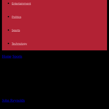
Entertainment
Politics
Sports
Technology
Home
Sports
Enzo Maresca Confirms Enzo Fernandez and Kiernan
Dewsbury-Hall Fit for Weekend Clash
Enzo Maresca Confirms Enzo
Fernandez and Kiernan Dewsbury-
Hall Fit for Weekend Clash
By
John Reynolds
-