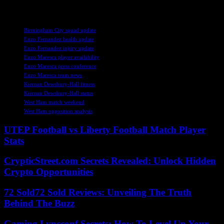
upcoming fixture.
TAGS
Birmingham City squad update
Enzo Fernandez health update
Enzo Fernandez injury update
Enzo Maresca player availability
Enzo Maresca press conference
Enzo Maresca team news
Kiernan Dewsbury-Hall fitness
Kiernan Dewsbury-Hall status
West Ham match weekend
West Ham opposition analysis
UTEP Football vs Liberty Football Match Player
Stats
CrypticStreet.com Secrets Revealed: Unlock Hidden
Crypto Opportunities
72 Sold72 Sold Reviews: Unveiling The Truth
Behind The Buzz
Gaming Lyncconf Secrets: How To Level Up Your