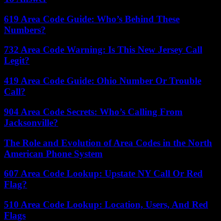
619 Area Code Guide: Who’s Behind These
Numbers?
732 Area Code Warning: Is This New Jersey Call
Legit?
419 Area Code Guide: Ohio Number Or Trouble
Call?
904 Area Code Secrets: Who’s Calling From
Jacksonville?
The Role and Evolution of Area Codes in the North
American Phone System
607 Area Code Lookup: Upstate NY Call Or Red
Flag?
510 Area Code Lookup: Location, Users, And Red
Flags