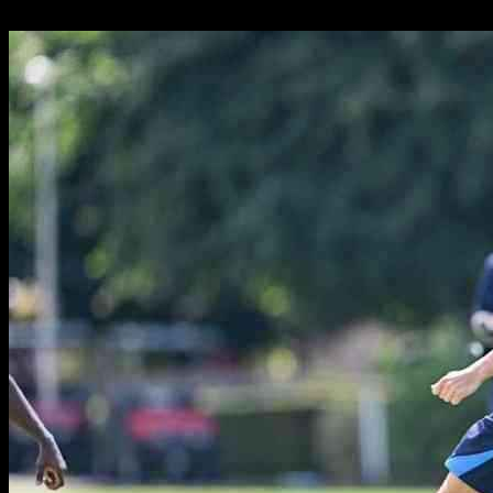
26.09.2024
331