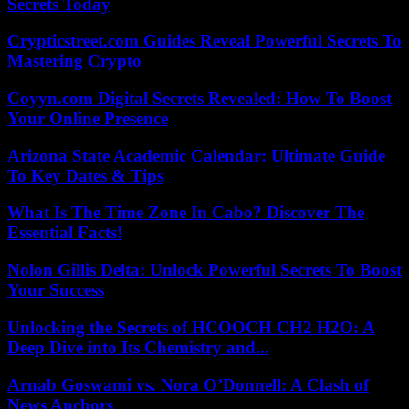
Secrets Today
Crypticstreet.com Guides Reveal Powerful Secrets To
Mastering Crypto
Coyyn.com Digital Secrets Revealed: How To Boost
Your Online Presence
Arizona State Academic Calendar: Ultimate Guide
To Key Dates & Tips
What Is The Time Zone In Cabo? Discover The
Essential Facts!
Nolon Gillis Delta: Unlock Powerful Secrets To Boost
Your Success
Unlocking the Secrets of HCOOCH CH2 H2O: A
Deep Dive into Its Chemistry and...
Arnab Goswami vs. Nora O’Donnell: A Clash of
News Anchors