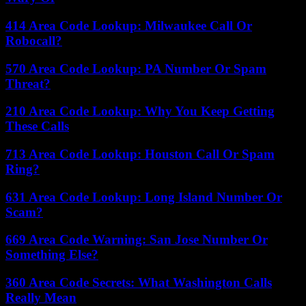
414 Area Code Lookup: Milwaukee Call Or
Robocall?
570 Area Code Lookup: PA Number Or Spam
Threat?
210 Area Code Lookup: Why You Keep Getting
These Calls
713 Area Code Lookup: Houston Call Or Spam
Ring?
631 Area Code Lookup: Long Island Number Or
Scam?
669 Area Code Warning: San Jose Number Or
Something Else?
360 Area Code Secrets: What Washington Calls
Really Mean