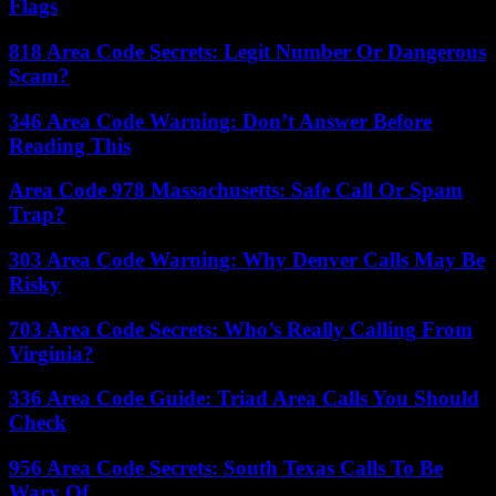
Flags
818 Area Code Secrets: Legit Number Or Dangerous
Scam?
346 Area Code Warning: Don’t Answer Before
Reading This
Area Code 978 Massachusetts: Safe Call Or Spam
Trap?
303 Area Code Warning: Why Denver Calls May Be
Risky
703 Area Code Secrets: Who’s Really Calling From
Virginia?
336 Area Code Guide: Triad Area Calls You Should
Check
956 Area Code Secrets: South Texas Calls To Be
Wary Of