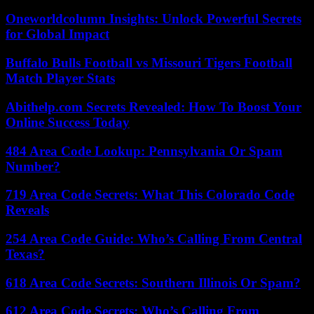
Oneworldcolumn Insights: Unlock Powerful Secrets
for Global Impact
Buffalo Bulls Football vs Missouri Tigers Football
Match Player Stats
Abithelp.com Secrets Revealed: How To Boost Your
Online Success Today
484 Area Code Lookup: Pennsylvania Or Spam
Number?
719 Area Code Secrets: What This Colorado Code
Reveals
254 Area Code Guide: Who’s Calling From Central
Texas?
618 Area Code Secrets: Southern Illinois Or Spam?
612 Area Code Secrets: Who’s Calling From